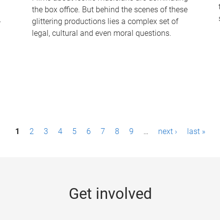
the box office. But behind the scenes of these
-
glittering productions lies a complex set of
legal, cultural and even moral questions.
1
2
3
4
5
6
7
8
9
…
next ›
last »
Get involved