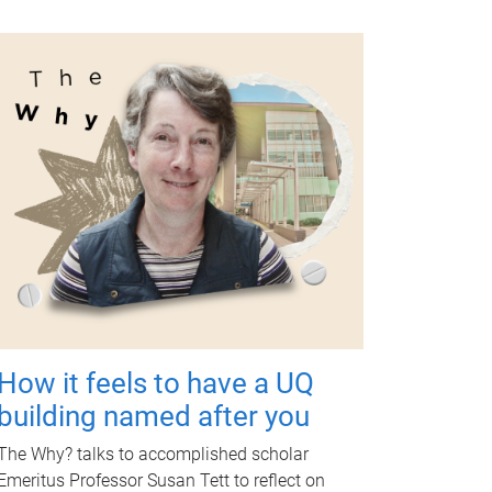
How it feels to have a UQ
building named after you
The Why? talks to accomplished scholar
Emeritus Professor Susan Tett to reflect on