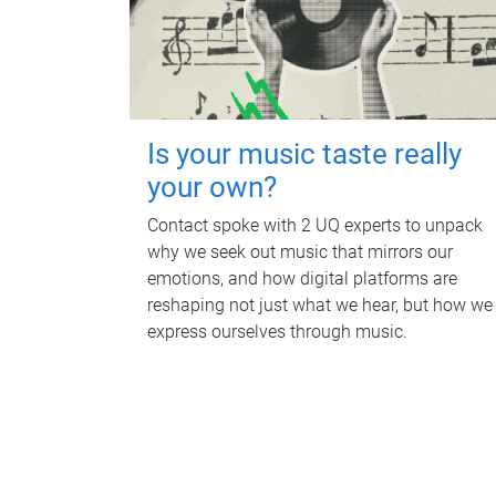
Is your music taste really
your own?
Contact spoke with 2 UQ experts to unpack
why we seek out music that mirrors our
emotions, and how digital platforms are
reshaping not just what we hear, but how we
express ourselves through music.