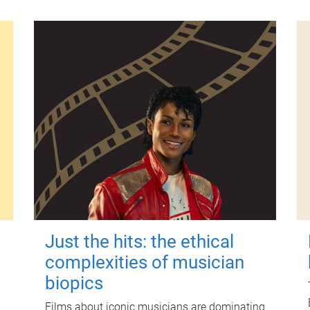
Just the hits: the ethical
complexities of musician
biopics
Films about iconic musicians are dominating