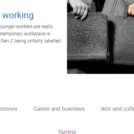
t working
unger workers are really
ontemporary workplace is
 Gen Z being unfairly labelled
stories
Career and business
Arts and cult
Yarning