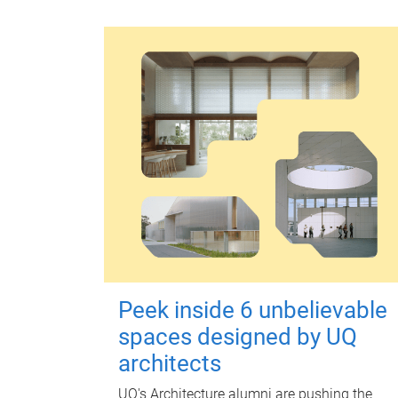
Peek inside 6 unbelievable
spaces designed by UQ
architects
UQ's Architecture alumni are pushing the