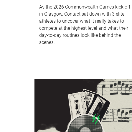
As the 2026 Commonwealth Games kick off
in Glasgow, Contact sat down with 3 elite
athletes to uncover what it really takes to
compete at the highest level and what their
day‑to‑day routines look like behind the
scenes.