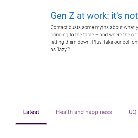
Gen Z at work: it's no
Contact busts some myths about what yo
bringing to the table – and where the c
letting them down. Plus, take our poll on
as 'lazy'?
Latest
Health and happiness
UQ 