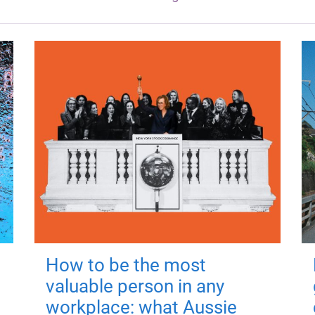
How to be the most
valuable person in any
workplace: what Aussie