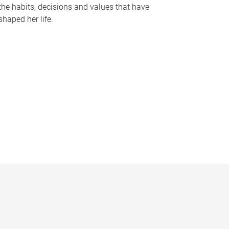
the habits, decisions and values that have
shaped her life.