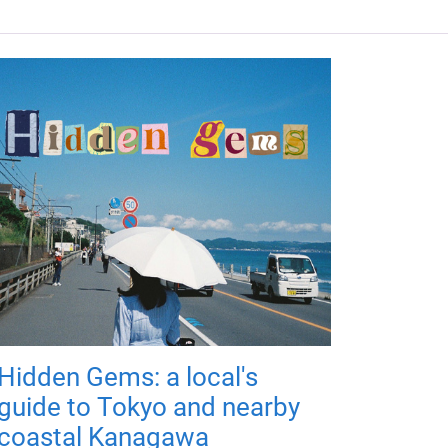
Hidden Gems: a local's
guide to Tokyo and nearby
coastal Kanagawa