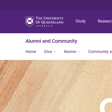
Study
Resear
Alumni and Community
Home
Give
Alumni
Community 