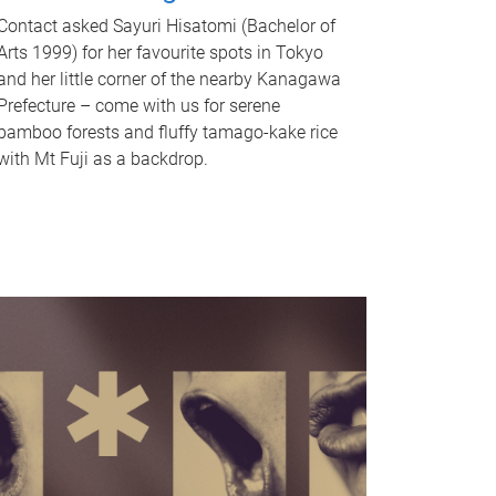
Contact asked Sayuri Hisatomi (Bachelor of
Arts 1999) for her favourite spots in Tokyo
and her little corner of the nearby Kanagawa
Prefecture – come with us for serene
bamboo forests and fluffy tamago-kake rice
with Mt Fuji as a backdrop.