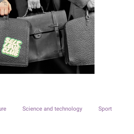
ure
Science and technology
Sport