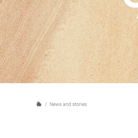
H
News and stories
o
m
e