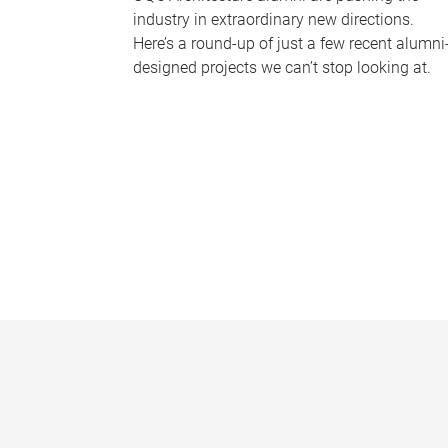
industry in extraordinary new directions.
Here’s a round-up of just a few recent alumni
designed projects we can’t stop looking at.
P
a
g
e
s