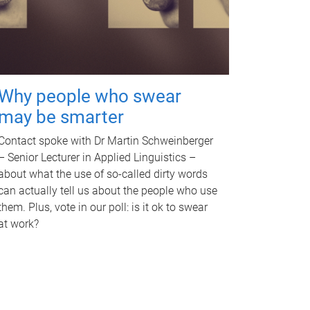
Why people who swear
may be smarter
Contact spoke with Dr Martin Schweinberger
– Senior Lecturer in Applied Linguistics –
about what the use of so-called dirty words
can actually tell us about the people who use
them. Plus, vote in our poll: is it ok to swear
at work?