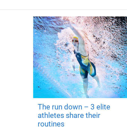
The run down – 3 elite
athletes share their
routines