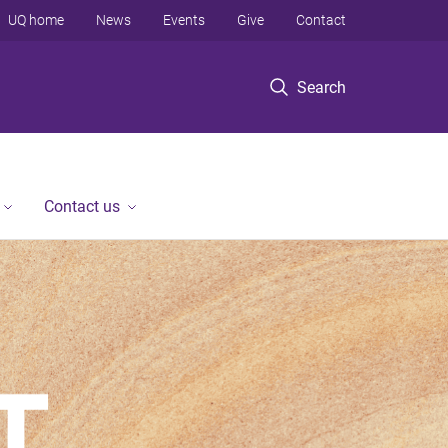
UQ home
News
Events
Give
Contact
Search
Contact us