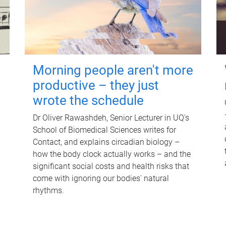
Morning people aren't more
productive – they just
wrote the schedule
Dr Oliver Rawashdeh, Senior Lecturer in UQ's
School of Biomedical Sciences writes for
Contact, and explains circadian biology –
how the body clock actually works – and the
significant social costs and health risks that
come with ignoring our bodies' natural
rhythms.