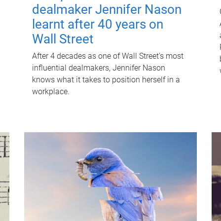
dealmaker Jennifer Nason
learnt after 40 years on
Wall Street
After 4 decades as one of Wall Street's most
influential dealmakers, Jennifer Nason
knows what it takes to position herself in a
workplace.