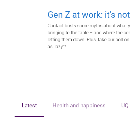
Gen Z at work: it's no
Contact busts some myths about what yo
bringing to the table – and where the c
letting them down. Plus, take our poll on
as 'lazy'?
Latest
Health and happiness
UQ 