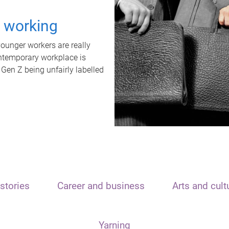
t working
unger workers are really
ontemporary workplace is
 Gen Z being unfairly labelled
stories
Career and business
Arts and cult
Yarning