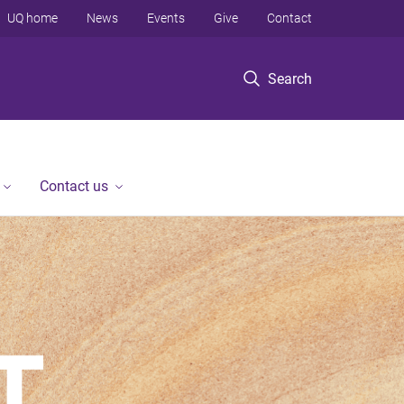
UQ home
News
Events
Give
Contact
Search
Contact us