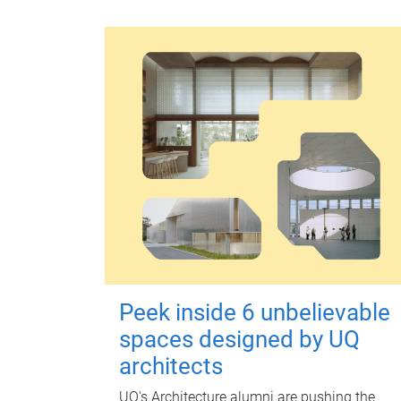
Peek inside 6 unbelievable
spaces designed by UQ
architects
UQ's Architecture alumni are pushing the