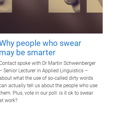
Why people who swear
may be smarter
Contact spoke with Dr Martin Schweinberger
– Senior Lecturer in Applied Linguistics –
about what the use of so-called dirty words
can actually tell us about the people who use
them. Plus, vote in our poll: is it ok to swear
at work?