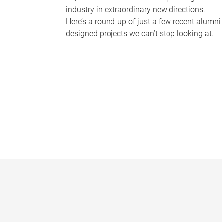
industry in extraordinary new directions.
Here’s a round-up of just a few recent alumni
designed projects we can’t stop looking at.
P
a
g
e
s