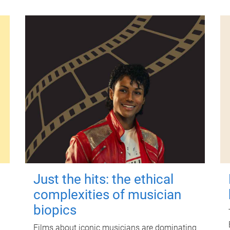
Just the hits: the ethical
complexities of musician
biopics
Films about iconic musicians are dominating