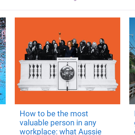
How to be the most
valuable person in any
workplace: what Aussie