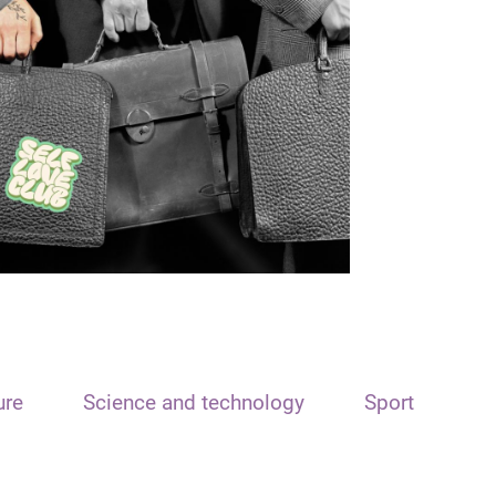
ure
Science and technology
Sport