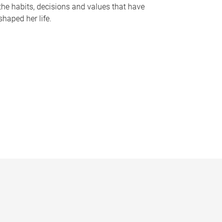
the habits, decisions and values that have
shaped her life.