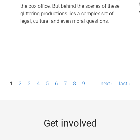
the box office. But behind the scenes of these
-
glittering productions lies a complex set of
legal, cultural and even moral questions.
1
2
3
4
5
6
7
8
9
…
next ›
last »
Get involved