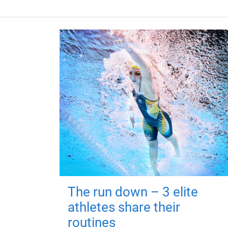
The run down – 3 elite
athletes share their
routines