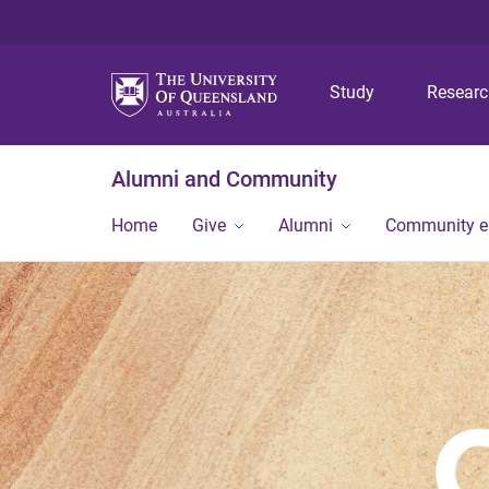
Study
Resear
Alumni and Community
Home
Give
Alumni
Community 