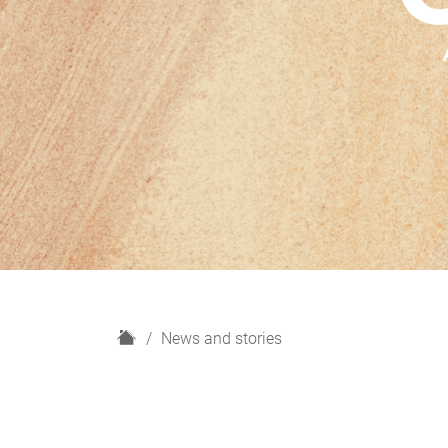
H
News and stories
o
m
e