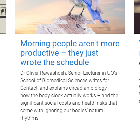
Morning people aren't more
productive – they just
wrote the schedule
Dr Oliver Rawashdeh, Senior Lecturer in UQ's
School of Biomedical Sciences writes for
Contact, and explains circadian biology –
how the body clock actually works – and the
significant social costs and health risks that
come with ignoring our bodies' natural
rhythms.