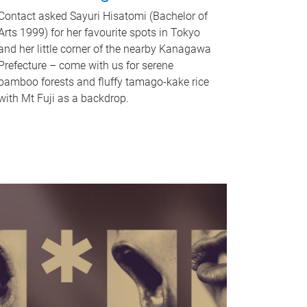
Contact asked Sayuri Hisatomi (Bachelor of
Arts 1999) for her favourite spots in Tokyo
and her little corner of the nearby Kanagawa
Prefecture – come with us for serene
bamboo forests and fluffy tamago-kake rice
with Mt Fuji as a backdrop.