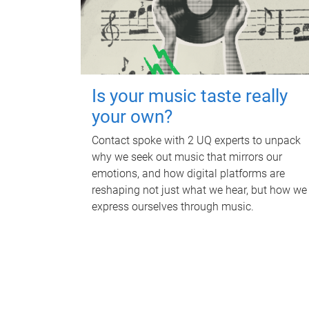
Is your music taste really
your own?
Contact spoke with 2 UQ experts to unpack
why we seek out music that mirrors our
emotions, and how digital platforms are
reshaping not just what we hear, but how we
express ourselves through music.