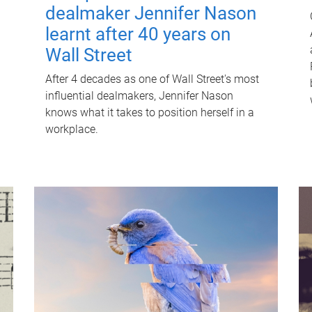
dealmaker Jennifer Nason
learnt after 40 years on
Wall Street
After 4 decades as one of Wall Street's most
influential dealmakers, Jennifer Nason
knows what it takes to position herself in a
workplace.