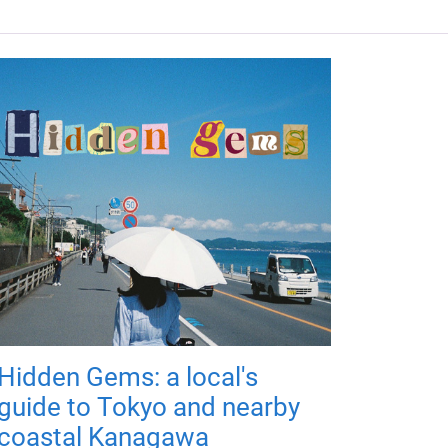
Hidden Gems: a local's
guide to Tokyo and nearby
coastal Kanagawa