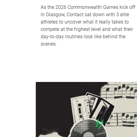
As the 2026 Commonwealth Games kick off
in Glasgow, Contact sat down with 3 elite
athletes to uncover what it really takes to
compete at the highest level and what their
day‑to‑day routines look like behind the
scenes.