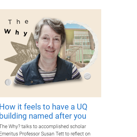
How it feels to have a UQ
building named after you
The Why? talks to accomplished scholar
Emeritus Professor Susan Tett to reflect on