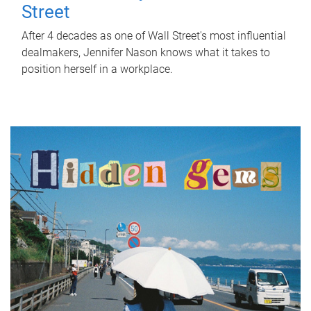
Street
After 4 decades as one of Wall Street's most influential
dealmakers, Jennifer Nason knows what it takes to
position herself in a workplace.