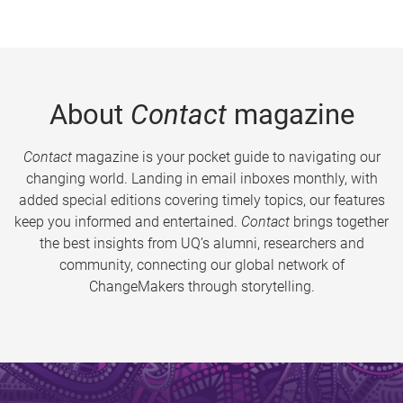
About
Contact
magazine
Contact
magazine is your pocket guide to navigating our
changing world. Landing in email inboxes monthly, with
added special editions covering timely topics, our features
keep you informed and entertained.
Contact
brings together
the best insights from UQ’s alumni, researchers and
community, connecting our global network of
ChangeMakers through storytelling.