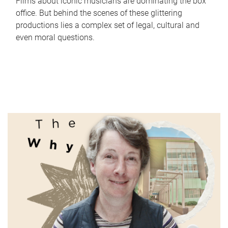
Films about iconic musicians are dominating the box
office. But behind the scenes of these glittering
productions lies a complex set of legal, cultural and
even moral questions.