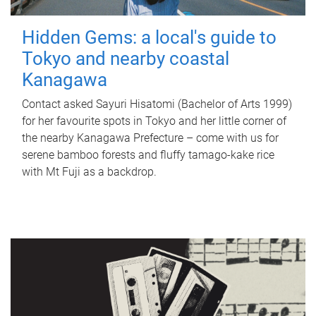
Hidden Gems: a local's guide to
Tokyo and nearby coastal
Kanagawa
Contact asked Sayuri Hisatomi (Bachelor of Arts 1999)
for her favourite spots in Tokyo and her little corner of
the nearby Kanagawa Prefecture – come with us for
serene bamboo forests and fluffy tamago-kake rice
with Mt Fuji as a backdrop.