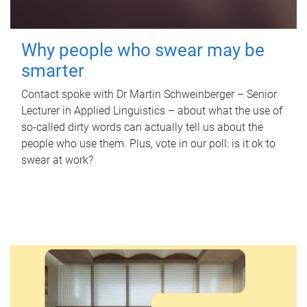
Why people who swear may be
smarter
Contact spoke with Dr Martin Schweinberger – Senior
Lecturer in Applied Linguistics – about what the use of
so-called dirty words can actually tell us about the
people who use them. Plus, vote in our poll: is it ok to
swear at work?