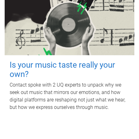
Is your music taste really your
own?
Contact spoke with 2 UQ experts to unpack why we
seek out music that mirrors our emotions, and how
digital platforms are reshaping not just what we hear,
but how we express ourselves through music.