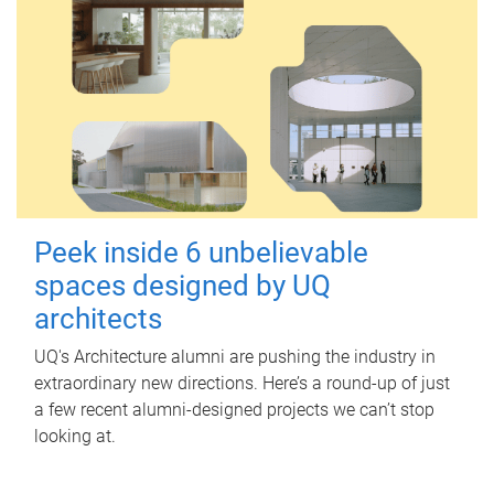
Peek inside 6 unbelievable
spaces designed by UQ
architects
UQ's Architecture alumni are pushing the industry in
extraordinary new directions. Here’s a round-up of just
a few recent alumni-designed projects we can’t stop
looking at.