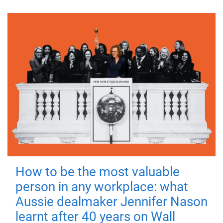
How to be the most valuable
person in any workplace: what
Aussie dealmaker Jennifer Nason
learnt after 40 years on Wall