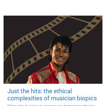
Just the hits: the ethical
complexities of musician biopics