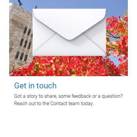
Get in touch
Got a story to share, some feedback or a question?
Reach out to the Contact team today.