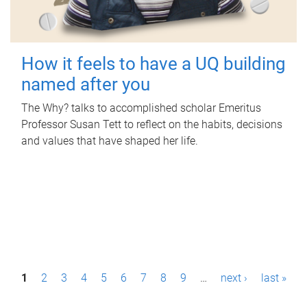
How it feels to have a UQ building
named after you
The Why? talks to accomplished scholar Emeritus
Professor Susan Tett to reflect on the habits, decisions
and values that have shaped her life.
P
1
2
3
4
5
6
7
8
9
…
next ›
last »
a