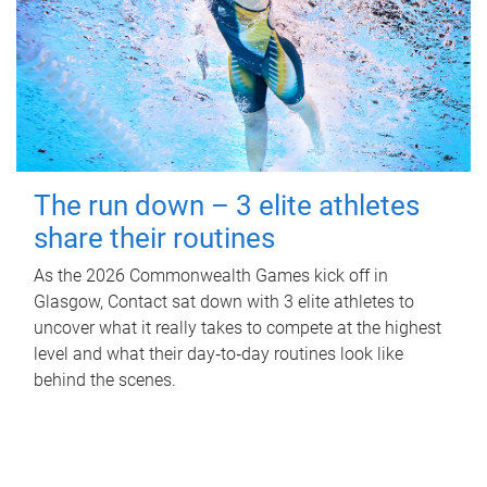
The run down – 3 elite athletes
share their routines
As the 2026 Commonwealth Games kick off in
Glasgow, Contact sat down with 3 elite athletes to
uncover what it really takes to compete at the highest
level and what their day‑to‑day routines look like
behind the scenes.