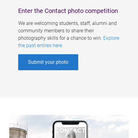
Enter the Contact photo competition
We are welcoming students, staff, alumni and
community members to share their
photography skills for a chance to win.
Explore
the past entires here
.
Submit your photo