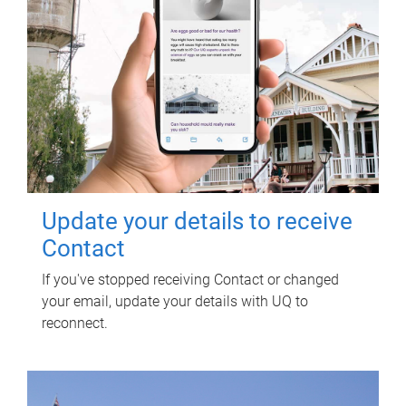
Update your details to receive
Contact
If you've stopped receiving Contact or changed
your email, update your details with UQ to
reconnect.