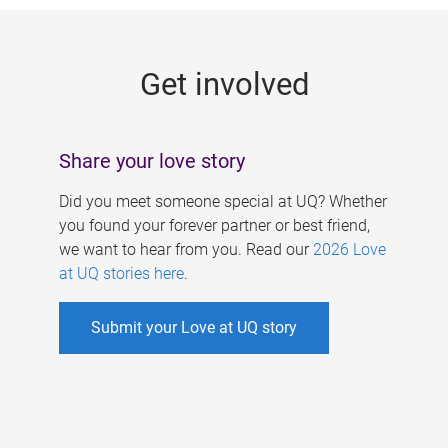
g
e
Get involved
s
Share your love story
Did you meet someone special at UQ? Whether
you found your forever partner or best friend,
we want to hear from you. Read our
2026 Love
at UQ stories here
.
Submit your Love at UQ story