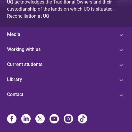
UQ acknowledges the Traditional Owners and their
custodianship of the lands on which UQ is situated.
Reconciliation at UQ
Media
Working with us
Current students
Library
Contact