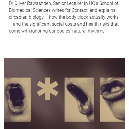
Dr Oliver Rawashdeh, Senior Lecturer in UQ's School of
Biomedical Sciences writes for Contact, and explains
circadian biology – how the body clock actually works
– and the significant social costs and health risks that
come with ignoring our bodies' natural rhythms.