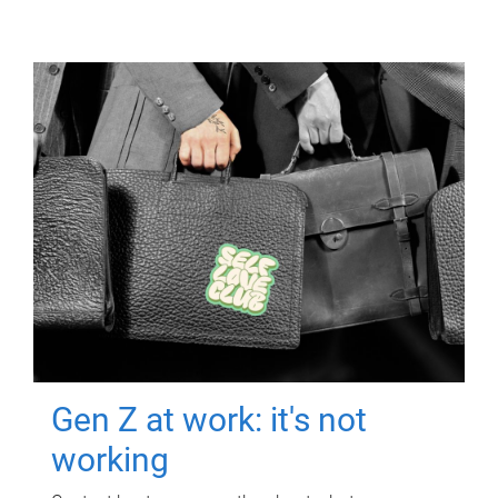
Gen Z at work: it's not
working