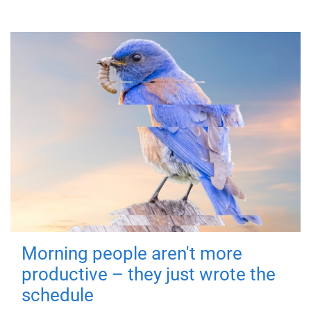
Morning people aren't more
productive – they just wrote the
schedule