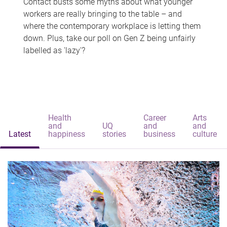
Contact busts some myths about what younger
workers are really bringing to the table – and
where the contemporary workplace is letting them
down. Plus, take our poll on Gen Z being unfairly
labelled as 'lazy'?
Health
Career
Arts
and
UQ
and
and
Latest
happiness
stories
business
culture