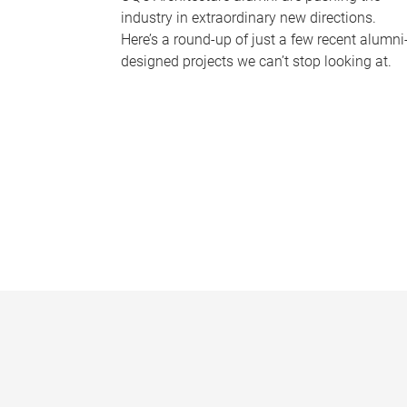
industry in extraordinary new directions.
Here’s a round-up of just a few recent alumni
designed projects we can’t stop looking at.
P
a
g
e
s