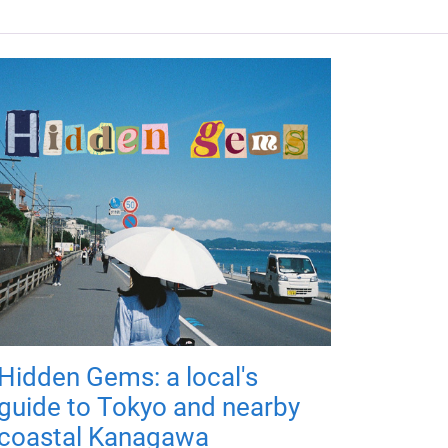
Hidden Gems: a local's
guide to Tokyo and nearby
coastal Kanagawa