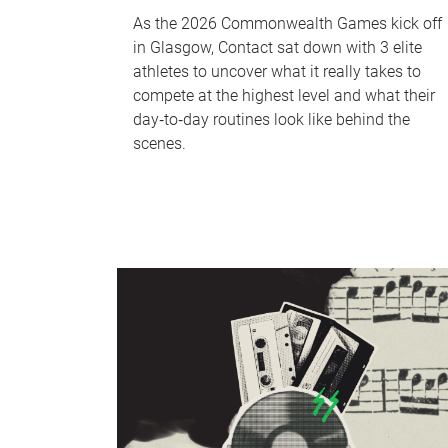
As the 2026 Commonwealth Games kick off
in Glasgow, Contact sat down with 3 elite
athletes to uncover what it really takes to
compete at the highest level and what their
day‑to‑day routines look like behind the
scenes.