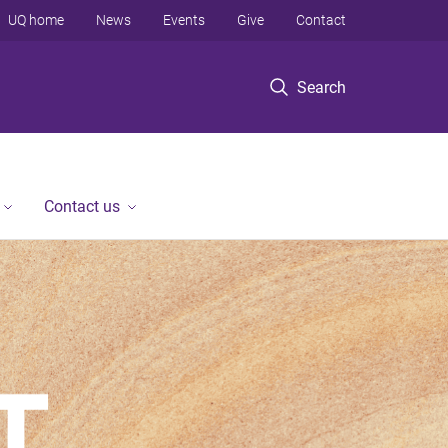
UQ home
News
Events
Give
Contact
Search
Contact us