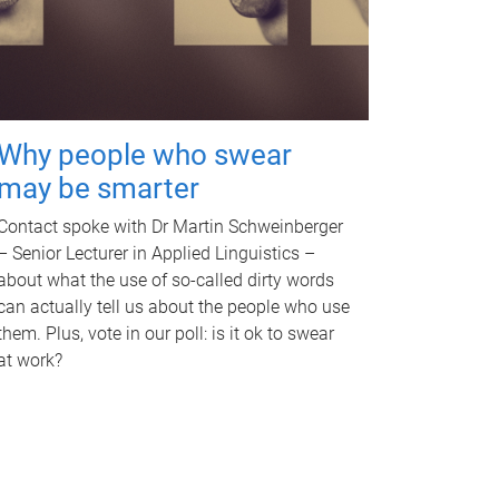
Why people who swear
may be smarter
Contact spoke with Dr Martin Schweinberger
– Senior Lecturer in Applied Linguistics –
about what the use of so-called dirty words
can actually tell us about the people who use
them. Plus, vote in our poll: is it ok to swear
at work?