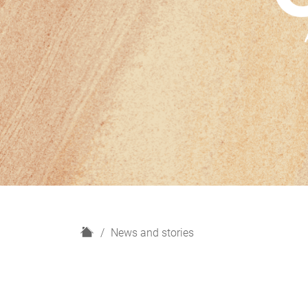
H
News and stories
o
m
e