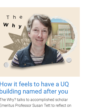
How it feels to have a UQ
building named after you
The Why? talks to accomplished scholar
Emeritus Professor Susan Tett to reflect on