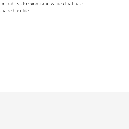
the habits, decisions and values that have
shaped her life.