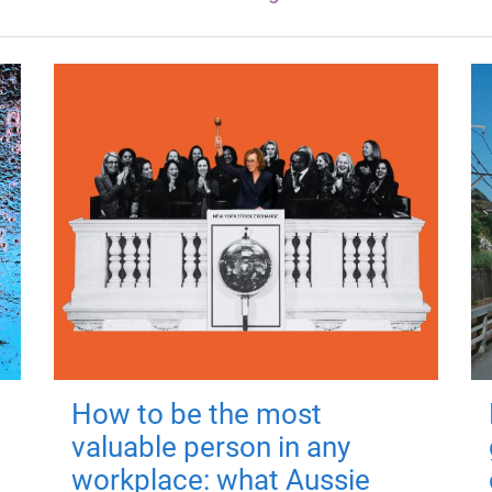
How to be the most
valuable person in any
workplace: what Aussie