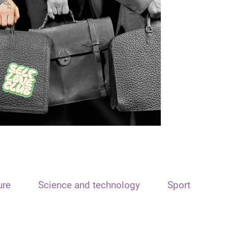
ure
Science and technology
Sport