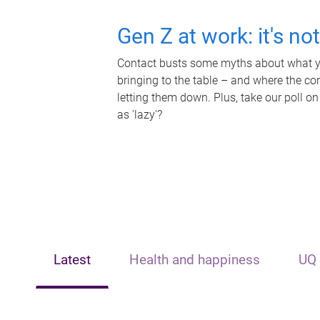
Gen Z at work: it's no
Contact busts some myths about what yo
bringing to the table – and where the c
letting them down. Plus, take our poll on
as 'lazy'?
Latest
Health and happiness
UQ 