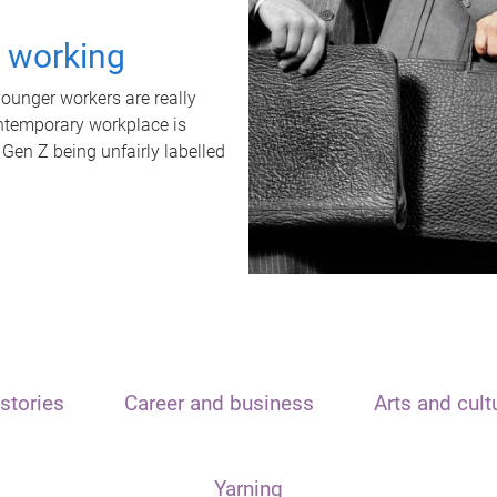
t working
unger workers are really
ontemporary workplace is
 Gen Z being unfairly labelled
stories
Career and business
Arts and cult
Yarning