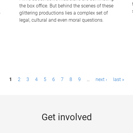
the box office. But behind the scenes of these
-
glittering productions lies a complex set of
legal, cultural and even moral questions.
1
2
3
4
5
6
7
8
9
…
next ›
last »
Get involved