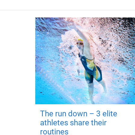
The run down – 3 elite
athletes share their
routines