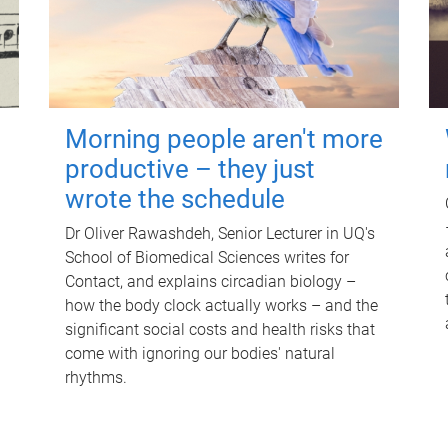
Morning people aren't more
productive – they just
wrote the schedule
Dr Oliver Rawashdeh, Senior Lecturer in UQ's
School of Biomedical Sciences writes for
Contact, and explains circadian biology –
how the body clock actually works – and the
significant social costs and health risks that
come with ignoring our bodies' natural
rhythms.