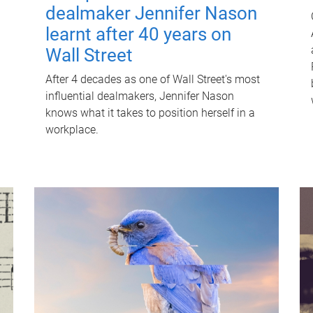
dealmaker Jennifer Nason
learnt after 40 years on
Wall Street
After 4 decades as one of Wall Street's most
influential dealmakers, Jennifer Nason
knows what it takes to position herself in a
workplace.