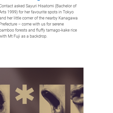
Contact asked Sayuri Hisatomi (Bachelor of
Arts 1999) for her favourite spots in Tokyo
and her little corner of the nearby Kanagawa
Prefecture – come with us for serene
bamboo forests and fluffy tamago-kake rice
with Mt Fuji as a backdrop.