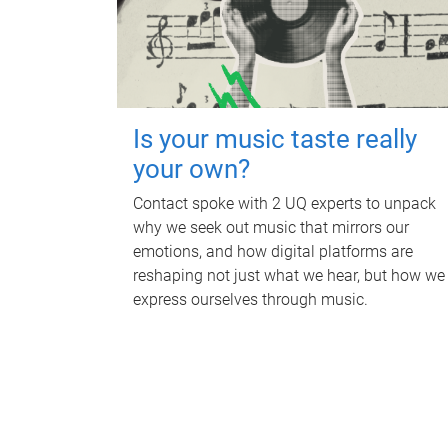
Is your music taste really
your own?
Contact spoke with 2 UQ experts to unpack
why we seek out music that mirrors our
emotions, and how digital platforms are
reshaping not just what we hear, but how we
express ourselves through music.