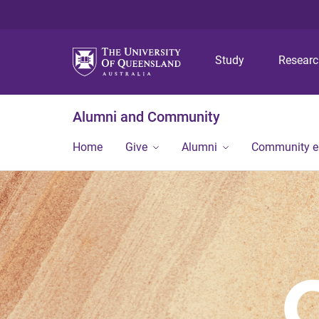
Study
Resear
Alumni and Community
Home
Give
Alumni
Community 