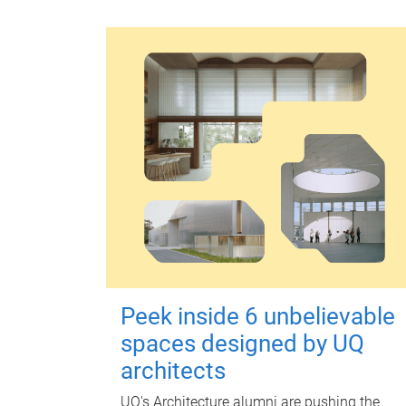
Peek inside 6 unbelievable
spaces designed by UQ
architects
UQ's Architecture alumni are pushing the