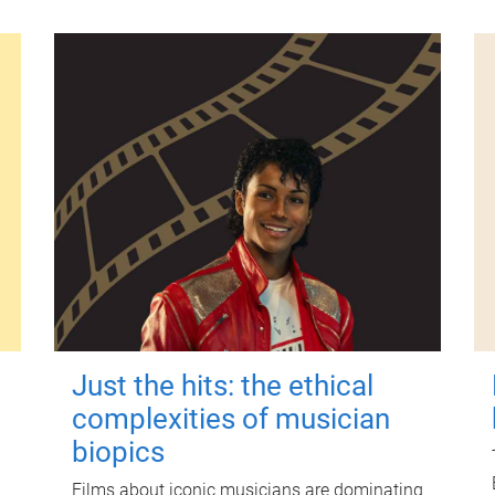
Just the hits: the ethical
complexities of musician
biopics
Films about iconic musicians are dominating