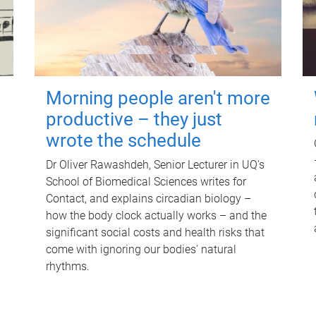
Morning people aren't more
productive – they just
wrote the schedule
Dr Oliver Rawashdeh, Senior Lecturer in UQ's
School of Biomedical Sciences writes for
Contact, and explains circadian biology –
how the body clock actually works – and the
significant social costs and health risks that
come with ignoring our bodies' natural
rhythms.