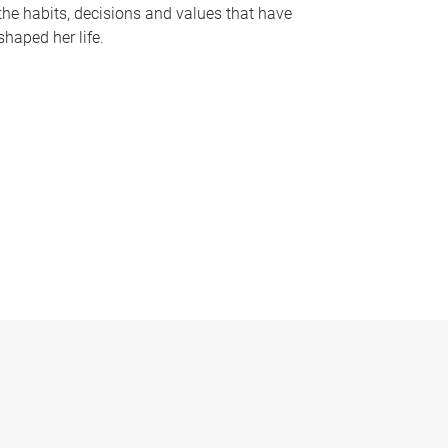
the habits, decisions and values that have
shaped her life.