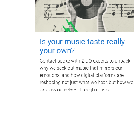
Is your music taste really
your own?
Contact spoke with 2 UQ experts to unpack
why we seek out music that mirrors our
emotions, and how digital platforms are
reshaping not just what we hear, but how we
express ourselves through music.