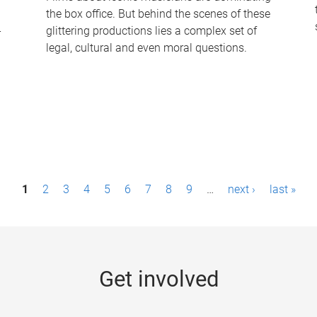
the box office. But behind the scenes of these
-
glittering productions lies a complex set of
legal, cultural and even moral questions.
1
2
3
4
5
6
7
8
9
…
next ›
last »
Get involved