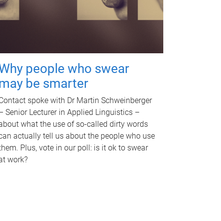
Why people who swear
may be smarter
Contact spoke with Dr Martin Schweinberger
– Senior Lecturer in Applied Linguistics –
about what the use of so-called dirty words
can actually tell us about the people who use
them. Plus, vote in our poll: is it ok to swear
at work?