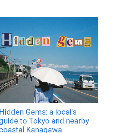
Hidden Gems: a local's
guide to Tokyo and nearby
coastal Kanagawa