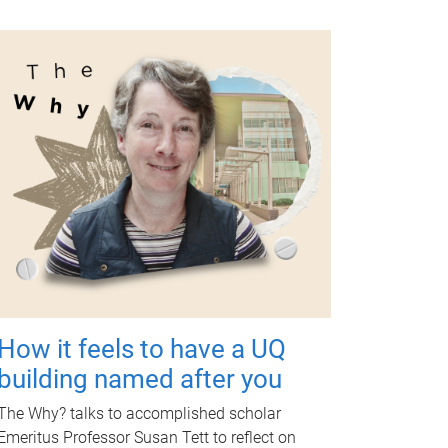
How it feels to have a UQ
building named after you
The Why? talks to accomplished scholar
Emeritus Professor Susan Tett to reflect on