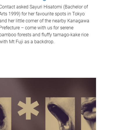
Contact asked Sayuri Hisatomi (Bachelor of
Arts 1999) for her favourite spots in Tokyo
and her little corner of the nearby Kanagawa
Prefecture – come with us for serene
bamboo forests and fluffy tamago-kake rice
with Mt Fuji as a backdrop.