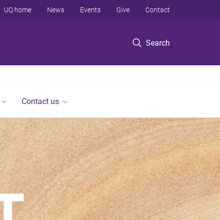
UQ home
News
Events
Give
Contact
Search
Contact us