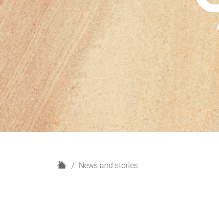
H
News and stories
o
m
e