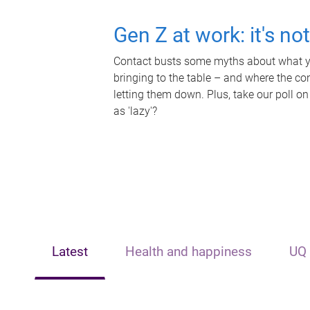
Gen Z at work: it's no
Contact busts some myths about what yo
bringing to the table – and where the c
letting them down. Plus, take our poll on
as 'lazy'?
Latest
Health and happiness
UQ 