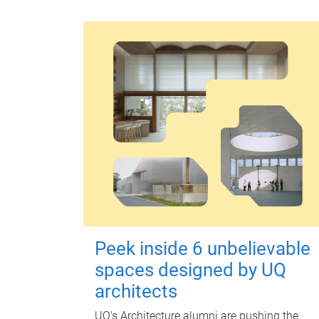
Peek inside 6 unbelievable
spaces designed by UQ
architects
UQ's Architecture alumni are pushing the