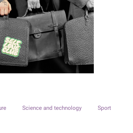
ure
Science and technology
Sport