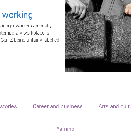
t working
unger workers are really
ontemporary workplace is
 Gen Z being unfairly labelled
stories
Career and business
Arts and cult
Yarning