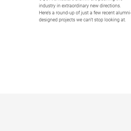
industry in extraordinary new directions.
Here’s a round-up of just a few recent alumni
designed projects we can’t stop looking at.
P
a
g
e
s