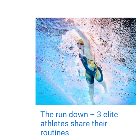
The run down – 3 elite
athletes share their
routines