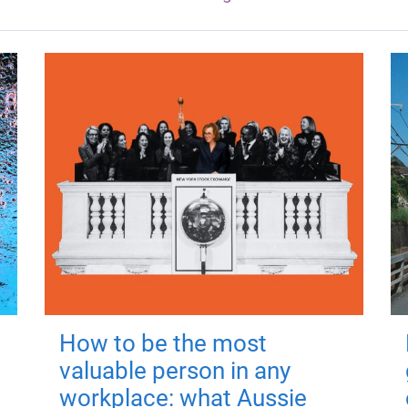
How to be the most
valuable person in any
workplace: what Aussie