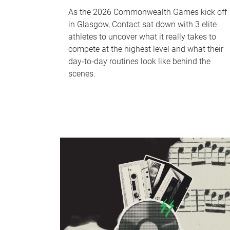
As the 2026 Commonwealth Games kick off
in Glasgow, Contact sat down with 3 elite
athletes to uncover what it really takes to
compete at the highest level and what their
day‑to‑day routines look like behind the
scenes.