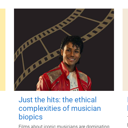
Just the hits: the ethical
complexities of musician
biopics
Films about iconic musicians are dominating