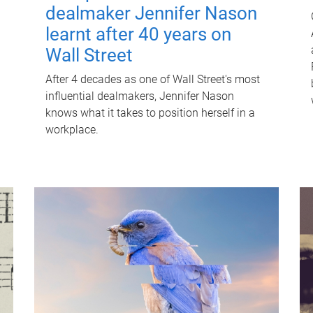
dealmaker Jennifer Nason
learnt after 40 years on
Wall Street
After 4 decades as one of Wall Street's most
influential dealmakers, Jennifer Nason
knows what it takes to position herself in a
workplace.