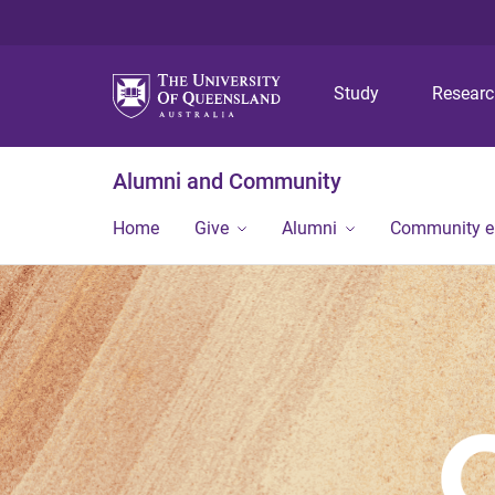
Study
Resear
Alumni and Community
Home
Give
Alumni
Community 