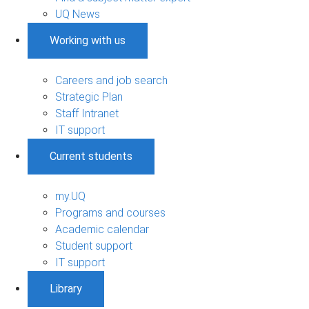
UQ News
Working with us
Careers and job search
Strategic Plan
Staff Intranet
IT support
Current students
my.UQ
Programs and courses
Academic calendar
Student support
IT support
Library