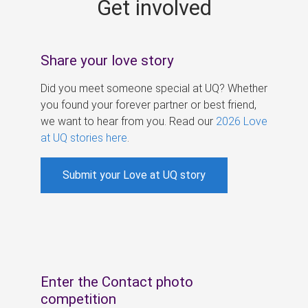
Get involved
s
Share your love story
Did you meet someone special at UQ? Whether
you found your forever partner or best friend,
we want to hear from you. Read our
2026 Love
at UQ stories here
.
Submit your Love at UQ story
Enter the Contact photo
competition