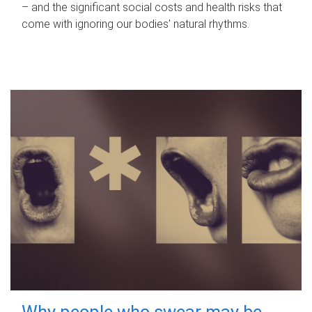
– and the significant social costs and health risks that
come with ignoring our bodies' natural rhythms.
Why people who swear may be