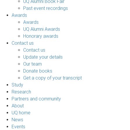
UQ Alumni Book Fair
Past event recordings
Awards
Awards
UQ Alumni Awards
Honorary awards
Contact us
Contact us
Update your details
Our team
Donate books
Get a copy of your transcript
Study
Research
Partners and community
About
UQ home
News
Events