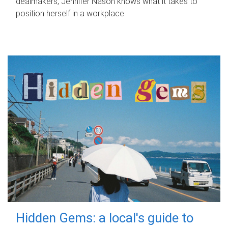
dealmakers, Jennifer Nason knows what it takes to
position herself in a workplace.
Hidden Gems: a local's guide to