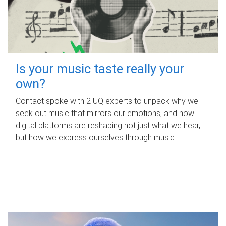
Is your music taste really your
own?
Contact spoke with 2 UQ experts to unpack why we
seek out music that mirrors our emotions, and how
digital platforms are reshaping not just what we hear,
but how we express ourselves through music.