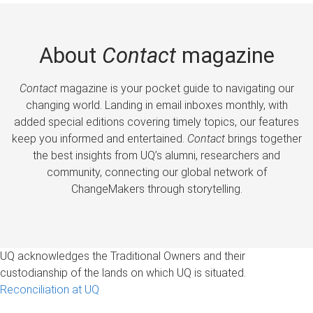
About
Contact
magazine
Contact
magazine is your pocket guide to navigating our
changing world. Landing in email inboxes monthly, with
added special editions covering timely topics, our features
keep you informed and entertained.
Contact
brings together
the best insights from UQ’s alumni, researchers and
community, connecting our global network of
ChangeMakers through storytelling.
UQ acknowledges the Traditional Owners and their
custodianship of the lands on which UQ is situated.
Reconciliation at UQ