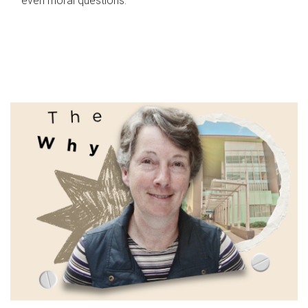
even moral questions.