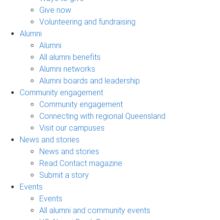
Give now
Volunteering and fundraising
Alumni
Alumni
All alumni benefits
Alumni networks
Alumni boards and leadership
Community engagement
Community engagement
Connecting with regional Queensland
Visit our campuses
News and stories
News and stories
Read Contact magazine
Submit a story
Events
Events
All alumni and community events