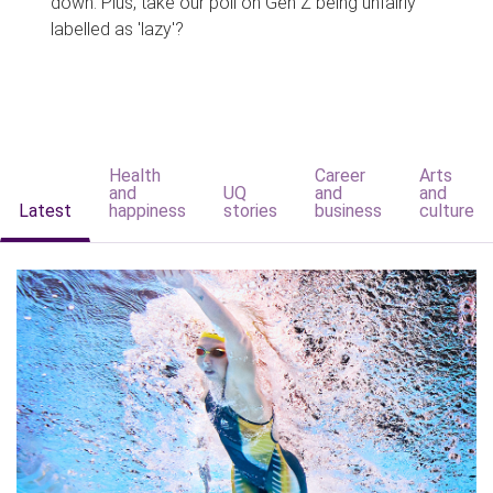
down. Plus, take our poll on Gen Z being unfairly
labelled as 'lazy'?
Health
Career
Arts
and
UQ
and
and
Latest
happiness
stories
business
culture