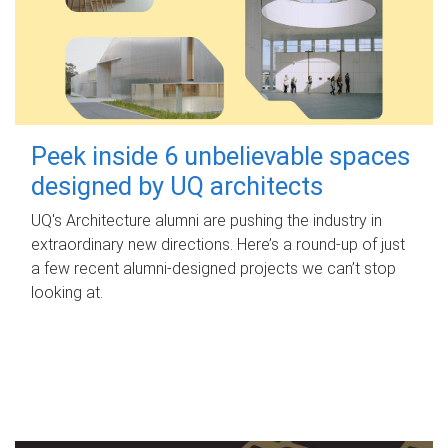
Peek inside 6 unbelievable spaces
designed by UQ architects
UQ's Architecture alumni are pushing the industry in
extraordinary new directions. Here’s a round-up of just
a few recent alumni-designed projects we can’t stop
looking at.