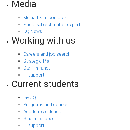
Media
Media team contacts
Find a subject matter expert
UQ News
Working with us
Careers and job search
Strategic Plan
Staff Intranet
IT support
Current students
my.UQ
Programs and courses
Academic calendar
Student support
IT support