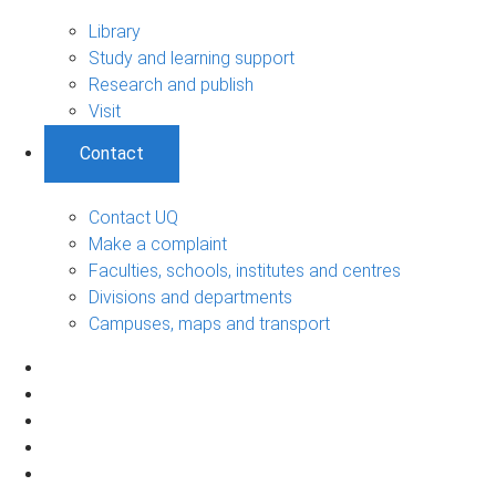
Library
Study and learning support
Research and publish
Visit
Contact
Contact UQ
Make a complaint
Faculties, schools, institutes and centres
Divisions and departments
Campuses, maps and transport