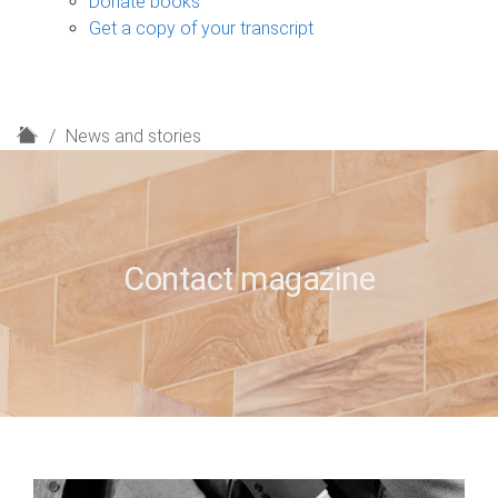
Donate books
Get a copy of your transcript
H
News and stories
o
m
e
Contact magazine