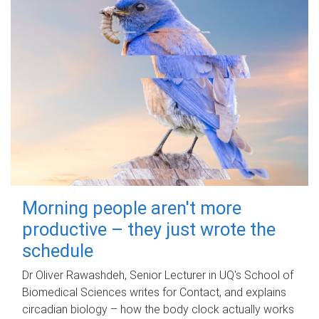
Morning people aren't more
productive – they just wrote the
schedule
Dr Oliver Rawashdeh, Senior Lecturer in UQ's School of
Biomedical Sciences writes for Contact, and explains
circadian biology – how the body clock actually works