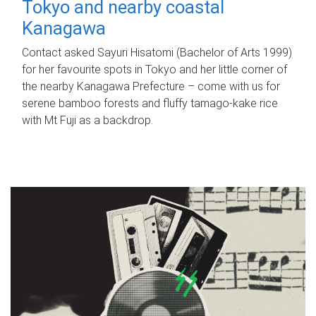
Tokyo and nearby coastal
Kanagawa
Contact asked Sayuri Hisatomi (Bachelor of Arts 1999)
for her favourite spots in Tokyo and her little corner of
the nearby Kanagawa Prefecture – come with us for
serene bamboo forests and fluffy tamago-kake rice
with Mt Fuji as a backdrop.