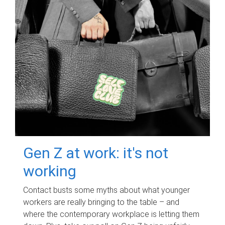
Gen Z at work: it's not
working
Contact busts some myths about what younger
workers are really bringing to the table – and
where the contemporary workplace is letting them