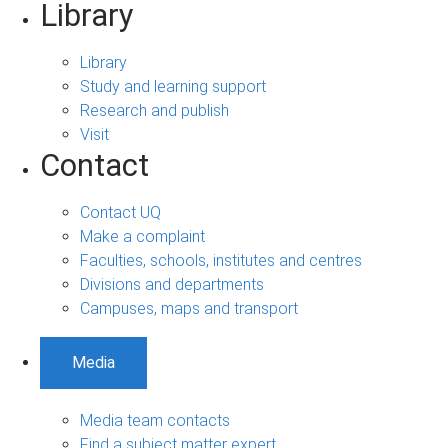
Library
Library
Study and learning support
Research and publish
Visit
Contact
Contact UQ
Make a complaint
Faculties, schools, institutes and centres
Divisions and departments
Campuses, maps and transport
Media
Media team contacts
Find a subject matter expert