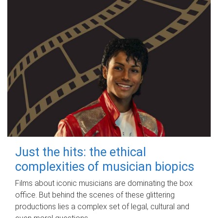
Just the hits: the ethical
complexities of musician biopics
Films about iconic musicians are dominating the box
office. But behind the scenes of these glittering
productions lies a complex set of legal, cultural and