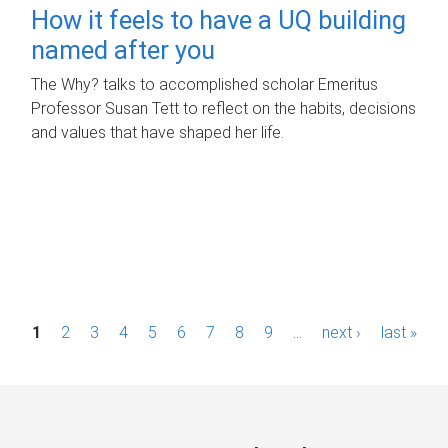
How it feels to have a UQ building
named after you
The Why? talks to accomplished scholar Emeritus
Professor Susan Tett to reflect on the habits, decisions
and values that have shaped her life.
P
1
2
3
4
5
6
7
8
9
…
next ›
last »
a
g
e