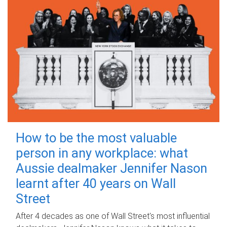
How to be the most valuable
person in any workplace: what
Aussie dealmaker Jennifer Nason
learnt after 40 years on Wall
Street
After 4 decades as one of Wall Street's most influential