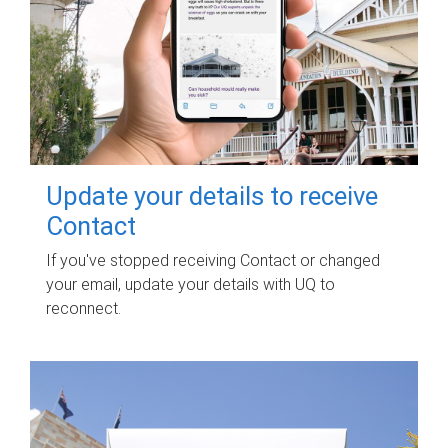
Update your details to receive
Contact
If you've stopped receiving Contact or changed
your email, update your details with UQ to
reconnect.