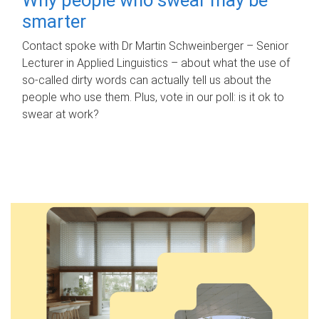
smarter
Contact spoke with Dr Martin Schweinberger – Senior
Lecturer in Applied Linguistics – about what the use of
so-called dirty words can actually tell us about the
people who use them. Plus, vote in our poll: is it ok to
swear at work?