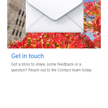
Get in touch
Got a story to share, some feedback or a
question? Reach out to the Contact team today.