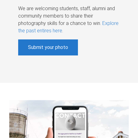
We are welcoming students, staff, alumni and
community members to share their
photography skills for a chance to win.
Explore
the past entires here
.
Submit your photo