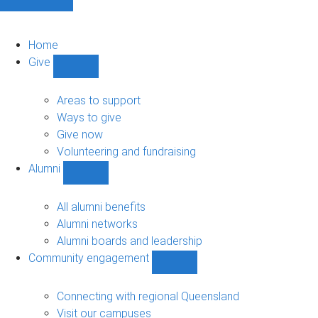
Home
Give
Show
Give
sub-
Areas to support
navigation
Ways to give
Give now
Volunteering and fundraising
Alumni
Show
Alumni
sub-
All alumni benefits
navigation
Alumni networks
Alumni boards and leadership
Community engagement
Show
Community
engagement
Connecting with regional Queensland
sub-
Visit our campuses