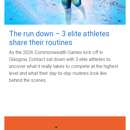
The run down – 3 elite athletes
share their routines
As the 2026 Commonwealth Games kick off in
Glasgow, Contact sat down with 3 elite athletes to
uncover what it really takes to compete at the highest
level and what their day‑to‑day routines look like
behind the scenes.