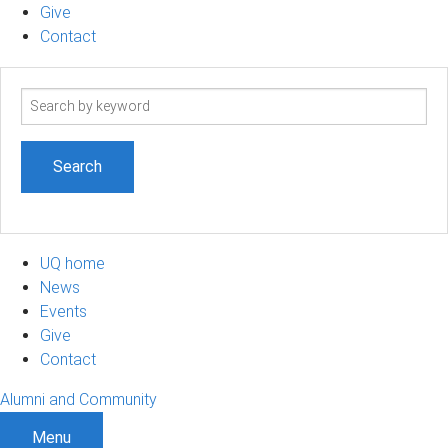
Give
Contact
Search
term
UQ home
News
Events
Give
Contact
Alumni and Community
Menu