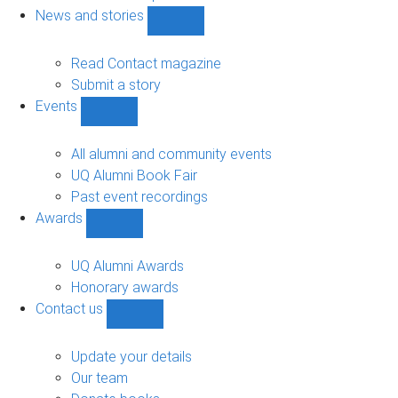
navigation
News and stories
Show
News
and
Read Contact magazine
stories
Submit a story
sub-
Events
navigation
Show
Events
sub-
All alumni and community events
navigation
UQ Alumni Book Fair
Past event recordings
Awards
Show
Awards
sub-
UQ Alumni Awards
navigation
Honorary awards
Contact us
Show
Contact
us
Update your details
sub-
Our team
navigation