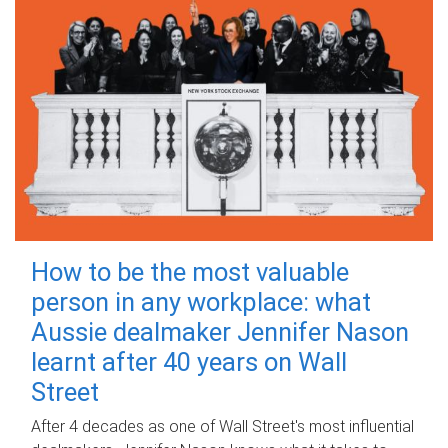
How to be the most valuable
person in any workplace: what
Aussie dealmaker Jennifer Nason
learnt after 40 years on Wall
Street
After 4 decades as one of Wall Street's most influential