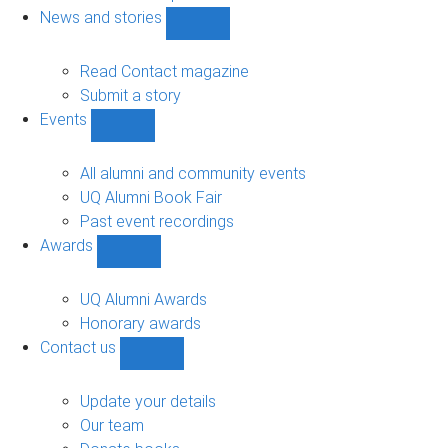
navigation
News and stories
Show
News
and
Read Contact magazine
stories
Submit a story
sub-
Events
navigation
Show
Events
sub-
All alumni and community events
navigation
UQ Alumni Book Fair
Past event recordings
Awards
Show
Awards
sub-
UQ Alumni Awards
navigation
Honorary awards
Contact us
Show
Contact
us
Update your details
sub-
Our team
navigation