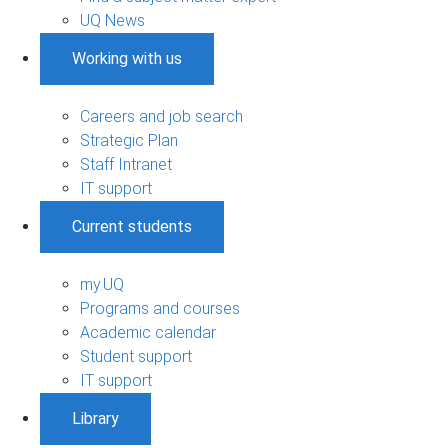
UQ News
Working with us
Careers and job search
Strategic Plan
Staff Intranet
IT support
Current students
my.UQ
Programs and courses
Academic calendar
Student support
IT support
Library