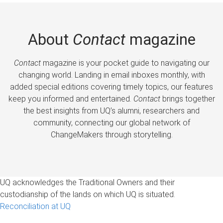
About
Contact
magazine
Contact
magazine is your pocket guide to navigating our
changing world. Landing in email inboxes monthly, with
added special editions covering timely topics, our features
keep you informed and entertained.
Contact
brings together
the best insights from UQ’s alumni, researchers and
community, connecting our global network of
ChangeMakers through storytelling.
UQ acknowledges the Traditional Owners and their
custodianship of the lands on which UQ is situated.
Reconciliation at UQ