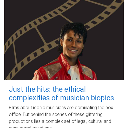
Just the hits: the ethical
complexities of musician biopics
Films about iconic musicians are dominating the box
office. But behind the scenes of these glittering
productions lies a complex set of legal, cultural and