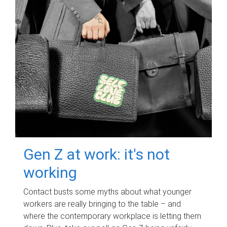
Gen Z at work: it's not
working
Contact busts some myths about what younger
workers are really bringing to the table – and
where the contemporary workplace is letting them