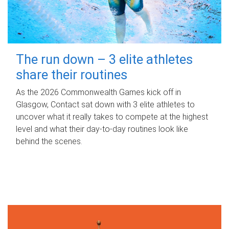
The run down – 3 elite athletes
share their routines
As the 2026 Commonwealth Games kick off in
Glasgow, Contact sat down with 3 elite athletes to
uncover what it really takes to compete at the highest
level and what their day‑to‑day routines look like
behind the scenes.