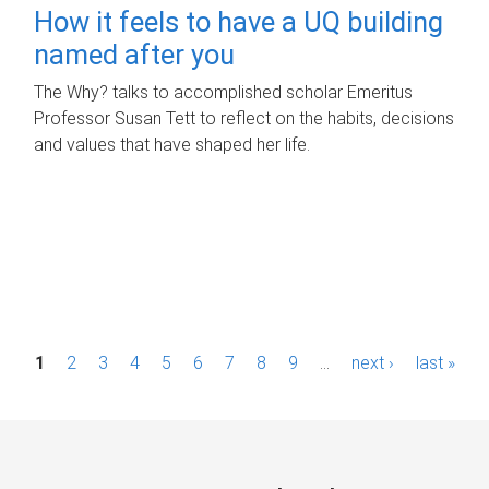
How it feels to have a UQ building
named after you
The Why? talks to accomplished scholar Emeritus
Professor Susan Tett to reflect on the habits, decisions
and values that have shaped her life.
P
1
2
3
4
5
6
7
8
9
…
next ›
last »
a
g
e