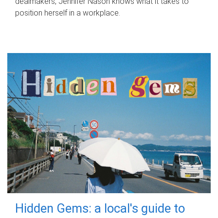
dealmakers, Jennifer Nason knows what it takes to
position herself in a workplace.
Hidden Gems: a local's guide to