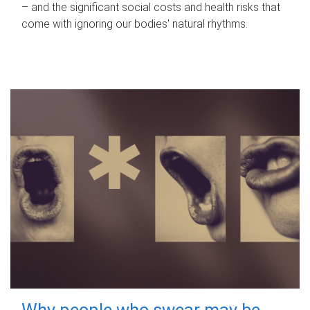
– and the significant social costs and health risks that
come with ignoring our bodies' natural rhythms.
Why people who swear may be