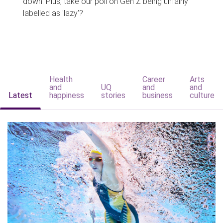
down. Plus, take our poll on Gen Z being unfairly
labelled as 'lazy'?
Health
Career
Arts
and
UQ
and
and
Latest
happiness
stories
business
culture