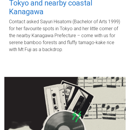
Tokyo and nearby coastal
Kanagawa
Contact asked Sayuri Hisatomi (Bachelor of Arts 1999)
for her favourite spots in Tokyo and her little corner of
the nearby Kanagawa Prefecture – come with us for
serene bamboo forests and fluffy tamago-kake rice
with Mt Fuji as a backdrop.