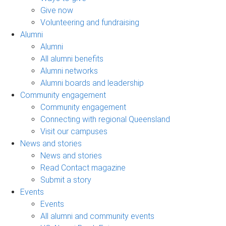
Give now
Volunteering and fundraising
Alumni
Alumni
All alumni benefits
Alumni networks
Alumni boards and leadership
Community engagement
Community engagement
Connecting with regional Queensland
Visit our campuses
News and stories
News and stories
Read Contact magazine
Submit a story
Events
Events
All alumni and community events