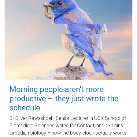
Morning people aren't more
productive – they just wrote the
schedule
Dr Oliver Rawashdeh, Senior Lecturer in UQ's School of
Biomedical Sciences writes for Contact, and explains
circadian biology – how the body clock actually works