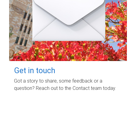
Get in touch
Got a story to share, some feedback or a
question? Reach out to the Contact team today.