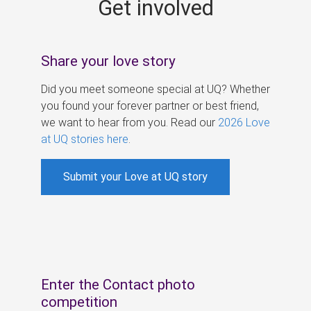
Get involved
s
Share your love story
Did you meet someone special at UQ? Whether
you found your forever partner or best friend,
we want to hear from you. Read our
2026 Love
at UQ stories here
.
Submit your Love at UQ story
Enter the Contact photo
competition