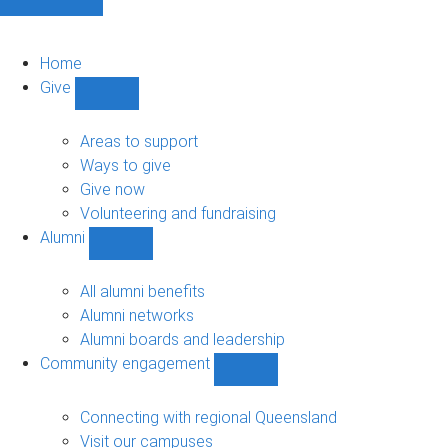
Home
Give
Show
Give
sub-
Areas to support
navigation
Ways to give
Give now
Volunteering and fundraising
Alumni
Show
Alumni
sub-
All alumni benefits
navigation
Alumni networks
Alumni boards and leadership
Community engagement
Show
Community
engagement
Connecting with regional Queensland
sub-
Visit our campuses