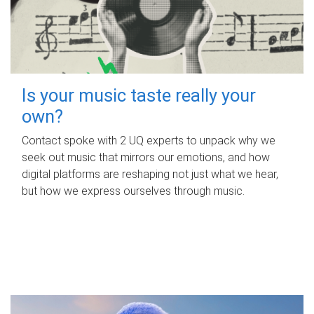
Is your music taste really your
own?
Contact spoke with 2 UQ experts to unpack why we
seek out music that mirrors our emotions, and how
digital platforms are reshaping not just what we hear,
but how we express ourselves through music.