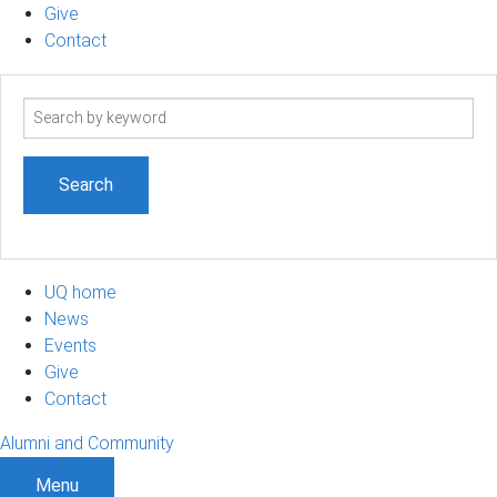
Give
Contact
Search
term
UQ home
News
Events
Give
Contact
Alumni and Community
Menu