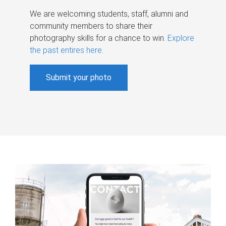
We are welcoming students, staff, alumni and
community members to share their
photography skills for a chance to win.
Explore
the past entires here
.
Submit your photo