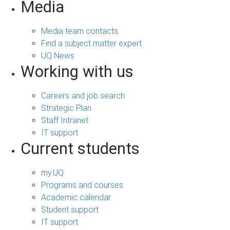
Media
Media team contacts
Find a subject matter expert
UQ News
Working with us
Careers and job search
Strategic Plan
Staff Intranet
IT support
Current students
my.UQ
Programs and courses
Academic calendar
Student support
IT support