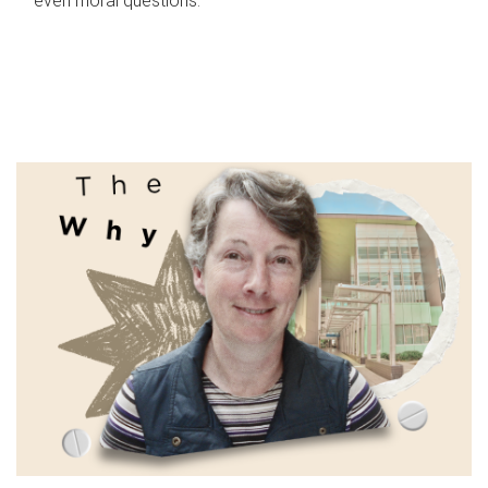
even moral questions.