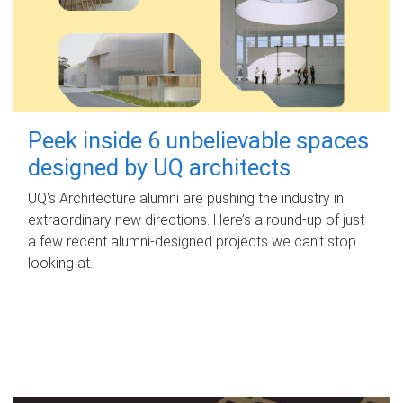
Peek inside 6 unbelievable spaces
designed by UQ architects
UQ's Architecture alumni are pushing the industry in
extraordinary new directions. Here’s a round-up of just
a few recent alumni-designed projects we can’t stop
looking at.