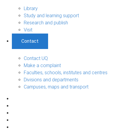
Library
Study and learning support
Research and publish
Visit
Contact
Contact UQ
Make a complaint
Faculties, schools, institutes and centres
Divisions and departments
Campuses, maps and transport