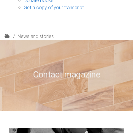
Donate books
Get a copy of your transcript
H
News and stories
o
m
e
Contact magazine