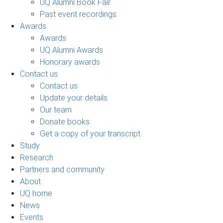
UQ Alumni Book Fair
Past event recordings
Awards
Awards
UQ Alumni Awards
Honorary awards
Contact us
Contact us
Update your details
Our team
Donate books
Get a copy of your transcript
Study
Research
Partners and community
About
UQ home
News
Events