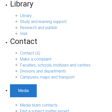
Library
Library
Study and learning support
Research and publish
Visit
Contact
Contact UQ
Make a complaint
Faculties, schools, institutes and centres
Divisions and departments
Campuses, maps and transport
Media
Media team contacts
Find a subject matter expert