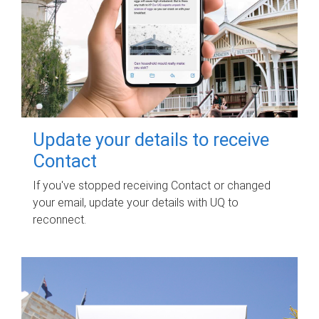
Update your details to receive
Contact
If you've stopped receiving Contact or changed
your email, update your details with UQ to
reconnect.