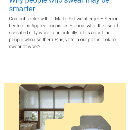
smarter
Contact spoke with Dr Martin Schweinberger – Senior
Lecturer in Applied Linguistics – about what the use of
so-called dirty words can actually tell us about the
people who use them. Plus, vote in our poll: is it ok to
swear at work?