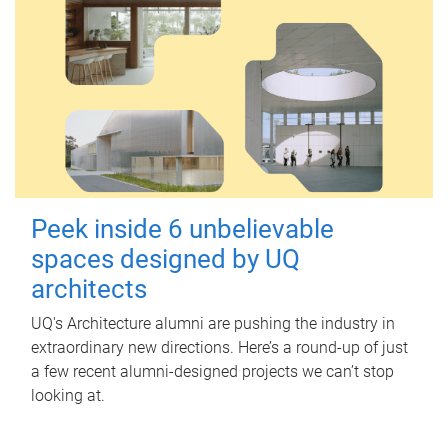
Peek inside 6 unbelievable
spaces designed by UQ
architects
UQ's Architecture alumni are pushing the industry in
extraordinary new directions. Here’s a round-up of just
a few recent alumni-designed projects we can’t stop
looking at.