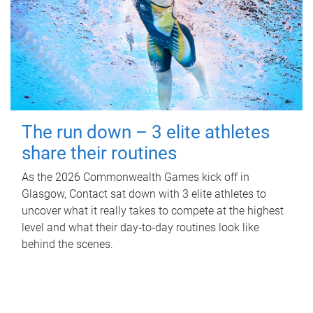
The run down – 3 elite athletes
share their routines
As the 2026 Commonwealth Games kick off in
Glasgow, Contact sat down with 3 elite athletes to
uncover what it really takes to compete at the highest
level and what their day‑to‑day routines look like
behind the scenes.