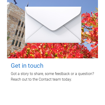
Get in touch
Got a story to share, some feedback or a question?
Reach out to the Contact team today.