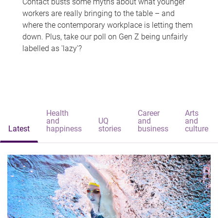
Contact busts some myths about what younger
workers are really bringing to the table – and
where the contemporary workplace is letting them
down. Plus, take our poll on Gen Z being unfairly
labelled as 'lazy'?
Health
Career
Arts
and
UQ
and
and
Latest
happiness
stories
business
culture