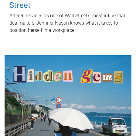
Street
After 4 decades as one of Wall Street's most influential
dealmakers, Jennifer Nason knows what it takes to
position herself in a workplace.