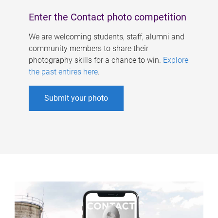
Enter the Contact photo competition
We are welcoming students, staff, alumni and
community members to share their
photography skills for a chance to win.
Explore
the past entires here
.
Submit your photo