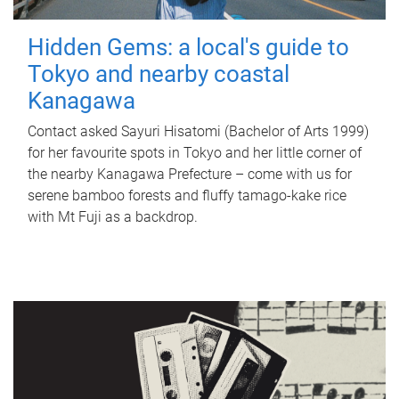
Hidden Gems: a local's guide to
Tokyo and nearby coastal
Kanagawa
Contact asked Sayuri Hisatomi (Bachelor of Arts 1999)
for her favourite spots in Tokyo and her little corner of
the nearby Kanagawa Prefecture – come with us for
serene bamboo forests and fluffy tamago-kake rice
with Mt Fuji as a backdrop.