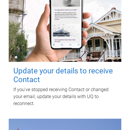
Update your details to receive
Contact
If you've stopped receiving Contact or changed
your email, update your details with UQ to
reconnect.