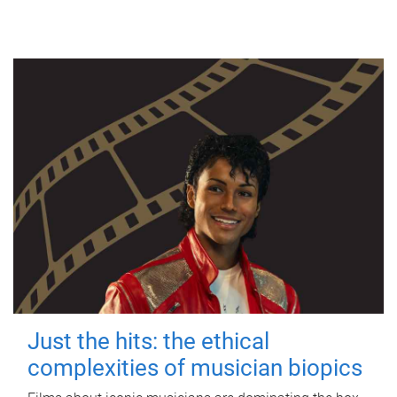
Just the hits: the ethical
complexities of musician biopics