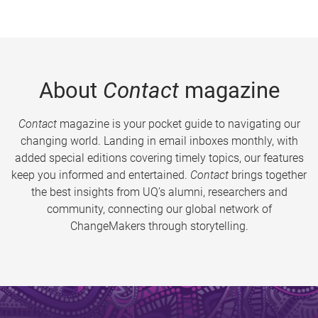
About
Contact
magazine
Contact
magazine is your pocket guide to navigating our
changing world. Landing in email inboxes monthly, with
added special editions covering timely topics, our features
keep you informed and entertained.
Contact
brings together
the best insights from UQ’s alumni, researchers and
community, connecting our global network of
ChangeMakers through storytelling.