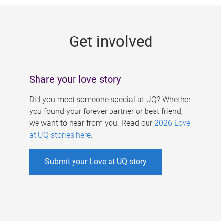
g
e
Get involved
s
Share your love story
Did you meet someone special at UQ? Whether
you found your forever partner or best friend,
we want to hear from you. Read our
2026 Love
at UQ stories here
.
Submit your Love at UQ story