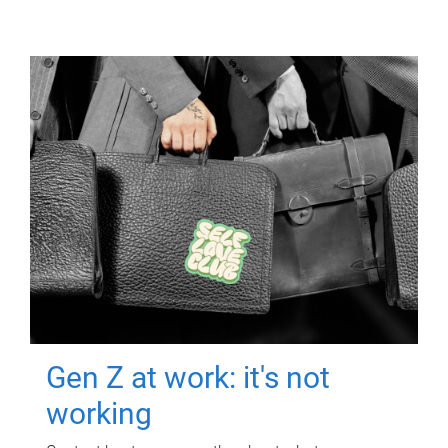
Gen Z at work: it's not
working