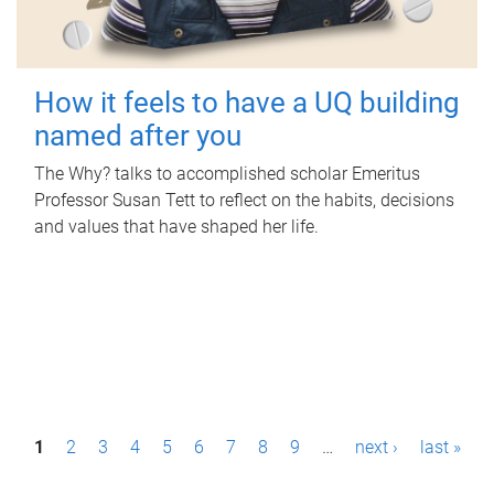
How it feels to have a UQ building
named after you
The Why? talks to accomplished scholar Emeritus
Professor Susan Tett to reflect on the habits, decisions
and values that have shaped her life.
P
1
2
3
4
5
6
7
8
9
…
next ›
last »
a