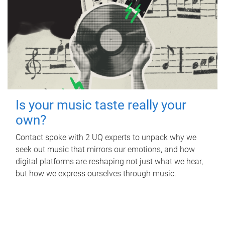
Is your music taste really your
own?
Contact spoke with 2 UQ experts to unpack why we
seek out music that mirrors our emotions, and how
digital platforms are reshaping not just what we hear,
but how we express ourselves through music.