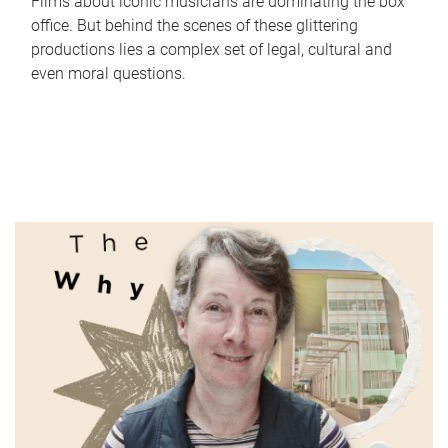
Films about iconic musicians are dominating the box
office. But behind the scenes of these glittering
productions lies a complex set of legal, cultural and
even moral questions.