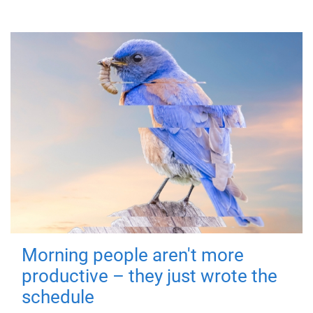
Morning people aren't more
productive – they just wrote the
schedule