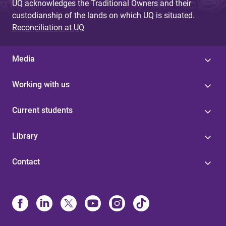
UQ acknowledges the Traditional Owners and their
custodianship of the lands on which UQ is situated.
Reconciliation at UQ
Media
Working with us
Current students
Library
Contact