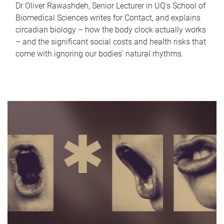
Dr Oliver Rawashdeh, Senior Lecturer in UQ's School of
Biomedical Sciences writes for Contact, and explains
circadian biology – how the body clock actually works
– and the significant social costs and health risks that
come with ignoring our bodies' natural rhythms.