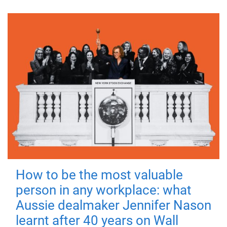
How to be the most valuable
person in any workplace: what
Aussie dealmaker Jennifer Nason
learnt after 40 years on Wall