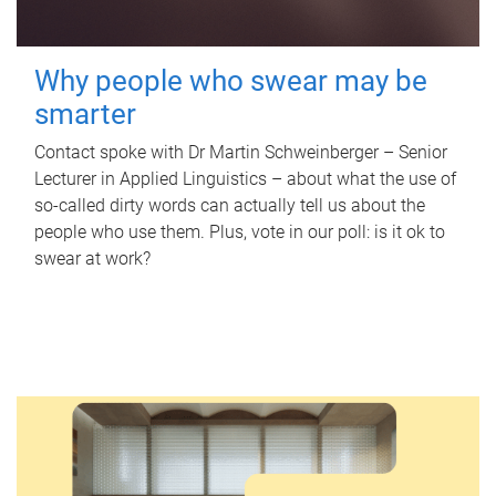
Why people who swear may be
smarter
Contact spoke with Dr Martin Schweinberger – Senior
Lecturer in Applied Linguistics – about what the use of
so-called dirty words can actually tell us about the
people who use them. Plus, vote in our poll: is it ok to
swear at work?