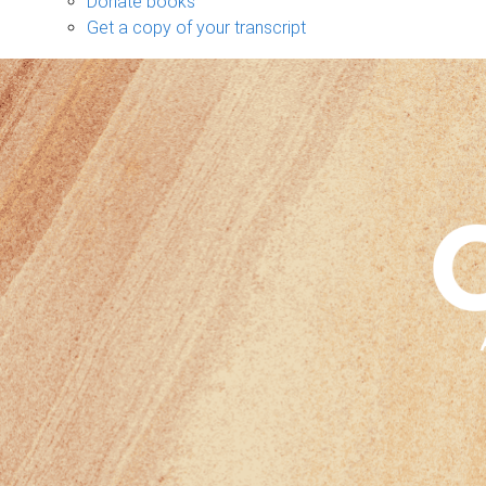
Donate books
Get a copy of your transcript