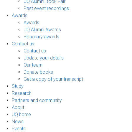
UQ Alumni Book Fair
Past event recordings
Awards
Awards
UQ Alumni Awards
Honorary awards
Contact us
Contact us
Update your details
Our team
Donate books
Get a copy of your transcript
Study
Research
Partners and community
About
UQ home
News
Events