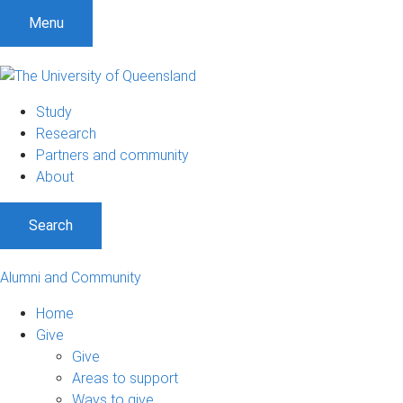
Menu
Study
Research
Partners and community
About
Search
Alumni and Community
Home
Give
Give
Areas to support
Ways to give