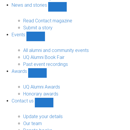
navigation
News and stories
Show
News
and
Read Contact magazine
stories
Submit a story
sub-
Events
navigation
Show
Events
sub-
All alumni and community events
navigation
UQ Alumni Book Fair
Past event recordings
Awards
Show
Awards
sub-
UQ Alumni Awards
navigation
Honorary awards
Contact us
Show
Contact
us
Update your details
sub-
Our team
navigation