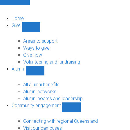
Home
Give
Show
Give
sub-
Areas to support
navigation
Ways to give
Give now
Volunteering and fundraising
Alumni
Show
Alumni
sub-
All alumni benefits
navigation
Alumni networks
Alumni boards and leadership
Community engagement
Show
Community
engagement
Connecting with regional Queensland
sub-
Visit our campuses