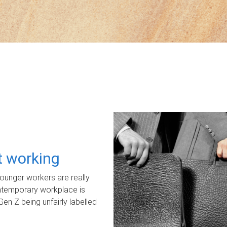
ot working
unger workers are really
ontemporary workplace is
Gen Z being unfairly labelled