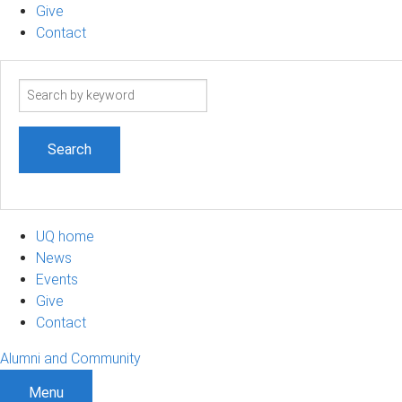
Give
Contact
Search
term
UQ home
News
Events
Give
Contact
Alumni and Community
Menu