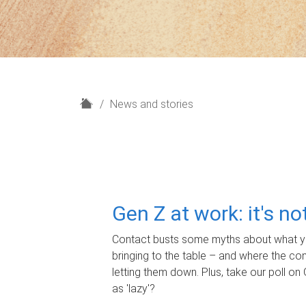
H
News and stories
o
m
e
Gen Z at work: it's n
Contact busts some myths about what yo
bringing to the table – and where the c
letting them down. Plus, take our poll on 
as 'lazy'?