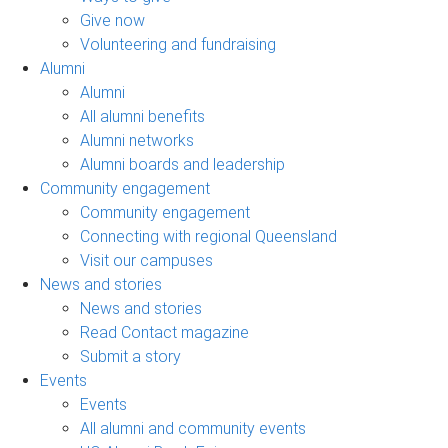
Give now
Volunteering and fundraising
Alumni
Alumni
All alumni benefits
Alumni networks
Alumni boards and leadership
Community engagement
Community engagement
Connecting with regional Queensland
Visit our campuses
News and stories
News and stories
Read Contact magazine
Submit a story
Events
Events
All alumni and community events