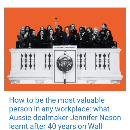
How to be the most valuable
person in any workplace: what
Aussie dealmaker Jennifer Nason
learnt after 40 years on Wall