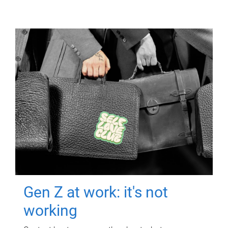
Gen Z at work: it's not
working