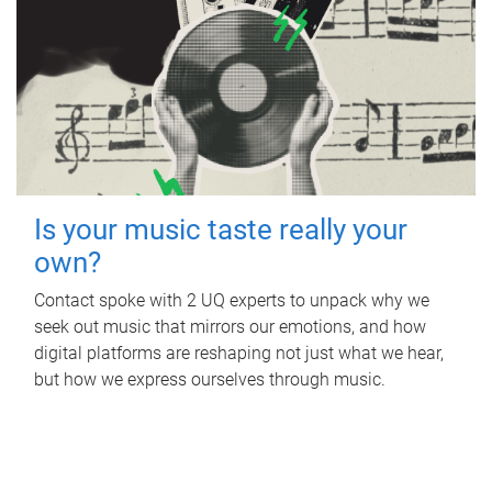
Is your music taste really your
own?
Contact spoke with 2 UQ experts to unpack why we
seek out music that mirrors our emotions, and how
digital platforms are reshaping not just what we hear,
but how we express ourselves through music.