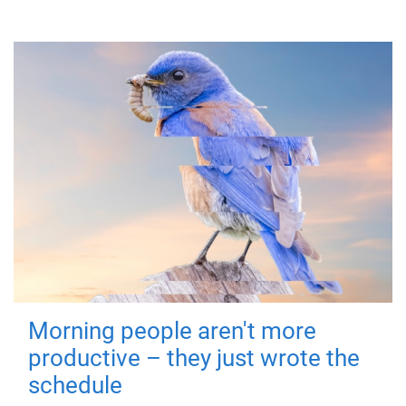
Morning people aren't more
productive – they just wrote the
schedule