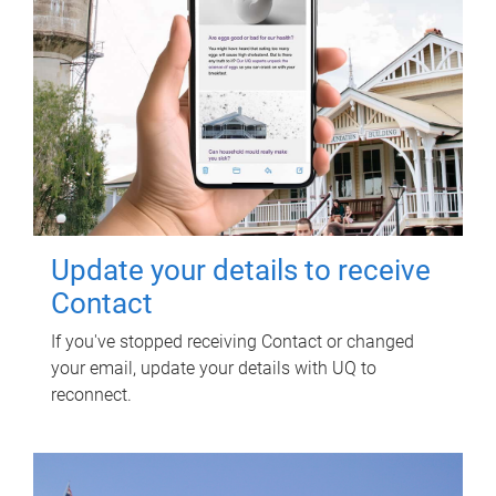
Update your details to receive
Contact
If you've stopped receiving Contact or changed
your email, update your details with UQ to
reconnect.