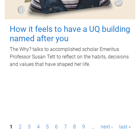
How it feels to have a UQ building
named after you
The Why? talks to accomplished scholar Emeritus
Professor Susan Tett to reflect on the habits, decisions
and values that have shaped her life.
P
1
2
3
4
5
6
7
8
9
…
next ›
last »
a