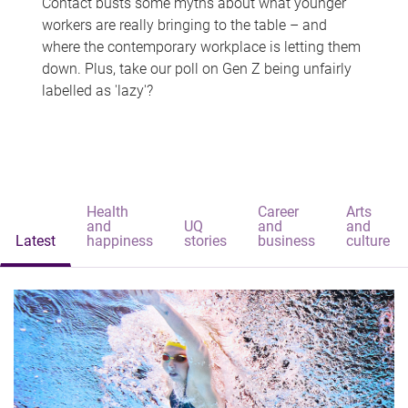
Contact busts some myths about what younger
workers are really bringing to the table – and
where the contemporary workplace is letting them
down. Plus, take our poll on Gen Z being unfairly
labelled as 'lazy'?
Health
Career
Arts
and
UQ
and
and
Latest
happiness
stories
business
culture