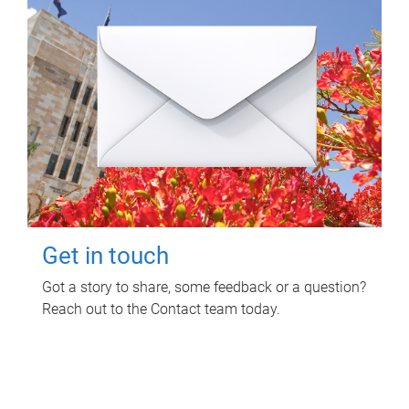
Get in touch
Got a story to share, some feedback or a question?
Reach out to the Contact team today.