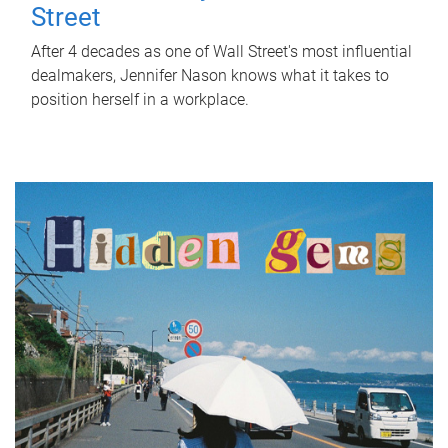
Street
After 4 decades as one of Wall Street's most influential
dealmakers, Jennifer Nason knows what it takes to
position herself in a workplace.