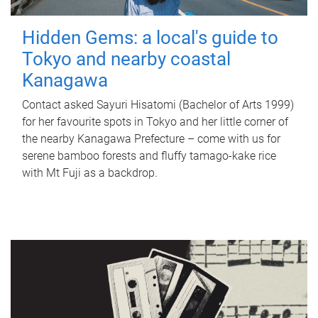
Hidden Gems: a local's guide to
Tokyo and nearby coastal
Kanagawa
Contact asked Sayuri Hisatomi (Bachelor of Arts 1999)
for her favourite spots in Tokyo and her little corner of
the nearby Kanagawa Prefecture – come with us for
serene bamboo forests and fluffy tamago-kake rice
with Mt Fuji as a backdrop.