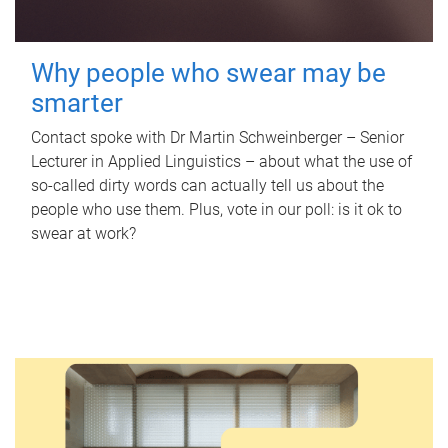
Why people who swear may be
smarter
Contact spoke with Dr Martin Schweinberger – Senior
Lecturer in Applied Linguistics – about what the use of
so-called dirty words can actually tell us about the
people who use them. Plus, vote in our poll: is it ok to
swear at work?