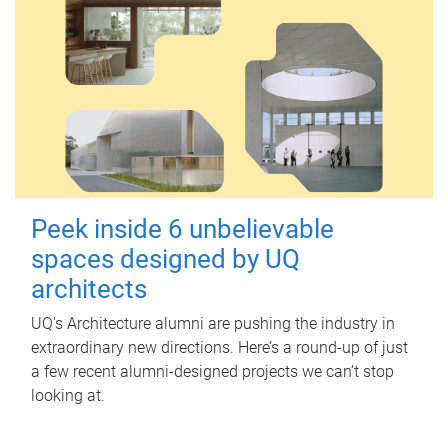
Peek inside 6 unbelievable
spaces designed by UQ
architects
UQ's Architecture alumni are pushing the industry in
extraordinary new directions. Here’s a round-up of just
a few recent alumni-designed projects we can’t stop
looking at.