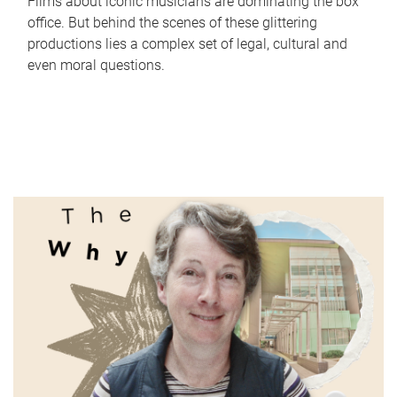
Films about iconic musicians are dominating the box
office. But behind the scenes of these glittering
productions lies a complex set of legal, cultural and
even moral questions.