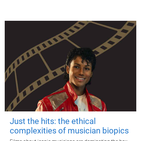
Just the hits: the ethical
complexities of musician biopics