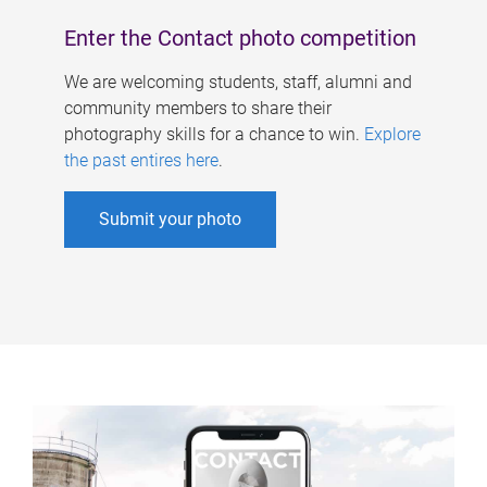
Enter the Contact photo competition
We are welcoming students, staff, alumni and
community members to share their
photography skills for a chance to win.
Explore
the past entires here
.
Submit your photo