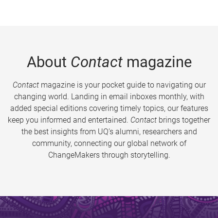
About
Contact
magazine
Contact
magazine is your pocket guide to navigating our
changing world. Landing in email inboxes monthly, with
added special editions covering timely topics, our features
keep you informed and entertained.
Contact
brings together
the best insights from UQ’s alumni, researchers and
community, connecting our global network of
ChangeMakers through storytelling.