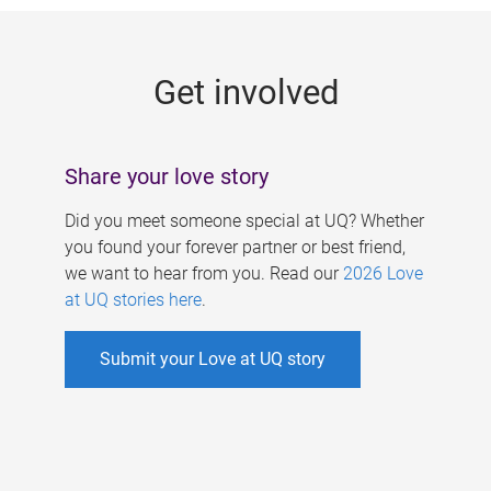
g
e
Get involved
s
Share your love story
Did you meet someone special at UQ? Whether
you found your forever partner or best friend,
we want to hear from you. Read our
2026 Love
at UQ stories here
.
Submit your Love at UQ story