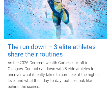
The run down – 3 elite athletes
share their routines
As the 2026 Commonwealth Games kick off in
Glasgow, Contact sat down with 3 elite athletes to
uncover what it really takes to compete at the highest
level and what their day‑to‑day routines look like
behind the scenes.