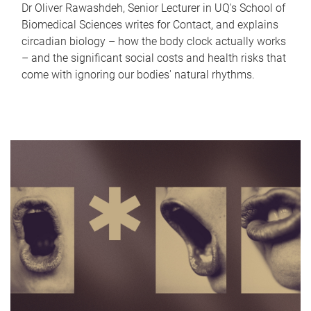
Dr Oliver Rawashdeh, Senior Lecturer in UQ's School of
Biomedical Sciences writes for Contact, and explains
circadian biology – how the body clock actually works
– and the significant social costs and health risks that
come with ignoring our bodies' natural rhythms.