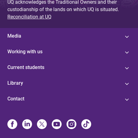
UQ acknowledges the Traditional Owners and their
custodianship of the lands on which UQ is situated.
Reconciliation at UQ
Media
Working with us
Current students
Library
Contact