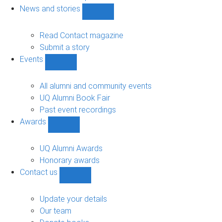
navigation
News and stories
Show
News
and
Read Contact magazine
stories
Submit a story
sub-
Events
navigation
Show
Events
sub-
All alumni and community events
navigation
UQ Alumni Book Fair
Past event recordings
Awards
Show
Awards
sub-
UQ Alumni Awards
navigation
Honorary awards
Contact us
Show
Contact
us
Update your details
sub-
Our team
navigation