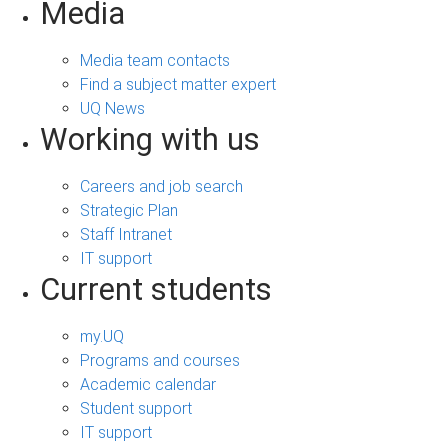
Media
Media team contacts
Find a subject matter expert
UQ News
Working with us
Careers and job search
Strategic Plan
Staff Intranet
IT support
Current students
my.UQ
Programs and courses
Academic calendar
Student support
IT support