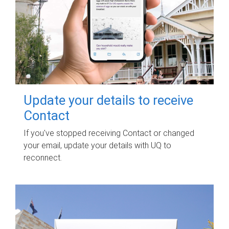
Update your details to receive
Contact
If you've stopped receiving Contact or changed
your email, update your details with UQ to
reconnect.