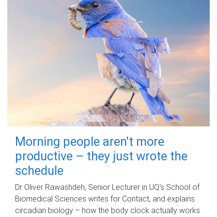
Morning people aren't more
productive – they just wrote the
schedule
Dr Oliver Rawashdeh, Senior Lecturer in UQ's School of
Biomedical Sciences writes for Contact, and explains
circadian biology – how the body clock actually works