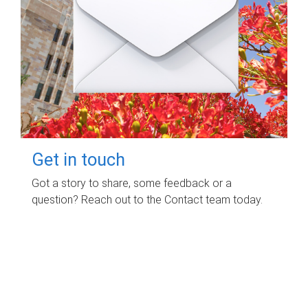
Get in touch
Got a story to share, some feedback or a
question? Reach out to the Contact team today.