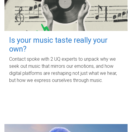
Is your music taste really your
own?
Contact spoke with 2 UQ experts to unpack why we
seek out music that mirrors our emotions, and how
digital platforms are reshaping not just what we hear,
but how we express ourselves through music.