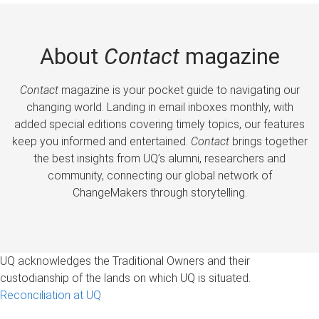
About
Contact
magazine
Contact
magazine is your pocket guide to navigating our
changing world. Landing in email inboxes monthly, with
added special editions covering timely topics, our features
keep you informed and entertained.
Contact
brings together
the best insights from UQ’s alumni, researchers and
community, connecting our global network of
ChangeMakers through storytelling.
UQ acknowledges the Traditional Owners and their
custodianship of the lands on which UQ is situated.
Reconciliation at UQ