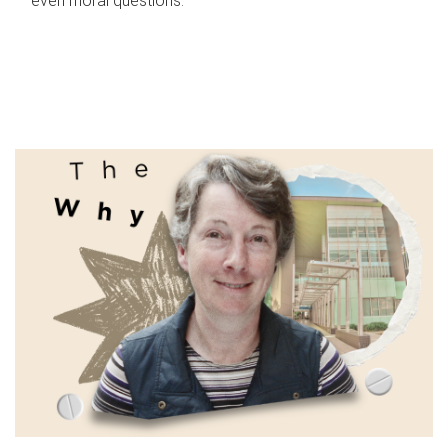
even moral questions.