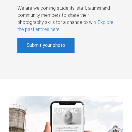
We are welcoming students, staff, alumni and
community members to share their
photography skills for a chance to win.
Explore
the past entires here
.
Submit your photo