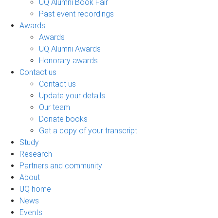
UQ Alumni Book Fair
Past event recordings
Awards
Awards
UQ Alumni Awards
Honorary awards
Contact us
Contact us
Update your details
Our team
Donate books
Get a copy of your transcript
Study
Research
Partners and community
About
UQ home
News
Events