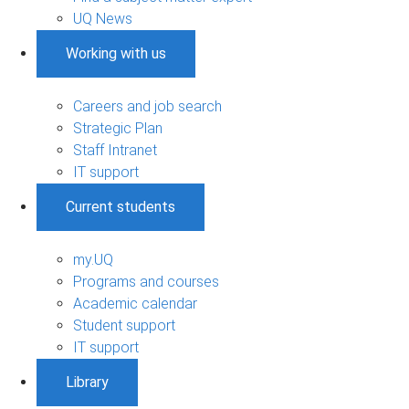
UQ News
Working with us
Careers and job search
Strategic Plan
Staff Intranet
IT support
Current students
my.UQ
Programs and courses
Academic calendar
Student support
IT support
Library