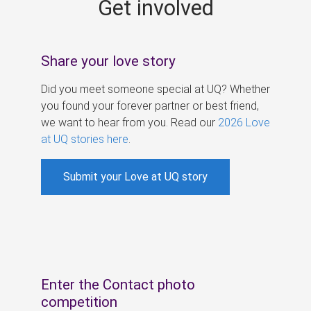
Get involved
s
Share your love story
Did you meet someone special at UQ? Whether
you found your forever partner or best friend,
we want to hear from you. Read our
2026 Love
at UQ stories here
.
Submit your Love at UQ story
Enter the Contact photo
competition