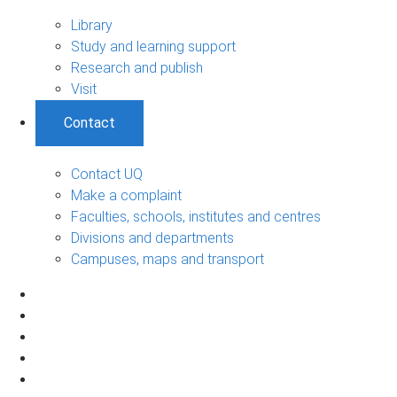
Library
Study and learning support
Research and publish
Visit
Contact
Contact UQ
Make a complaint
Faculties, schools, institutes and centres
Divisions and departments
Campuses, maps and transport