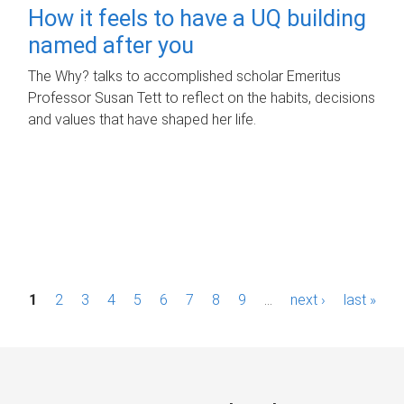
How it feels to have a UQ building
named after you
The Why? talks to accomplished scholar Emeritus
Professor Susan Tett to reflect on the habits, decisions
and values that have shaped her life.
P
1
2
3
4
5
6
7
8
9
…
next ›
last »
a
g
e