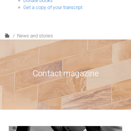
Donate books
Get a copy of your transcript
H
News and stories
o
m
e
Contact magazine