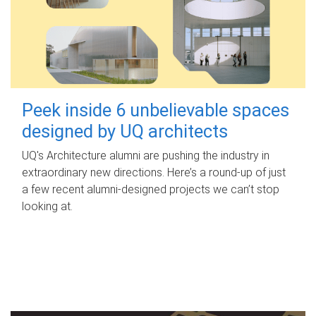
Peek inside 6 unbelievable spaces
designed by UQ architects
UQ's Architecture alumni are pushing the industry in
extraordinary new directions. Here’s a round-up of just
a few recent alumni-designed projects we can’t stop
looking at.