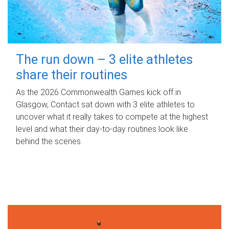
The run down – 3 elite athletes
share their routines
As the 2026 Commonwealth Games kick off in
Glasgow, Contact sat down with 3 elite athletes to
uncover what it really takes to compete at the highest
level and what their day‑to‑day routines look like
behind the scenes.