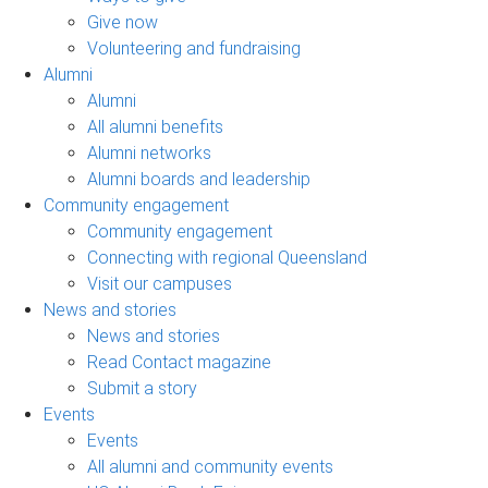
Give now
Volunteering and fundraising
Alumni
Alumni
All alumni benefits
Alumni networks
Alumni boards and leadership
Community engagement
Community engagement
Connecting with regional Queensland
Visit our campuses
News and stories
News and stories
Read Contact magazine
Submit a story
Events
Events
All alumni and community events