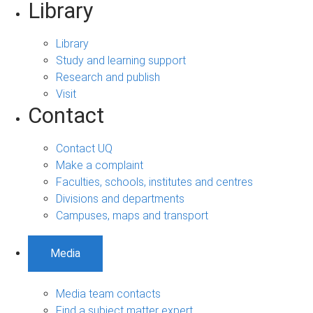
Library
Library
Study and learning support
Research and publish
Visit
Contact
Contact UQ
Make a complaint
Faculties, schools, institutes and centres
Divisions and departments
Campuses, maps and transport
Media
Media team contacts
Find a subject matter expert