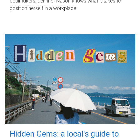
dealmakers, Jennifer Nason knows what it takes to
position herself in a workplace.
Hidden Gems: a local's guide to