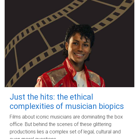
Just the hits: the ethical
complexities of musician biopics
Films about iconic musicians are dominating the box
office. But behind the scenes of these glittering
productions lies a complex set of legal, cultural and