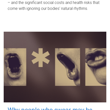
– and the significant social costs and health risks that
come with ignoring our bodies' natural rhythms.
Why people who swear may be