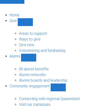
Home
Give
Show
Give
sub-
Areas to support
navigation
Ways to give
Give now
Volunteering and fundraising
Alumni
Show
Alumni
sub-
All alumni benefits
navigation
Alumni networks
Alumni boards and leadership
Community engagement
Show
Community
engagement
Connecting with regional Queensland
sub-
Visit our campuses