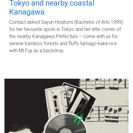
Tokyo and nearby coastal
Kanagawa
Contact asked Sayuri Hisatomi (Bachelor of Arts 1999)
for her favourite spots in Tokyo and her little corner of
the nearby Kanagawa Prefecture – come with us for
serene bamboo forests and fluffy tamago-kake rice
with Mt Fuji as a backdrop.