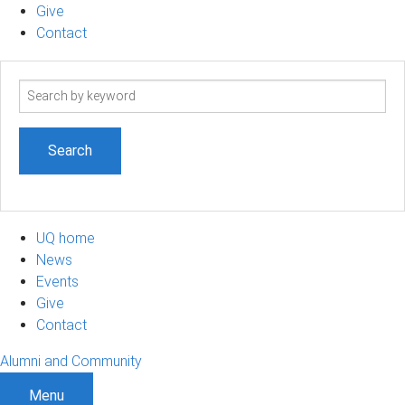
Give
Contact
Search
term
UQ home
News
Events
Give
Contact
Alumni and Community
Menu