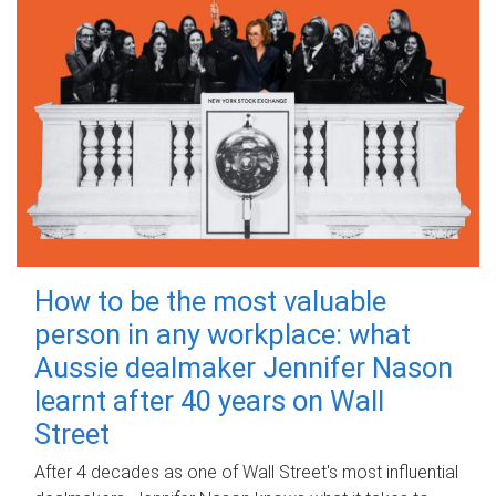
How to be the most valuable
person in any workplace: what
Aussie dealmaker Jennifer Nason
learnt after 40 years on Wall
Street
After 4 decades as one of Wall Street's most influential