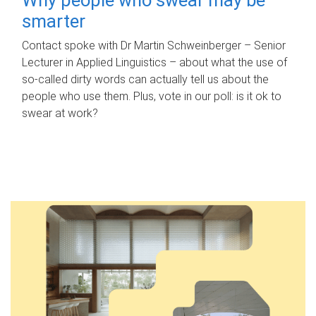
smarter
Contact spoke with Dr Martin Schweinberger – Senior
Lecturer in Applied Linguistics – about what the use of
so-called dirty words can actually tell us about the
people who use them. Plus, vote in our poll: is it ok to
swear at work?