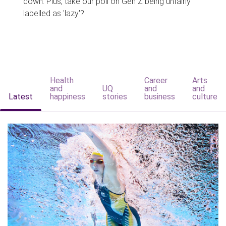
down. Plus, take our poll on Gen Z being unfairly
labelled as 'lazy'?
Health
Career
Arts
and
UQ
and
and
Latest
happiness
stories
business
culture