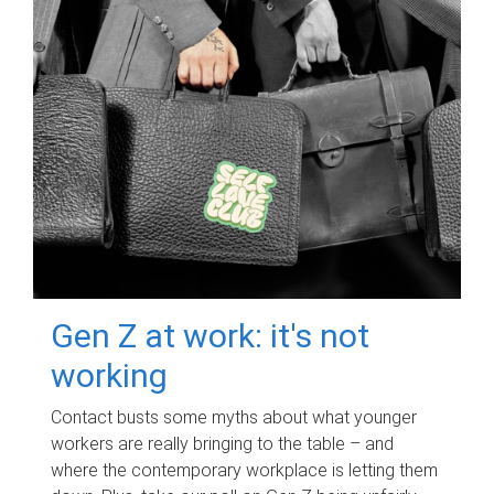
Gen Z at work: it's not
working
Contact busts some myths about what younger
workers are really bringing to the table – and
where the contemporary workplace is letting them