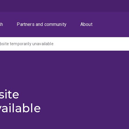
ch
Partners and community
About
ite temporarily unavailable
ite
ailable