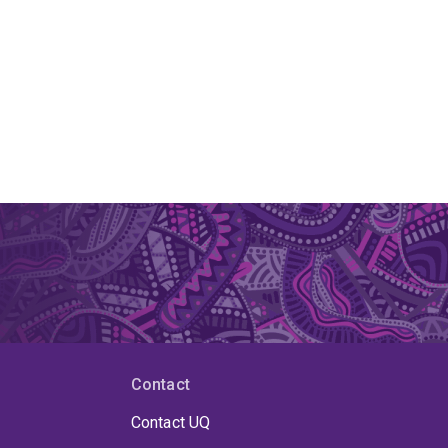
Contact
Contact UQ