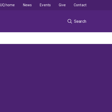
UQ home
News
Events
Give
Contact
Search