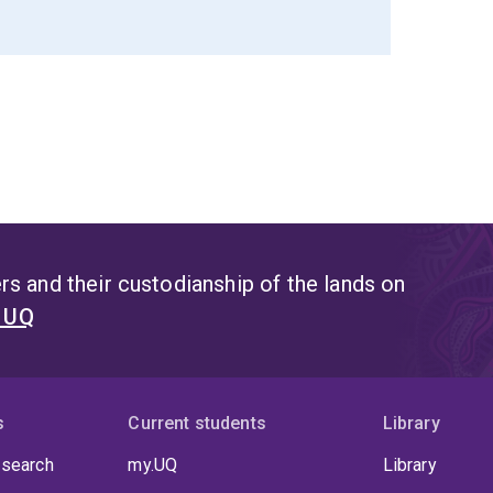
s and their custodianship of the lands on
t UQ
s
Current students
Library
 search
my.UQ
Library