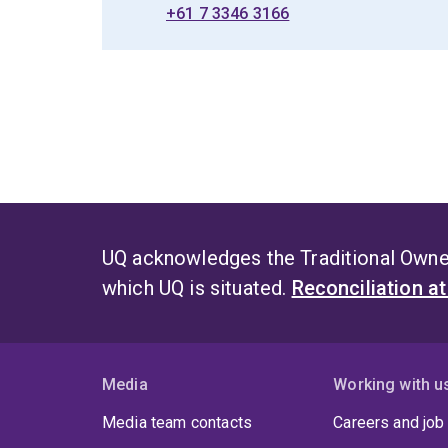
+61 7 3346 3166
UQ acknowledges the Traditional Owner
which UQ is situated.
Reconciliation a
Media
Working with u
Media team contacts
Careers and job