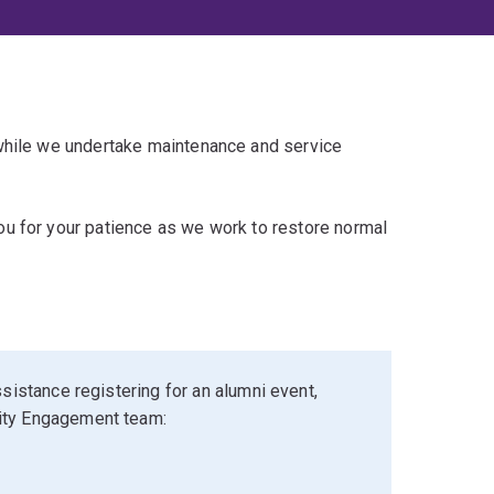
 while we undertake maintenance and service
u for your patience as we work to restore normal
sistance registering for an alumni event,
ity Engagement team: