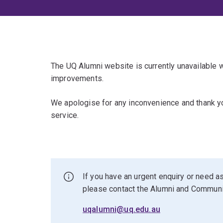
The UQ Alumni website is currently unavailable
improvements.
We apologise for any inconvenience and thank yo
service.
If you have an urgent enquiry or need as
please contact the Alumni and Commun
uqalumni@uq.edu.au