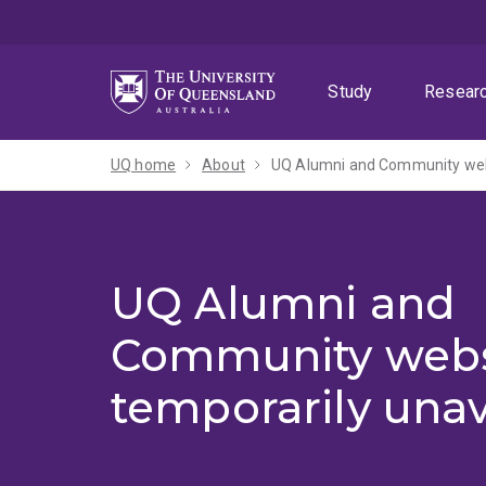
Skip
Skip
Skip
to
to
to
menu
content
footer
Study
Resear
UQ home
About
UQ Alumni and Community webs
UQ Alumni and
Community webs
temporarily unav