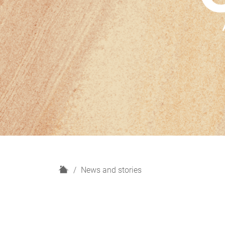
H
News and stories
o
m
e