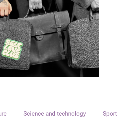
ure
Science and technology
Sport