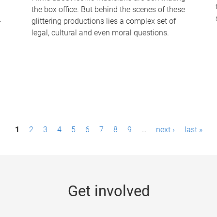
the box office. But behind the scenes of these
-
glittering productions lies a complex set of
legal, cultural and even moral questions.
1
2
3
4
5
6
7
8
9
…
next ›
last »
Get involved