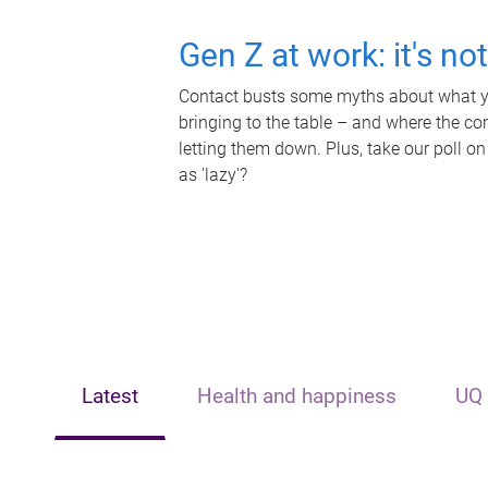
Gen Z at work: it's no
Contact busts some myths about what yo
bringing to the table – and where the c
letting them down. Plus, take our poll on
as 'lazy'?
Latest
Health and happiness
UQ 