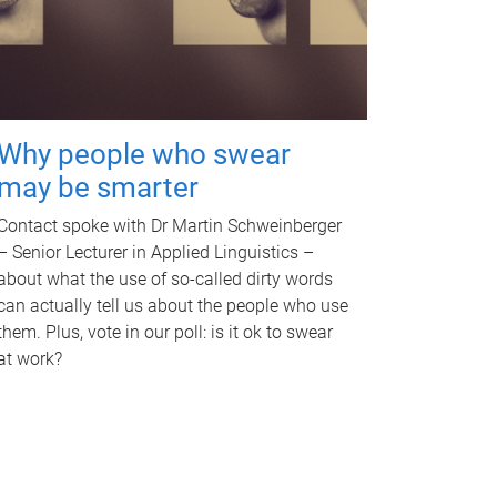
Why people who swear
may be smarter
Contact spoke with Dr Martin Schweinberger
– Senior Lecturer in Applied Linguistics –
about what the use of so-called dirty words
can actually tell us about the people who use
them. Plus, vote in our poll: is it ok to swear
at work?