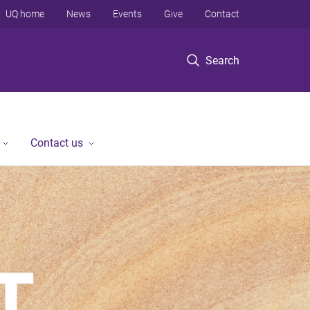
UQ home
News
Events
Give
Contact
Search
Contact us