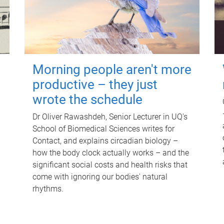
Morning people aren't more
productive – they just
wrote the schedule
Dr Oliver Rawashdeh, Senior Lecturer in UQ's
School of Biomedical Sciences writes for
Contact, and explains circadian biology –
how the body clock actually works – and the
significant social costs and health risks that
come with ignoring our bodies' natural
rhythms.