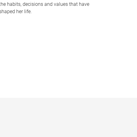
the habits, decisions and values that have
shaped her life.