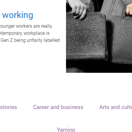
t working
unger workers are really
ontemporary workplace is
 Gen Z being unfairly labelled
stories
Career and business
Arts and cult
Yarning