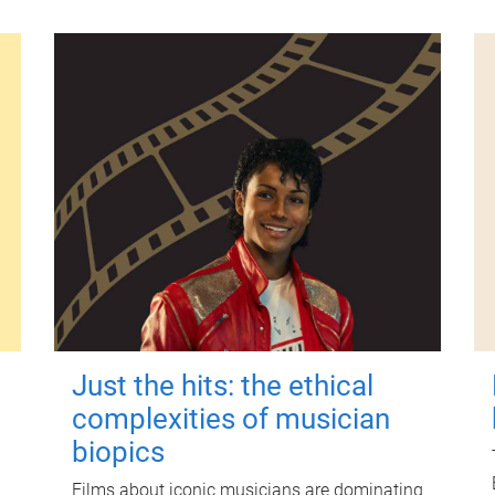
Just the hits: the ethical
complexities of musician
biopics
Films about iconic musicians are dominating