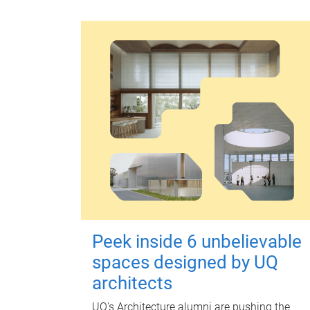
Peek inside 6 unbelievable
spaces designed by UQ
architects
UQ's Architecture alumni are pushing the