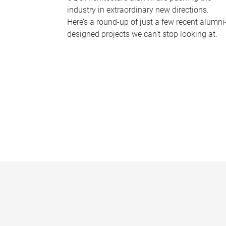
industry in extraordinary new directions.
Here’s a round-up of just a few recent alumni
designed projects we can’t stop looking at.
P
a
g
e
s