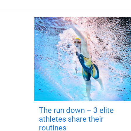
The run down – 3 elite
athletes share their
routines