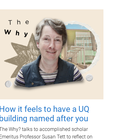
How it feels to have a UQ
building named after you
The Why? talks to accomplished scholar
Emeritus Professor Susan Tett to reflect on