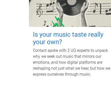
Is your music taste really
your own?
Contact spoke with 2 UQ experts to unpack
why we seek out music that mirrors our
emotions, and how digital platforms are
reshaping not just what we hear, but how we
express ourselves through music.