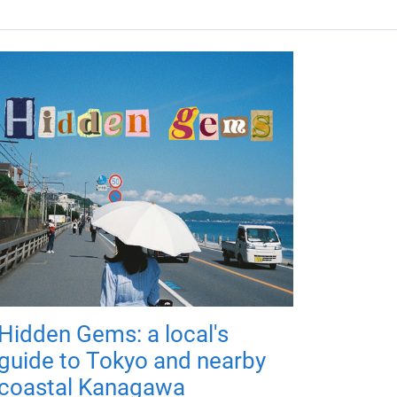
Hidden Gems: a local's
guide to Tokyo and nearby
coastal Kanagawa