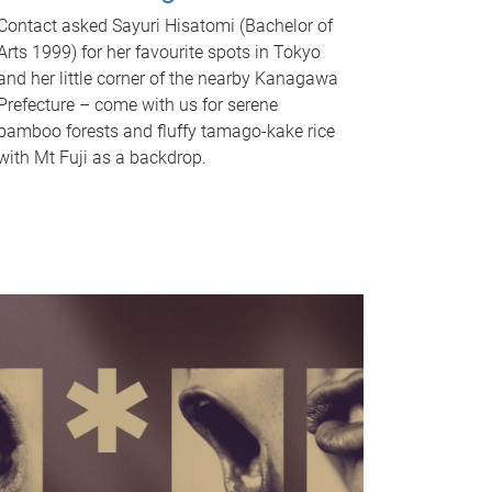
Contact asked Sayuri Hisatomi (Bachelor of
Arts 1999) for her favourite spots in Tokyo
and her little corner of the nearby Kanagawa
Prefecture – come with us for serene
bamboo forests and fluffy tamago-kake rice
with Mt Fuji as a backdrop.