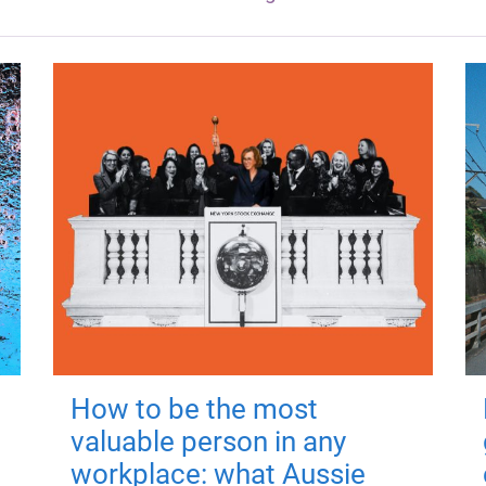
How to be the most
valuable person in any
workplace: what Aussie