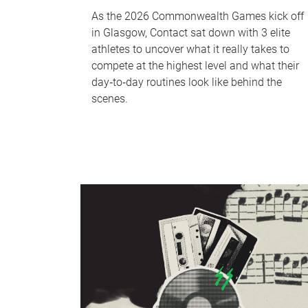
As the 2026 Commonwealth Games kick off
in Glasgow, Contact sat down with 3 elite
athletes to uncover what it really takes to
compete at the highest level and what their
day‑to‑day routines look like behind the
scenes.