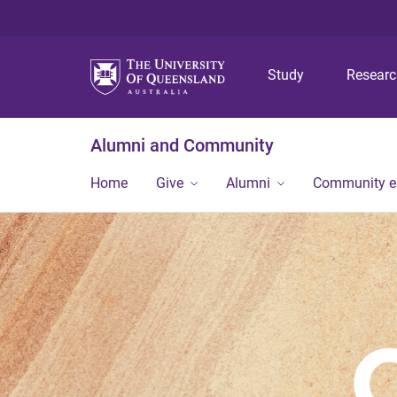
Study
Resear
Alumni and Community
Home
Give
Alumni
Community 