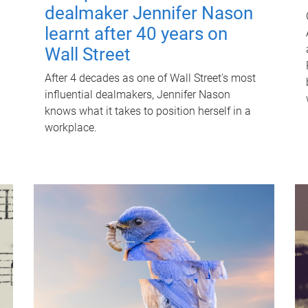
dealmaker Jennifer Nason
learnt after 40 years on
Wall Street
After 4 decades as one of Wall Street's most
influential dealmakers, Jennifer Nason
knows what it takes to position herself in a
workplace.