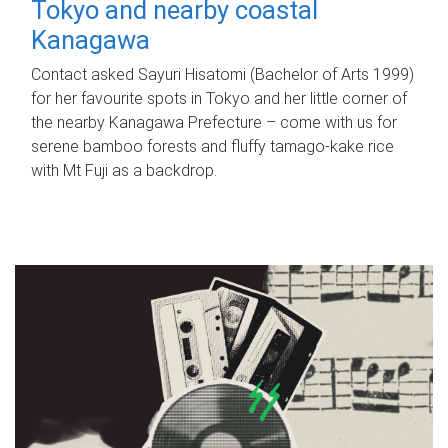
Tokyo and nearby coastal
Kanagawa
Contact asked Sayuri Hisatomi (Bachelor of Arts 1999)
for her favourite spots in Tokyo and her little corner of
the nearby Kanagawa Prefecture – come with us for
serene bamboo forests and fluffy tamago-kake rice
with Mt Fuji as a backdrop.