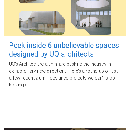
Peek inside 6 unbelievable spaces
designed by UQ architects
UQ's Architecture alumni are pushing the industry in
extraordinary new directions. Here’s a round-up of just
a few recent alumni-designed projects we can’t stop
looking at.