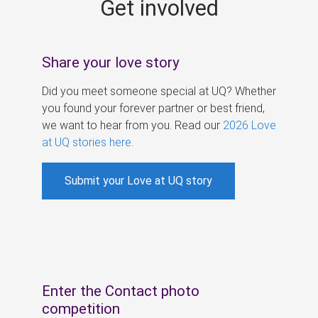
Get involved
s
Share your love story
Did you meet someone special at UQ? Whether
you found your forever partner or best friend,
we want to hear from you. Read our
2026 Love
at UQ stories here
.
Submit your Love at UQ story
Enter the Contact photo
competition