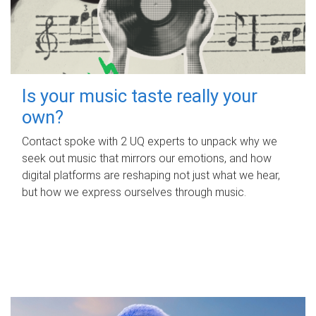
Is your music taste really your
own?
Contact spoke with 2 UQ experts to unpack why we
seek out music that mirrors our emotions, and how
digital platforms are reshaping not just what we hear,
but how we express ourselves through music.