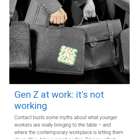
Gen Z at work: it's not
working
Contact busts some myths about what younger
workers are really bringing to the table – and
where the contemporary workplace is letting them