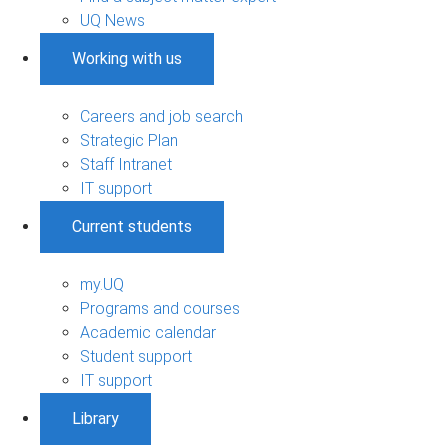
UQ News
Working with us
Careers and job search
Strategic Plan
Staff Intranet
IT support
Current students
my.UQ
Programs and courses
Academic calendar
Student support
IT support
Library