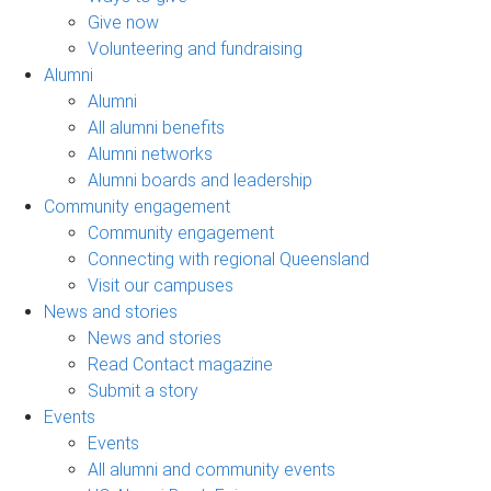
Give now
Volunteering and fundraising
Alumni
Alumni
All alumni benefits
Alumni networks
Alumni boards and leadership
Community engagement
Community engagement
Connecting with regional Queensland
Visit our campuses
News and stories
News and stories
Read Contact magazine
Submit a story
Events
Events
All alumni and community events