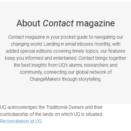
About
Contact
magazine
Contact
magazine is your pocket guide to navigating our
changing world. Landing in email inboxes monthly, with
added special editions covering timely topics, our features
keep you informed and entertained.
Contact
brings together
the best insights from UQ’s alumni, researchers and
community, connecting our global network of
ChangeMakers through storytelling.
UQ acknowledges the Traditional Owners and their
custodianship of the lands on which UQ is situated.
Reconciliation at UQ