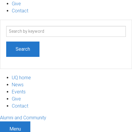
Give
Contact
Search
term
UQ home
News
Events
Give
Contact
Alumni and Community
Menu