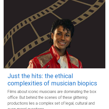
Just the hits: the ethical
complexities of musician biopics
Films about iconic musicians are dominating the box
office. But behind the scenes of these glittering
productions lies a complex set of legal, cultural and