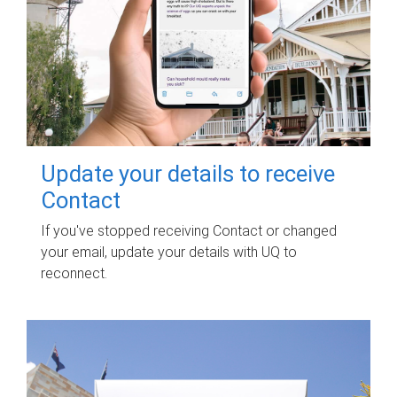
Update your details to receive
Contact
If you've stopped receiving Contact or changed
your email, update your details with UQ to
reconnect.