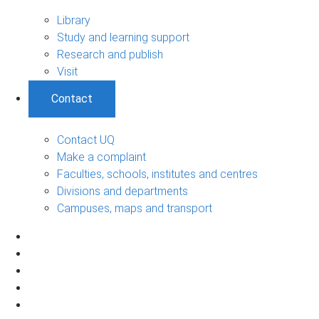
Library
Study and learning support
Research and publish
Visit
Contact
Contact UQ
Make a complaint
Faculties, schools, institutes and centres
Divisions and departments
Campuses, maps and transport