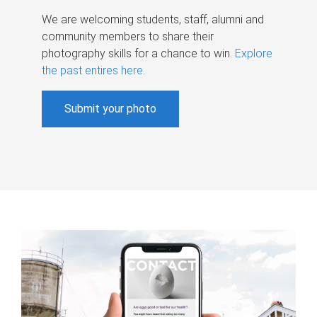
We are welcoming students, staff, alumni and
community members to share their
photography skills for a chance to win.
Explore
the past entires here
.
Submit your photo