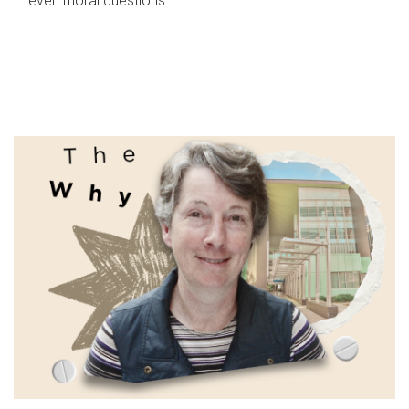
even moral questions.