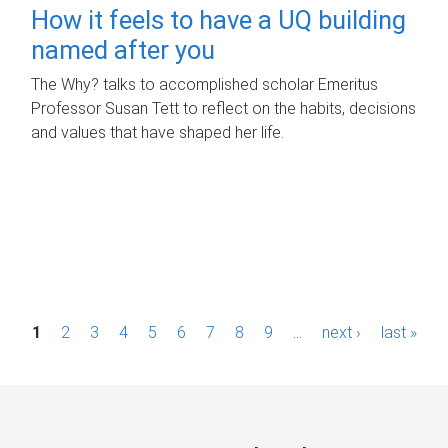
How it feels to have a UQ building
named after you
The Why? talks to accomplished scholar Emeritus
Professor Susan Tett to reflect on the habits, decisions
and values that have shaped her life.
P
1
2
3
4
5
6
7
8
9
…
next ›
last »
a
g
e