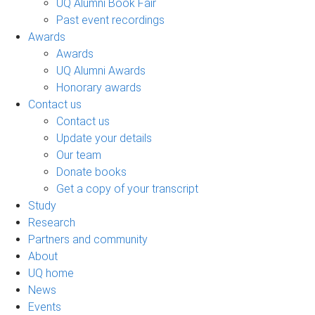
UQ Alumni Book Fair
Past event recordings
Awards
Awards
UQ Alumni Awards
Honorary awards
Contact us
Contact us
Update your details
Our team
Donate books
Get a copy of your transcript
Study
Research
Partners and community
About
UQ home
News
Events