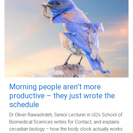
Morning people aren't more
productive – they just wrote the
schedule
Dr Oliver Rawashdeh, Senior Lecturer in UQ's School of
Biomedical Sciences writes for Contact, and explains
circadian biology – how the body clock actually works