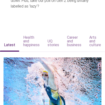
down. Plus, take our poll on Gen Z being unfairly
labelled as 'lazy'?
Health
Career
Arts
and
UQ
and
and
Latest
happiness
stories
business
culture