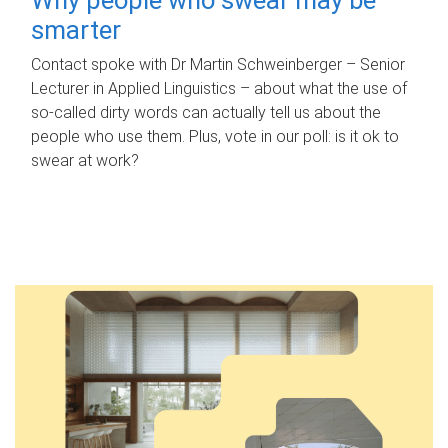
smarter
Contact spoke with Dr Martin Schweinberger – Senior
Lecturer in Applied Linguistics – about what the use of
so-called dirty words can actually tell us about the
people who use them. Plus, vote in our poll: is it ok to
swear at work?