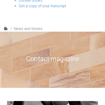
Donate books
Get a copy of your transcript
H
News and stories
o
m
e
Contact magazine