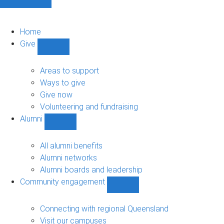
Home
Give
Show
Give
sub-
Areas to support
navigation
Ways to give
Give now
Volunteering and fundraising
Alumni
Show
Alumni
sub-
All alumni benefits
navigation
Alumni networks
Alumni boards and leadership
Community engagement
Show
Community
engagement
Connecting with regional Queensland
sub-
Visit our campuses