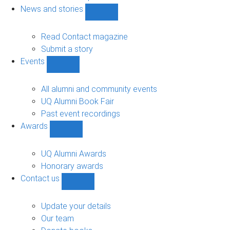
navigation
News and stories
Show
News
and
Read Contact magazine
stories
Submit a story
sub-
Events
navigation
Show
Events
sub-
All alumni and community events
navigation
UQ Alumni Book Fair
Past event recordings
Awards
Show
Awards
sub-
UQ Alumni Awards
navigation
Honorary awards
Contact us
Show
Contact
us
Update your details
sub-
Our team
navigation