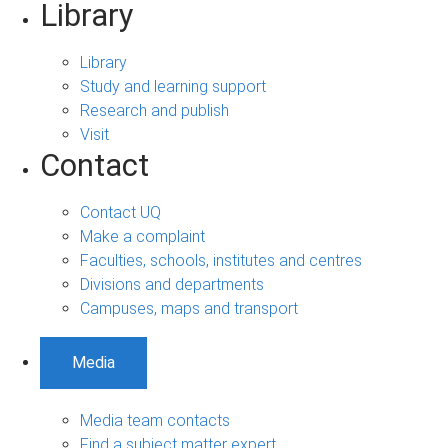
Library
Library
Study and learning support
Research and publish
Visit
Contact
Contact UQ
Make a complaint
Faculties, schools, institutes and centres
Divisions and departments
Campuses, maps and transport
Media
Media team contacts
Find a subject matter expert