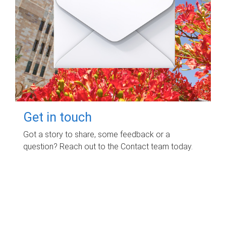
Get in touch
Got a story to share, some feedback or a
question? Reach out to the Contact team today.