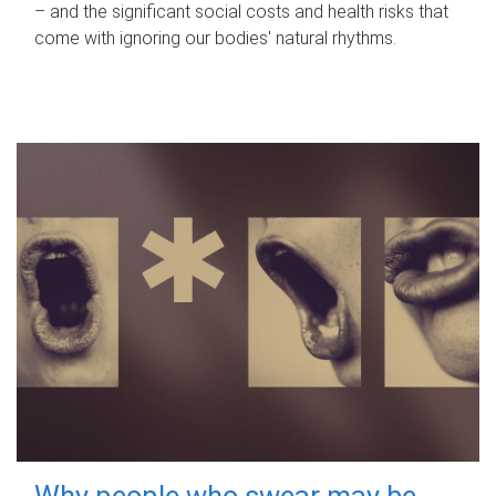
– and the significant social costs and health risks that
come with ignoring our bodies' natural rhythms.
Why people who swear may be