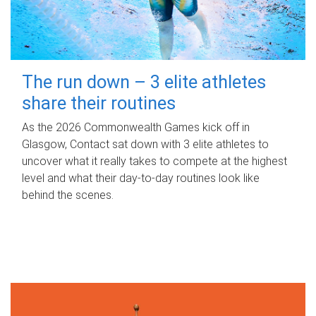
The run down – 3 elite athletes
share their routines
As the 2026 Commonwealth Games kick off in
Glasgow, Contact sat down with 3 elite athletes to
uncover what it really takes to compete at the highest
level and what their day‑to‑day routines look like
behind the scenes.