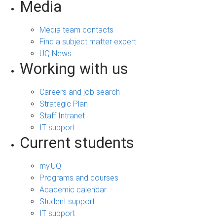
Media
Media team contacts
Find a subject matter expert
UQ News
Working with us
Careers and job search
Strategic Plan
Staff Intranet
IT support
Current students
my.UQ
Programs and courses
Academic calendar
Student support
IT support