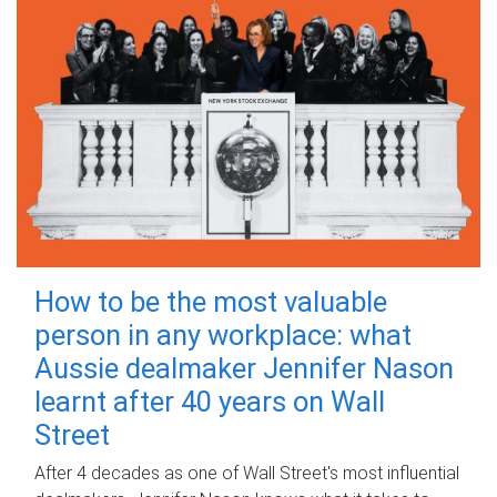
How to be the most valuable
person in any workplace: what
Aussie dealmaker Jennifer Nason
learnt after 40 years on Wall
Street
After 4 decades as one of Wall Street's most influential