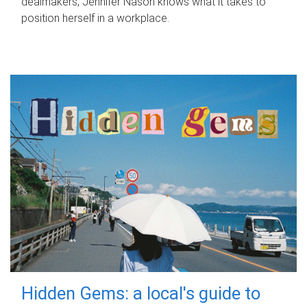
dealmakers, Jennifer Nason knows what it takes to
position herself in a workplace.
Hidden Gems: a local's guide to