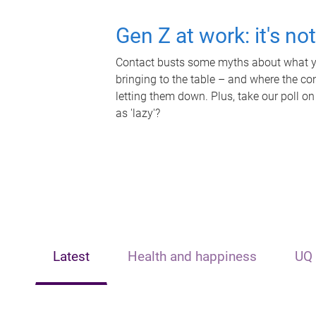
Gen Z at work: it's no
Contact busts some myths about what yo
bringing to the table – and where the c
letting them down. Plus, take our poll on
as 'lazy'?
Latest
Health and happiness
UQ 