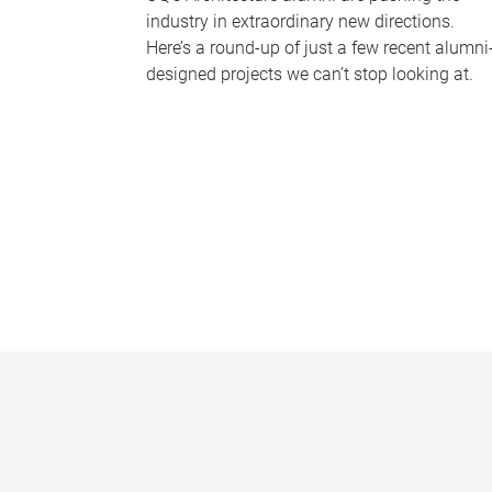
industry in extraordinary new directions.
Here’s a round-up of just a few recent alumni
designed projects we can’t stop looking at.
P
a
g
e
s