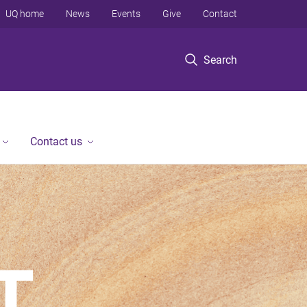
UQ home
News
Events
Give
Contact
Search
Contact us