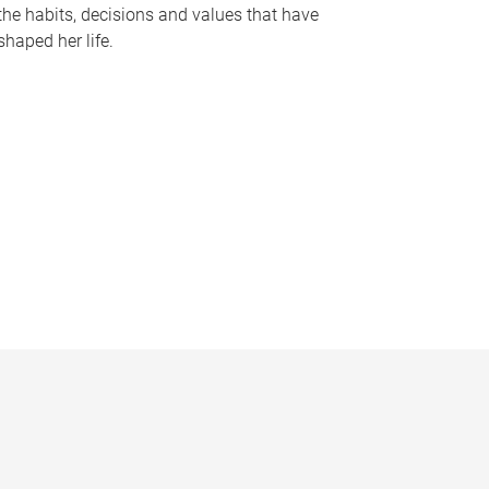
the habits, decisions and values that have
shaped her life.