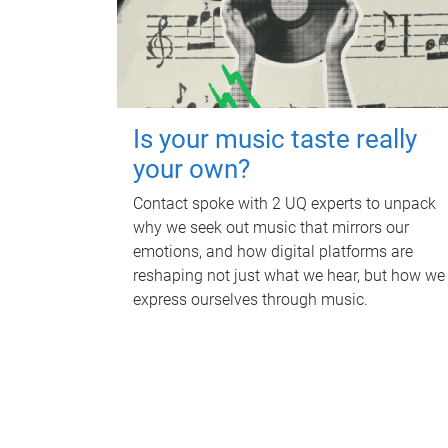
Is your music taste really
your own?
Contact spoke with 2 UQ experts to unpack
why we seek out music that mirrors our
emotions, and how digital platforms are
reshaping not just what we hear, but how we
express ourselves through music.