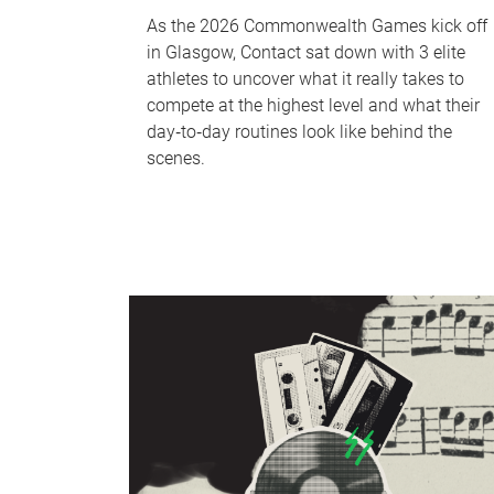
As the 2026 Commonwealth Games kick off
in Glasgow, Contact sat down with 3 elite
athletes to uncover what it really takes to
compete at the highest level and what their
day‑to‑day routines look like behind the
scenes.