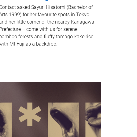
Contact asked Sayuri Hisatomi (Bachelor of
Arts 1999) for her favourite spots in Tokyo
and her little corner of the nearby Kanagawa
Prefecture – come with us for serene
bamboo forests and fluffy tamago-kake rice
with Mt Fuji as a backdrop.