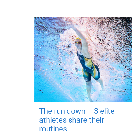
The run down – 3 elite
athletes share their
routines