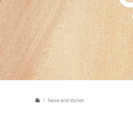
H
News and stories
o
m
e