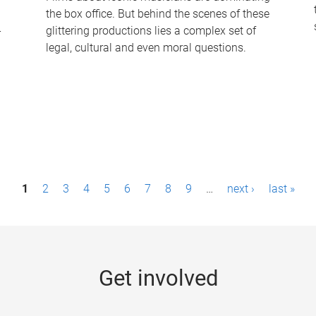
the box office. But behind the scenes of these
-
glittering productions lies a complex set of
legal, cultural and even moral questions.
1
2
3
4
5
6
7
8
9
…
next ›
last »
Get involved