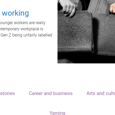
t working
unger workers are really
ontemporary workplace is
 Gen Z being unfairly labelled
stories
Career and business
Arts and cult
Yarning