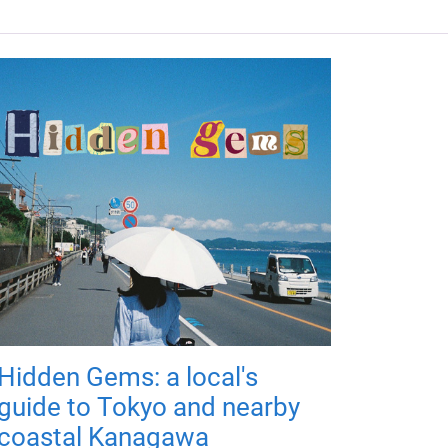
Hidden Gems: a local's
guide to Tokyo and nearby
coastal Kanagawa