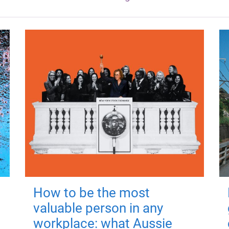
How to be the most
valuable person in any
workplace: what Aussie