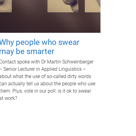
Why people who swear
may be smarter
Contact spoke with Dr Martin Schweinberger
– Senior Lecturer in Applied Linguistics –
about what the use of so-called dirty words
can actually tell us about the people who use
them. Plus, vote in our poll: is it ok to swear
at work?