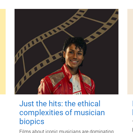
Just the hits: the ethical
complexities of musician
biopics
Films about iconic musicians are dominating