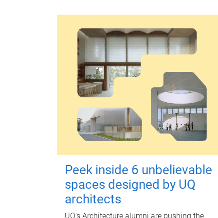
Peek inside 6 unbelievable
spaces designed by UQ
architects
UQ's Architecture alumni are pushing the