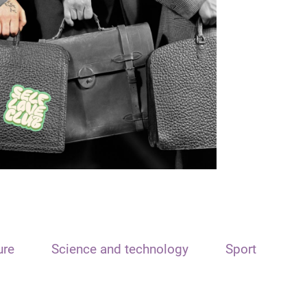
ure
Science and technology
Sport