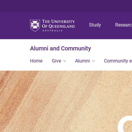
Study
Resear
Alumni and Community
Home
Give
Alumni
Community 