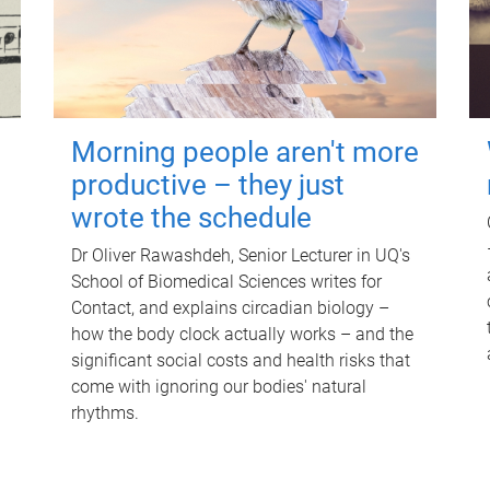
Morning people aren't more
productive – they just
wrote the schedule
Dr Oliver Rawashdeh, Senior Lecturer in UQ's
School of Biomedical Sciences writes for
Contact, and explains circadian biology –
how the body clock actually works – and the
significant social costs and health risks that
come with ignoring our bodies' natural
rhythms.