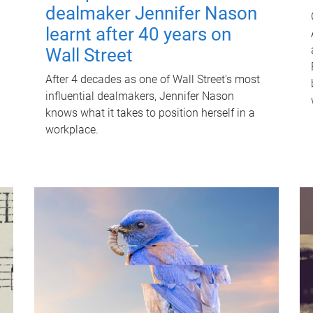
dealmaker Jennifer Nason
learnt after 40 years on
Wall Street
After 4 decades as one of Wall Street's most
influential dealmakers, Jennifer Nason
knows what it takes to position herself in a
workplace.