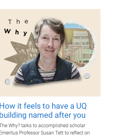
How it feels to have a UQ
building named after you
The Why? talks to accomplished scholar
Emeritus Professor Susan Tett to reflect on