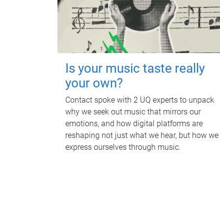
Is your music taste really
your own?
Contact spoke with 2 UQ experts to unpack
why we seek out music that mirrors our
emotions, and how digital platforms are
reshaping not just what we hear, but how we
express ourselves through music.