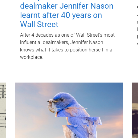
dealmaker Jennifer Nason
learnt after 40 years on
Wall Street
After 4 decades as one of Wall Street's most
influential dealmakers, Jennifer Nason
knows what it takes to position herself in a
workplace.