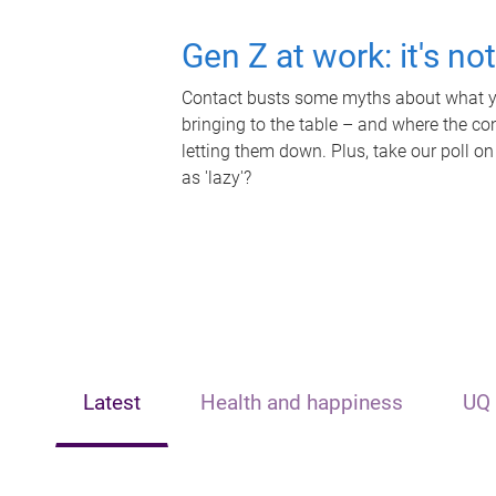
Gen Z at work: it's no
Contact busts some myths about what yo
bringing to the table – and where the c
letting them down. Plus, take our poll on
as 'lazy'?
Latest
Health and happiness
UQ 