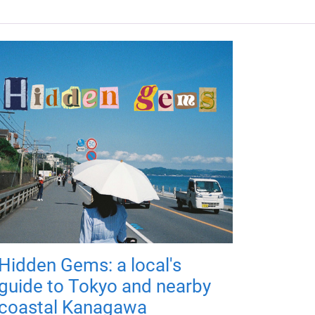
Hidden Gems: a local's
guide to Tokyo and nearby
coastal Kanagawa