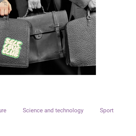
ure
Science and technology
Sport