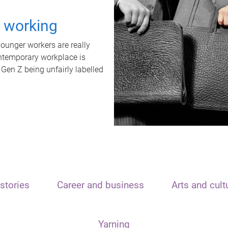
t working
unger workers are really
ontemporary workplace is
 Gen Z being unfairly labelled
stories
Career and business
Arts and cult
Yarning