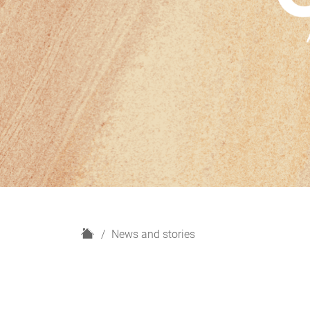
H
News and stories
o
m
e