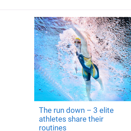
The run down – 3 elite
athletes share their
routines