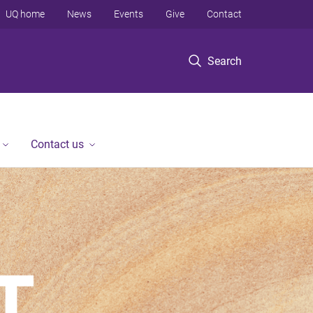
UQ home
News
Events
Give
Contact
Search
Contact us