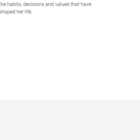
the habits, decisions and values that have
shaped her life.