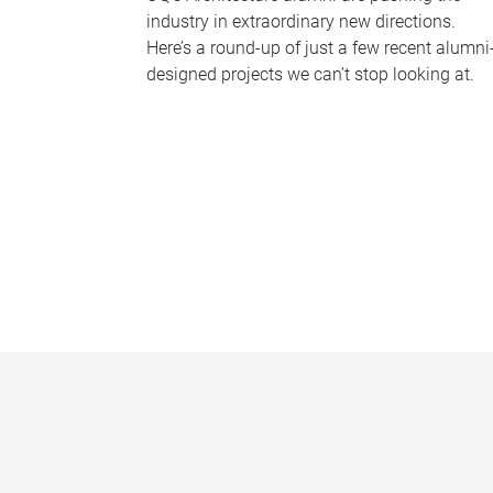
industry in extraordinary new directions.
Here’s a round-up of just a few recent alumni
designed projects we can’t stop looking at.
P
a
g
e
s