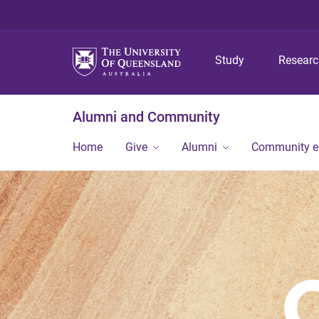
Study
Resear
Alumni and Community
Home
Give
Alumni
Community 