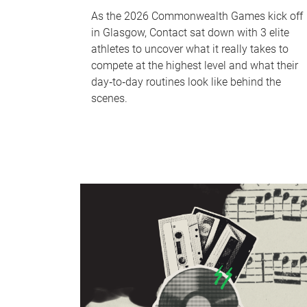
As the 2026 Commonwealth Games kick off
in Glasgow, Contact sat down with 3 elite
athletes to uncover what it really takes to
compete at the highest level and what their
day‑to‑day routines look like behind the
scenes.