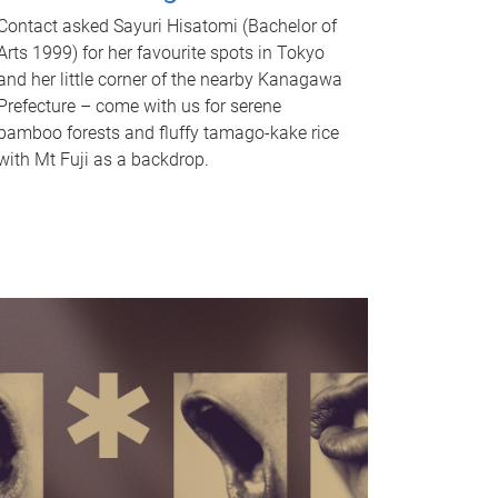
Contact asked Sayuri Hisatomi (Bachelor of
Arts 1999) for her favourite spots in Tokyo
and her little corner of the nearby Kanagawa
Prefecture – come with us for serene
bamboo forests and fluffy tamago-kake rice
with Mt Fuji as a backdrop.