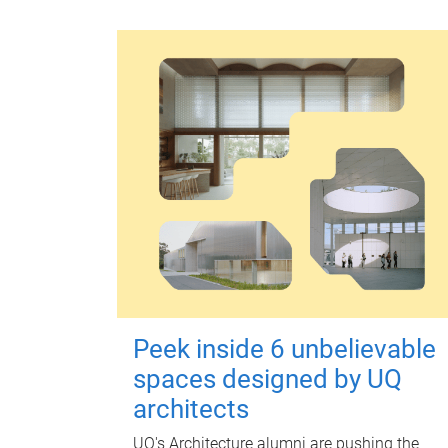
Peek inside 6 unbelievable
spaces designed by UQ
architects
UQ's Architecture alumni are pushing the