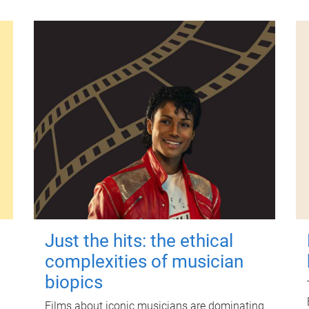
Just the hits: the ethical
complexities of musician
biopics
Films about iconic musicians are dominating