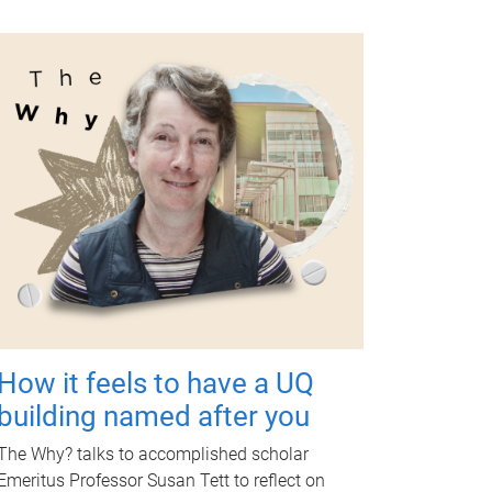
How it feels to have a UQ
building named after you
The Why? talks to accomplished scholar
Emeritus Professor Susan Tett to reflect on