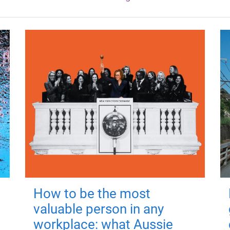
How to be the most
valuable person in any
workplace: what Aussie