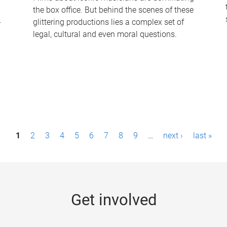
the box office. But behind the scenes of these
-
glittering productions lies a complex set of
legal, cultural and even moral questions.
1
2
3
4
5
6
7
8
9
…
next ›
last »
Get involved