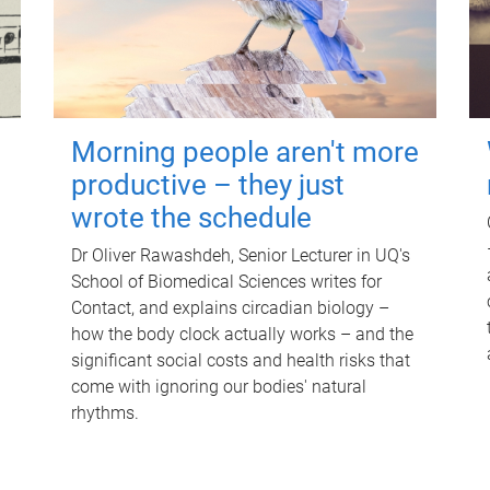
Morning people aren't more
productive – they just
wrote the schedule
Dr Oliver Rawashdeh, Senior Lecturer in UQ's
School of Biomedical Sciences writes for
Contact, and explains circadian biology –
how the body clock actually works – and the
significant social costs and health risks that
come with ignoring our bodies' natural
rhythms.