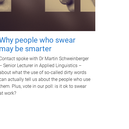
Why people who swear
may be smarter
Contact spoke with Dr Martin Schweinberger
– Senior Lecturer in Applied Linguistics –
about what the use of so-called dirty words
can actually tell us about the people who use
them. Plus, vote in our poll: is it ok to swear
at work?