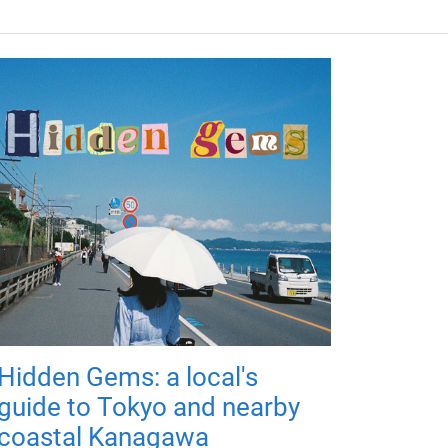
Hidden Gems: a local's
guide to Tokyo and nearby
coastal Kanagawa