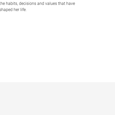
the habits, decisions and values that have
shaped her life.