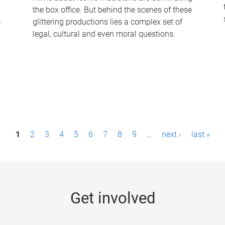
the box office. But behind the scenes of these
-
glittering productions lies a complex set of
legal, cultural and even moral questions.
1
2
3
4
5
6
7
8
9
…
next ›
last »
Get involved