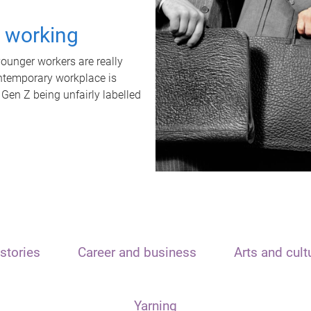
t working
unger workers are really
ontemporary workplace is
 Gen Z being unfairly labelled
stories
Career and business
Arts and cult
Yarning