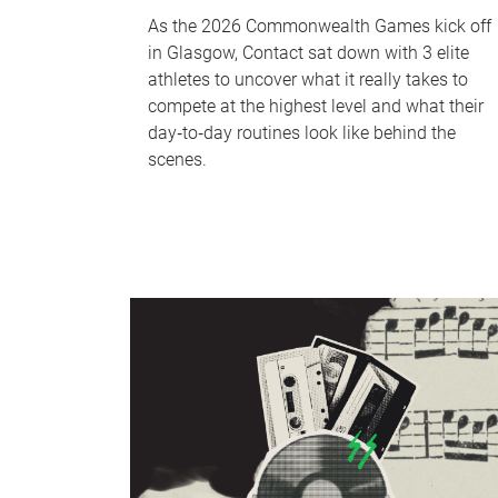
As the 2026 Commonwealth Games kick off
in Glasgow, Contact sat down with 3 elite
athletes to uncover what it really takes to
compete at the highest level and what their
day‑to‑day routines look like behind the
scenes.