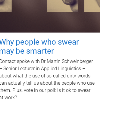
Why people who swear
may be smarter
Contact spoke with Dr Martin Schweinberger
– Senior Lecturer in Applied Linguistics –
about what the use of so-called dirty words
can actually tell us about the people who use
them. Plus, vote in our poll: is it ok to swear
at work?