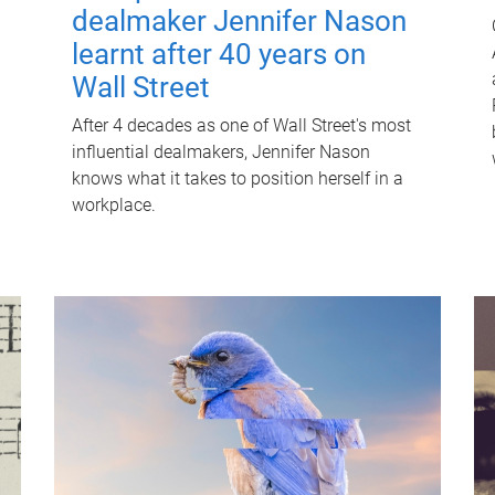
dealmaker Jennifer Nason
learnt after 40 years on
Wall Street
After 4 decades as one of Wall Street's most
influential dealmakers, Jennifer Nason
knows what it takes to position herself in a
workplace.