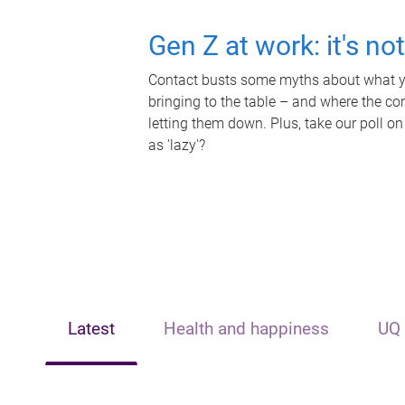
Gen Z at work: it's no
Contact busts some myths about what yo
bringing to the table – and where the c
letting them down. Plus, take our poll on
as 'lazy'?
Latest
Health and happiness
UQ 