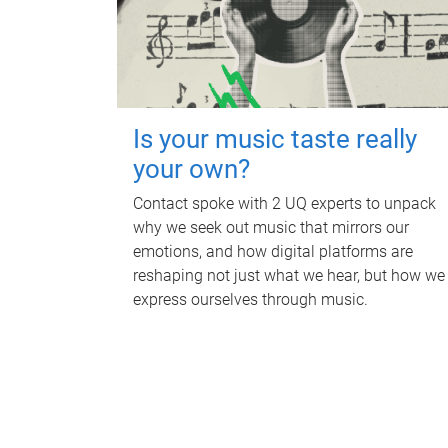
Is your music taste really
your own?
Contact spoke with 2 UQ experts to unpack
why we seek out music that mirrors our
emotions, and how digital platforms are
reshaping not just what we hear, but how we
express ourselves through music.