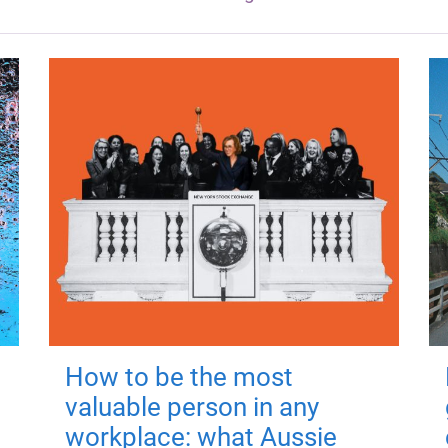
How to be the most
valuable person in any
workplace: what Aussie