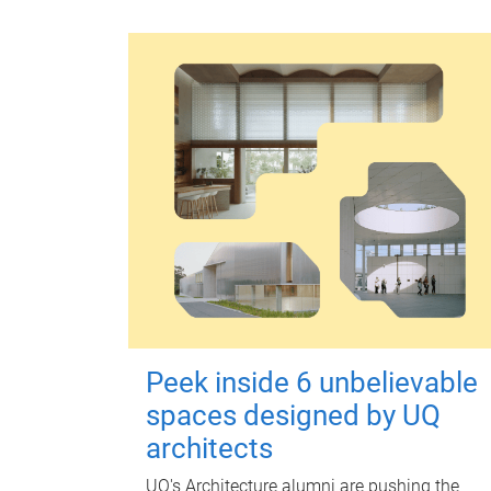
Peek inside 6 unbelievable
spaces designed by UQ
architects
UQ's Architecture alumni are pushing the