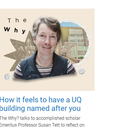
How it feels to have a UQ
building named after you
The Why? talks to accomplished scholar
Emeritus Professor Susan Tett to reflect on