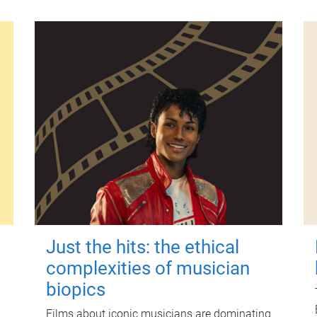
Just the hits: the ethical
complexities of musician
biopics
Films about iconic musicians are dominating