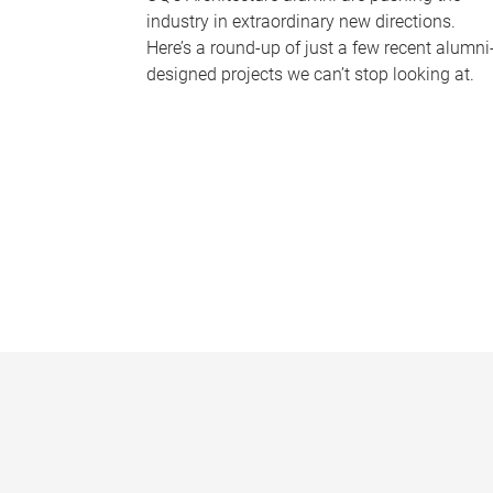
industry in extraordinary new directions.
Here’s a round-up of just a few recent alumni
designed projects we can’t stop looking at.
P
a
g
e
s