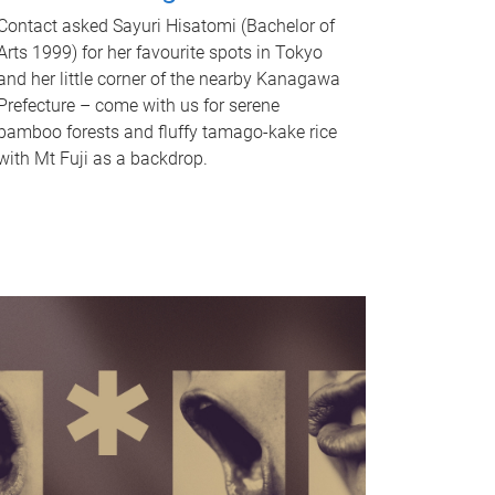
Contact asked Sayuri Hisatomi (Bachelor of
Arts 1999) for her favourite spots in Tokyo
and her little corner of the nearby Kanagawa
Prefecture – come with us for serene
bamboo forests and fluffy tamago-kake rice
with Mt Fuji as a backdrop.