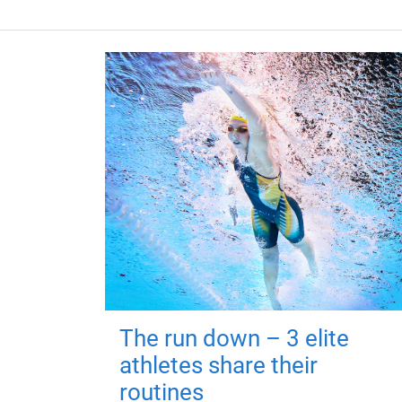
The run down – 3 elite
athletes share their
routines