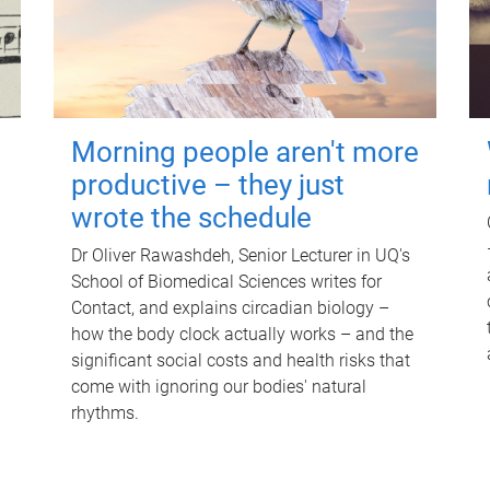
Morning people aren't more
productive – they just
wrote the schedule
Dr Oliver Rawashdeh, Senior Lecturer in UQ's
School of Biomedical Sciences writes for
Contact, and explains circadian biology –
how the body clock actually works – and the
significant social costs and health risks that
come with ignoring our bodies' natural
rhythms.