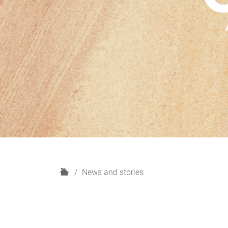
H
News and stories
o
m
e