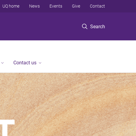
UQ home
News
Events
Give
Contact
Search
Contact us