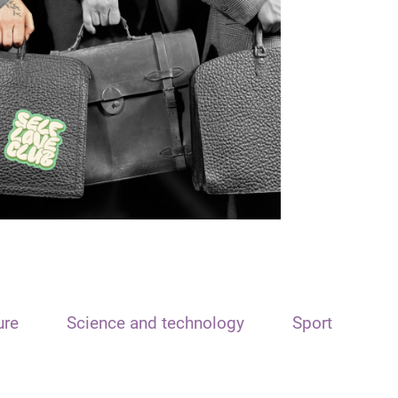
ure
Science and technology
Sport