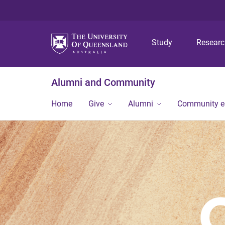
Study
Resear
Alumni and Community
Home
Give
Alumni
Community 