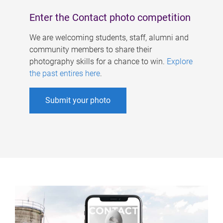
Enter the Contact photo competition
We are welcoming students, staff, alumni and
community members to share their
photography skills for a chance to win.
Explore
the past entires here
.
Submit your photo