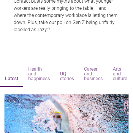
Contact busts some myths about what younger
workers are really bringing to the table – and
where the contemporary workplace is letting them
down. Plus, take our poll on Gen Z being unfairly
labelled as 'lazy'?
Health
Career
Arts
and
UQ
and
and
Latest
happiness
stories
business
culture