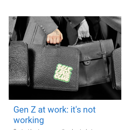
Gen Z at work: it's not
working