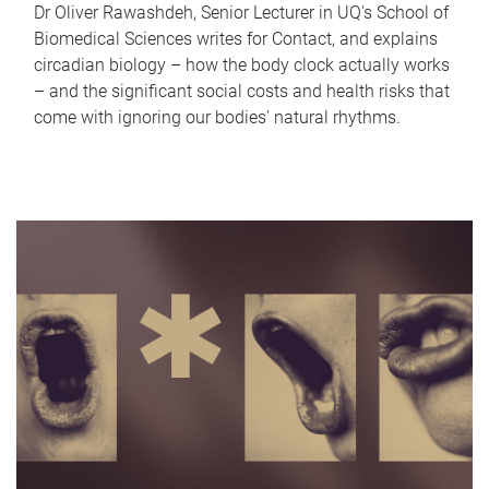
Dr Oliver Rawashdeh, Senior Lecturer in UQ's School of
Biomedical Sciences writes for Contact, and explains
circadian biology – how the body clock actually works
– and the significant social costs and health risks that
come with ignoring our bodies' natural rhythms.