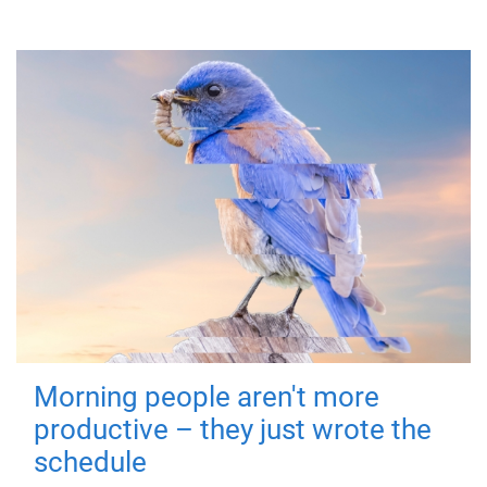
Morning people aren't more
productive – they just wrote the
schedule