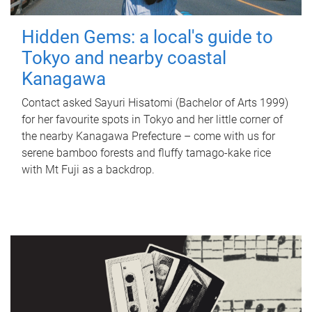
Hidden Gems: a local's guide to
Tokyo and nearby coastal
Kanagawa
Contact asked Sayuri Hisatomi (Bachelor of Arts 1999)
for her favourite spots in Tokyo and her little corner of
the nearby Kanagawa Prefecture – come with us for
serene bamboo forests and fluffy tamago-kake rice
with Mt Fuji as a backdrop.