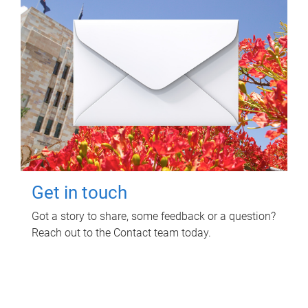
Get in touch
Got a story to share, some feedback or a question?
Reach out to the Contact team today.