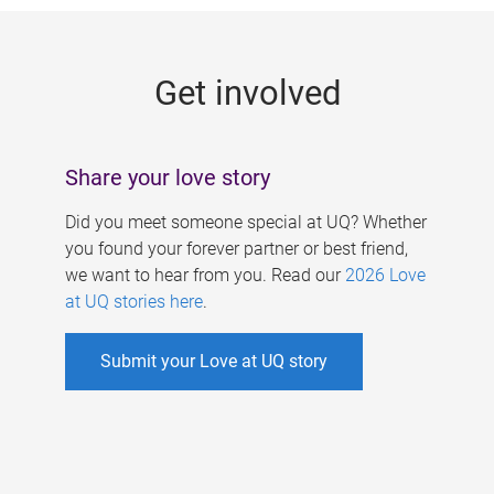
g
e
Get involved
s
Share your love story
Did you meet someone special at UQ? Whether
you found your forever partner or best friend,
we want to hear from you. Read our
2026 Love
at UQ stories here
.
Submit your Love at UQ story