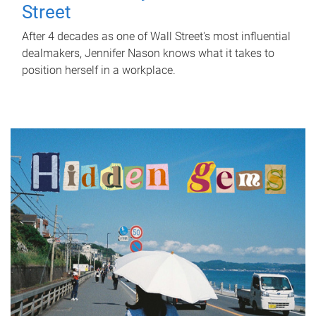
Street
After 4 decades as one of Wall Street's most influential
dealmakers, Jennifer Nason knows what it takes to
position herself in a workplace.