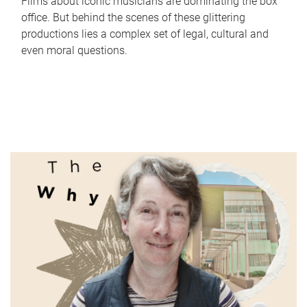
Films about iconic musicians are dominating the box
office. But behind the scenes of these glittering
productions lies a complex set of legal, cultural and
even moral questions.