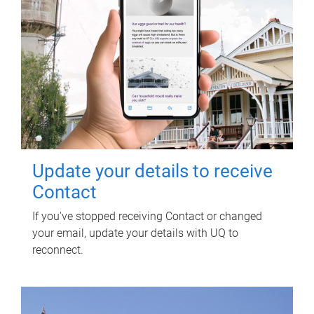
Update your details to receive
Contact
If you've stopped receiving Contact or changed
your email, update your details with UQ to
reconnect.