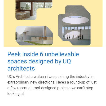
Peek inside 6 unbelievable
spaces designed by UQ
architects
UQ's Architecture alumni are pushing the industry in
extraordinary new directions. Here’s a round-up of just
a few recent alumni-designed projects we can’t stop
looking at.