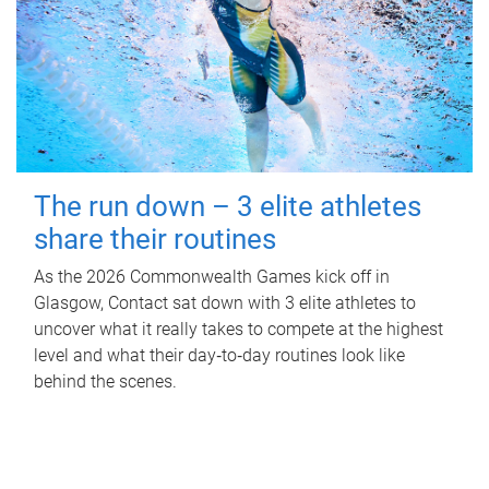
The run down – 3 elite athletes
share their routines
As the 2026 Commonwealth Games kick off in
Glasgow, Contact sat down with 3 elite athletes to
uncover what it really takes to compete at the highest
level and what their day‑to‑day routines look like
behind the scenes.