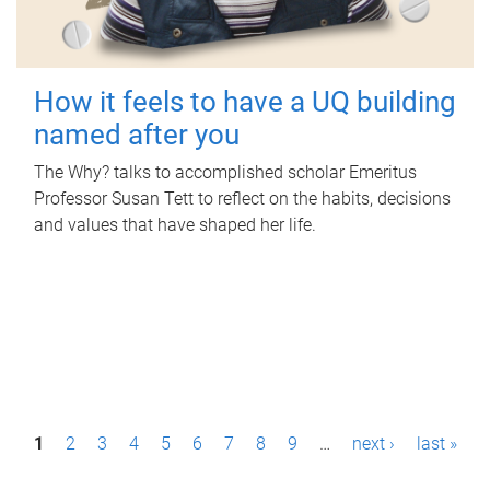
How it feels to have a UQ building
named after you
The Why? talks to accomplished scholar Emeritus
Professor Susan Tett to reflect on the habits, decisions
and values that have shaped her life.
P
1
2
3
4
5
6
7
8
9
…
next ›
last »
a