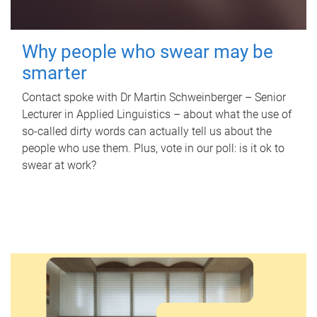
Why people who swear may be
smarter
Contact spoke with Dr Martin Schweinberger – Senior
Lecturer in Applied Linguistics – about what the use of
so-called dirty words can actually tell us about the
people who use them. Plus, vote in our poll: is it ok to
swear at work?