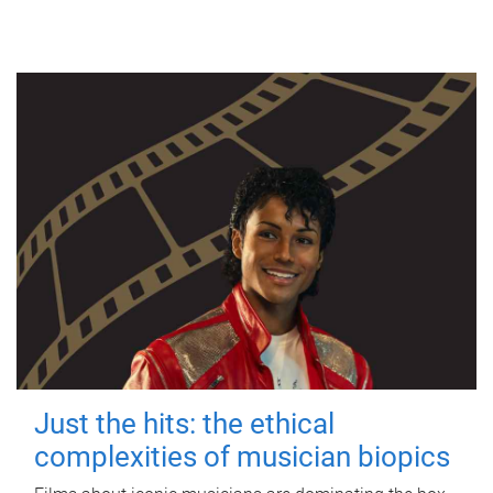
Just the hits: the ethical
complexities of musician biopics