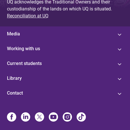
UQ acknowledges the Traditional Owners and their
custodianship of the lands on which UQ is situated.
Reconciliation at UQ
Media
Working with us
Current students
Library
Contact