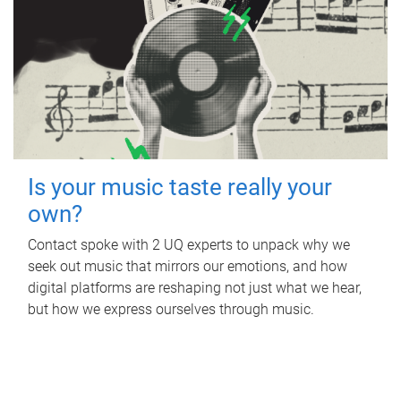
Is your music taste really your
own?
Contact spoke with 2 UQ experts to unpack why we
seek out music that mirrors our emotions, and how
digital platforms are reshaping not just what we hear,
but how we express ourselves through music.