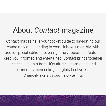
About
Contact
magazine
Contact
magazine is your pocket guide to navigating our
changing world. Landing in email inboxes monthly, with
added special editions covering timely topics, our features
keep you informed and entertained.
Contact
brings together
the best insights from UQ’s alumni, researchers and
community, connecting our global network of
ChangeMakers through storytelling.