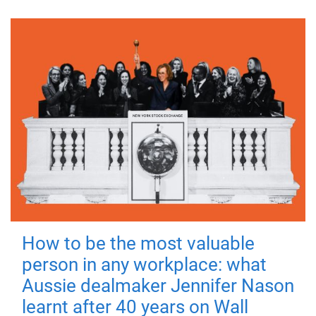
How to be the most valuable
person in any workplace: what
Aussie dealmaker Jennifer Nason
learnt after 40 years on Wall