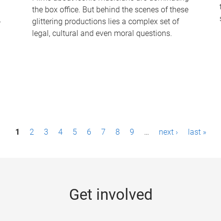
the box office. But behind the scenes of these
-
glittering productions lies a complex set of
legal, cultural and even moral questions.
1
2
3
4
5
6
7
8
9
…
next ›
last »
Get involved