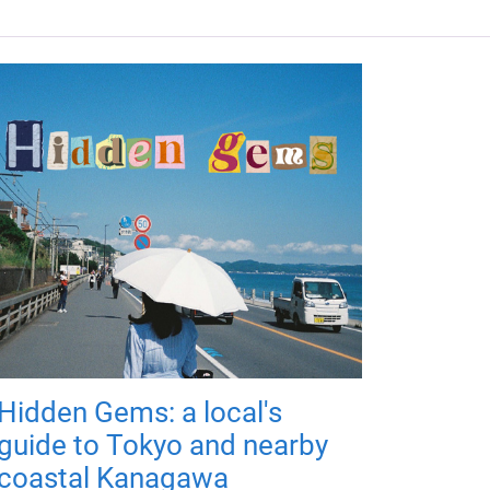
Hidden Gems: a local's
guide to Tokyo and nearby
coastal Kanagawa