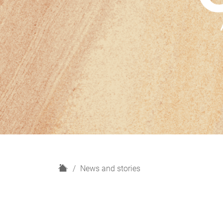
H
News and stories
o
m
e