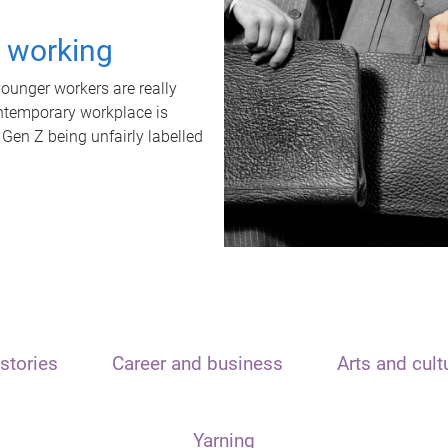
t working
unger workers are really
ontemporary workplace is
 Gen Z being unfairly labelled
stories
Career and business
Arts and cult
Yarning