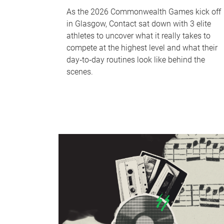
As the 2026 Commonwealth Games kick off
in Glasgow, Contact sat down with 3 elite
athletes to uncover what it really takes to
compete at the highest level and what their
day‑to‑day routines look like behind the
scenes.