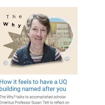
How it feels to have a UQ
building named after you
The Why? talks to accomplished scholar
Emeritus Professor Susan Tett to reflect on