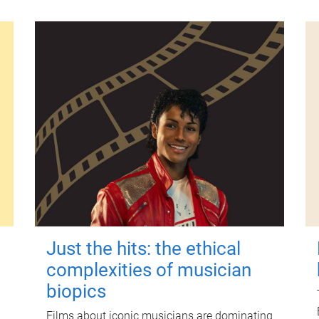
Just the hits: the ethical
complexities of musician
biopics
Films about iconic musicians are dominating