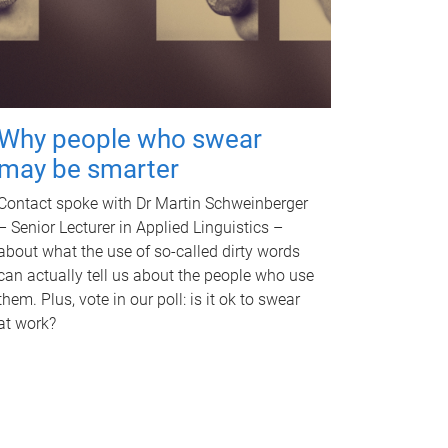
Why people who swear
may be smarter
Contact spoke with Dr Martin Schweinberger
– Senior Lecturer in Applied Linguistics –
about what the use of so-called dirty words
can actually tell us about the people who use
them. Plus, vote in our poll: is it ok to swear
at work?