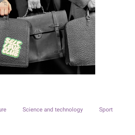
ure
Science and technology
Sport