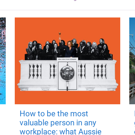
How to be the most
valuable person in any
workplace: what Aussie