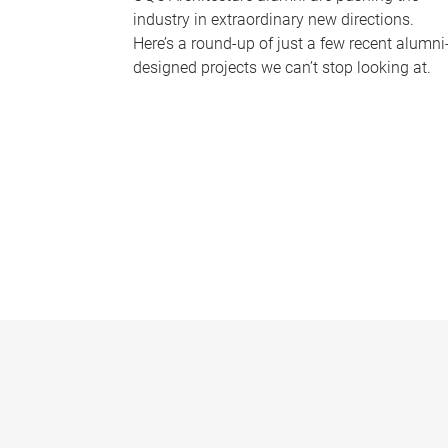
industry in extraordinary new directions.
Here’s a round-up of just a few recent alumni
designed projects we can’t stop looking at.
P
a
g
e
s