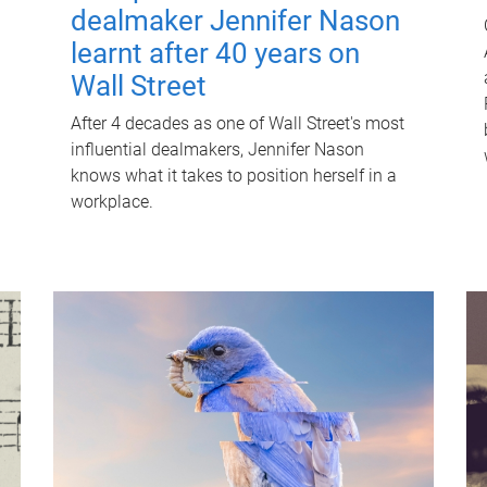
dealmaker Jennifer Nason
learnt after 40 years on
Wall Street
After 4 decades as one of Wall Street's most
influential dealmakers, Jennifer Nason
knows what it takes to position herself in a
workplace.