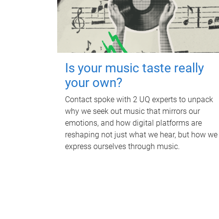
Is your music taste really
your own?
Contact spoke with 2 UQ experts to unpack
why we seek out music that mirrors our
emotions, and how digital platforms are
reshaping not just what we hear, but how we
express ourselves through music.