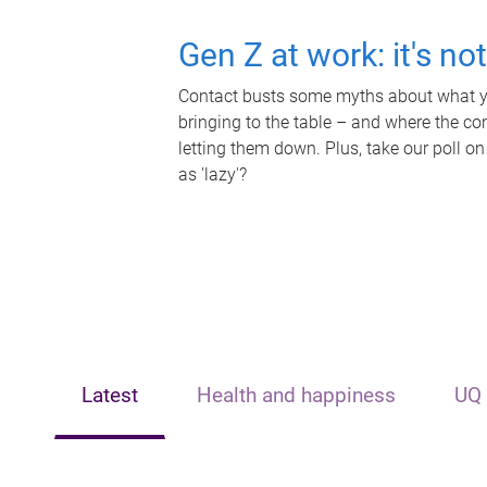
Gen Z at work: it's no
Contact busts some myths about what yo
bringing to the table – and where the c
letting them down. Plus, take our poll on
as 'lazy'?
Latest
Health and happiness
UQ 