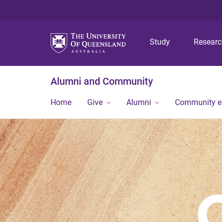
Study
Resear
Alumni and Community
Home
Give
Alumni
Community 