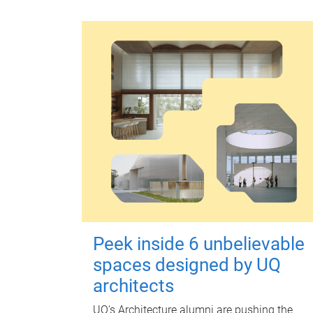
Peek inside 6 unbelievable
spaces designed by UQ
architects
UQ's Architecture alumni are pushing the