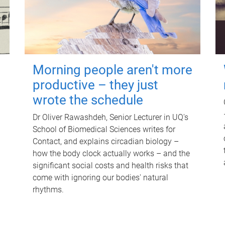
Morning people aren't more
productive – they just
wrote the schedule
Dr Oliver Rawashdeh, Senior Lecturer in UQ's
School of Biomedical Sciences writes for
Contact, and explains circadian biology –
how the body clock actually works – and the
significant social costs and health risks that
come with ignoring our bodies' natural
rhythms.