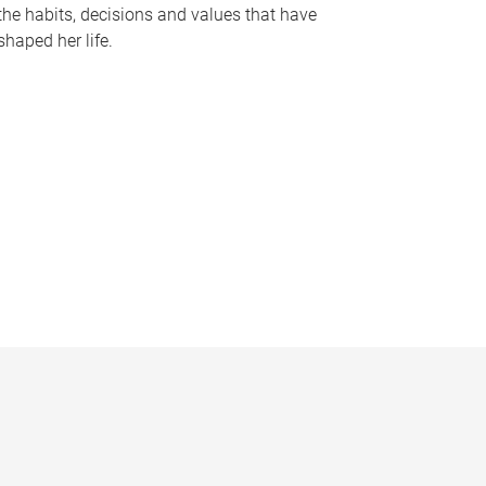
the habits, decisions and values that have
shaped her life.