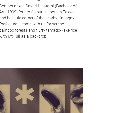
Contact asked Sayuri Hisatomi (Bachelor of
Arts 1999) for her favourite spots in Tokyo
and her little corner of the nearby Kanagawa
Prefecture – come with us for serene
bamboo forests and fluffy tamago-kake rice
with Mt Fuji as a backdrop.