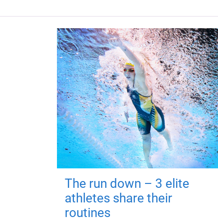
The run down – 3 elite
athletes share their
routines