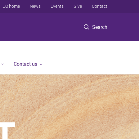
UQ home
News
Events
Give
Contact
Search
Contact us