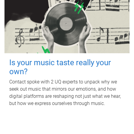
Is your music taste really your
own?
Contact spoke with 2 UQ experts to unpack why we
seek out music that mirrors our emotions, and how
digital platforms are reshaping not just what we hear,
but how we express ourselves through music.