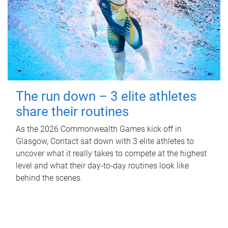
The run down – 3 elite athletes
share their routines
As the 2026 Commonwealth Games kick off in
Glasgow, Contact sat down with 3 elite athletes to
uncover what it really takes to compete at the highest
level and what their day‑to‑day routines look like
behind the scenes.