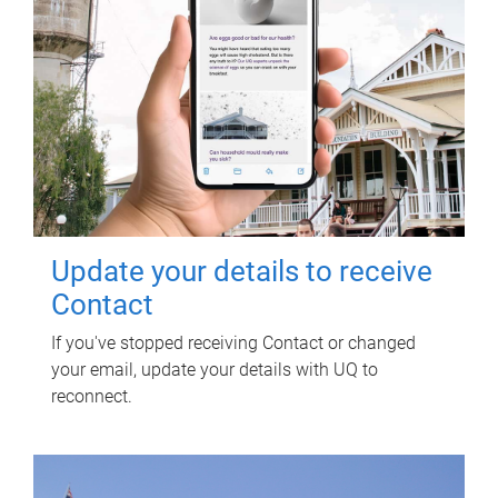
Update your details to receive
Contact
If you've stopped receiving Contact or changed
your email, update your details with UQ to
reconnect.