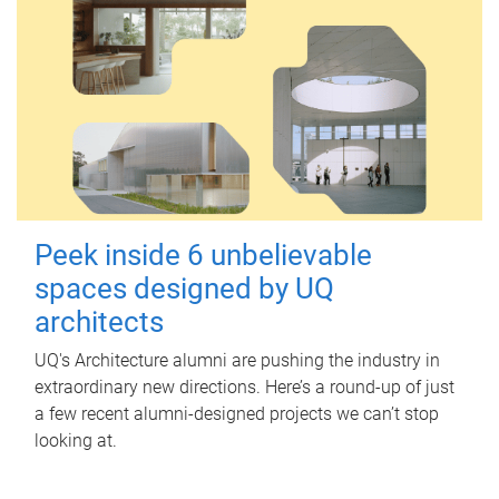
Peek inside 6 unbelievable
spaces designed by UQ
architects
UQ's Architecture alumni are pushing the industry in
extraordinary new directions. Here’s a round-up of just
a few recent alumni-designed projects we can’t stop
looking at.