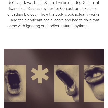
Dr Oliver Rawashdeh, Senior Lecturer in UQ's School of
Biomedical Sciences writes for Contact, and explains
circadian biology – how the body clock actually works
– and the significant social costs and health risks that
come with ignoring our bodies' natural rhythms.