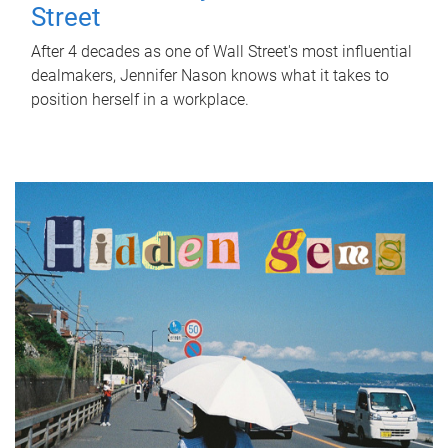
Street
After 4 decades as one of Wall Street's most influential
dealmakers, Jennifer Nason knows what it takes to
position herself in a workplace.