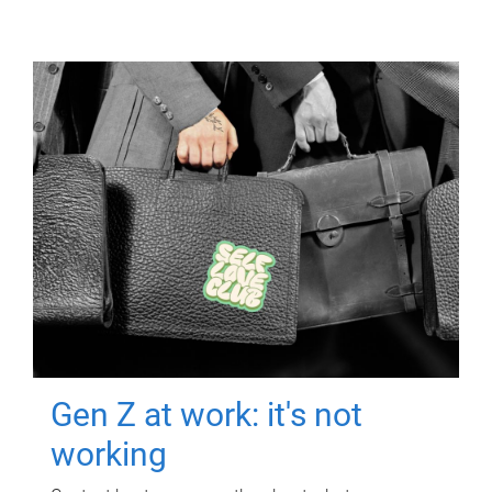
Gen Z at work: it's not
working