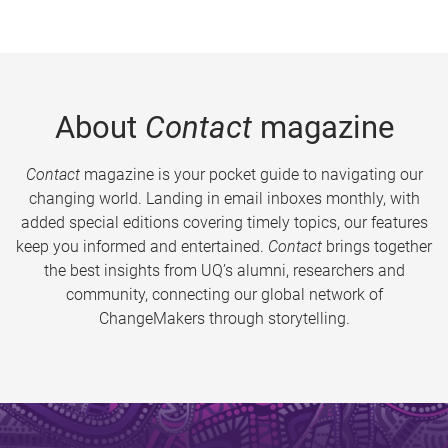
About
Contact
magazine
Contact
magazine is your pocket guide to navigating our
changing world. Landing in email inboxes monthly, with
added special editions covering timely topics, our features
keep you informed and entertained.
Contact
brings together
the best insights from UQ’s alumni, researchers and
community, connecting our global network of
ChangeMakers through storytelling.