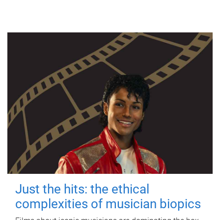
Just the hits: the ethical
complexities of musician biopics