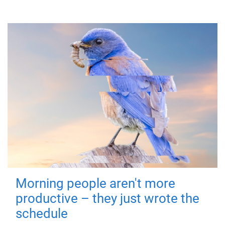
Morning people aren't more
productive – they just wrote the
schedule