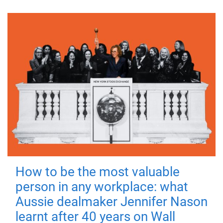
How to be the most valuable
person in any workplace: what
Aussie dealmaker Jennifer Nason
learnt after 40 years on Wall