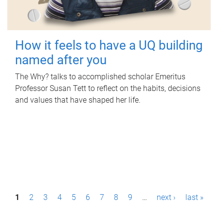
How it feels to have a UQ building
named after you
The Why? talks to accomplished scholar Emeritus
Professor Susan Tett to reflect on the habits, decisions
and values that have shaped her life.
P
1
2
3
4
5
6
7
8
9
…
next ›
last »
a