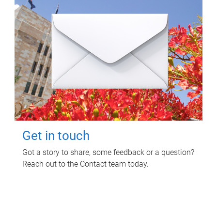
Get in touch
Got a story to share, some feedback or a question?
Reach out to the Contact team today.