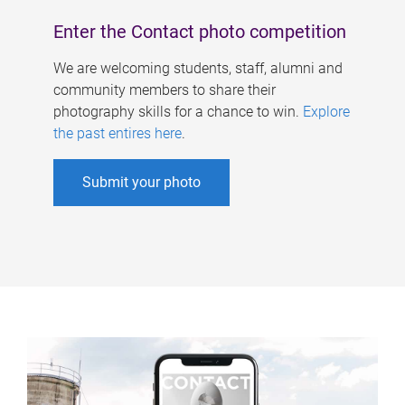
Enter the Contact photo competition
We are welcoming students, staff, alumni and
community members to share their
photography skills for a chance to win.
Explore
the past entires here
.
Submit your photo