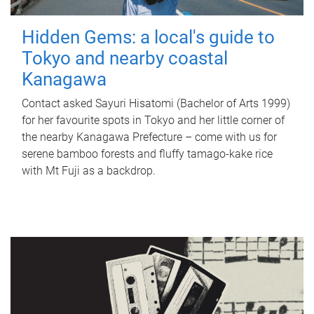
Hidden Gems: a local's guide to
Tokyo and nearby coastal
Kanagawa
Contact asked Sayuri Hisatomi (Bachelor of Arts 1999)
for her favourite spots in Tokyo and her little corner of
the nearby Kanagawa Prefecture – come with us for
serene bamboo forests and fluffy tamago-kake rice
with Mt Fuji as a backdrop.