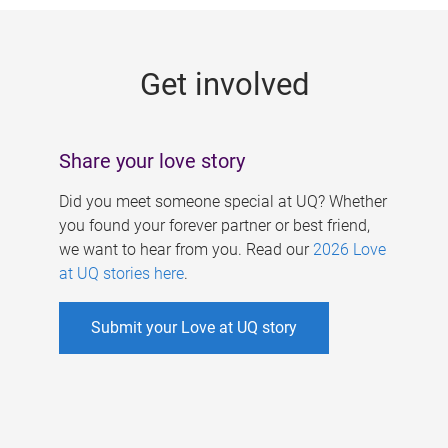
g
e
Get involved
s
Share your love story
Did you meet someone special at UQ? Whether
you found your forever partner or best friend,
we want to hear from you. Read our
2026 Love
at UQ stories here
.
Submit your Love at UQ story