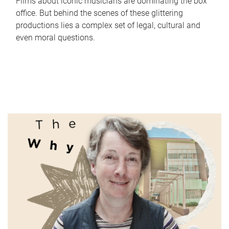
Films about iconic musicians are dominating the box
office. But behind the scenes of these glittering
productions lies a complex set of legal, cultural and
even moral questions.