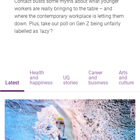
Contact busts some myths about what younger
workers are really bringing to the table – and
where the contemporary workplace is letting them
down. Plus, take our poll on Gen Z being unfairly
labelled as 'lazy'?
Health
Career
Arts
and
UQ
and
and
Latest
happiness
stories
business
culture