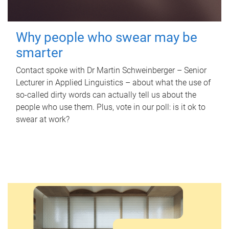
Why people who swear may be
smarter
Contact spoke with Dr Martin Schweinberger – Senior
Lecturer in Applied Linguistics – about what the use of
so-called dirty words can actually tell us about the
people who use them. Plus, vote in our poll: is it ok to
swear at work?