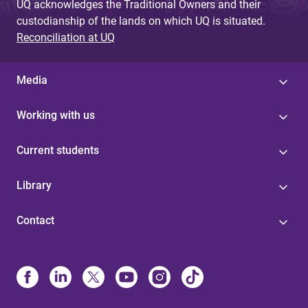
UQ acknowledges the Traditional Owners and their
custodianship of the lands on which UQ is situated.
Reconciliation at UQ
Media
Working with us
Current students
Library
Contact