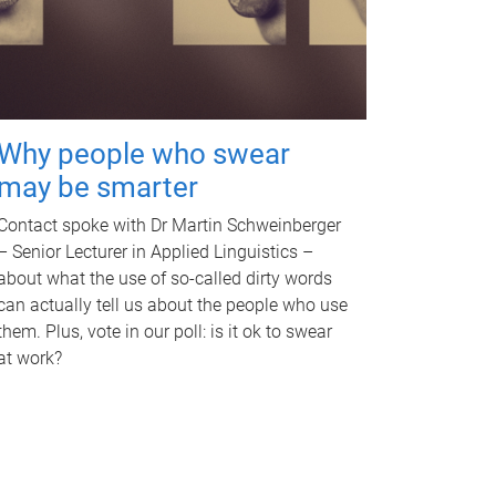
Why people who swear
may be smarter
Contact spoke with Dr Martin Schweinberger
– Senior Lecturer in Applied Linguistics –
about what the use of so-called dirty words
can actually tell us about the people who use
them. Plus, vote in our poll: is it ok to swear
at work?