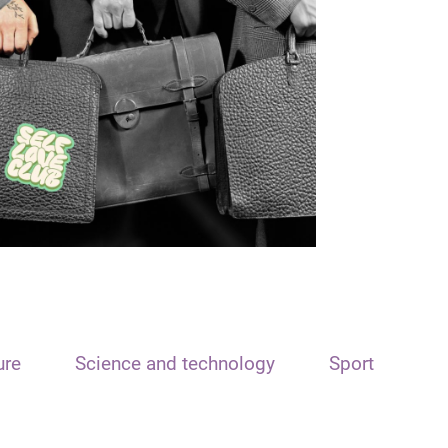
ure
Science and technology
Sport