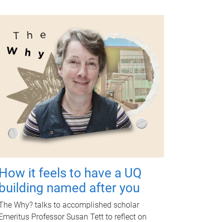
How it feels to have a UQ
building named after you
The Why? talks to accomplished scholar
Emeritus Professor Susan Tett to reflect on