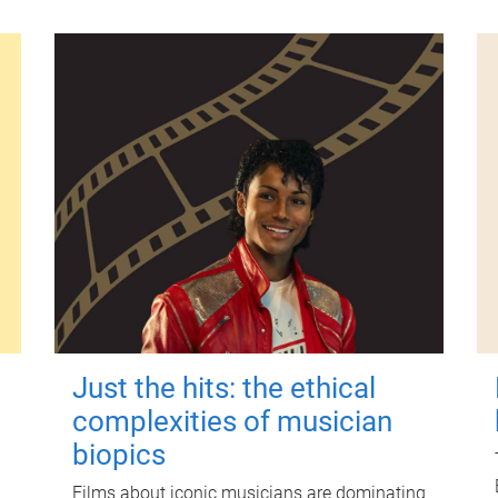
Just the hits: the ethical
complexities of musician
biopics
Films about iconic musicians are dominating