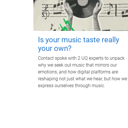
Is your music taste really
your own?
Contact spoke with 2 UQ experts to unpack
why we seek out music that mirrors our
emotions, and how digital platforms are
reshaping not just what we hear, but how we
express ourselves through music.