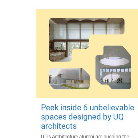
Peek inside 6 unbelievable
spaces designed by UQ
architects
UQ's Architecture alumni are pushing the