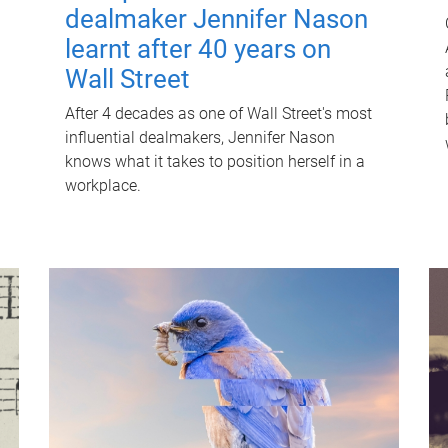
dealmaker Jennifer Nason
learnt after 40 years on
Wall Street
After 4 decades as one of Wall Street's most
influential dealmakers, Jennifer Nason
knows what it takes to position herself in a
workplace.