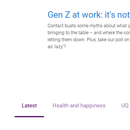
Gen Z at work: it's no
Contact busts some myths about what yo
bringing to the table – and where the c
letting them down. Plus, take our poll on
as 'lazy'?
Latest
Health and happiness
UQ 