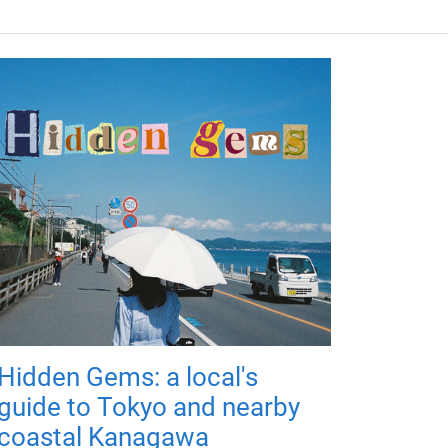
Hidden Gems: a local's
guide to Tokyo and nearby
coastal Kanagawa