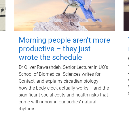
Morning people aren't more
productive – they just
wrote the schedule
Dr Oliver Rawashdeh, Senior Lecturer in UQ's
School of Biomedical Sciences writes for
Contact, and explains circadian biology –
how the body clock actually works – and the
significant social costs and health risks that
come with ignoring our bodies' natural
rhythms.