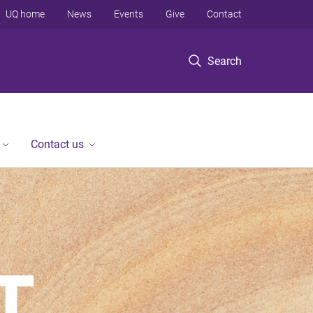
UQ home
News
Events
Give
Contact
Search
Contact us