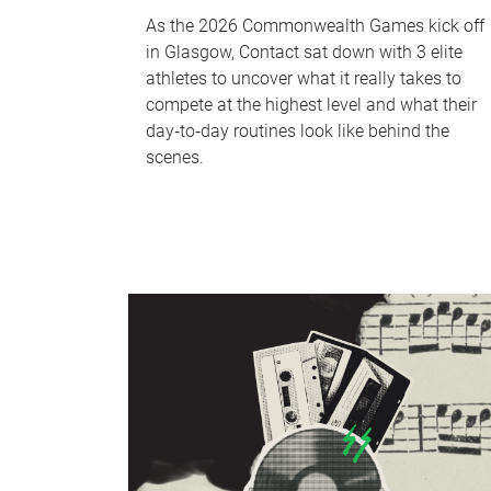
As the 2026 Commonwealth Games kick off
in Glasgow, Contact sat down with 3 elite
athletes to uncover what it really takes to
compete at the highest level and what their
day‑to‑day routines look like behind the
scenes.