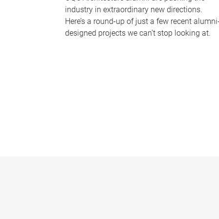
industry in extraordinary new directions.
Here’s a round-up of just a few recent alumni
designed projects we can’t stop looking at.
P
a
g
e
s