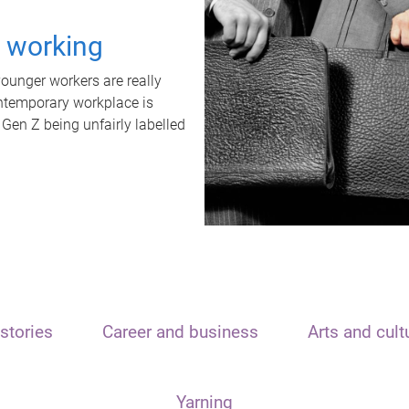
t working
unger workers are really
ontemporary workplace is
 Gen Z being unfairly labelled
stories
Career and business
Arts and cult
Yarning