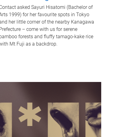
Contact asked Sayuri Hisatomi (Bachelor of
Arts 1999) for her favourite spots in Tokyo
and her little corner of the nearby Kanagawa
Prefecture – come with us for serene
bamboo forests and fluffy tamago-kake rice
with Mt Fuji as a backdrop.