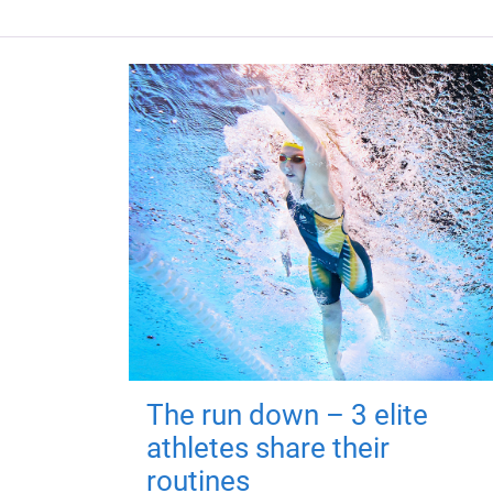
The run down – 3 elite
athletes share their
routines