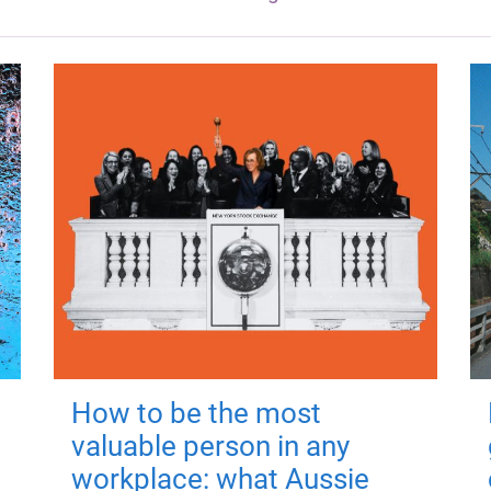
How to be the most
valuable person in any
workplace: what Aussie