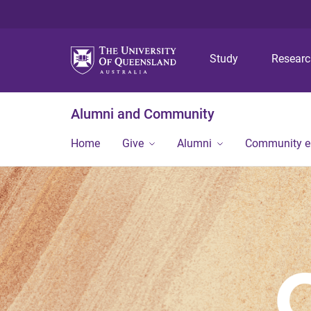
Study
Resear
Alumni and Community
Home
Give
Alumni
Community 