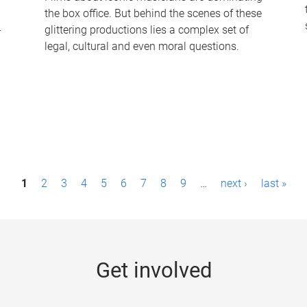
the box office. But behind the scenes of these
-
glittering productions lies a complex set of
legal, cultural and even moral questions.
1
2
3
4
5
6
7
8
9
…
next ›
last »
Get involved