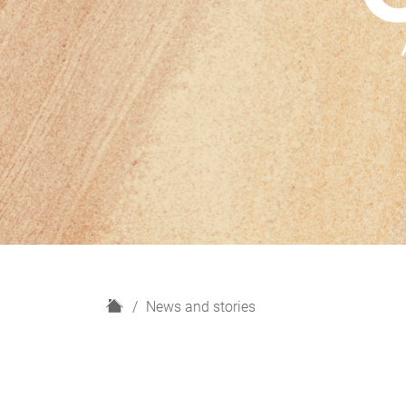
H
News and stories
o
m
e