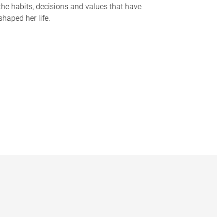
the habits, decisions and values that have
shaped her life.