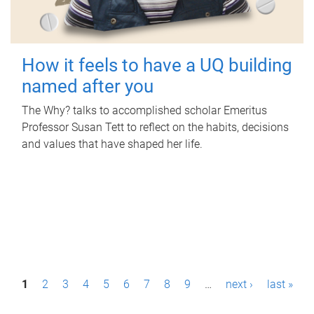
How it feels to have a UQ building
named after you
The Why? talks to accomplished scholar Emeritus
Professor Susan Tett to reflect on the habits, decisions
and values that have shaped her life.
P
1
2
3
4
5
6
7
8
9
…
next ›
last »
a