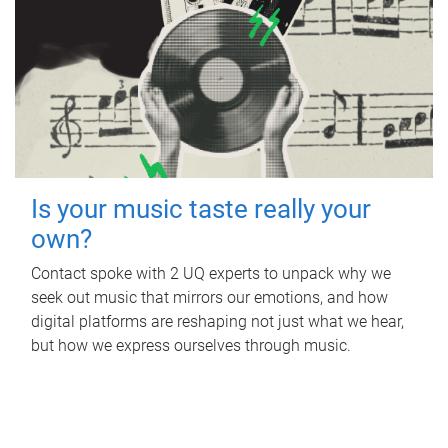
Is your music taste really your
own?
Contact spoke with 2 UQ experts to unpack why we
seek out music that mirrors our emotions, and how
digital platforms are reshaping not just what we hear,
but how we express ourselves through music.