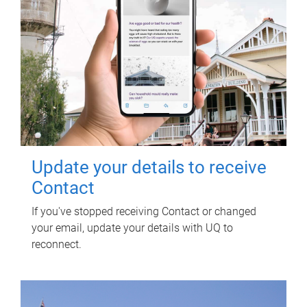
Update your details to receive
Contact
If you've stopped receiving Contact or changed
your email, update your details with UQ to
reconnect.