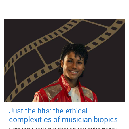
Just the hits: the ethical
complexities of musician biopics