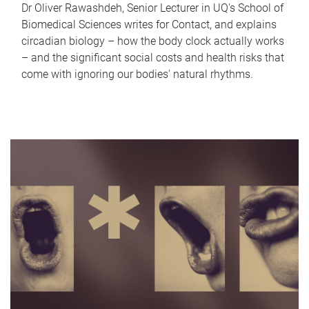
Dr Oliver Rawashdeh, Senior Lecturer in UQ's School of
Biomedical Sciences writes for Contact, and explains
circadian biology – how the body clock actually works
– and the significant social costs and health risks that
come with ignoring our bodies' natural rhythms.