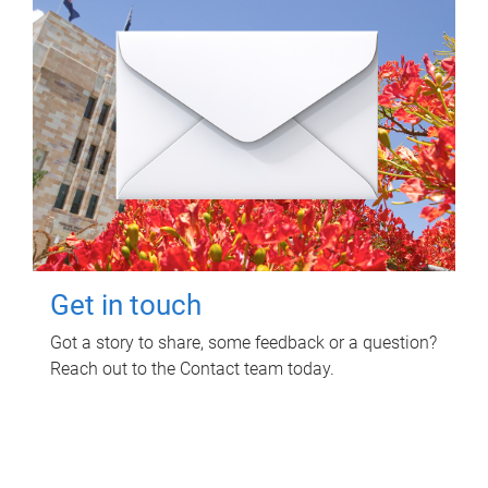
Get in touch
Got a story to share, some feedback or a question?
Reach out to the Contact team today.