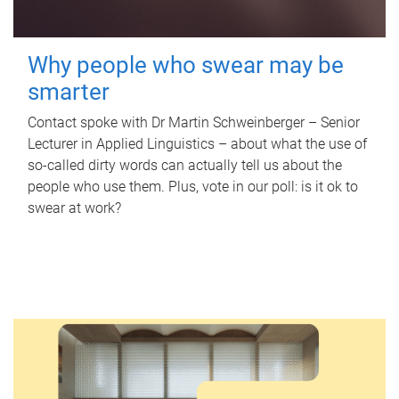
Why people who swear may be
smarter
Contact spoke with Dr Martin Schweinberger – Senior
Lecturer in Applied Linguistics – about what the use of
so-called dirty words can actually tell us about the
people who use them. Plus, vote in our poll: is it ok to
swear at work?