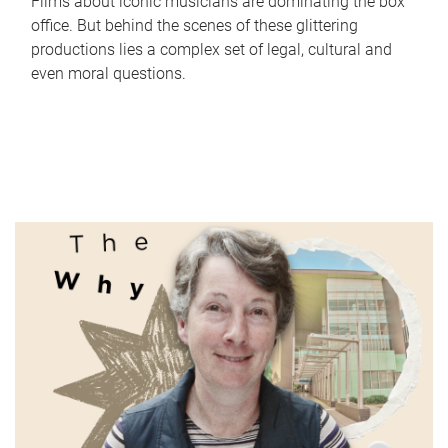
Films about iconic musicians are dominating the box
office. But behind the scenes of these glittering
productions lies a complex set of legal, cultural and
even moral questions.