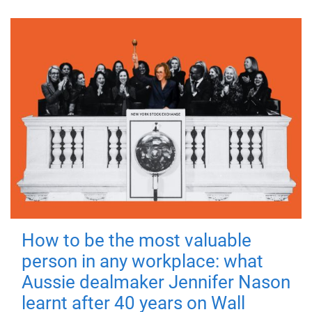
How to be the most valuable
person in any workplace: what
Aussie dealmaker Jennifer Nason
learnt after 40 years on Wall