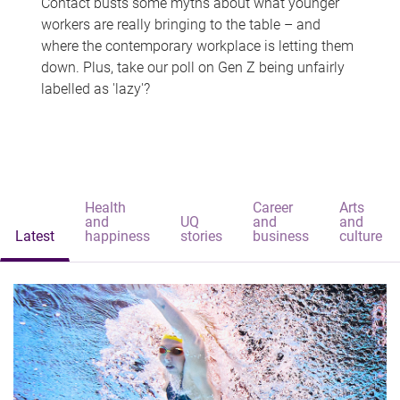
Contact busts some myths about what younger
workers are really bringing to the table – and
where the contemporary workplace is letting them
down. Plus, take our poll on Gen Z being unfairly
labelled as 'lazy'?
Health
Career
Arts
and
UQ
and
and
Latest
happiness
stories
business
culture