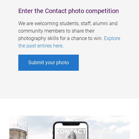
Enter the Contact photo competition
We are welcoming students, staff, alumni and
community members to share their
photography skills for a chance to win.
Explore
the past entires here
.
Submit your photo