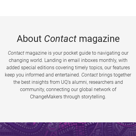
About
Contact
magazine
Contact
magazine is your pocket guide to navigating our
changing world. Landing in email inboxes monthly, with
added special editions covering timely topics, our features
keep you informed and entertained.
Contact
brings together
the best insights from UQ’s alumni, researchers and
community, connecting our global network of
ChangeMakers through storytelling.