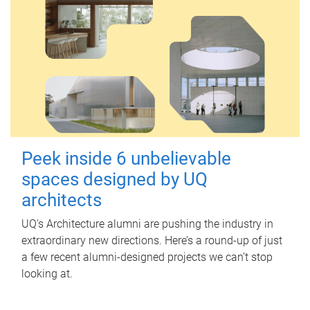
Peek inside 6 unbelievable
spaces designed by UQ
architects
UQ's Architecture alumni are pushing the industry in
extraordinary new directions. Here’s a round-up of just
a few recent alumni-designed projects we can’t stop
looking at.