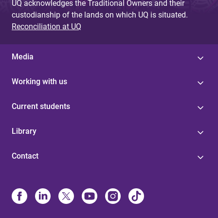
UQ acknowledges the Traditional Owners and their
custodianship of the lands on which UQ is situated.
Reconciliation at UQ
Media
Working with us
Current students
Library
Contact