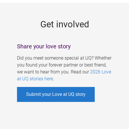
g
e
Get involved
s
Share your love story
Did you meet someone special at UQ? Whether
you found your forever partner or best friend,
we want to hear from you. Read our
2026 Love
at UQ stories here
.
Submit your Love at UQ story