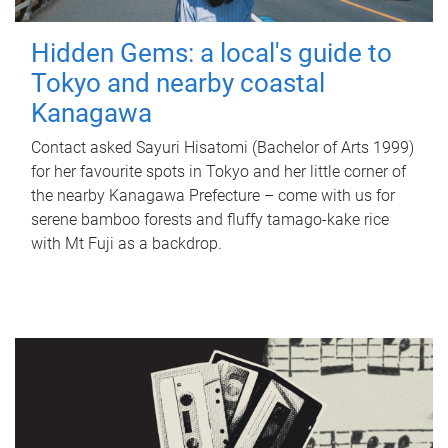
Hidden Gems: a local's guide to
Tokyo and nearby coastal
Kanagawa
Contact asked Sayuri Hisatomi (Bachelor of Arts 1999)
for her favourite spots in Tokyo and her little corner of
the nearby Kanagawa Prefecture – come with us for
serene bamboo forests and fluffy tamago-kake rice
with Mt Fuji as a backdrop.