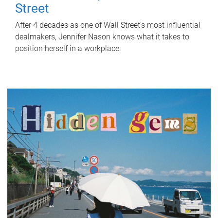
Street
After 4 decades as one of Wall Street's most influential
dealmakers, Jennifer Nason knows what it takes to
position herself in a workplace.