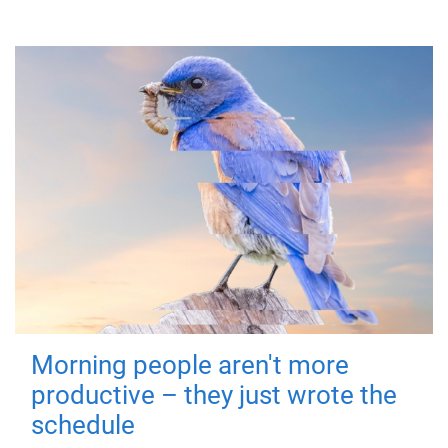
Morning people aren't more
productive – they just wrote the
schedule