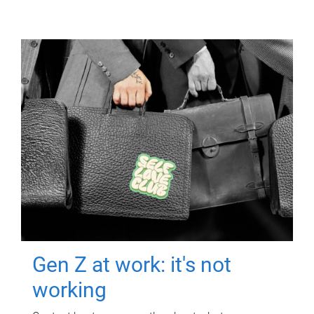
Gen Z at work: it's not
working