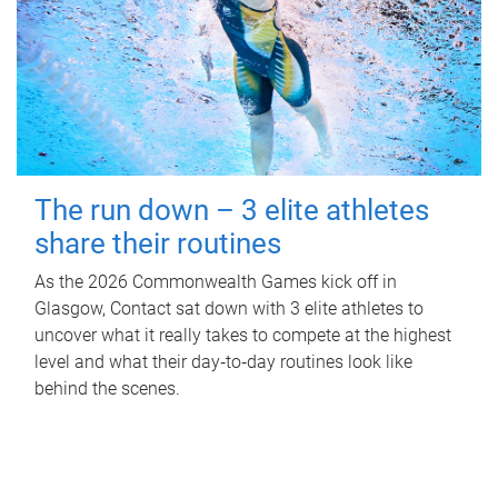
The run down – 3 elite athletes
share their routines
As the 2026 Commonwealth Games kick off in
Glasgow, Contact sat down with 3 elite athletes to
uncover what it really takes to compete at the highest
level and what their day‑to‑day routines look like
behind the scenes.