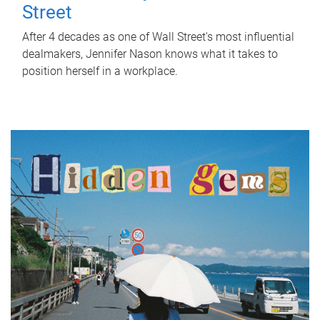
Street
After 4 decades as one of Wall Street's most influential
dealmakers, Jennifer Nason knows what it takes to
position herself in a workplace.