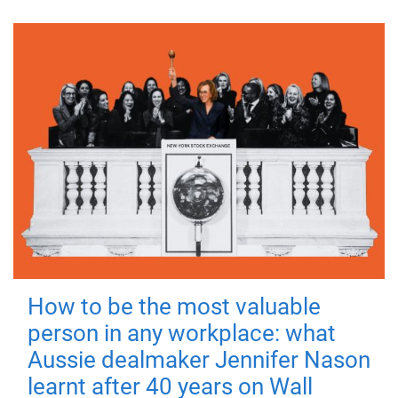
How to be the most valuable
person in any workplace: what
Aussie dealmaker Jennifer Nason
learnt after 40 years on Wall