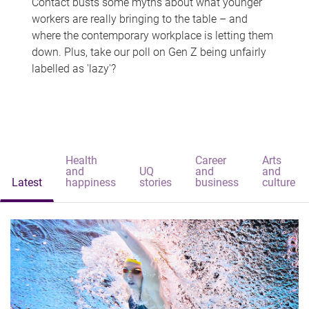
Contact busts some myths about what younger
workers are really bringing to the table – and
where the contemporary workplace is letting them
down. Plus, take our poll on Gen Z being unfairly
labelled as 'lazy'?
Health
Career
Arts
and
UQ
and
and
Latest
happiness
stories
business
culture