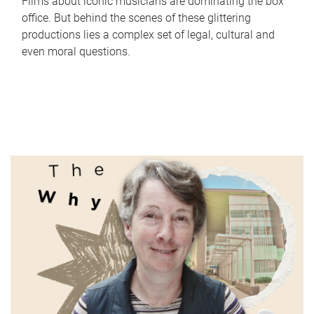
Films about iconic musicians are dominating the box
office. But behind the scenes of these glittering
productions lies a complex set of legal, cultural and
even moral questions.