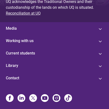
UQ acknowledges the Traditional Owners and their
custodianship of the lands on which UQ is situated.
Reconciliation at UQ
Media
Working with us
Current students
Library
Contact