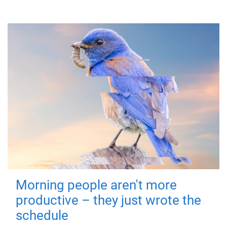
Morning people aren't more
productive – they just wrote the
schedule