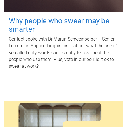
Why people who swear may be
smarter
Contact spoke with Dr Martin Schweinberger – Senior
Lecturer in Applied Linguistics – about what the use of
so-called dirty words can actually tell us about the
people who use them. Plus, vote in our poll: is it ok to
swear at work?