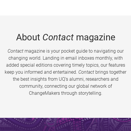
About
Contact
magazine
Contact
magazine is your pocket guide to navigating our
changing world. Landing in email inboxes monthly, with
added special editions covering timely topics, our features
keep you informed and entertained.
Contact
brings together
the best insights from UQ’s alumni, researchers and
community, connecting our global network of
ChangeMakers through storytelling.