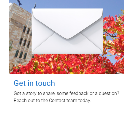
Get in touch
Got a story to share, some feedback or a question?
Reach out to the Contact team today.