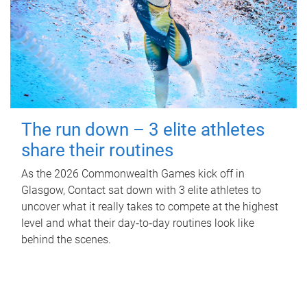
The run down – 3 elite athletes
share their routines
As the 2026 Commonwealth Games kick off in
Glasgow, Contact sat down with 3 elite athletes to
uncover what it really takes to compete at the highest
level and what their day‑to‑day routines look like
behind the scenes.