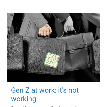
Gen Z at work: it's not
working