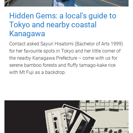
Hidden Gems: a local's guide to
Tokyo and nearby coastal
Kanagawa
Contact asked Sayuri Hisatomi (Bachelor of Arts 1999)
for her favourite spots in Tokyo and her little corner of
the nearby Kanagawa Prefecture – come with us for
serene bamboo forests and fluffy tamago-kake rice
with Mt Fuji as a backdrop.