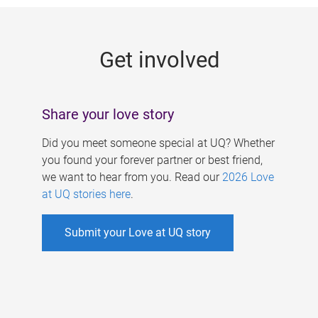
g
e
Get involved
s
Share your love story
Did you meet someone special at UQ? Whether
you found your forever partner or best friend,
we want to hear from you. Read our
2026 Love
at UQ stories here
.
Submit your Love at UQ story