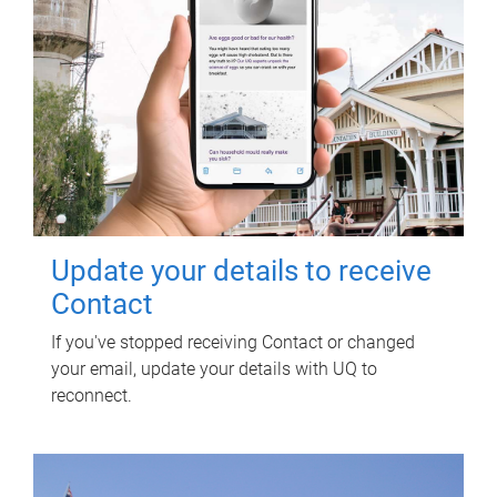
Update your details to receive
Contact
If you've stopped receiving Contact or changed
your email, update your details with UQ to
reconnect.