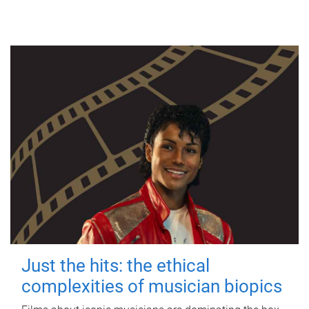
Just the hits: the ethical
complexities of musician biopics