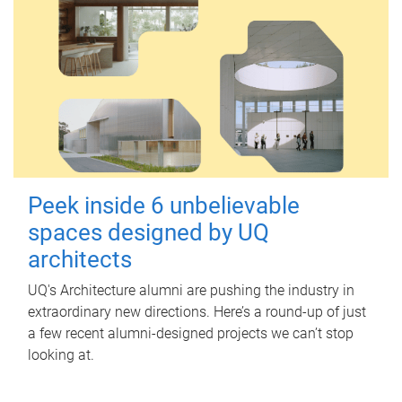
Peek inside 6 unbelievable
spaces designed by UQ
architects
UQ's Architecture alumni are pushing the industry in
extraordinary new directions. Here’s a round-up of just
a few recent alumni-designed projects we can’t stop
looking at.