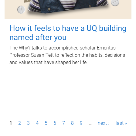
How it feels to have a UQ building
named after you
The Why? talks to accomplished scholar Emeritus
Professor Susan Tett to reflect on the habits, decisions
and values that have shaped her life.
P
1
2
3
4
5
6
7
8
9
…
next ›
last »
a