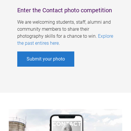
Enter the Contact photo competition
We are welcoming students, staff, alumni and
community members to share their
photography skills for a chance to win.
Explore
the past entires here
.
Submit your photo