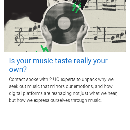
Is your music taste really your
own?
Contact spoke with 2 UQ experts to unpack why we
seek out music that mirrors our emotions, and how
digital platforms are reshaping not just what we hear,
but how we express ourselves through music.