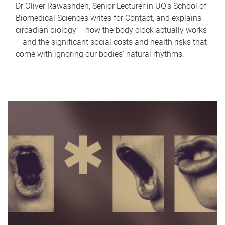
Dr Oliver Rawashdeh, Senior Lecturer in UQ's School of
Biomedical Sciences writes for Contact, and explains
circadian biology – how the body clock actually works
– and the significant social costs and health risks that
come with ignoring our bodies' natural rhythms.