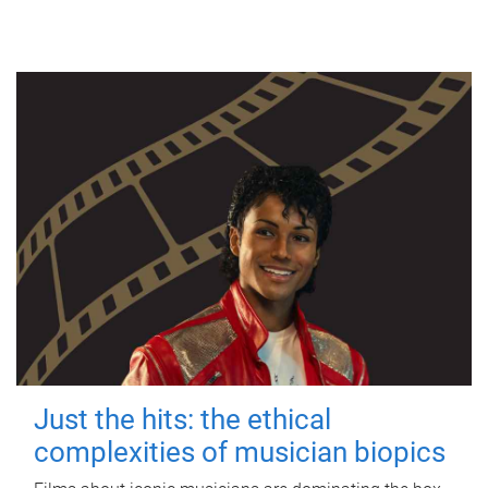
Just the hits: the ethical
complexities of musician biopics