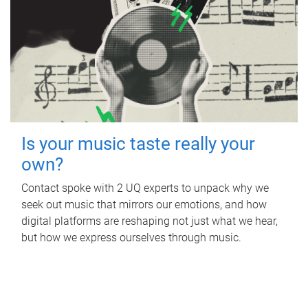
Is your music taste really your
own?
Contact spoke with 2 UQ experts to unpack why we
seek out music that mirrors our emotions, and how
digital platforms are reshaping not just what we hear,
but how we express ourselves through music.