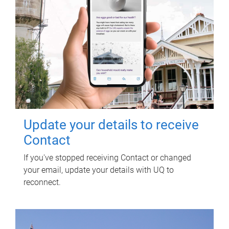
Update your details to receive
Contact
If you've stopped receiving Contact or changed
your email, update your details with UQ to
reconnect.