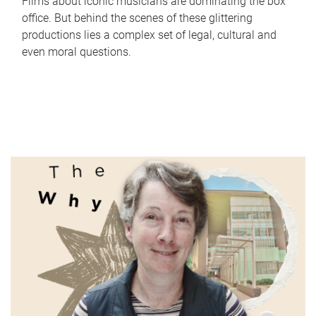
Films about iconic musicians are dominating the box
office. But behind the scenes of these glittering
productions lies a complex set of legal, cultural and
even moral questions.