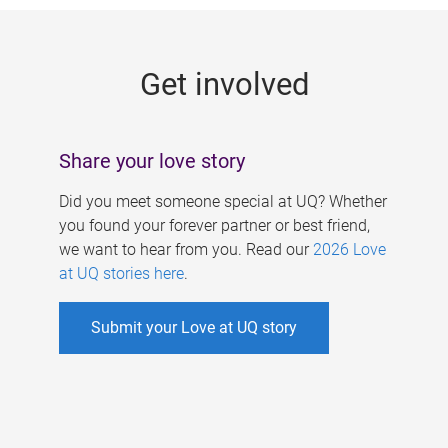
g
e
Get involved
s
Share your love story
Did you meet someone special at UQ? Whether
you found your forever partner or best friend,
we want to hear from you. Read our
2026 Love
at UQ stories here
.
Submit your Love at UQ story