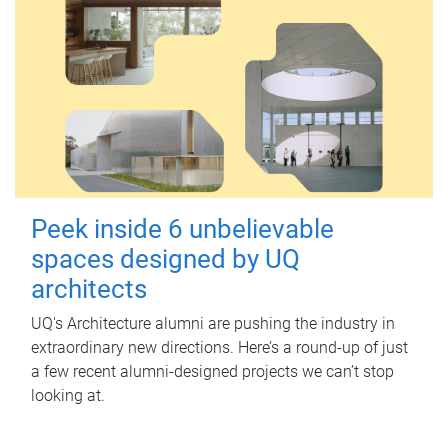
Peek inside 6 unbelievable
spaces designed by UQ
architects
UQ's Architecture alumni are pushing the industry in
extraordinary new directions. Here’s a round-up of just
a few recent alumni-designed projects we can’t stop
looking at.