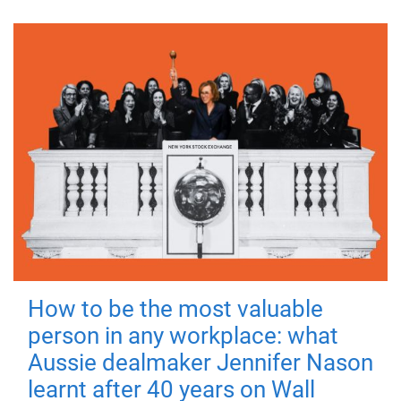
How to be the most valuable
person in any workplace: what
Aussie dealmaker Jennifer Nason
learnt after 40 years on Wall