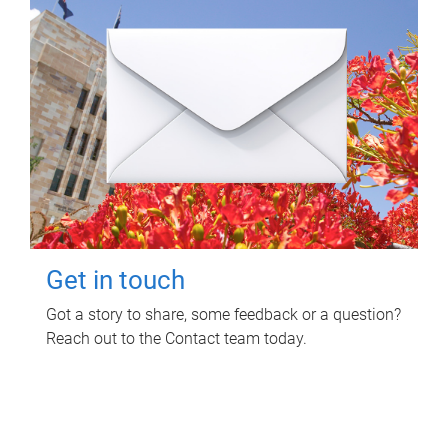
Get in touch
Got a story to share, some feedback or a question?
Reach out to the Contact team today.