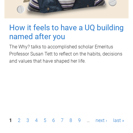
How it feels to have a UQ building
named after you
The Why? talks to accomplished scholar Emeritus
Professor Susan Tett to reflect on the habits, decisions
and values that have shaped her life.
P
1
2
3
4
5
6
7
8
9
…
next ›
last »
a