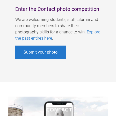
Enter the Contact photo competition
We are welcoming students, staff, alumni and
community members to share their
photography skills for a chance to win.
Explore
the past entires here
.
Submit your photo