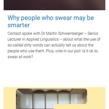
Why people who swear may be
smarter
Contact spoke with Dr Martin Schweinberger – Senior
Lecturer in Applied Linguistics – about what the use of
so-called dirty words can actually tell us about the
people who use them. Plus, vote in our poll: is it ok to
swear at work?