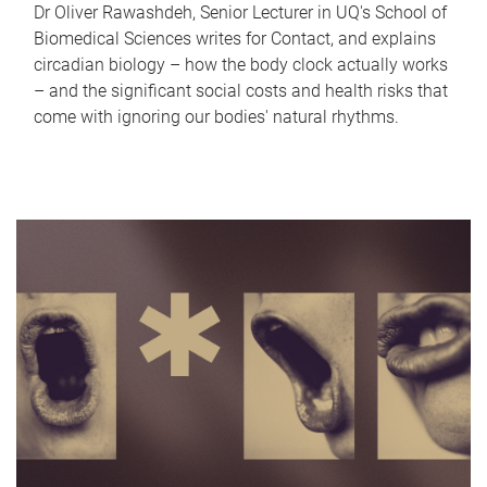
Dr Oliver Rawashdeh, Senior Lecturer in UQ's School of
Biomedical Sciences writes for Contact, and explains
circadian biology – how the body clock actually works
– and the significant social costs and health risks that
come with ignoring our bodies' natural rhythms.