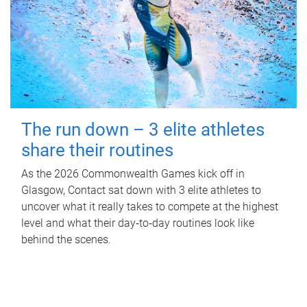
The run down – 3 elite athletes
share their routines
As the 2026 Commonwealth Games kick off in
Glasgow, Contact sat down with 3 elite athletes to
uncover what it really takes to compete at the highest
level and what their day‑to‑day routines look like
behind the scenes.