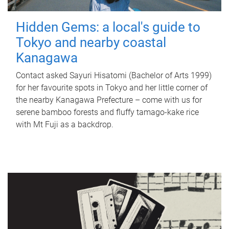
Hidden Gems: a local's guide to
Tokyo and nearby coastal
Kanagawa
Contact asked Sayuri Hisatomi (Bachelor of Arts 1999)
for her favourite spots in Tokyo and her little corner of
the nearby Kanagawa Prefecture – come with us for
serene bamboo forests and fluffy tamago-kake rice
with Mt Fuji as a backdrop.