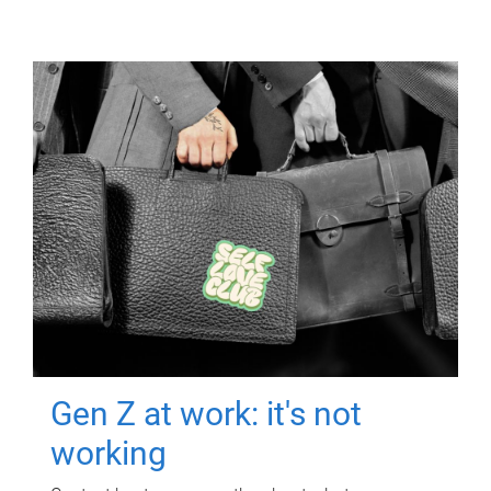
Gen Z at work: it's not
working