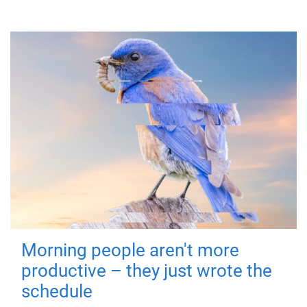
Morning people aren't more
productive – they just wrote the
schedule