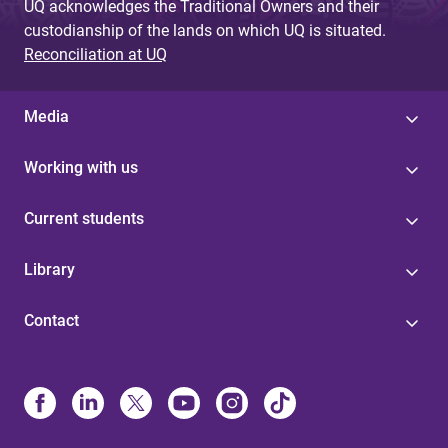
UQ acknowledges the Traditional Owners and their
custodianship of the lands on which UQ is situated.
Reconciliation at UQ
Media
Working with us
Current students
Library
Contact