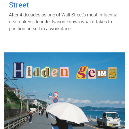
Street
After 4 decades as one of Wall Street's most influential
dealmakers, Jennifer Nason knows what it takes to
position herself in a workplace.