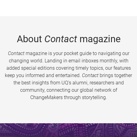
About
Contact
magazine
Contact
magazine is your pocket guide to navigating our
changing world. Landing in email inboxes monthly, with
added special editions covering timely topics, our features
keep you informed and entertained.
Contact
brings together
the best insights from UQ’s alumni, researchers and
community, connecting our global network of
ChangeMakers through storytelling.