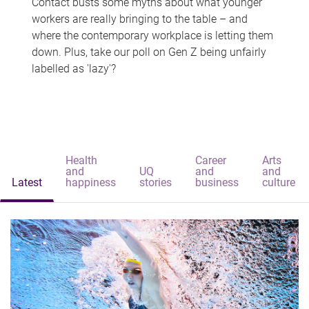
Contact busts some myths about what younger
workers are really bringing to the table – and
where the contemporary workplace is letting them
down. Plus, take our poll on Gen Z being unfairly
labelled as 'lazy'?
Health
Career
Arts
and
UQ
and
and
Latest
happiness
stories
business
culture