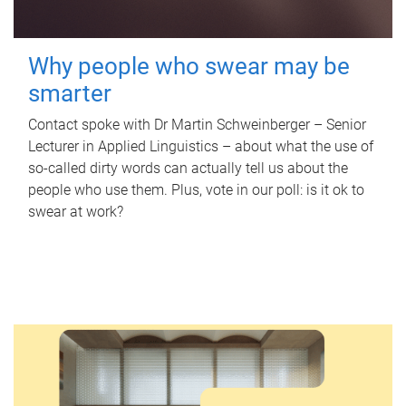
Why people who swear may be
smarter
Contact spoke with Dr Martin Schweinberger – Senior
Lecturer in Applied Linguistics – about what the use of
so-called dirty words can actually tell us about the
people who use them. Plus, vote in our poll: is it ok to
swear at work?