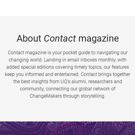
About
Contact
magazine
Contact
magazine is your pocket guide to navigating our
changing world. Landing in email inboxes monthly, with
added special editions covering timely topics, our features
keep you informed and entertained.
Contact
brings together
the best insights from UQ’s alumni, researchers and
community, connecting our global network of
ChangeMakers through storytelling.