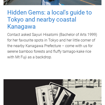
Hidden Gems: a local's guide to
Tokyo and nearby coastal
Kanagawa
Contact asked Sayuri Hisatomi (Bachelor of Arts 1999)
for her favourite spots in Tokyo and her little corner of
the nearby Kanagawa Prefecture – come with us for
serene bamboo forests and fluffy tamago-kake rice
with Mt Fuji as a backdrop.