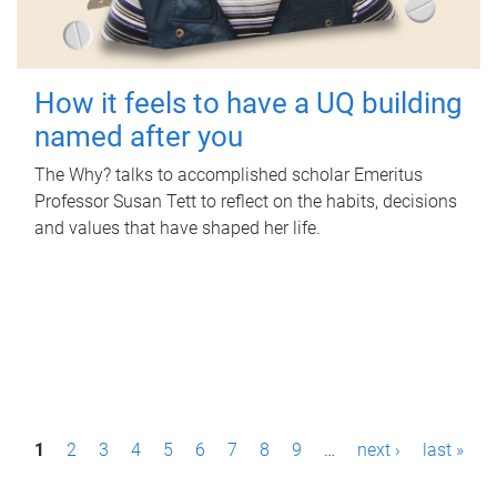
How it feels to have a UQ building
named after you
The Why? talks to accomplished scholar Emeritus
Professor Susan Tett to reflect on the habits, decisions
and values that have shaped her life.
P
1
2
3
4
5
6
7
8
9
…
next ›
last »
a