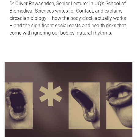
Dr Oliver Rawashdeh, Senior Lecturer in UQ's School of
Biomedical Sciences writes for Contact, and explains
circadian biology – how the body clock actually works
– and the significant social costs and health risks that
come with ignoring our bodies' natural rhythms.