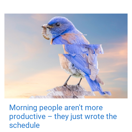
Morning people aren't more
productive – they just wrote the
schedule