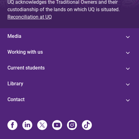
UQ acknowledges the Traditional Owners and their
custodianship of the lands on which UQ is situated.
Reconciliation at UQ
Media
Working with us
Current students
Library
Contact