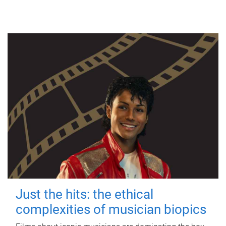
Just the hits: the ethical
complexities of musician biopics