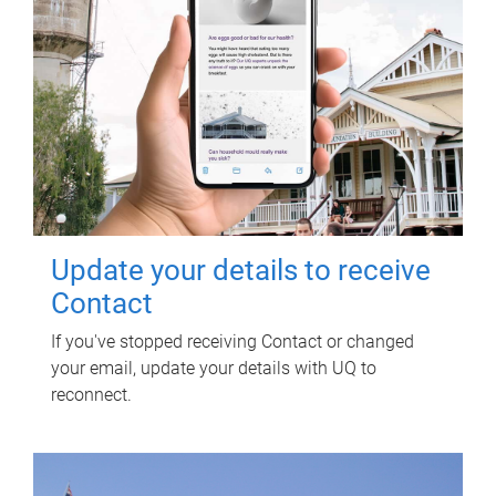
Update your details to receive
Contact
If you've stopped receiving Contact or changed
your email, update your details with UQ to
reconnect.