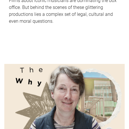
Films about iconic musicians are dominating the box
office. But behind the scenes of these glittering
productions lies a complex set of legal, cultural and
even moral questions.