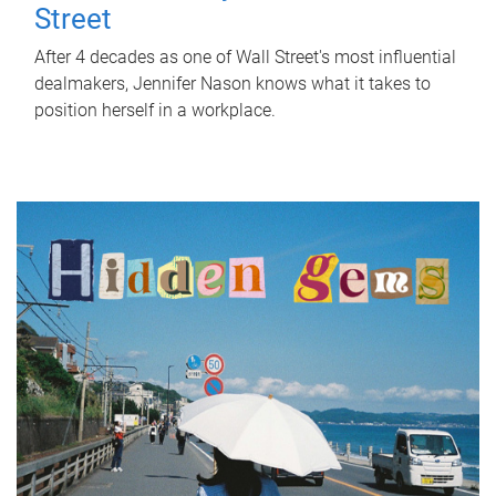
Street
After 4 decades as one of Wall Street's most influential
dealmakers, Jennifer Nason knows what it takes to
position herself in a workplace.