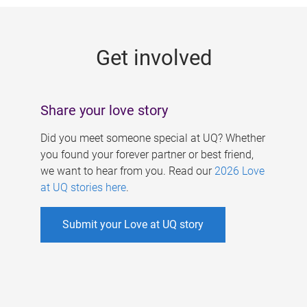
g
e
Get involved
s
Share your love story
Did you meet someone special at UQ? Whether
you found your forever partner or best friend,
we want to hear from you. Read our
2026 Love
at UQ stories here
.
Submit your Love at UQ story