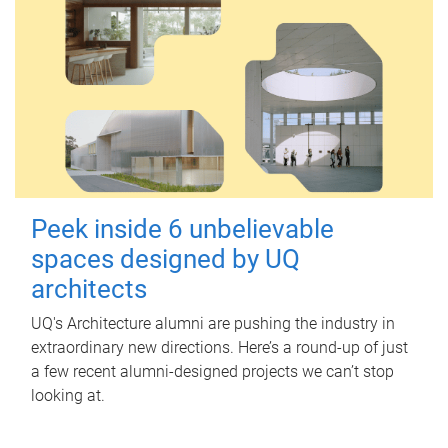
Peek inside 6 unbelievable
spaces designed by UQ
architects
UQ's Architecture alumni are pushing the industry in
extraordinary new directions. Here’s a round-up of just
a few recent alumni-designed projects we can’t stop
looking at.