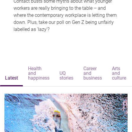
Contact busts some myths about what younger
workers are really bringing to the table – and
where the contemporary workplace is letting them
down. Plus, take our poll on Gen Z being unfairly
labelled as 'lazy'?
Health
Career
Arts
and
UQ
and
and
Latest
happiness
stories
business
culture