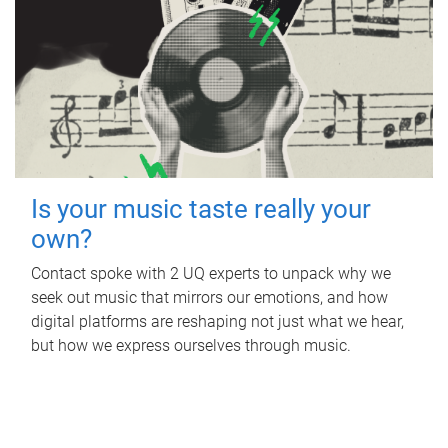
Is your music taste really your
own?
Contact spoke with 2 UQ experts to unpack why we
seek out music that mirrors our emotions, and how
digital platforms are reshaping not just what we hear,
but how we express ourselves through music.