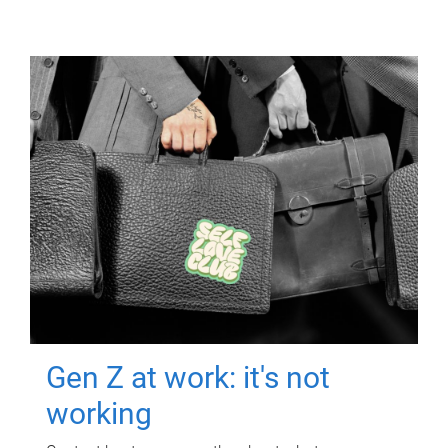
Gen Z at work: it's not
working