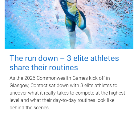
The run down – 3 elite athletes
share their routines
As the 2026 Commonwealth Games kick off in
Glasgow, Contact sat down with 3 elite athletes to
uncover what it really takes to compete at the highest
level and what their day‑to‑day routines look like
behind the scenes.