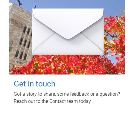
Get in touch
Got a story to share, some feedback or a question?
Reach out to the Contact team today.