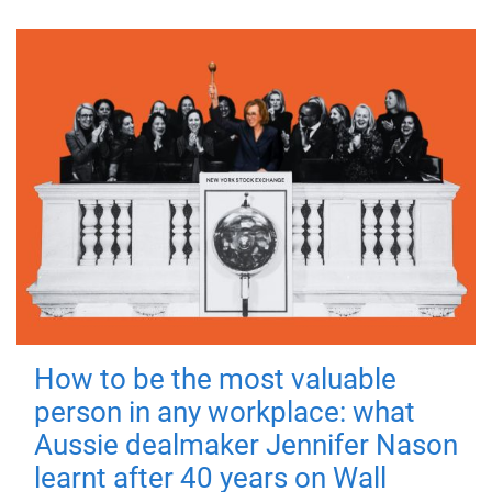
How to be the most valuable
person in any workplace: what
Aussie dealmaker Jennifer Nason
learnt after 40 years on Wall