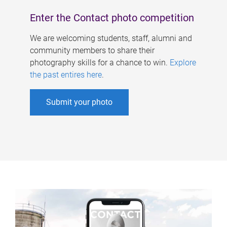
Enter the Contact photo competition
We are welcoming students, staff, alumni and
community members to share their
photography skills for a chance to win.
Explore
the past entires here
.
Submit your photo