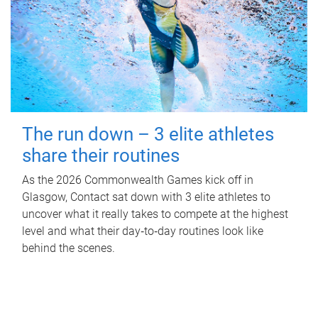
The run down – 3 elite athletes
share their routines
As the 2026 Commonwealth Games kick off in
Glasgow, Contact sat down with 3 elite athletes to
uncover what it really takes to compete at the highest
level and what their day‑to‑day routines look like
behind the scenes.