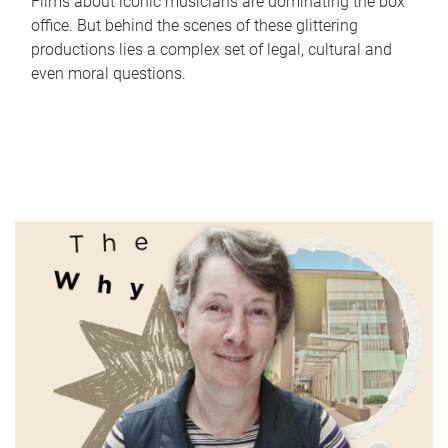
Films about iconic musicians are dominating the box
office. But behind the scenes of these glittering
productions lies a complex set of legal, cultural and
even moral questions.