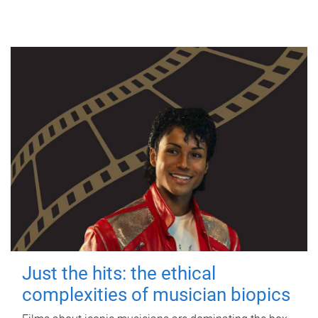
Just the hits: the ethical
complexities of musician biopics