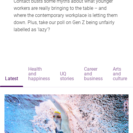
Contact busts some myths about what younger
workers are really bringing to the table – and
where the contemporary workplace is letting them
down. Plus, take our poll on Gen Z being unfairly
labelled as 'lazy'?
Health
Career
Arts
and
UQ
and
and
Latest
happiness
stories
business
culture