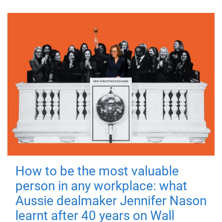
How to be the most valuable
person in any workplace: what
Aussie dealmaker Jennifer Nason
learnt after 40 years on Wall