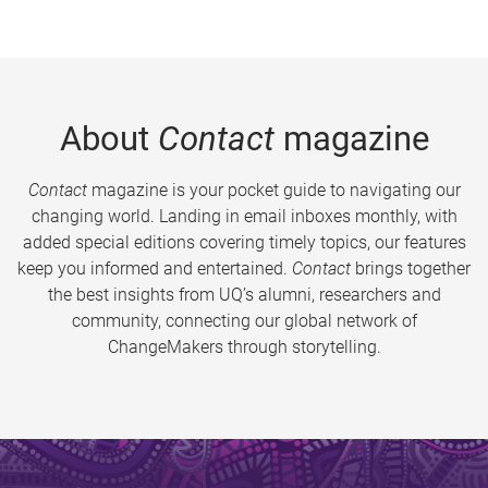
About
Contact
magazine
Contact
magazine is your pocket guide to navigating our
changing world. Landing in email inboxes monthly, with
added special editions covering timely topics, our features
keep you informed and entertained.
Contact
brings together
the best insights from UQ’s alumni, researchers and
community, connecting our global network of
ChangeMakers through storytelling.