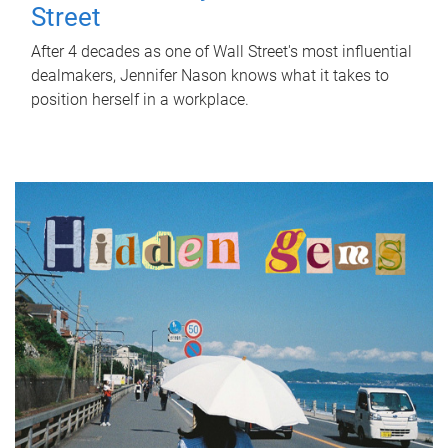
Street
After 4 decades as one of Wall Street's most influential
dealmakers, Jennifer Nason knows what it takes to
position herself in a workplace.