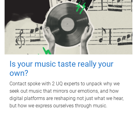
Is your music taste really your
own?
Contact spoke with 2 UQ experts to unpack why we
seek out music that mirrors our emotions, and how
digital platforms are reshaping not just what we hear,
but how we express ourselves through music.