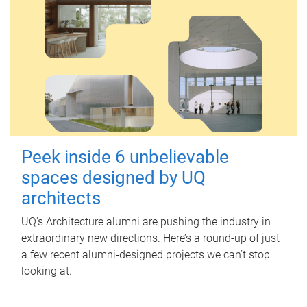
Peek inside 6 unbelievable
spaces designed by UQ
architects
UQ's Architecture alumni are pushing the industry in
extraordinary new directions. Here’s a round-up of just
a few recent alumni-designed projects we can’t stop
looking at.