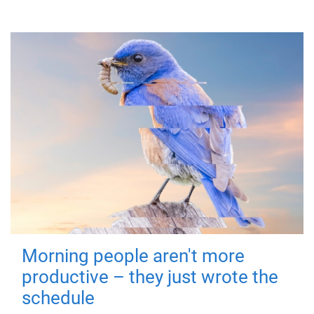
Morning people aren't more
productive – they just wrote the
schedule