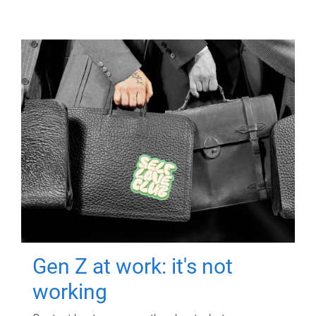
Gen Z at work: it's not
working