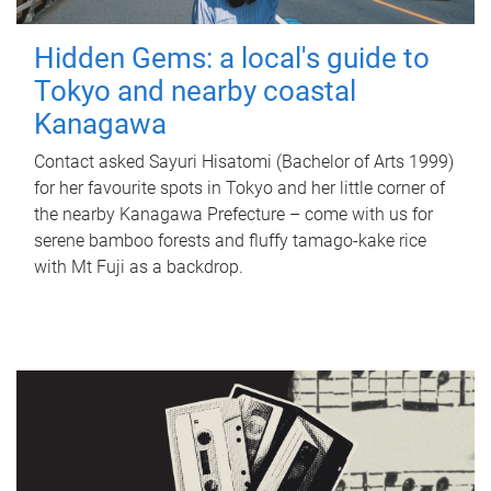
Hidden Gems: a local's guide to
Tokyo and nearby coastal
Kanagawa
Contact asked Sayuri Hisatomi (Bachelor of Arts 1999)
for her favourite spots in Tokyo and her little corner of
the nearby Kanagawa Prefecture – come with us for
serene bamboo forests and fluffy tamago-kake rice
with Mt Fuji as a backdrop.