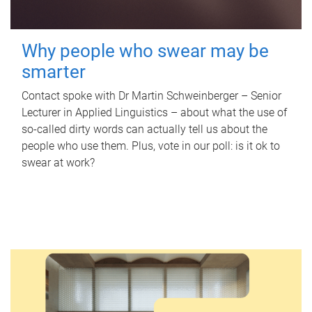
Why people who swear may be
smarter
Contact spoke with Dr Martin Schweinberger – Senior
Lecturer in Applied Linguistics – about what the use of
so-called dirty words can actually tell us about the
people who use them. Plus, vote in our poll: is it ok to
swear at work?