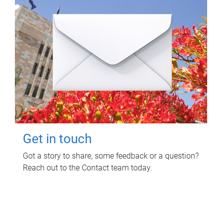
Get in touch
Got a story to share, some feedback or a question?
Reach out to the Contact team today.