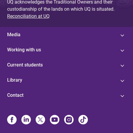
UQ acknowledges the Traditional Owners and their
custodianship of the lands on which UQ is situated.
Reconciliation at UQ
Media
Working with us
Current students
Library
Contact