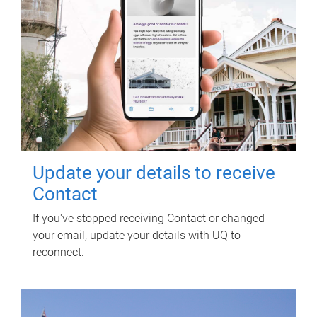
Update your details to receive
Contact
If you've stopped receiving Contact or changed
your email, update your details with UQ to
reconnect.