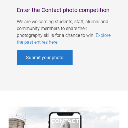
Enter the Contact photo competition
We are welcoming students, staff, alumni and
community members to share their
photography skills for a chance to win.
Explore
the past entires here
.
Submit your photo