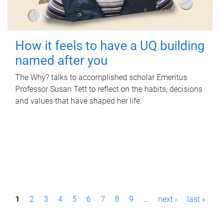
How it feels to have a UQ building
named after you
The Why? talks to accomplished scholar Emeritus
Professor Susan Tett to reflect on the habits, decisions
and values that have shaped her life.
P
1
2
3
4
5
6
7
8
9
…
next ›
last »
a