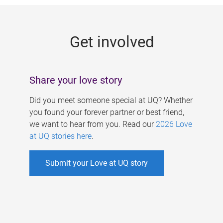
g
e
Get involved
s
Share your love story
Did you meet someone special at UQ? Whether
you found your forever partner or best friend,
we want to hear from you. Read our
2026 Love
at UQ stories here
.
Submit your Love at UQ story