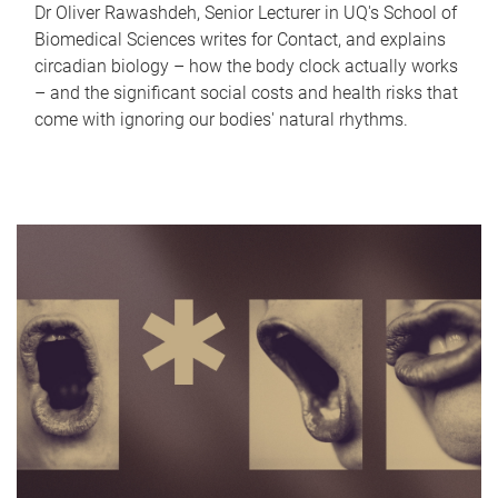
Dr Oliver Rawashdeh, Senior Lecturer in UQ's School of
Biomedical Sciences writes for Contact, and explains
circadian biology – how the body clock actually works
– and the significant social costs and health risks that
come with ignoring our bodies' natural rhythms.