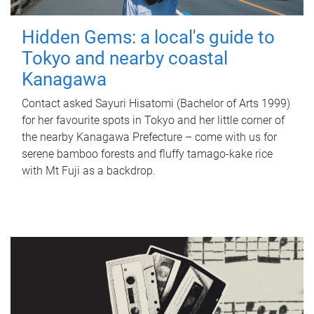
Hidden Gems: a local's guide to
Tokyo and nearby coastal
Kanagawa
Contact asked Sayuri Hisatomi (Bachelor of Arts 1999)
for her favourite spots in Tokyo and her little corner of
the nearby Kanagawa Prefecture – come with us for
serene bamboo forests and fluffy tamago-kake rice
with Mt Fuji as a backdrop.