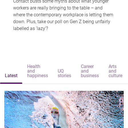
Contact busts some myths about what younger
workers are really bringing to the table – and
where the contemporary workplace is letting them
down. Plus, take our poll on Gen Z being unfairly
labelled as 'lazy'?
Health
Career
Arts
and
UQ
and
and
Latest
happiness
stories
business
culture