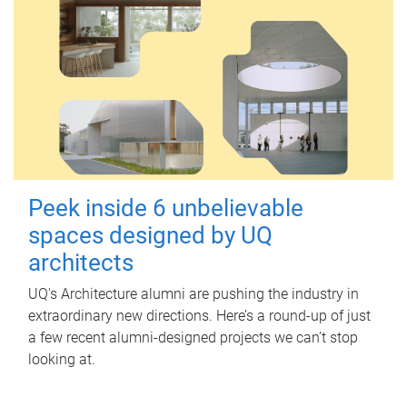
Peek inside 6 unbelievable
spaces designed by UQ
architects
UQ's Architecture alumni are pushing the industry in
extraordinary new directions. Here’s a round-up of just
a few recent alumni-designed projects we can’t stop
looking at.