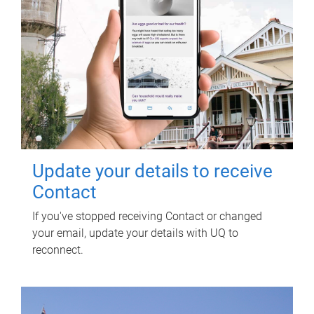
Update your details to receive
Contact
If you've stopped receiving Contact or changed
your email, update your details with UQ to
reconnect.