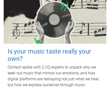
Is your music taste really your
own?
Contact spoke with 2 UQ experts to unpack why we
seek out music that mirrors our emotions, and how
digital platforms are reshaping not just what we hear,
but how we express ourselves through music.