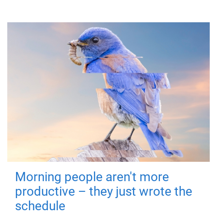
Morning people aren't more
productive – they just wrote the
schedule