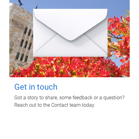
Get in touch
Got a story to share, some feedback or a question?
Reach out to the Contact team today.