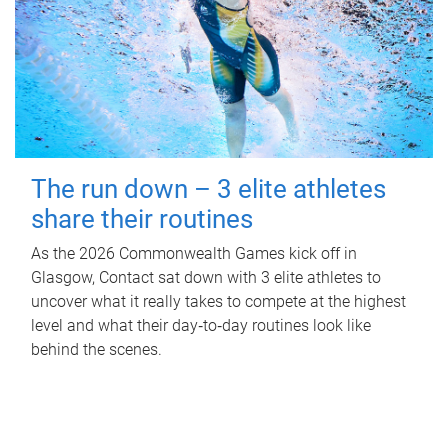
The run down – 3 elite athletes
share their routines
As the 2026 Commonwealth Games kick off in
Glasgow, Contact sat down with 3 elite athletes to
uncover what it really takes to compete at the highest
level and what their day‑to‑day routines look like
behind the scenes.