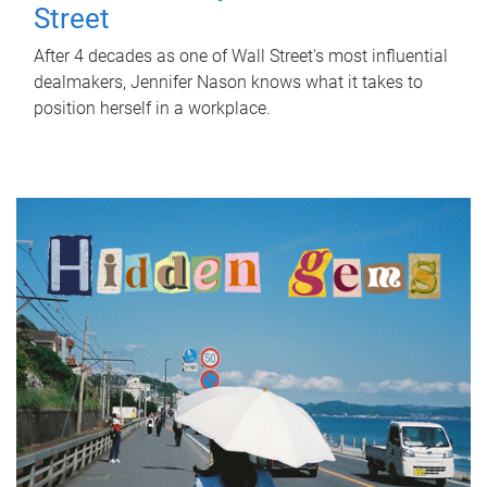
Street
After 4 decades as one of Wall Street's most influential
dealmakers, Jennifer Nason knows what it takes to
position herself in a workplace.