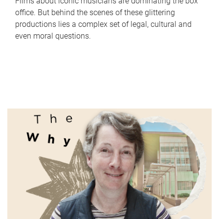
Films about iconic musicians are dominating the box
office. But behind the scenes of these glittering
productions lies a complex set of legal, cultural and
even moral questions.