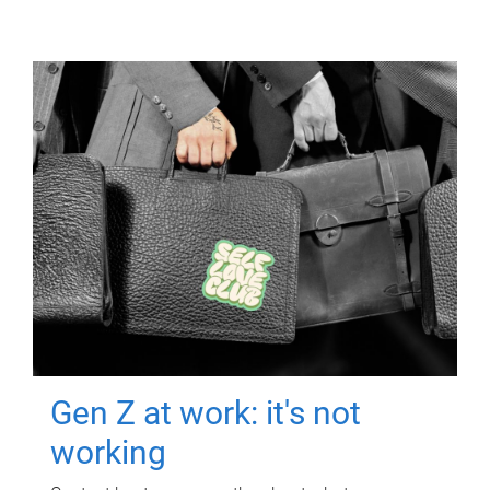
Gen Z at work: it's not
working