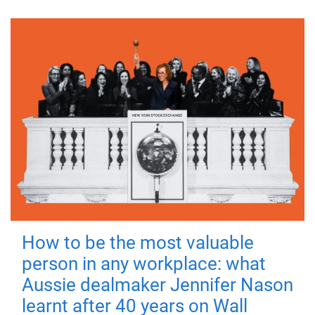
How to be the most valuable
person in any workplace: what
Aussie dealmaker Jennifer Nason
learnt after 40 years on Wall