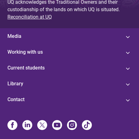
UQ acknowledges the Traditional Owners and their
custodianship of the lands on which UQ is situated.
Reconciliation at UQ
Media
Working with us
Current students
Library
Contact