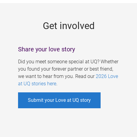
g
e
Get involved
s
Share your love story
Did you meet someone special at UQ? Whether
you found your forever partner or best friend,
we want to hear from you. Read our
2026 Love
at UQ stories here
.
Submit your Love at UQ story