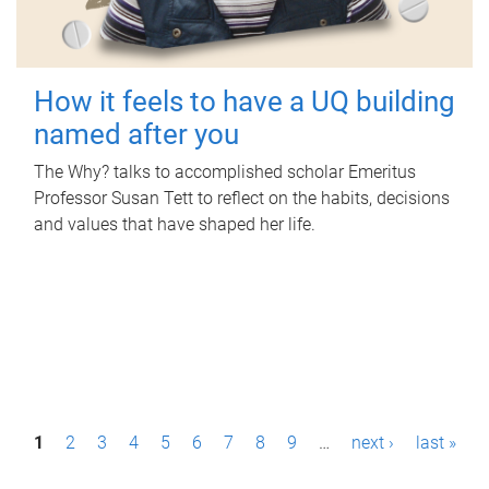
How it feels to have a UQ building
named after you
The Why? talks to accomplished scholar Emeritus
Professor Susan Tett to reflect on the habits, decisions
and values that have shaped her life.
P
1
2
3
4
5
6
7
8
9
…
next ›
last »
a