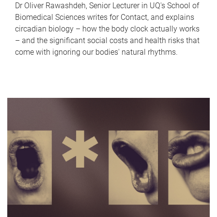
Dr Oliver Rawashdeh, Senior Lecturer in UQ's School of
Biomedical Sciences writes for Contact, and explains
circadian biology – how the body clock actually works
– and the significant social costs and health risks that
come with ignoring our bodies' natural rhythms.