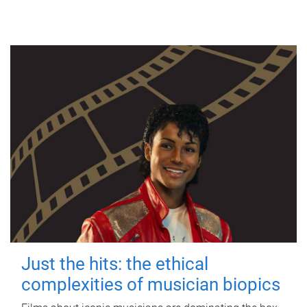
Just the hits: the ethical
complexities of musician biopics