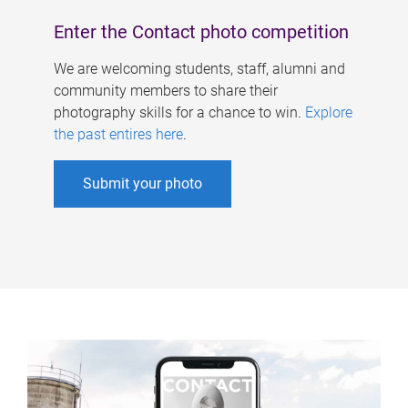
Enter the Contact photo competition
We are welcoming students, staff, alumni and
community members to share their
photography skills for a chance to win.
Explore
the past entires here
.
Submit your photo