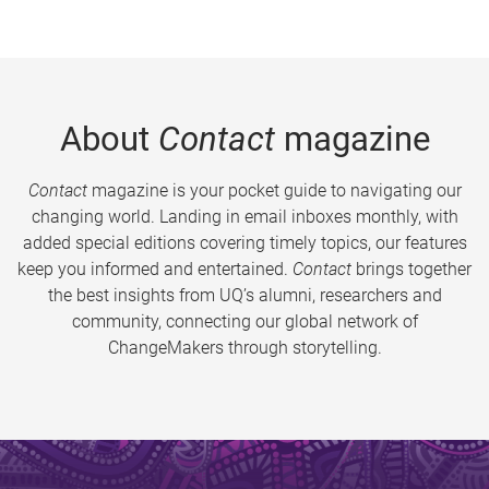
About
Contact
magazine
Contact
magazine is your pocket guide to navigating our
changing world. Landing in email inboxes monthly, with
added special editions covering timely topics, our features
keep you informed and entertained.
Contact
brings together
the best insights from UQ’s alumni, researchers and
community, connecting our global network of
ChangeMakers through storytelling.