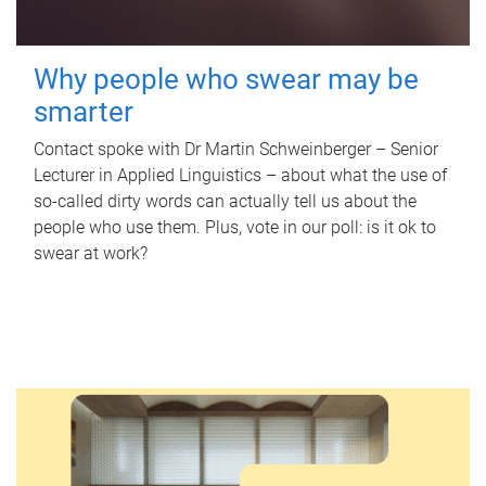
Why people who swear may be
smarter
Contact spoke with Dr Martin Schweinberger – Senior
Lecturer in Applied Linguistics – about what the use of
so-called dirty words can actually tell us about the
people who use them. Plus, vote in our poll: is it ok to
swear at work?