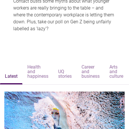
Contact busts some myths about what younger
workers are really bringing to the table – and
where the contemporary workplace is letting them
down. Plus, take our poll on Gen Z being unfairly
labelled as 'lazy'?
Health
Career
Arts
and
UQ
and
and
Latest
happiness
stories
business
culture