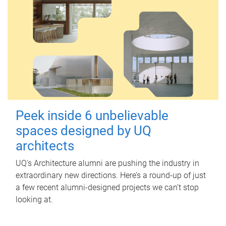
Peek inside 6 unbelievable
spaces designed by UQ
architects
UQ's Architecture alumni are pushing the industry in
extraordinary new directions. Here’s a round-up of just
a few recent alumni-designed projects we can’t stop
looking at.