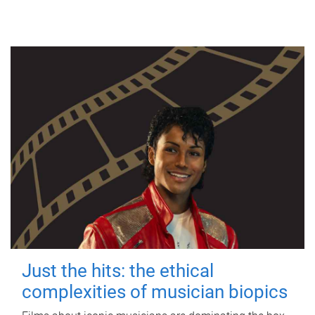
Just the hits: the ethical
complexities of musician biopics