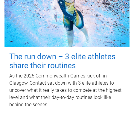
The run down – 3 elite athletes
share their routines
As the 2026 Commonwealth Games kick off in
Glasgow, Contact sat down with 3 elite athletes to
uncover what it really takes to compete at the highest
level and what their day‑to‑day routines look like
behind the scenes.