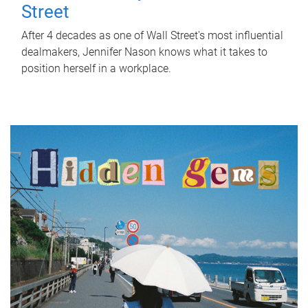
Street
After 4 decades as one of Wall Street's most influential
dealmakers, Jennifer Nason knows what it takes to
position herself in a workplace.