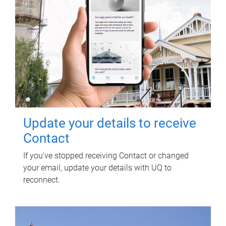
Update your details to receive
Contact
If you've stopped receiving Contact or changed
your email, update your details with UQ to
reconnect.