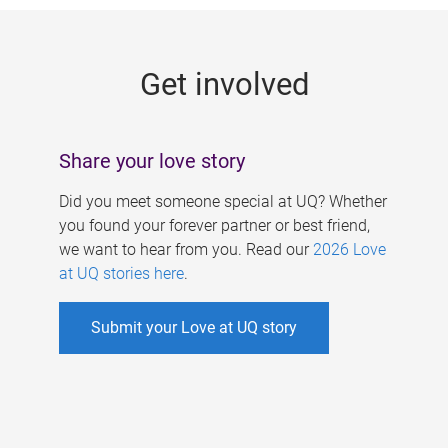
g
e
Get involved
s
Share your love story
Did you meet someone special at UQ? Whether
you found your forever partner or best friend,
we want to hear from you. Read our
2026 Love
at UQ stories here
.
Submit your Love at UQ story