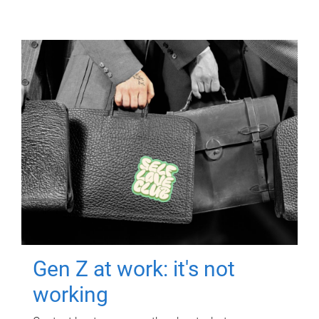
Gen Z at work: it's not
working