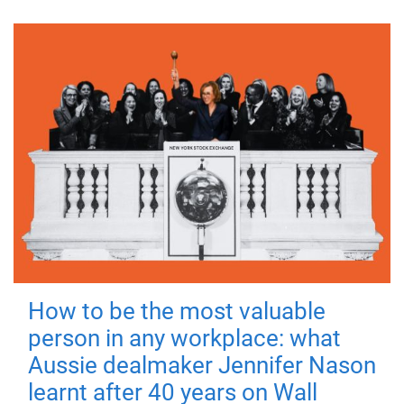
How to be the most valuable
person in any workplace: what
Aussie dealmaker Jennifer Nason
learnt after 40 years on Wall