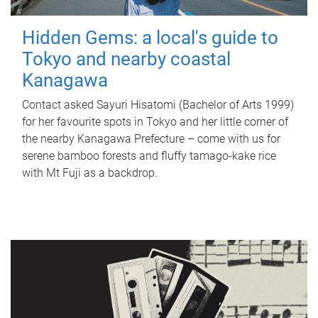
Hidden Gems: a local's guide to
Tokyo and nearby coastal
Kanagawa
Contact asked Sayuri Hisatomi (Bachelor of Arts 1999)
for her favourite spots in Tokyo and her little corner of
the nearby Kanagawa Prefecture – come with us for
serene bamboo forests and fluffy tamago-kake rice
with Mt Fuji as a backdrop.