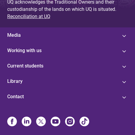
UQ acknowledges the Traditional Owners and their
custodianship of the lands on which UQ is situated.
Reconciliation at UQ
Media
Working with us
Current students
Library
Contact