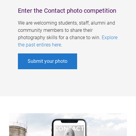
Enter the Contact photo competition
We are welcoming students, staff, alumni and
community members to share their
photography skills for a chance to win.
Explore
the past entires here
.
Submit your photo