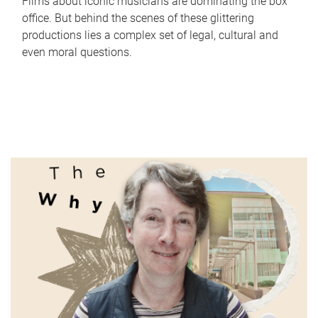
Films about iconic musicians are dominating the box
office. But behind the scenes of these glittering
productions lies a complex set of legal, cultural and
even moral questions.