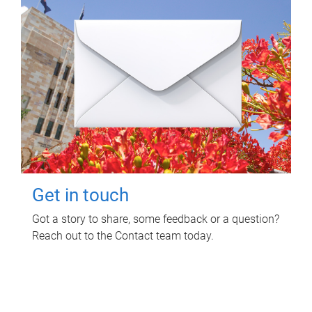
Get in touch
Got a story to share, some feedback or a question?
Reach out to the Contact team today.