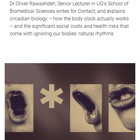
Dr Oliver Rawashdeh, Senior Lecturer in UQ's School of
Biomedical Sciences writes for Contact, and explains
circadian biology – how the body clock actually works
– and the significant social costs and health risks that
come with ignoring our bodies' natural rhythms.