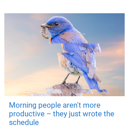
Morning people aren't more
productive – they just wrote the
schedule