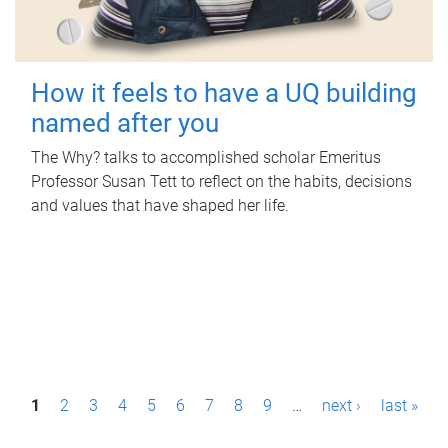
How it feels to have a UQ building
named after you
The Why? talks to accomplished scholar Emeritus
Professor Susan Tett to reflect on the habits, decisions
and values that have shaped her life.
P
1
2
3
4
5
6
7
8
9
…
next ›
last »
a