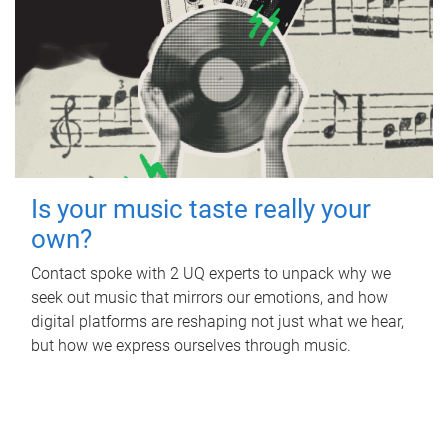
Is your music taste really your
own?
Contact spoke with 2 UQ experts to unpack why we
seek out music that mirrors our emotions, and how
digital platforms are reshaping not just what we hear,
but how we express ourselves through music.