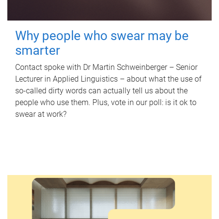
Why people who swear may be
smarter
Contact spoke with Dr Martin Schweinberger – Senior
Lecturer in Applied Linguistics – about what the use of
so-called dirty words can actually tell us about the
people who use them. Plus, vote in our poll: is it ok to
swear at work?