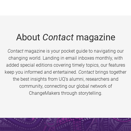
About
Contact
magazine
Contact
magazine is your pocket guide to navigating our
changing world. Landing in email inboxes monthly, with
added special editions covering timely topics, our features
keep you informed and entertained.
Contact
brings together
the best insights from UQ’s alumni, researchers and
community, connecting our global network of
ChangeMakers through storytelling.