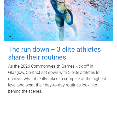
The run down – 3 elite athletes
share their routines
As the 2026 Commonwealth Games kick off in
Glasgow, Contact sat down with 3 elite athletes to
uncover what it really takes to compete at the highest
level and what their day‑to‑day routines look like
behind the scenes.