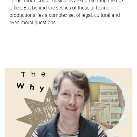
Films about iconic musicians are dominating the box
office. But behind the scenes of these glittering
productions lies a complex set of legal, cultural and
even moral questions.