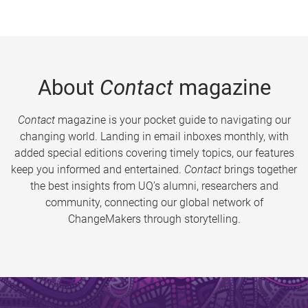
About
Contact
magazine
Contact
magazine is your pocket guide to navigating our
changing world. Landing in email inboxes monthly, with
added special editions covering timely topics, our features
keep you informed and entertained.
Contact
brings together
the best insights from UQ’s alumni, researchers and
community, connecting our global network of
ChangeMakers through storytelling.