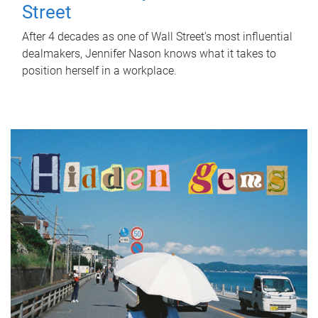
Street
After 4 decades as one of Wall Street's most influential
dealmakers, Jennifer Nason knows what it takes to
position herself in a workplace.