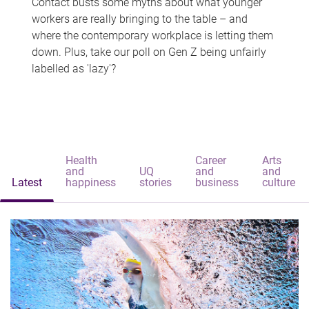
Contact busts some myths about what younger
workers are really bringing to the table – and
where the contemporary workplace is letting them
down. Plus, take our poll on Gen Z being unfairly
labelled as 'lazy'?
Health
Career
Arts
and
UQ
and
and
Latest
happiness
stories
business
culture