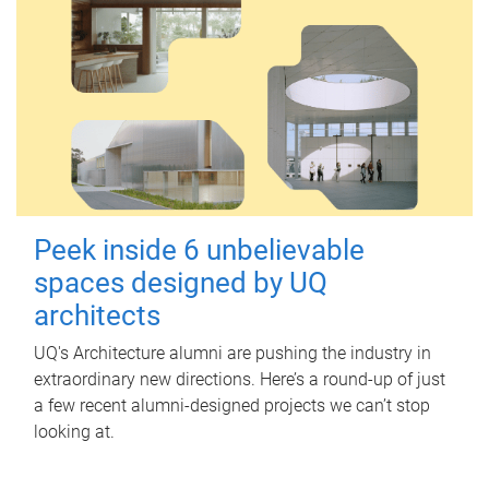
Peek inside 6 unbelievable
spaces designed by UQ
architects
UQ's Architecture alumni are pushing the industry in
extraordinary new directions. Here’s a round-up of just
a few recent alumni-designed projects we can’t stop
looking at.