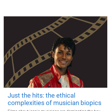
Just the hits: the ethical
complexities of musician biopics