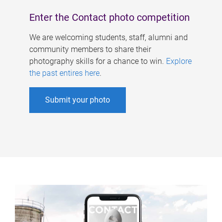
Enter the Contact photo competition
We are welcoming students, staff, alumni and
community members to share their
photography skills for a chance to win.
Explore
the past entires here
.
Submit your photo