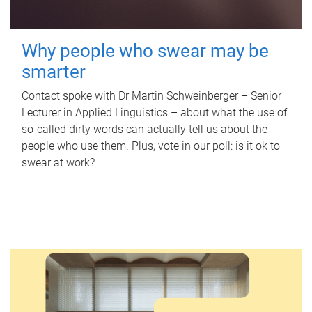
Why people who swear may be
smarter
Contact spoke with Dr Martin Schweinberger – Senior
Lecturer in Applied Linguistics – about what the use of
so-called dirty words can actually tell us about the
people who use them. Plus, vote in our poll: is it ok to
swear at work?