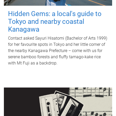
Hidden Gems: a local's guide to
Tokyo and nearby coastal
Kanagawa
Contact asked Sayuri Hisatomi (Bachelor of Arts 1999)
for her favourite spots in Tokyo and her little corner of
the nearby Kanagawa Prefecture – come with us for
serene bamboo forests and fluffy tamago-kake rice
with Mt Fuji as a backdrop.