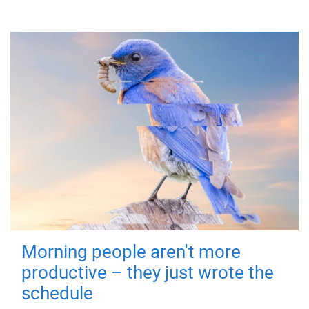
Morning people aren't more
productive – they just wrote the
schedule