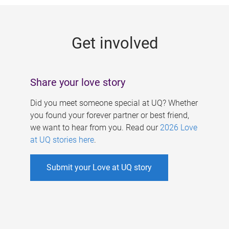
g
e
Get involved
s
Share your love story
Did you meet someone special at UQ? Whether
you found your forever partner or best friend,
we want to hear from you. Read our
2026 Love
at UQ stories here
.
Submit your Love at UQ story