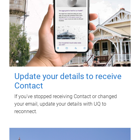
Update your details to receive
Contact
If you've stopped receiving Contact or changed
your email, update your details with UQ to
reconnect.