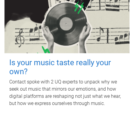
Is your music taste really your
own?
Contact spoke with 2 UQ experts to unpack why we
seek out music that mirrors our emotions, and how
digital platforms are reshaping not just what we hear,
but how we express ourselves through music.