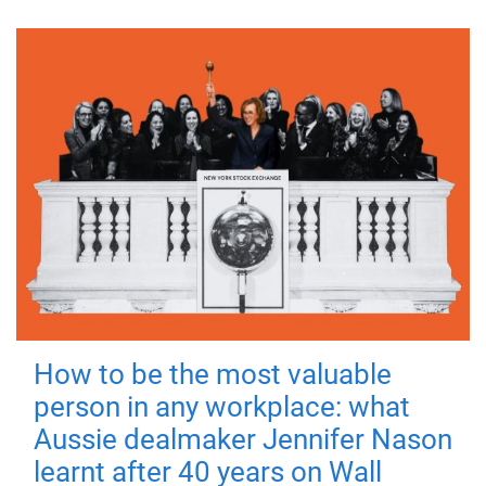
How to be the most valuable
person in any workplace: what
Aussie dealmaker Jennifer Nason
learnt after 40 years on Wall