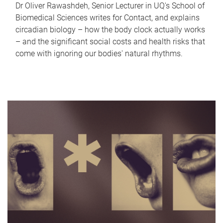
Dr Oliver Rawashdeh, Senior Lecturer in UQ's School of
Biomedical Sciences writes for Contact, and explains
circadian biology – how the body clock actually works
– and the significant social costs and health risks that
come with ignoring our bodies' natural rhythms.