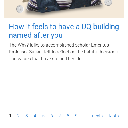
How it feels to have a UQ building
named after you
The Why? talks to accomplished scholar Emeritus
Professor Susan Tett to reflect on the habits, decisions
and values that have shaped her life.
P
1
2
3
4
5
6
7
8
9
…
next ›
last »
a