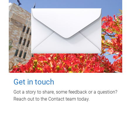
Get in touch
Got a story to share, some feedback or a question?
Reach out to the Contact team today.