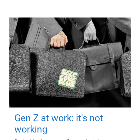
Gen Z at work: it's not
working