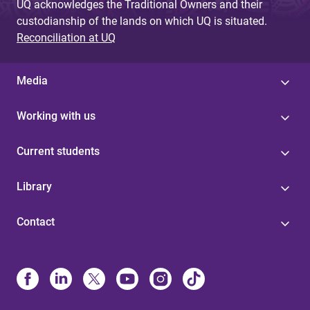
UQ acknowledges the Traditional Owners and their
custodianship of the lands on which UQ is situated.
Reconciliation at UQ
Media
Working with us
Current students
Library
Contact