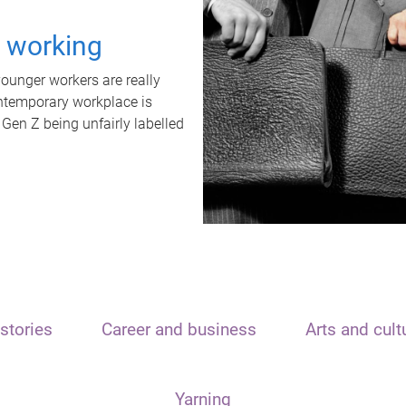
t working
unger workers are really
ontemporary workplace is
 Gen Z being unfairly labelled
stories
Career and business
Arts and cult
Yarning