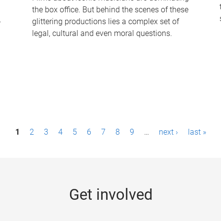
the box office. But behind the scenes of these
-
glittering productions lies a complex set of
legal, cultural and even moral questions.
1
2
3
4
5
6
7
8
9
…
next ›
last »
Get involved