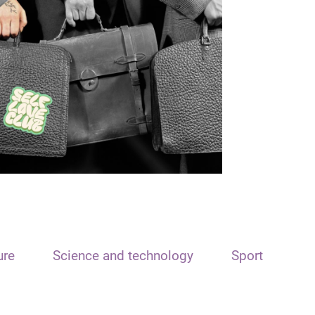
ure
Science and technology
Sport