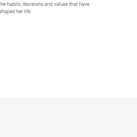
the habits, decisions and values that have
shaped her life.