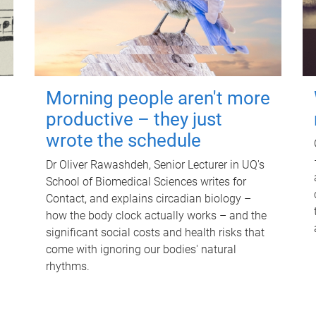
Morning people aren't more
productive – they just
wrote the schedule
Dr Oliver Rawashdeh, Senior Lecturer in UQ's
School of Biomedical Sciences writes for
Contact, and explains circadian biology –
how the body clock actually works – and the
significant social costs and health risks that
come with ignoring our bodies' natural
rhythms.