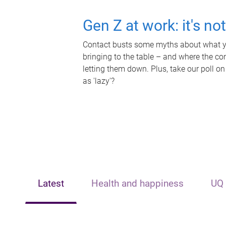
Gen Z at work: it's no
Contact busts some myths about what yo
bringing to the table – and where the c
letting them down. Plus, take our poll on
as 'lazy'?
Latest
Health and happiness
UQ 