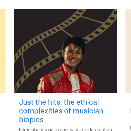
Just the hits: the ethical
complexities of musician
biopics
Films about iconic musicians are dominating