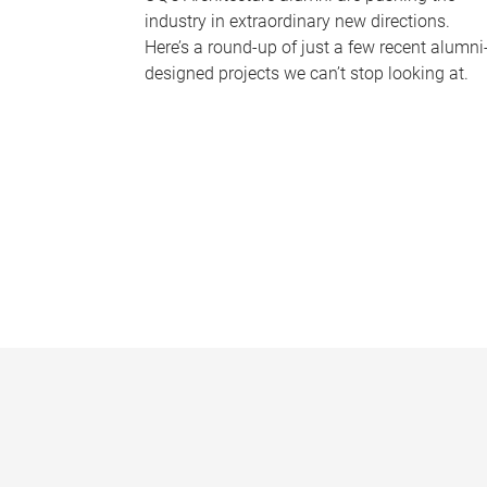
industry in extraordinary new directions.
Here’s a round-up of just a few recent alumni
designed projects we can’t stop looking at.
P
a
g
e
s