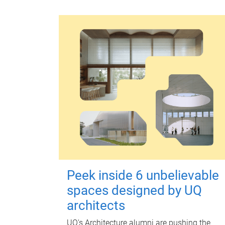
Peek inside 6 unbelievable
spaces designed by UQ
architects
UQ's Architecture alumni are pushing the