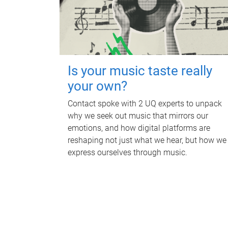
Is your music taste really
your own?
Contact spoke with 2 UQ experts to unpack
why we seek out music that mirrors our
emotions, and how digital platforms are
reshaping not just what we hear, but how we
express ourselves through music.