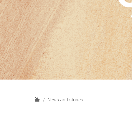
H
News and stories
o
m
e