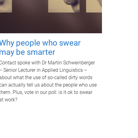
Why people who swear
may be smarter
Contact spoke with Dr Martin Schweinberger
– Senior Lecturer in Applied Linguistics –
about what the use of so-called dirty words
can actually tell us about the people who use
them. Plus, vote in our poll: is it ok to swear
at work?