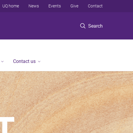
UQ home
News
Events
Give
Contact
Search
Contact us