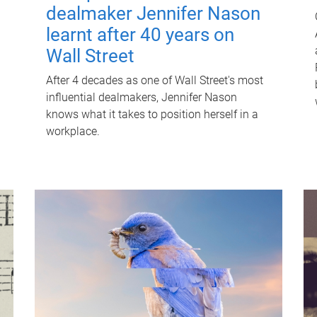
dealmaker Jennifer Nason
learnt after 40 years on
Wall Street
After 4 decades as one of Wall Street's most
influential dealmakers, Jennifer Nason
knows what it takes to position herself in a
workplace.