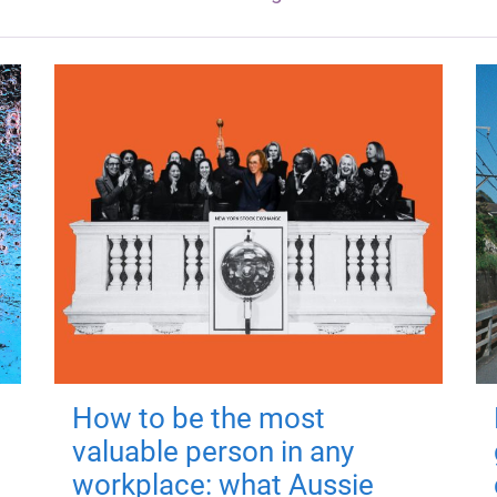
How to be the most
valuable person in any
workplace: what Aussie