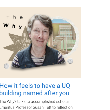
How it feels to have a UQ
building named after you
The Why? talks to accomplished scholar
Emeritus Professor Susan Tett to reflect on