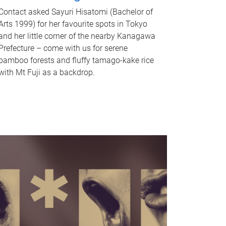
Contact asked Sayuri Hisatomi (Bachelor of
Arts 1999) for her favourite spots in Tokyo
and her little corner of the nearby Kanagawa
Prefecture – come with us for serene
bamboo forests and fluffy tamago-kake rice
with Mt Fuji as a backdrop.