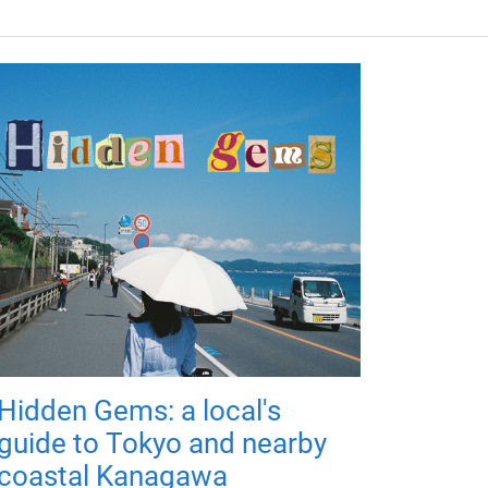
Hidden Gems: a local's
guide to Tokyo and nearby
coastal Kanagawa