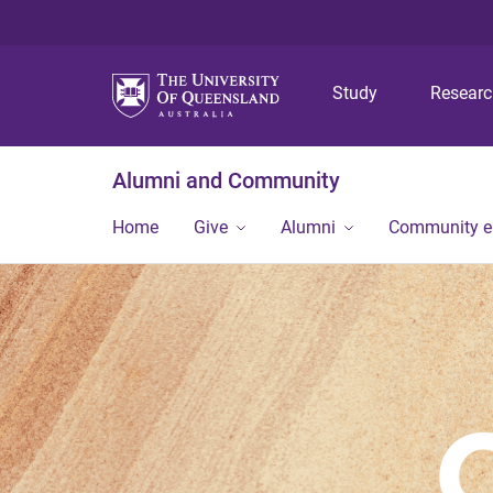
Study
Resear
Alumni and Community
Home
Give
Alumni
Community 