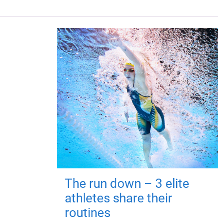
The run down – 3 elite
athletes share their
routines