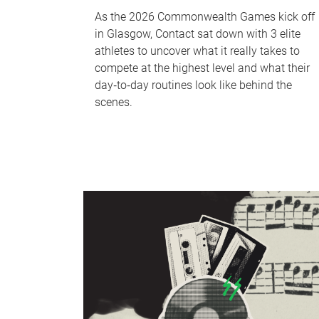
As the 2026 Commonwealth Games kick off
in Glasgow, Contact sat down with 3 elite
athletes to uncover what it really takes to
compete at the highest level and what their
day‑to‑day routines look like behind the
scenes.