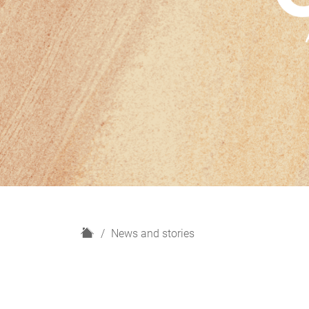
H
News and stories
o
m
e