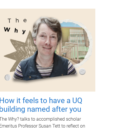
How it feels to have a UQ
building named after you
The Why? talks to accomplished scholar
Emeritus Professor Susan Tett to reflect on