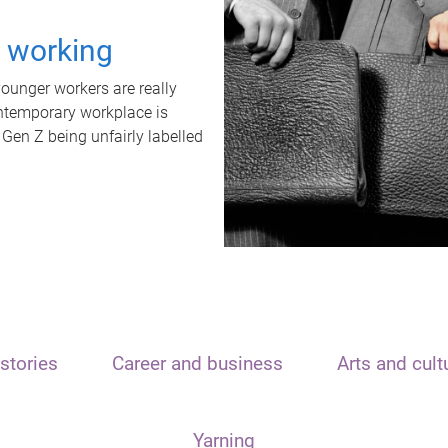
t working
unger workers are really
ontemporary workplace is
 Gen Z being unfairly labelled
stories
Career and business
Arts and cult
Yarning