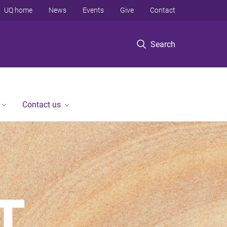
UQ home
News
Events
Give
Contact
Search
Contact us