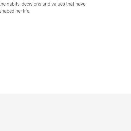
the habits, decisions and values that have
shaped her life.