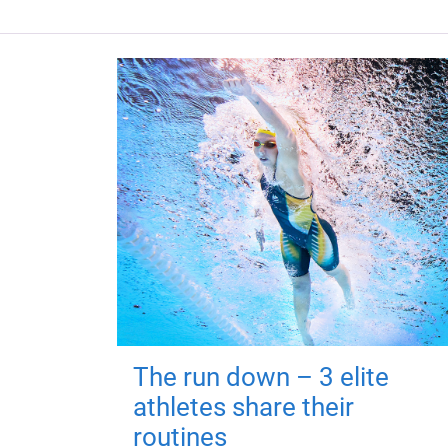
The run down – 3 elite
athletes share their
routines