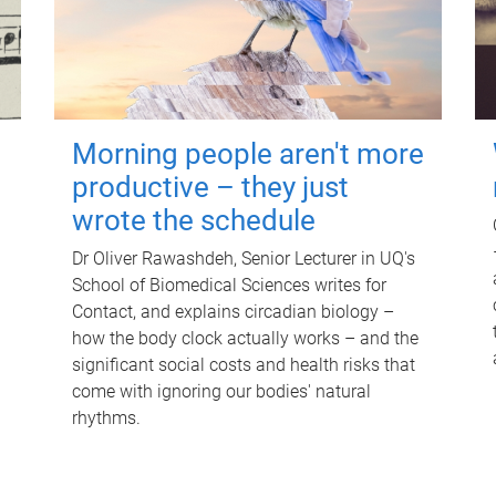
Morning people aren't more
productive – they just
wrote the schedule
Dr Oliver Rawashdeh, Senior Lecturer in UQ's
School of Biomedical Sciences writes for
Contact, and explains circadian biology –
how the body clock actually works – and the
significant social costs and health risks that
come with ignoring our bodies' natural
rhythms.