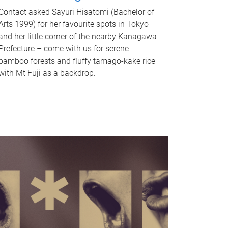
Contact asked Sayuri Hisatomi (Bachelor of
Arts 1999) for her favourite spots in Tokyo
and her little corner of the nearby Kanagawa
Prefecture – come with us for serene
bamboo forests and fluffy tamago-kake rice
with Mt Fuji as a backdrop.