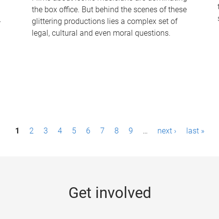
the box office. But behind the scenes of these
-
glittering productions lies a complex set of
legal, cultural and even moral questions.
1
2
3
4
5
6
7
8
9
…
next ›
last »
Get involved