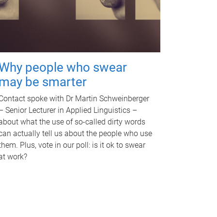
Why people who swear
may be smarter
Contact spoke with Dr Martin Schweinberger
– Senior Lecturer in Applied Linguistics –
about what the use of so-called dirty words
can actually tell us about the people who use
them. Plus, vote in our poll: is it ok to swear
at work?