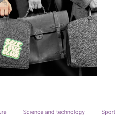
ure
Science and technology
Sport