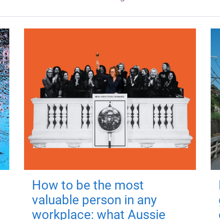
How to be the most
valuable person in any
workplace: what Aussie