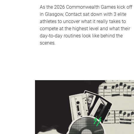
As the 2026 Commonwealth Games kick off
in Glasgow, Contact sat down with 3 elite
athletes to uncover what it really takes to
compete at the highest level and what their
day‑to‑day routines look like behind the
scenes.