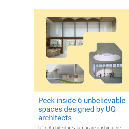
Peek inside 6 unbelievable
spaces designed by UQ
architects
UQ's Architecture alumni are pushing the