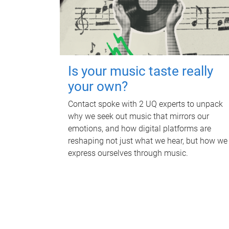
Is your music taste really
your own?
Contact spoke with 2 UQ experts to unpack
why we seek out music that mirrors our
emotions, and how digital platforms are
reshaping not just what we hear, but how we
express ourselves through music.