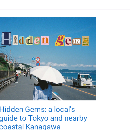
Hidden Gems: a local's
guide to Tokyo and nearby
coastal Kanagawa