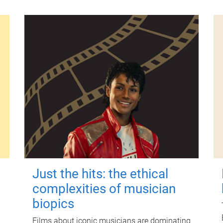
Just the hits: the ethical
complexities of musician
biopics
Films about iconic musicians are dominating