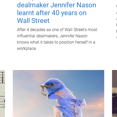
dealmaker Jennifer Nason
learnt after 40 years on
Wall Street
After 4 decades as one of Wall Street's most
influential dealmakers, Jennifer Nason
knows what it takes to position herself in a
workplace.