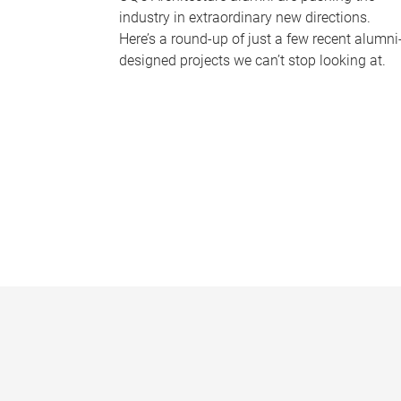
industry in extraordinary new directions.
Here’s a round-up of just a few recent alumni
designed projects we can’t stop looking at.
P
a
g
e
s