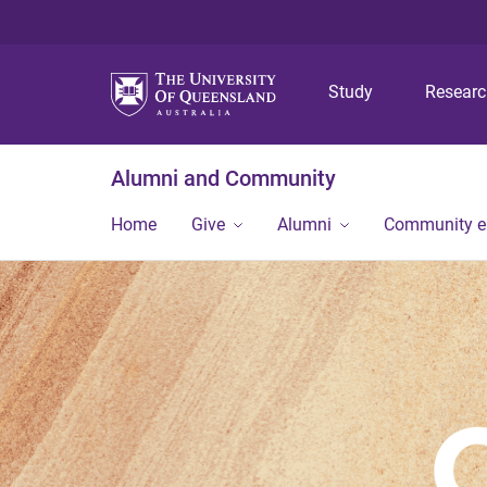
Study
Resear
Alumni and Community
Home
Give
Alumni
Community 