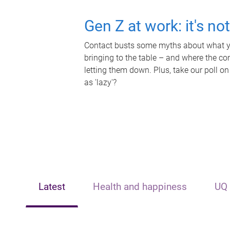
Gen Z at work: it's no
Contact busts some myths about what yo
bringing to the table – and where the c
letting them down. Plus, take our poll on
as 'lazy'?
Latest
Health and happiness
UQ 