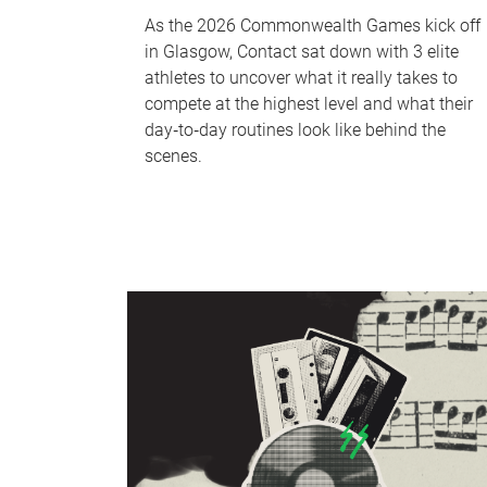
As the 2026 Commonwealth Games kick off
in Glasgow, Contact sat down with 3 elite
athletes to uncover what it really takes to
compete at the highest level and what their
day‑to‑day routines look like behind the
scenes.