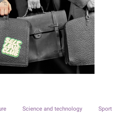
ure
Science and technology
Sport