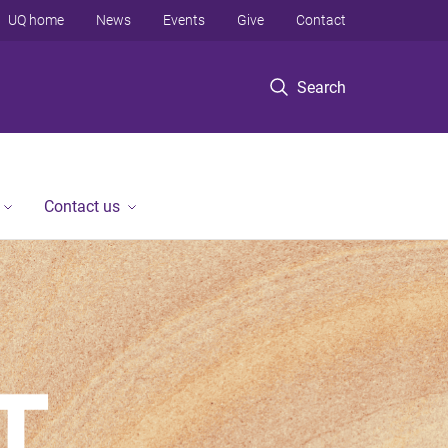
UQ home
News
Events
Give
Contact
Search
Contact us