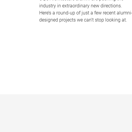
industry in extraordinary new directions.
Here’s a round-up of just a few recent alumni
designed projects we can’t stop looking at.
P
a
g
e
s