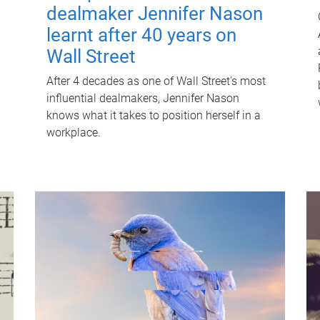
dealmaker Jennifer Nason
learnt after 40 years on
Wall Street
After 4 decades as one of Wall Street's most
influential dealmakers, Jennifer Nason
knows what it takes to position herself in a
workplace.