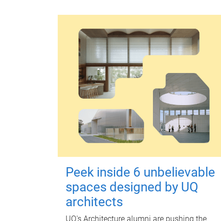
Peek inside 6 unbelievable
spaces designed by UQ
architects
UQ's Architecture alumni are pushing the