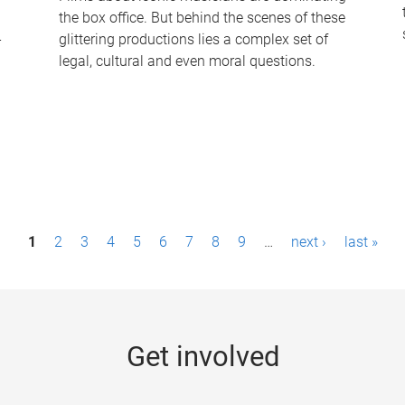
the box office. But behind the scenes of these
-
glittering productions lies a complex set of
legal, cultural and even moral questions.
1
2
3
4
5
6
7
8
9
…
next ›
last »
Get involved