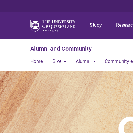
Study
Resear
Alumni and Community
Home
Give
Alumni
Community 