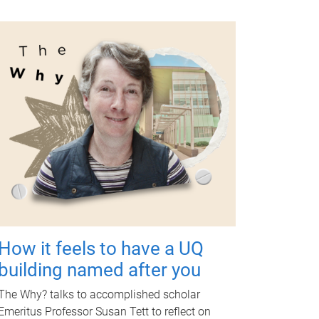
How it feels to have a UQ
building named after you
The Why? talks to accomplished scholar
Emeritus Professor Susan Tett to reflect on