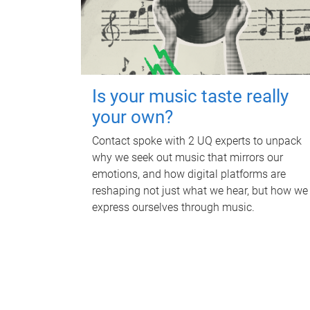
Is your music taste really
your own?
Contact spoke with 2 UQ experts to unpack
why we seek out music that mirrors our
emotions, and how digital platforms are
reshaping not just what we hear, but how we
express ourselves through music.