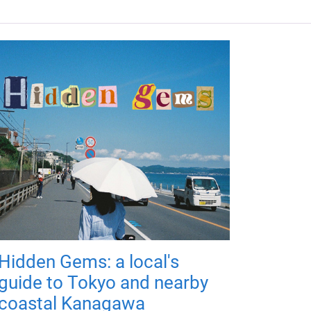
Hidden Gems: a local's
guide to Tokyo and nearby
coastal Kanagawa