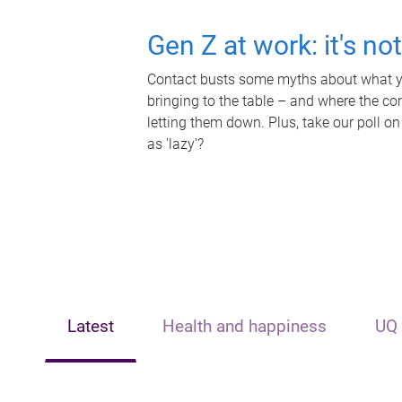
Gen Z at work: it's no
Contact busts some myths about what yo
bringing to the table – and where the c
letting them down. Plus, take our poll on
as 'lazy'?
Latest
Health and happiness
UQ 