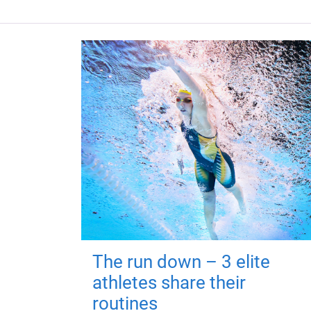
The run down – 3 elite
athletes share their
routines