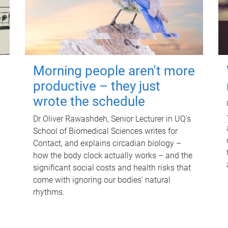
Morning people aren't more
productive – they just
wrote the schedule
Dr Oliver Rawashdeh, Senior Lecturer in UQ's
School of Biomedical Sciences writes for
Contact, and explains circadian biology –
how the body clock actually works – and the
significant social costs and health risks that
come with ignoring our bodies' natural
rhythms.