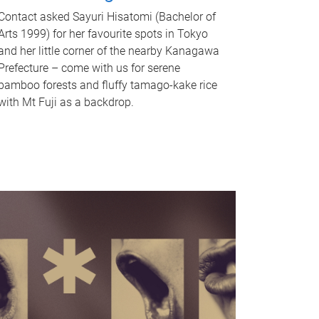
Contact asked Sayuri Hisatomi (Bachelor of
Arts 1999) for her favourite spots in Tokyo
and her little corner of the nearby Kanagawa
Prefecture – come with us for serene
bamboo forests and fluffy tamago-kake rice
with Mt Fuji as a backdrop.