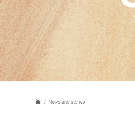
H
News and stories
o
m
e