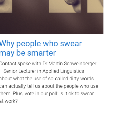
Why people who swear
may be smarter
Contact spoke with Dr Martin Schweinberger
– Senior Lecturer in Applied Linguistics –
about what the use of so-called dirty words
can actually tell us about the people who use
them. Plus, vote in our poll: is it ok to swear
at work?