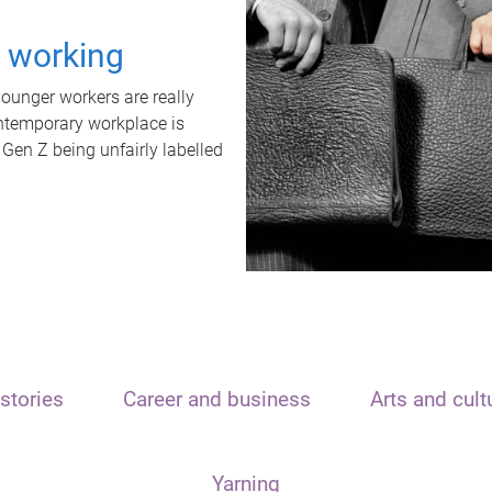
t working
unger workers are really
ontemporary workplace is
 Gen Z being unfairly labelled
stories
Career and business
Arts and cult
Yarning