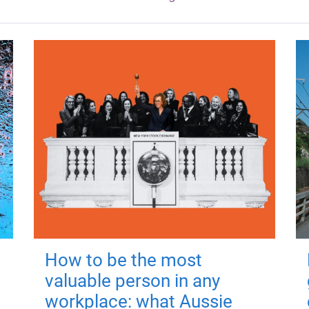
How to be the most
valuable person in any
workplace: what Aussie