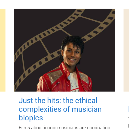
Just the hits: the ethical
complexities of musician
biopics
Films about iconic musicians are dominating