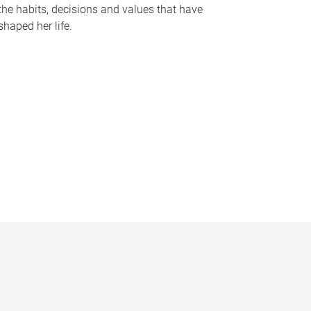
the habits, decisions and values that have
shaped her life.