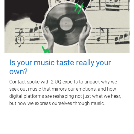
Is your music taste really your
own?
Contact spoke with 2 UQ experts to unpack why we
seek out music that mirrors our emotions, and how
digital platforms are reshaping not just what we hear,
but how we express ourselves through music.