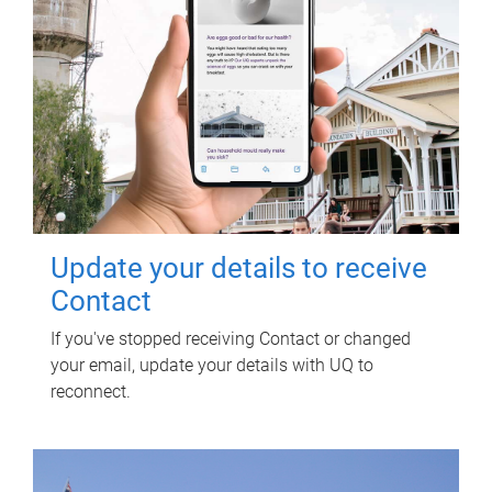
Update your details to receive
Contact
If you've stopped receiving Contact or changed
your email, update your details with UQ to
reconnect.