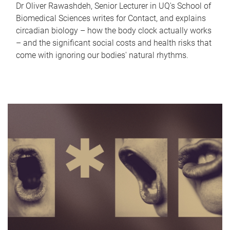
Dr Oliver Rawashdeh, Senior Lecturer in UQ's School of
Biomedical Sciences writes for Contact, and explains
circadian biology – how the body clock actually works
– and the significant social costs and health risks that
come with ignoring our bodies' natural rhythms.