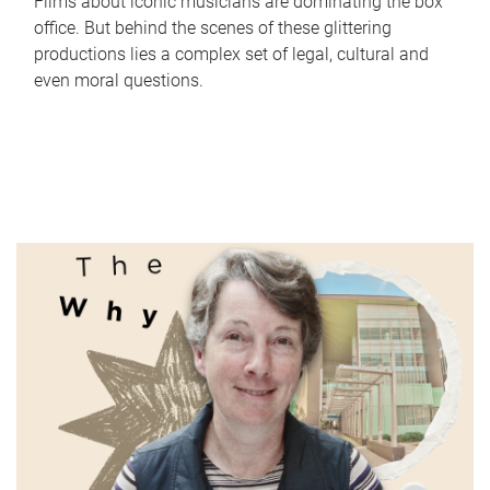
Films about iconic musicians are dominating the box
office. But behind the scenes of these glittering
productions lies a complex set of legal, cultural and
even moral questions.