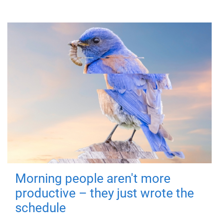
Morning people aren't more
productive – they just wrote the
schedule