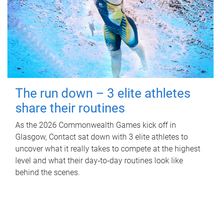
The run down – 3 elite athletes
share their routines
As the 2026 Commonwealth Games kick off in
Glasgow, Contact sat down with 3 elite athletes to
uncover what it really takes to compete at the highest
level and what their day‑to‑day routines look like
behind the scenes.