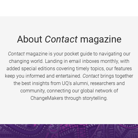
About
Contact
magazine
Contact
magazine is your pocket guide to navigating our
changing world. Landing in email inboxes monthly, with
added special editions covering timely topics, our features
keep you informed and entertained.
Contact
brings together
the best insights from UQ’s alumni, researchers and
community, connecting our global network of
ChangeMakers through storytelling.