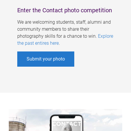
Enter the Contact photo competition
We are welcoming students, staff, alumni and
community members to share their
photography skills for a chance to win.
Explore
the past entires here
.
Submit your photo