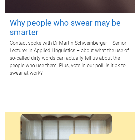
Why people who swear may be
smarter
Contact spoke with Dr Martin Schweinberger – Senior
Lecturer in Applied Linguistics – about what the use of
so-called dirty words can actually tell us about the
people who use them. Plus, vote in our poll: is it ok to
swear at work?