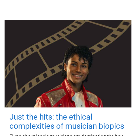
Just the hits: the ethical
complexities of musician biopics