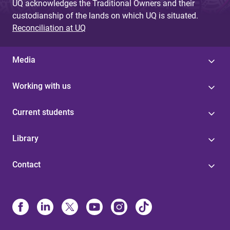
UQ acknowledges the Traditional Owners and their
custodianship of the lands on which UQ is situated.
Reconciliation at UQ
Media
Working with us
Current students
Library
Contact