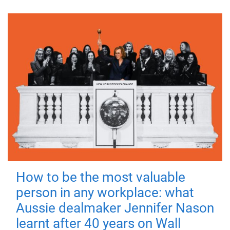
How to be the most valuable
person in any workplace: what
Aussie dealmaker Jennifer Nason
learnt after 40 years on Wall