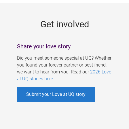
g
e
Get involved
s
Share your love story
Did you meet someone special at UQ? Whether
you found your forever partner or best friend,
we want to hear from you. Read our
2026 Love
at UQ stories here
.
Submit your Love at UQ story