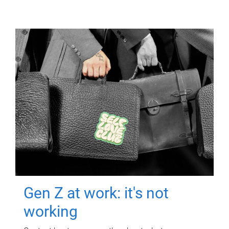
Gen Z at work: it's not
working