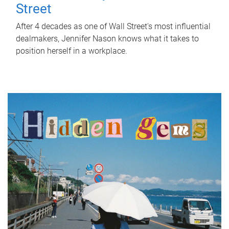
Street
After 4 decades as one of Wall Street's most influential
dealmakers, Jennifer Nason knows what it takes to
position herself in a workplace.