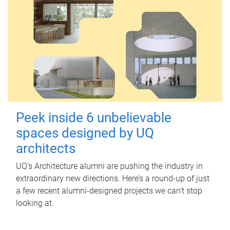
Peek inside 6 unbelievable
spaces designed by UQ
architects
UQ's Architecture alumni are pushing the industry in
extraordinary new directions. Here’s a round-up of just
a few recent alumni-designed projects we can’t stop
looking at.