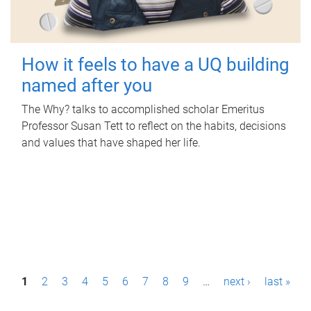
How it feels to have a UQ building
named after you
The Why? talks to accomplished scholar Emeritus
Professor Susan Tett to reflect on the habits, decisions
and values that have shaped her life.
P
1
2
3
4
5
6
7
8
9
…
next ›
last »
a