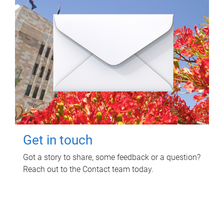
Get in touch
Got a story to share, some feedback or a question?
Reach out to the Contact team today.