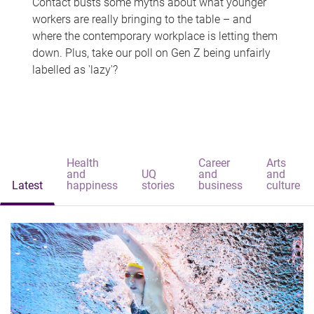
Contact busts some myths about what younger
workers are really bringing to the table – and
where the contemporary workplace is letting them
down. Plus, take our poll on Gen Z being unfairly
labelled as 'lazy'?
Health
Career
Arts
and
UQ
and
and
Latest
happiness
stories
business
culture