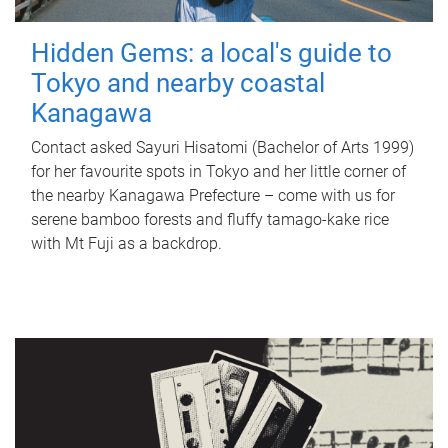
Hidden Gems: a local's guide to
Tokyo and nearby coastal
Kanagawa
Contact asked Sayuri Hisatomi (Bachelor of Arts 1999)
for her favourite spots in Tokyo and her little corner of
the nearby Kanagawa Prefecture – come with us for
serene bamboo forests and fluffy tamago-kake rice
with Mt Fuji as a backdrop.