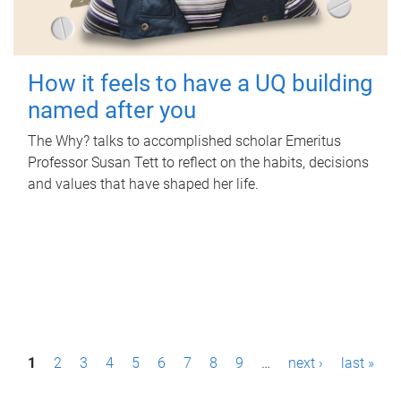
How it feels to have a UQ building
named after you
The Why? talks to accomplished scholar Emeritus
Professor Susan Tett to reflect on the habits, decisions
and values that have shaped her life.
P
1
2
3
4
5
6
7
8
9
…
next ›
last »
a