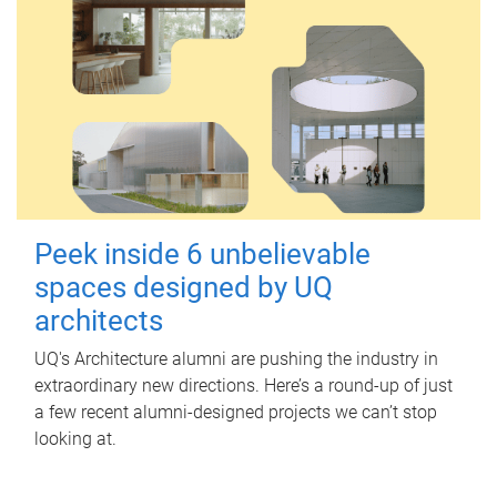
Peek inside 6 unbelievable
spaces designed by UQ
architects
UQ's Architecture alumni are pushing the industry in
extraordinary new directions. Here’s a round-up of just
a few recent alumni-designed projects we can’t stop
looking at.