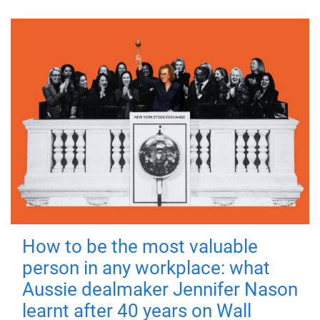
How to be the most valuable
person in any workplace: what
Aussie dealmaker Jennifer Nason
learnt after 40 years on Wall