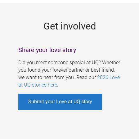
g
e
Get involved
s
Share your love story
Did you meet someone special at UQ? Whether
you found your forever partner or best friend,
we want to hear from you. Read our
2026 Love
at UQ stories here
.
Submit your Love at UQ story