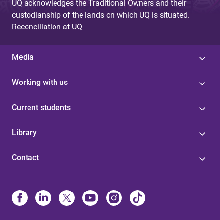
UQ acknowledges the Traditional Owners and their
custodianship of the lands on which UQ is situated.
Reconciliation at UQ
Media
Working with us
Current students
Library
Contact