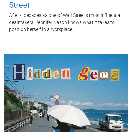
Street
After 4 decades as one of Wall Street's most influential
dealmakers, Jennifer Nason knows what it takes to
position herself in a workplace.