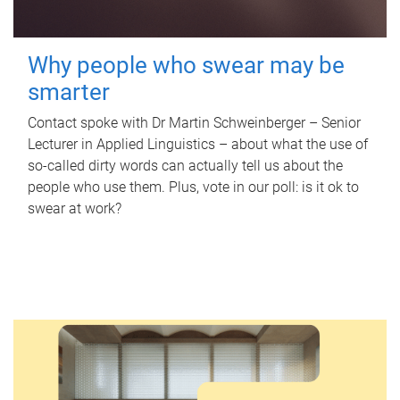
Why people who swear may be
smarter
Contact spoke with Dr Martin Schweinberger – Senior
Lecturer in Applied Linguistics – about what the use of
so-called dirty words can actually tell us about the
people who use them. Plus, vote in our poll: is it ok to
swear at work?