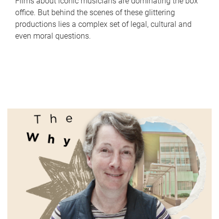
Films about iconic musicians are dominating the box
office. But behind the scenes of these glittering
productions lies a complex set of legal, cultural and
even moral questions.