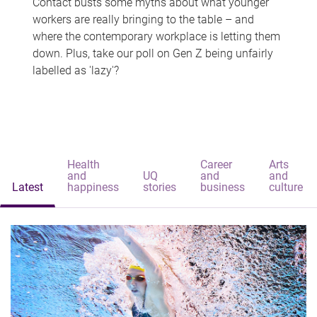
Contact busts some myths about what younger
workers are really bringing to the table – and
where the contemporary workplace is letting them
down. Plus, take our poll on Gen Z being unfairly
labelled as 'lazy'?
Health
Career
Arts
and
UQ
and
and
Latest
happiness
stories
business
culture