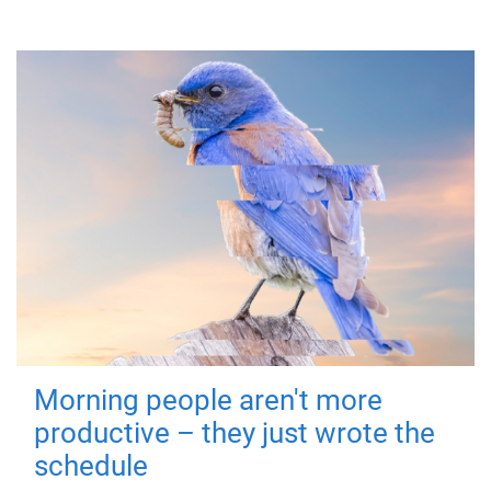
Morning people aren't more
productive – they just wrote the
schedule