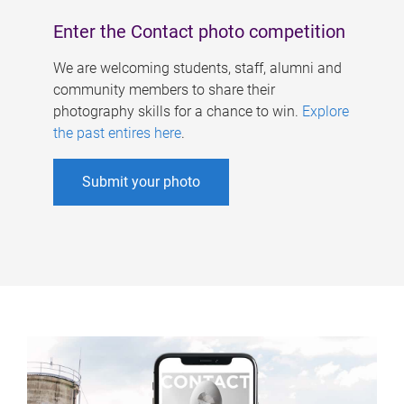
Enter the Contact photo competition
We are welcoming students, staff, alumni and
community members to share their
photography skills for a chance to win.
Explore
the past entires here
.
Submit your photo