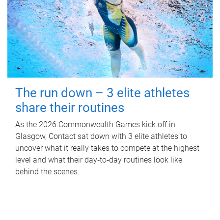
The run down – 3 elite athletes
share their routines
As the 2026 Commonwealth Games kick off in
Glasgow, Contact sat down with 3 elite athletes to
uncover what it really takes to compete at the highest
level and what their day‑to‑day routines look like
behind the scenes.