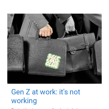
Gen Z at work: it's not
working