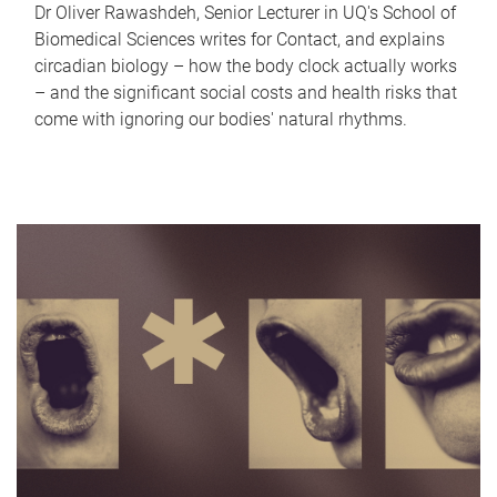
Dr Oliver Rawashdeh, Senior Lecturer in UQ's School of
Biomedical Sciences writes for Contact, and explains
circadian biology – how the body clock actually works
– and the significant social costs and health risks that
come with ignoring our bodies' natural rhythms.