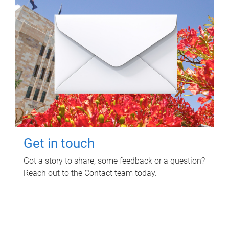
Get in touch
Got a story to share, some feedback or a question?
Reach out to the Contact team today.