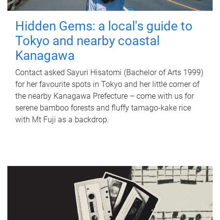
Hidden Gems: a local's guide to
Tokyo and nearby coastal
Kanagawa
Contact asked Sayuri Hisatomi (Bachelor of Arts 1999)
for her favourite spots in Tokyo and her little corner of
the nearby Kanagawa Prefecture – come with us for
serene bamboo forests and fluffy tamago-kake rice
with Mt Fuji as a backdrop.