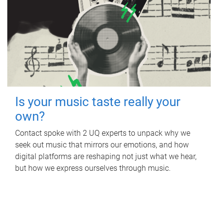
Is your music taste really your
own?
Contact spoke with 2 UQ experts to unpack why we
seek out music that mirrors our emotions, and how
digital platforms are reshaping not just what we hear,
but how we express ourselves through music.