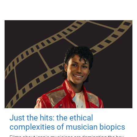
Just the hits: the ethical
complexities of musician biopics