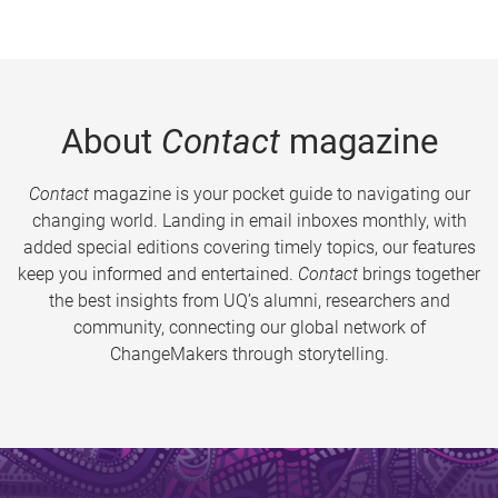
About
Contact
magazine
Contact
magazine is your pocket guide to navigating our
changing world. Landing in email inboxes monthly, with
added special editions covering timely topics, our features
keep you informed and entertained.
Contact
brings together
the best insights from UQ’s alumni, researchers and
community, connecting our global network of
ChangeMakers through storytelling.