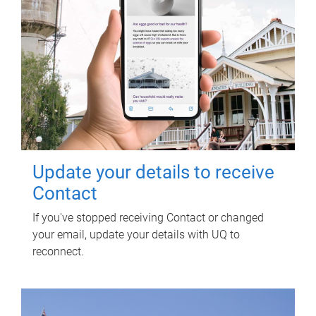
Update your details to receive
Contact
If you've stopped receiving Contact or changed
your email, update your details with UQ to
reconnect.