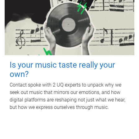
Is your music taste really your
own?
Contact spoke with 2 UQ experts to unpack why we
seek out music that mirrors our emotions, and how
digital platforms are reshaping not just what we hear,
but how we express ourselves through music.