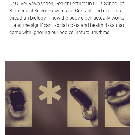
Dr Oliver Rawashdeh, Senior Lecturer in UQ's School of
Biomedical Sciences writes for Contact, and explains
circadian biology – how the body clock actually works
– and the significant social costs and health risks that
come with ignoring our bodies' natural rhythms.