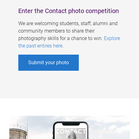
Enter the Contact photo competition
We are welcoming students, staff, alumni and
community members to share their
photography skills for a chance to win.
Explore
the past entires here
.
Submit your photo