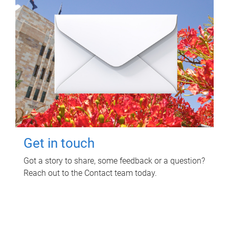
Get in touch
Got a story to share, some feedback or a question?
Reach out to the Contact team today.