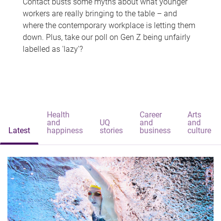
Contact busts some myths about what younger
workers are really bringing to the table – and
where the contemporary workplace is letting them
down. Plus, take our poll on Gen Z being unfairly
labelled as 'lazy'?
Health
Career
Arts
and
UQ
and
and
Latest
happiness
stories
business
culture