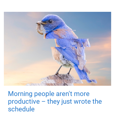
Morning people aren't more
productive – they just wrote the
schedule