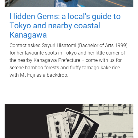
Hidden Gems: a local's guide to
Tokyo and nearby coastal
Kanagawa
Contact asked Sayuri Hisatomi (Bachelor of Arts 1999)
for her favourite spots in Tokyo and her little corner of
the nearby Kanagawa Prefecture – come with us for
serene bamboo forests and fluffy tamago-kake rice
with Mt Fuji as a backdrop.