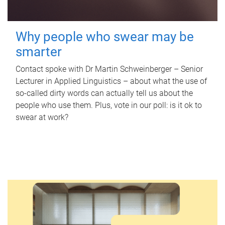
Why people who swear may be
smarter
Contact spoke with Dr Martin Schweinberger – Senior
Lecturer in Applied Linguistics – about what the use of
so-called dirty words can actually tell us about the
people who use them. Plus, vote in our poll: is it ok to
swear at work?