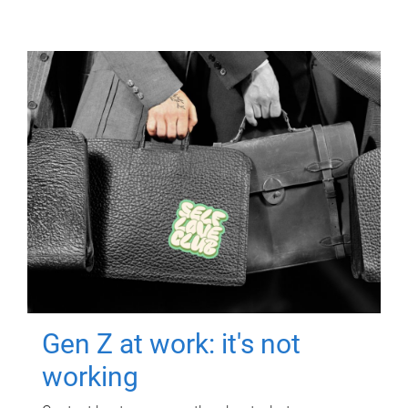
Gen Z at work: it's not
working