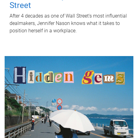
Street
After 4 decades as one of Wall Street's most influential
dealmakers, Jennifer Nason knows what it takes to
position herself in a workplace.