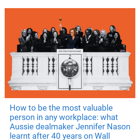
How to be the most valuable
person in any workplace: what
Aussie dealmaker Jennifer Nason
learnt after 40 years on Wall