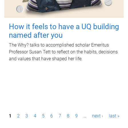
How it feels to have a UQ building
named after you
The Why? talks to accomplished scholar Emeritus
Professor Susan Tett to reflect on the habits, decisions
and values that have shaped her life.
P
1
2
3
4
5
6
7
8
9
…
next ›
last »
a