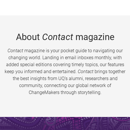
About
Contact
magazine
Contact
magazine is your pocket guide to navigating our
changing world. Landing in email inboxes monthly, with
added special editions covering timely topics, our features
keep you informed and entertained.
Contact
brings together
the best insights from UQ’s alumni, researchers and
community, connecting our global network of
ChangeMakers through storytelling.