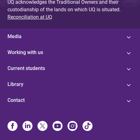
UQ acknowledges the Traditional Owners and their
custodianship of the lands on which UQ is situated.
Reconciliation at UQ
Media
Working with us
Current students
Library
Contact