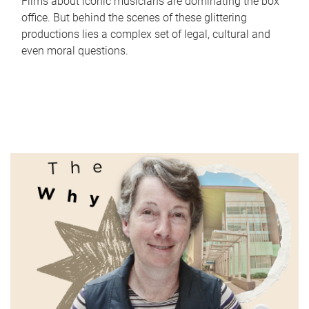
Films about iconic musicians are dominating the box
office. But behind the scenes of these glittering
productions lies a complex set of legal, cultural and
even moral questions.