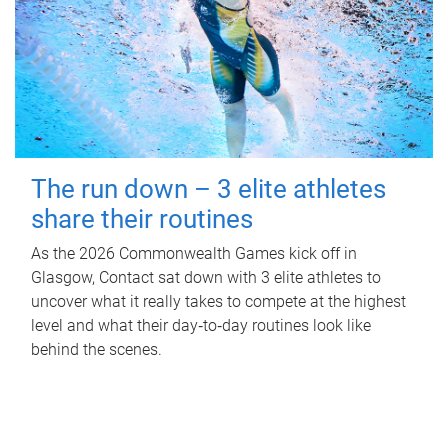
The run down – 3 elite athletes
share their routines
As the 2026 Commonwealth Games kick off in
Glasgow, Contact sat down with 3 elite athletes to
uncover what it really takes to compete at the highest
level and what their day‑to‑day routines look like
behind the scenes.