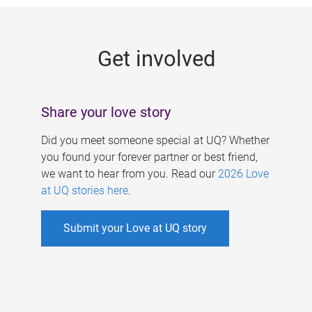
g
e
Get involved
s
Share your love story
Did you meet someone special at UQ? Whether
you found your forever partner or best friend,
we want to hear from you. Read our
2026 Love
at UQ stories here
.
Submit your Love at UQ story