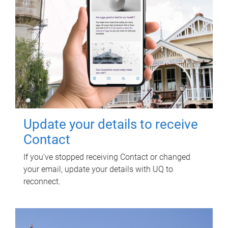
Update your details to receive
Contact
If you've stopped receiving Contact or changed
your email, update your details with UQ to
reconnect.