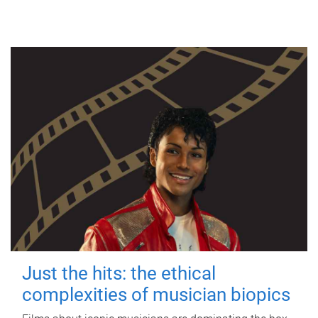
Just the hits: the ethical
complexities of musician biopics