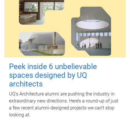
Peek inside 6 unbelievable
spaces designed by UQ
architects
UQ's Architecture alumni are pushing the industry in
extraordinary new directions. Here’s a round-up of just
a few recent alumni-designed projects we can’t stop
looking at.