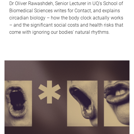
Dr Oliver Rawashdeh, Senior Lecturer in UQ's School of
Biomedical Sciences writes for Contact, and explains
circadian biology – how the body clock actually works
– and the significant social costs and health risks that
come with ignoring our bodies' natural rhythms.