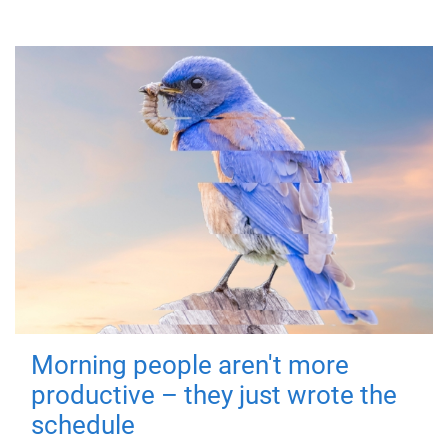
Morning people aren't more
productive – they just wrote the
schedule