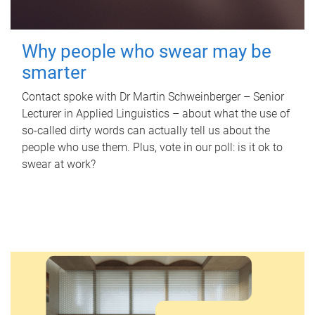
Why people who swear may be
smarter
Contact spoke with Dr Martin Schweinberger – Senior
Lecturer in Applied Linguistics – about what the use of
so-called dirty words can actually tell us about the
people who use them. Plus, vote in our poll: is it ok to
swear at work?