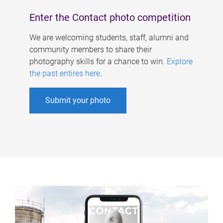
Enter the Contact photo competition
We are welcoming students, staff, alumni and
community members to share their
photography skills for a chance to win.
Explore
the past entires here
.
Submit your photo