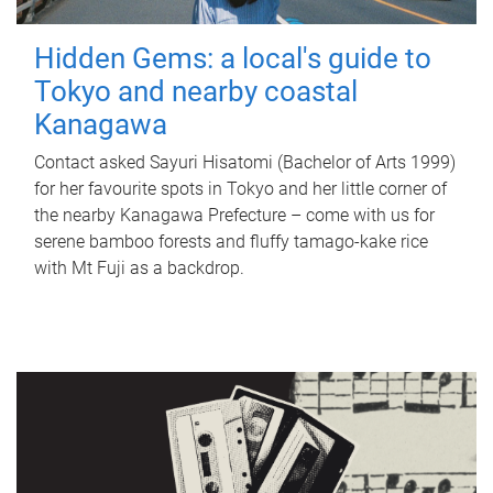
Hidden Gems: a local's guide to
Tokyo and nearby coastal
Kanagawa
Contact asked Sayuri Hisatomi (Bachelor of Arts 1999)
for her favourite spots in Tokyo and her little corner of
the nearby Kanagawa Prefecture – come with us for
serene bamboo forests and fluffy tamago-kake rice
with Mt Fuji as a backdrop.