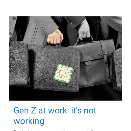
Gen Z at work: it's not
working