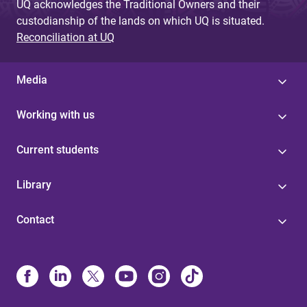
UQ acknowledges the Traditional Owners and their
custodianship of the lands on which UQ is situated.
Reconciliation at UQ
Media
Working with us
Current students
Library
Contact