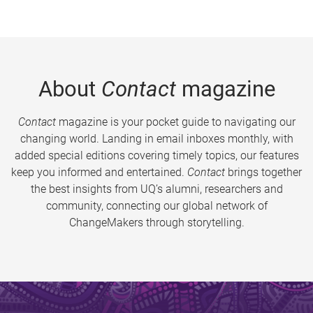
About
Contact
magazine
Contact
magazine is your pocket guide to navigating our
changing world. Landing in email inboxes monthly, with
added special editions covering timely topics, our features
keep you informed and entertained.
Contact
brings together
the best insights from UQ’s alumni, researchers and
community, connecting our global network of
ChangeMakers through storytelling.