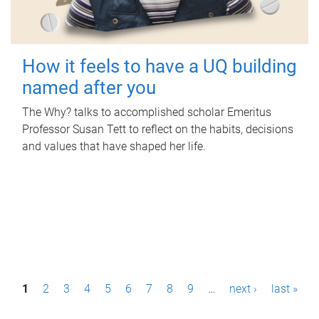
How it feels to have a UQ building
named after you
The Why? talks to accomplished scholar Emeritus
Professor Susan Tett to reflect on the habits, decisions
and values that have shaped her life.
P
1
2
3
4
5
6
7
8
9
…
next ›
last »
a