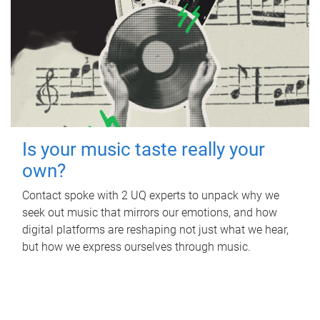
Is your music taste really your
own?
Contact spoke with 2 UQ experts to unpack why we
seek out music that mirrors our emotions, and how
digital platforms are reshaping not just what we hear,
but how we express ourselves through music.