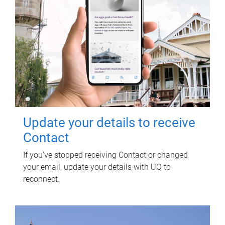
Update your details to receive
Contact
If you've stopped receiving Contact or changed
your email, update your details with UQ to
reconnect.