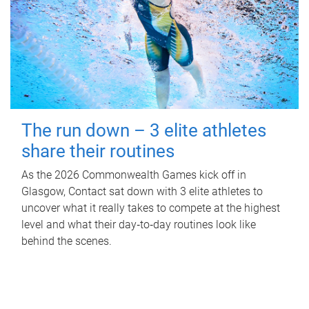
The run down – 3 elite athletes
share their routines
As the 2026 Commonwealth Games kick off in
Glasgow, Contact sat down with 3 elite athletes to
uncover what it really takes to compete at the highest
level and what their day‑to‑day routines look like
behind the scenes.