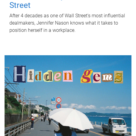
Street
After 4 decades as one of Wall Street's most influential
dealmakers, Jennifer Nason knows what it takes to
position herself in a workplace.