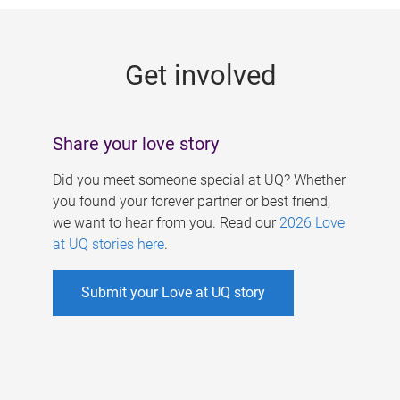
g
e
Get involved
s
Share your love story
Did you meet someone special at UQ? Whether
you found your forever partner or best friend,
we want to hear from you. Read our
2026 Love
at UQ stories here
.
Submit your Love at UQ story