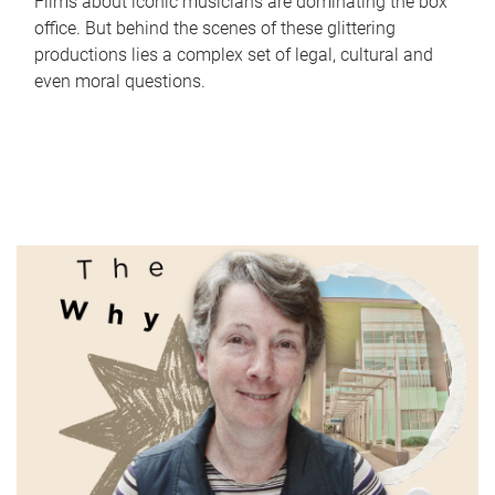
Films about iconic musicians are dominating the box
office. But behind the scenes of these glittering
productions lies a complex set of legal, cultural and
even moral questions.