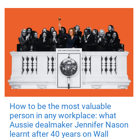
How to be the most valuable
person in any workplace: what
Aussie dealmaker Jennifer Nason
learnt after 40 years on Wall