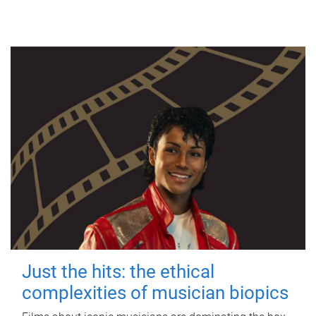
Just the hits: the ethical
complexities of musician biopics