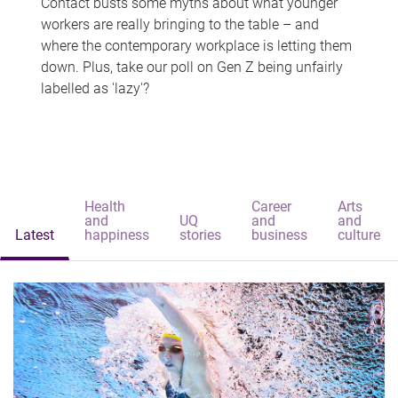
Contact busts some myths about what younger
workers are really bringing to the table – and
where the contemporary workplace is letting them
down. Plus, take our poll on Gen Z being unfairly
labelled as 'lazy'?
Health
Career
Arts
and
UQ
and
and
Latest
happiness
stories
business
culture