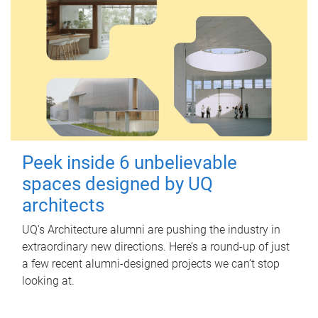
Peek inside 6 unbelievable
spaces designed by UQ
architects
UQ's Architecture alumni are pushing the industry in
extraordinary new directions. Here’s a round-up of just
a few recent alumni-designed projects we can’t stop
looking at.