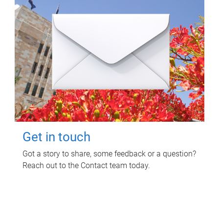
Get in touch
Got a story to share, some feedback or a question?
Reach out to the Contact team today.