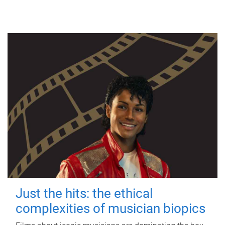
Just the hits: the ethical
complexities of musician biopics