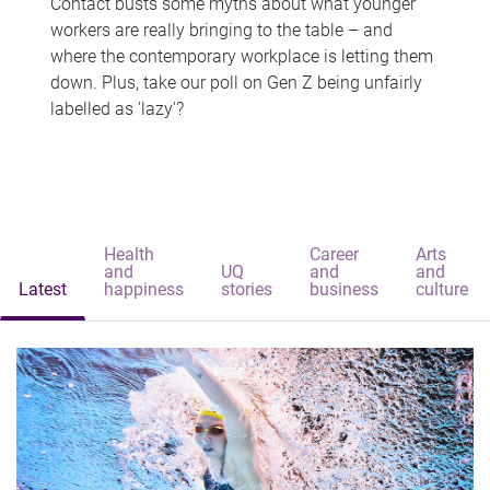
Contact busts some myths about what younger
workers are really bringing to the table – and
where the contemporary workplace is letting them
down. Plus, take our poll on Gen Z being unfairly
labelled as 'lazy'?
Health
Career
Arts
and
UQ
and
and
Latest
happiness
stories
business
culture