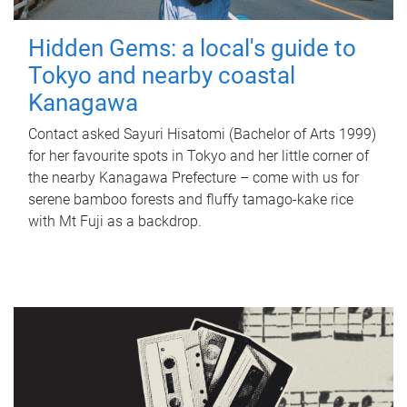
Hidden Gems: a local's guide to
Tokyo and nearby coastal
Kanagawa
Contact asked Sayuri Hisatomi (Bachelor of Arts 1999)
for her favourite spots in Tokyo and her little corner of
the nearby Kanagawa Prefecture – come with us for
serene bamboo forests and fluffy tamago-kake rice
with Mt Fuji as a backdrop.