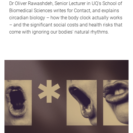
Dr Oliver Rawashdeh, Senior Lecturer in UQ's School of
Biomedical Sciences writes for Contact, and explains
circadian biology – how the body clock actually works
– and the significant social costs and health risks that
come with ignoring our bodies' natural rhythms.