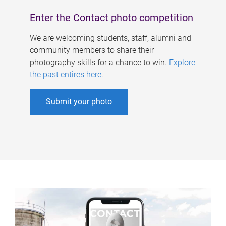
Enter the Contact photo competition
We are welcoming students, staff, alumni and
community members to share their
photography skills for a chance to win.
Explore
the past entires here
.
Submit your photo