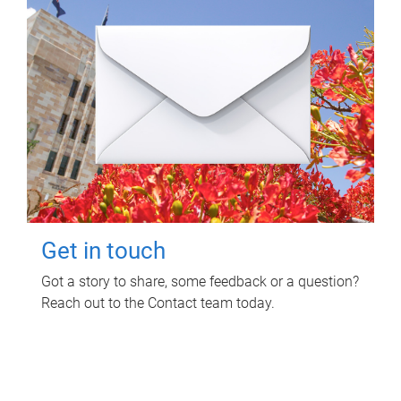
Get in touch
Got a story to share, some feedback or a question?
Reach out to the Contact team today.