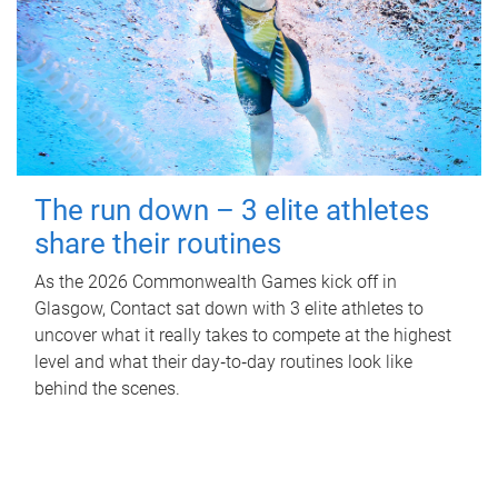
The run down – 3 elite athletes
share their routines
As the 2026 Commonwealth Games kick off in
Glasgow, Contact sat down with 3 elite athletes to
uncover what it really takes to compete at the highest
level and what their day‑to‑day routines look like
behind the scenes.