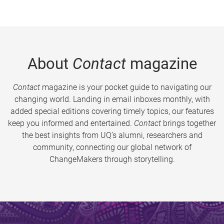
About
Contact
magazine
Contact
magazine is your pocket guide to navigating our
changing world. Landing in email inboxes monthly, with
added special editions covering timely topics, our features
keep you informed and entertained.
Contact
brings together
the best insights from UQ’s alumni, researchers and
community, connecting our global network of
ChangeMakers through storytelling.