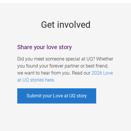
g
e
Get involved
s
Share your love story
Did you meet someone special at UQ? Whether
you found your forever partner or best friend,
we want to hear from you. Read our
2026 Love
at UQ stories here
.
Submit your Love at UQ story