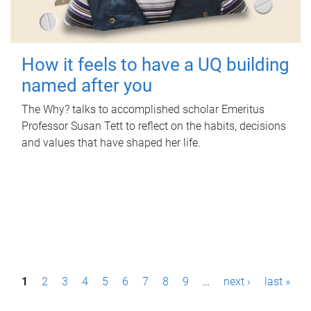
How it feels to have a UQ building
named after you
The Why? talks to accomplished scholar Emeritus
Professor Susan Tett to reflect on the habits, decisions
and values that have shaped her life.
P
1
2
3
4
5
6
7
8
9
…
next ›
last »
a