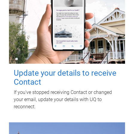
Update your details to receive
Contact
If you've stopped receiving Contact or changed
your email, update your details with UQ to
reconnect.