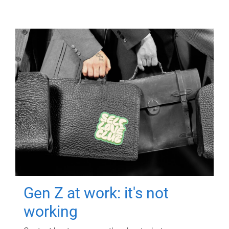
Gen Z at work: it's not
working