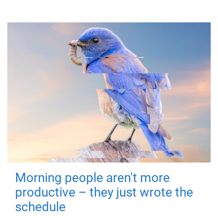
Morning people aren't more
productive – they just wrote the
schedule