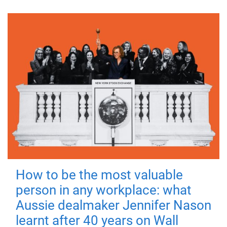
How to be the most valuable
person in any workplace: what
Aussie dealmaker Jennifer Nason
learnt after 40 years on Wall