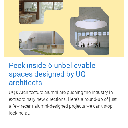
Peek inside 6 unbelievable
spaces designed by UQ
architects
UQ's Architecture alumni are pushing the industry in
extraordinary new directions. Here’s a round-up of just
a few recent alumni-designed projects we can’t stop
looking at.