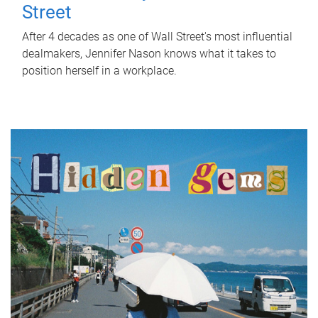
Street
After 4 decades as one of Wall Street's most influential
dealmakers, Jennifer Nason knows what it takes to
position herself in a workplace.