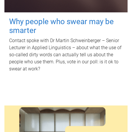
Why people who swear may be
smarter
Contact spoke with Dr Martin Schweinberger – Senior
Lecturer in Applied Linguistics – about what the use of
so-called dirty words can actually tell us about the
people who use them. Plus, vote in our poll: is it ok to
swear at work?