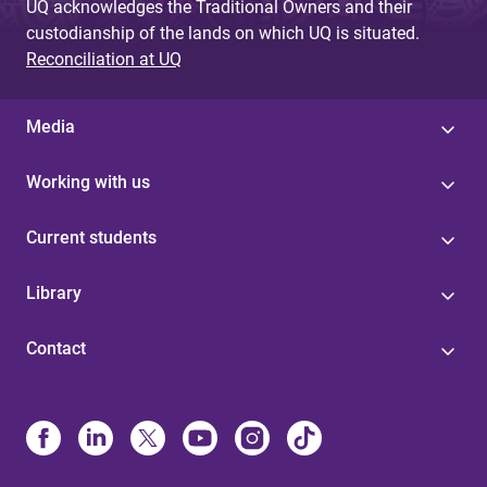
UQ acknowledges the Traditional Owners and their
custodianship of the lands on which UQ is situated.
Reconciliation at UQ
Media
Working with us
Current students
Library
Contact