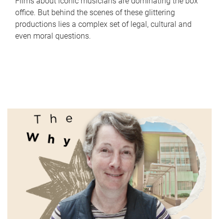
Films about iconic musicians are dominating the box
office. But behind the scenes of these glittering
productions lies a complex set of legal, cultural and
even moral questions.