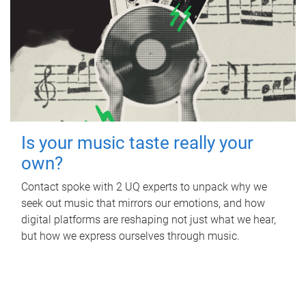
Is your music taste really your
own?
Contact spoke with 2 UQ experts to unpack why we
seek out music that mirrors our emotions, and how
digital platforms are reshaping not just what we hear,
but how we express ourselves through music.