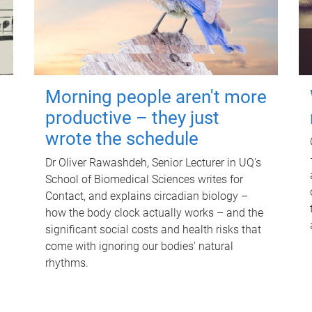
Morning people aren't more
productive – they just
wrote the schedule
Dr Oliver Rawashdeh, Senior Lecturer in UQ's
School of Biomedical Sciences writes for
Contact, and explains circadian biology –
how the body clock actually works – and the
significant social costs and health risks that
come with ignoring our bodies' natural
rhythms.