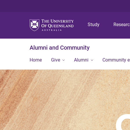
Study
Resear
Alumni and Community
Home
Give
Alumni
Community 