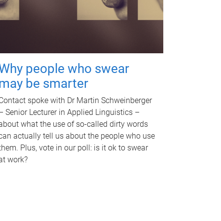
Why people who swear
may be smarter
Contact spoke with Dr Martin Schweinberger
– Senior Lecturer in Applied Linguistics –
about what the use of so-called dirty words
can actually tell us about the people who use
them. Plus, vote in our poll: is it ok to swear
at work?