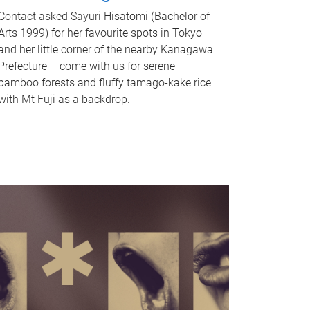
Contact asked Sayuri Hisatomi (Bachelor of
Arts 1999) for her favourite spots in Tokyo
and her little corner of the nearby Kanagawa
Prefecture – come with us for serene
bamboo forests and fluffy tamago-kake rice
with Mt Fuji as a backdrop.