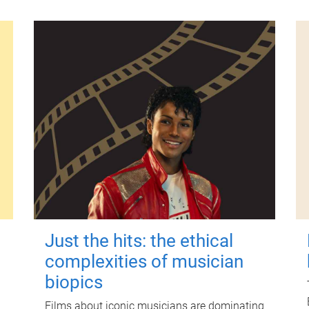
Just the hits: the ethical
complexities of musician
biopics
Films about iconic musicians are dominating