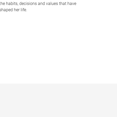
the habits, decisions and values that have
shaped her life.