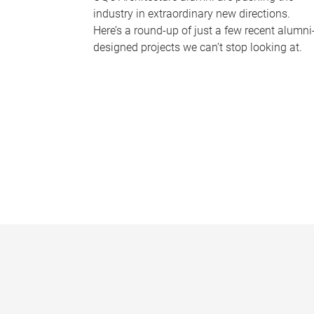
industry in extraordinary new directions.
Here’s a round-up of just a few recent alumni
designed projects we can’t stop looking at.
P
a
g
e
s