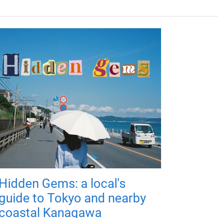
Hidden Gems: a local's
guide to Tokyo and nearby
coastal Kanagawa