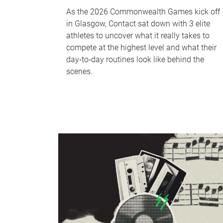
As the 2026 Commonwealth Games kick off
in Glasgow, Contact sat down with 3 elite
athletes to uncover what it really takes to
compete at the highest level and what their
day‑to‑day routines look like behind the
scenes.