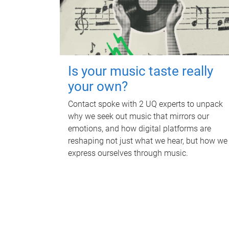
Is your music taste really
your own?
Contact spoke with 2 UQ experts to unpack
why we seek out music that mirrors our
emotions, and how digital platforms are
reshaping not just what we hear, but how we
express ourselves through music.