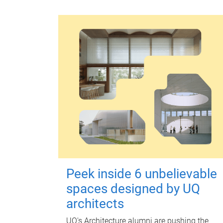
Peek inside 6 unbelievable
spaces designed by UQ
architects
UQ's Architecture alumni are pushing the