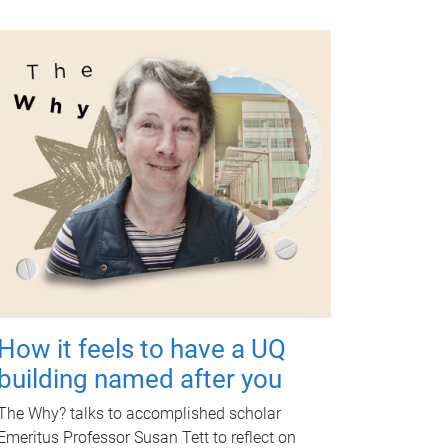
How it feels to have a UQ
building named after you
The Why? talks to accomplished scholar
Emeritus Professor Susan Tett to reflect on