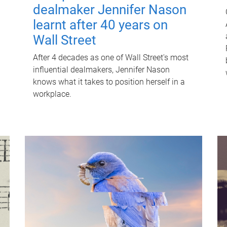
dealmaker Jennifer Nason
learnt after 40 years on
Wall Street
After 4 decades as one of Wall Street's most
influential dealmakers, Jennifer Nason
knows what it takes to position herself in a
workplace.