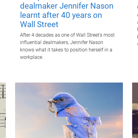
dealmaker Jennifer Nason
learnt after 40 years on
Wall Street
After 4 decades as one of Wall Street's most
influential dealmakers, Jennifer Nason
knows what it takes to position herself in a
workplace.