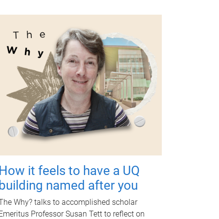
How it feels to have a UQ
building named after you
The Why? talks to accomplished scholar
Emeritus Professor Susan Tett to reflect on