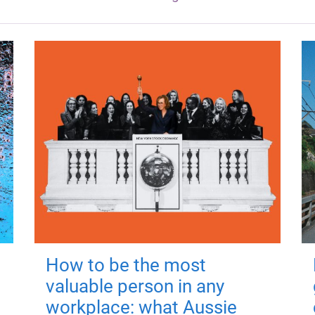
How to be the most
valuable person in any
workplace: what Aussie