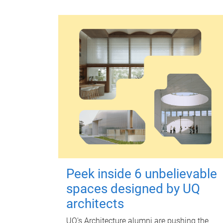
Peek inside 6 unbelievable
spaces designed by UQ
architects
UQ's Architecture alumni are pushing the