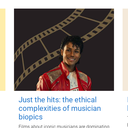
Just the hits: the ethical
complexities of musician
biopics
Films about iconic musicians are dominating