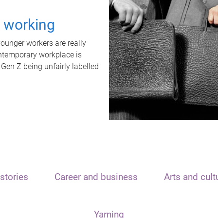
t working
unger workers are really
ontemporary workplace is
 Gen Z being unfairly labelled
stories
Career and business
Arts and cult
Yarning