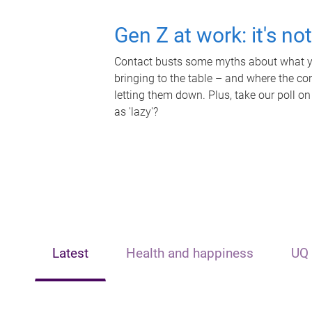
Gen Z at work: it's no
Contact busts some myths about what yo
bringing to the table – and where the c
letting them down. Plus, take our poll on
as 'lazy'?
Latest
Health and happiness
UQ 