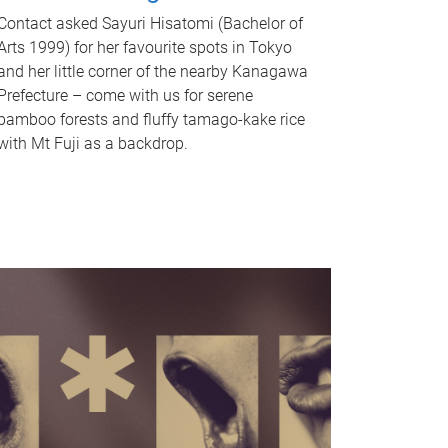
Contact asked Sayuri Hisatomi (Bachelor of
Arts 1999) for her favourite spots in Tokyo
and her little corner of the nearby Kanagawa
Prefecture – come with us for serene
bamboo forests and fluffy tamago-kake rice
with Mt Fuji as a backdrop.