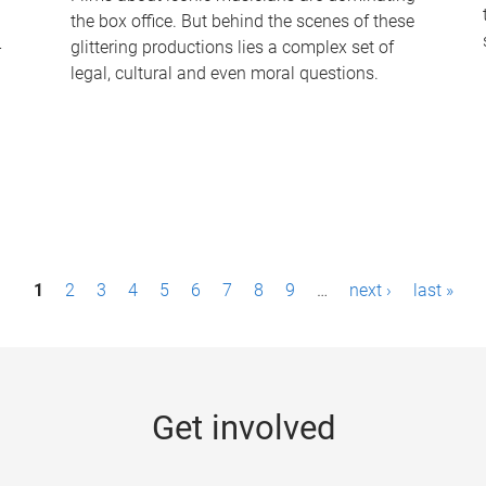
the box office. But behind the scenes of these
-
glittering productions lies a complex set of
legal, cultural and even moral questions.
1
2
3
4
5
6
7
8
9
…
next ›
last »
Get involved