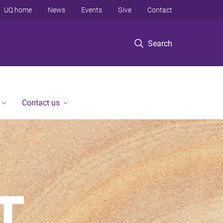
UQ home
News
Events
Give
Contact
Search
Contact us