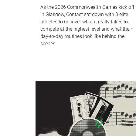
As the 2026 Commonwealth Games kick off
in Glasgow, Contact sat down with 3 elite
athletes to uncover what it really takes to
compete at the highest level and what their
day‑to‑day routines look like behind the
scenes.