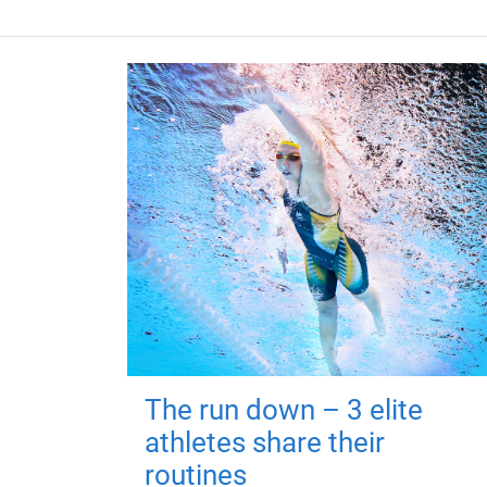
The run down – 3 elite
athletes share their
routines