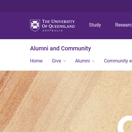
Study
Resear
Alumni and Community
Home
Give
Alumni
Community 