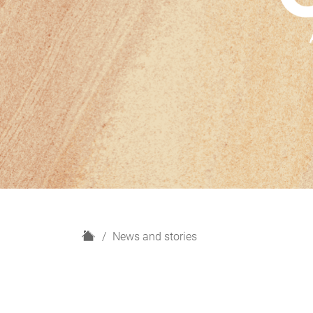
H
News and stories
o
m
e