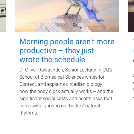
Morning people aren't more
productive – they just
wrote the schedule
Dr Oliver Rawashdeh, Senior Lecturer in UQ's
School of Biomedical Sciences writes for
Contact, and explains circadian biology –
how the body clock actually works – and the
significant social costs and health risks that
come with ignoring our bodies' natural
rhythms.