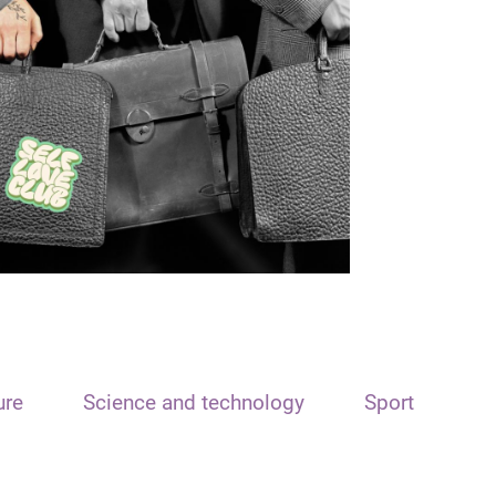
ure
Science and technology
Sport