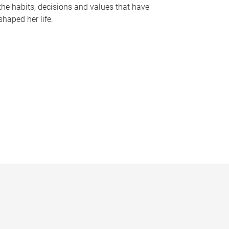
the habits, decisions and values that have
shaped her life.