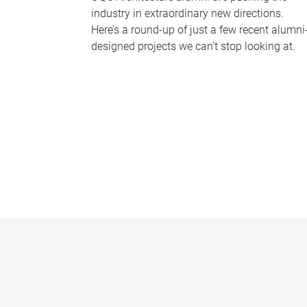
industry in extraordinary new directions.
Here’s a round-up of just a few recent alumni
designed projects we can’t stop looking at.
P
a
g
e
s