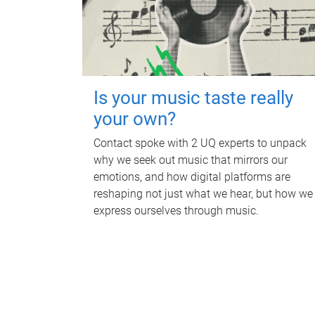
Is your music taste really
your own?
Contact spoke with 2 UQ experts to unpack
why we seek out music that mirrors our
emotions, and how digital platforms are
reshaping not just what we hear, but how we
express ourselves through music.