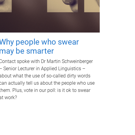
Why people who swear
may be smarter
Contact spoke with Dr Martin Schweinberger
– Senior Lecturer in Applied Linguistics –
about what the use of so-called dirty words
can actually tell us about the people who use
them. Plus, vote in our poll: is it ok to swear
at work?