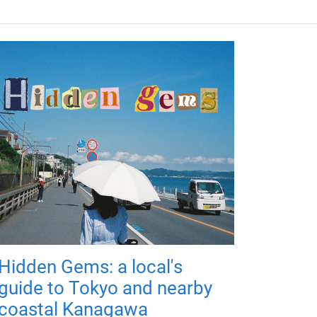
Hidden Gems: a local's
guide to Tokyo and nearby
coastal Kanagawa