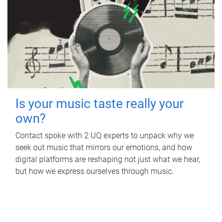
Is your music taste really your
own?
Contact spoke with 2 UQ experts to unpack why we
seek out music that mirrors our emotions, and how
digital platforms are reshaping not just what we hear,
but how we express ourselves through music.