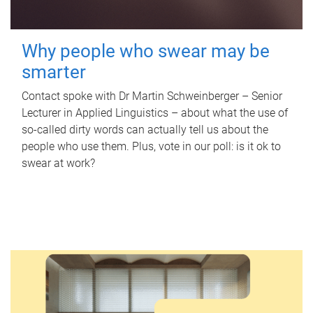
Why people who swear may be
smarter
Contact spoke with Dr Martin Schweinberger – Senior
Lecturer in Applied Linguistics – about what the use of
so-called dirty words can actually tell us about the
people who use them. Plus, vote in our poll: is it ok to
swear at work?