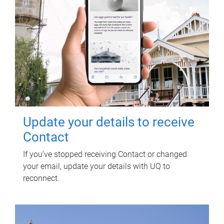
Update your details to receive
Contact
If you've stopped receiving Contact or changed
your email, update your details with UQ to
reconnect.