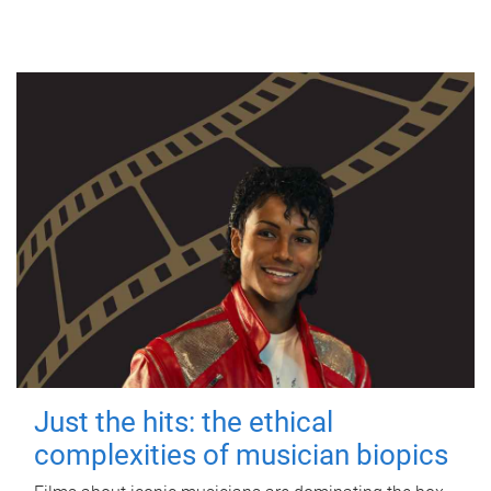
Just the hits: the ethical
complexities of musician biopics