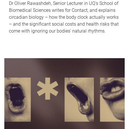
Dr Oliver Rawashdeh, Senior Lecturer in UQ's School of
Biomedical Sciences writes for Contact, and explains
circadian biology – how the body clock actually works
– and the significant social costs and health risks that
come with ignoring our bodies' natural rhythms.