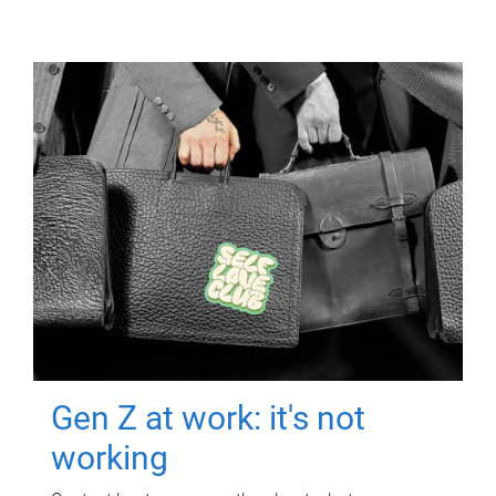
Gen Z at work: it's not
working