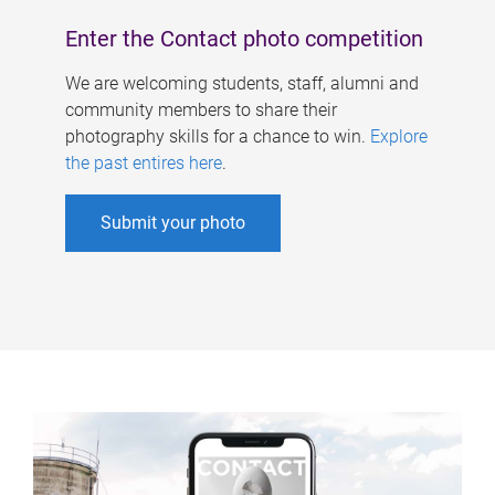
Enter the Contact photo competition
We are welcoming students, staff, alumni and
community members to share their
photography skills for a chance to win.
Explore
the past entires here
.
Submit your photo