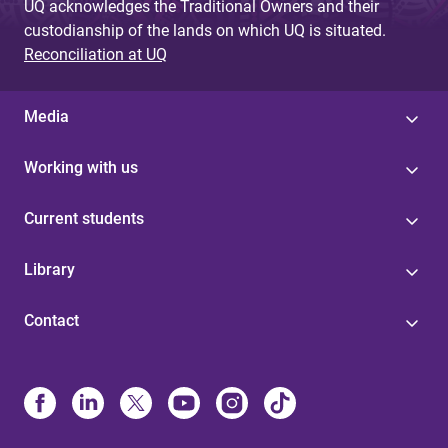
UQ acknowledges the Traditional Owners and their
custodianship of the lands on which UQ is situated.
Reconciliation at UQ
Media
Working with us
Current students
Library
Contact