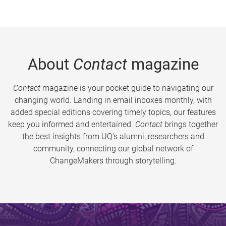
About
Contact
magazine
Contact
magazine is your pocket guide to navigating our
changing world. Landing in email inboxes monthly, with
added special editions covering timely topics, our features
keep you informed and entertained.
Contact
brings together
the best insights from UQ’s alumni, researchers and
community, connecting our global network of
ChangeMakers through storytelling.