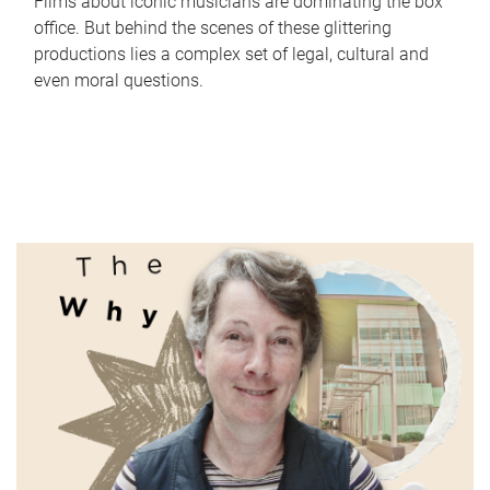
Films about iconic musicians are dominating the box
office. But behind the scenes of these glittering
productions lies a complex set of legal, cultural and
even moral questions.