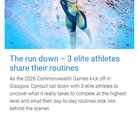
The run down – 3 elite athletes
share their routines
As the 2026 Commonwealth Games kick off in
Glasgow, Contact sat down with 3 elite athletes to
uncover what it really takes to compete at the highest
level and what their day‑to‑day routines look like
behind the scenes.