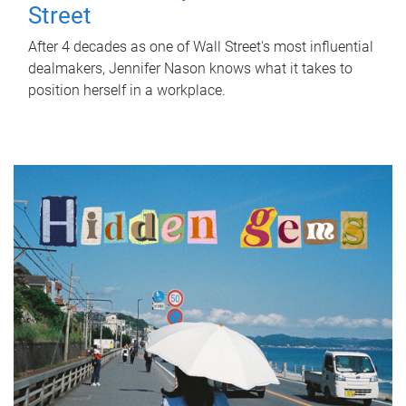
Street
After 4 decades as one of Wall Street's most influential
dealmakers, Jennifer Nason knows what it takes to
position herself in a workplace.