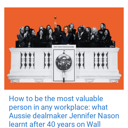
How to be the most valuable
person in any workplace: what
Aussie dealmaker Jennifer Nason
learnt after 40 years on Wall