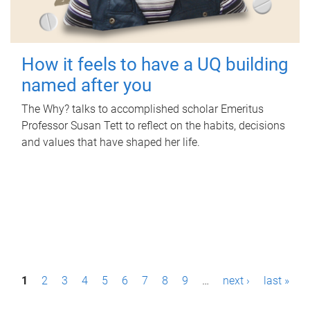
How it feels to have a UQ building
named after you
The Why? talks to accomplished scholar Emeritus
Professor Susan Tett to reflect on the habits, decisions
and values that have shaped her life.
P
1
2
3
4
5
6
7
8
9
…
next ›
last »
a