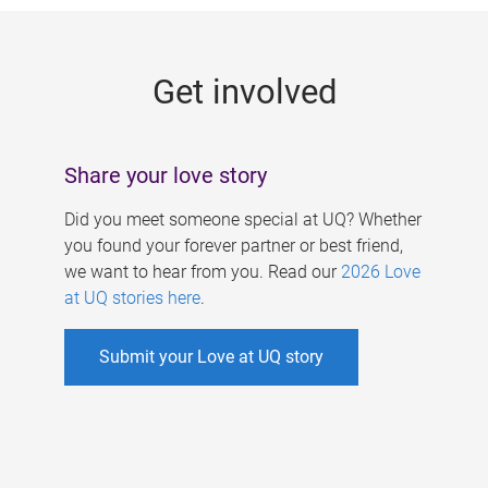
g
e
Get involved
s
Share your love story
Did you meet someone special at UQ? Whether
you found your forever partner or best friend,
we want to hear from you. Read our
2026 Love
at UQ stories here
.
Submit your Love at UQ story