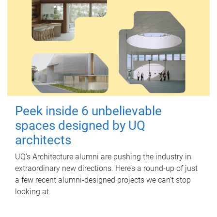
Peek inside 6 unbelievable
spaces designed by UQ
architects
UQ's Architecture alumni are pushing the industry in
extraordinary new directions. Here’s a round-up of just
a few recent alumni-designed projects we can’t stop
looking at.