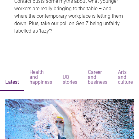
Contact busts some myths about what younger
workers are really bringing to the table – and
where the contemporary workplace is letting them
down. Plus, take our poll on Gen Z being unfairly
labelled as 'lazy'?
Health
Career
Arts
and
UQ
and
and
Latest
happiness
stories
business
culture