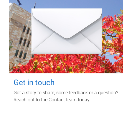
Get in touch
Got a story to share, some feedback or a question?
Reach out to the Contact team today.