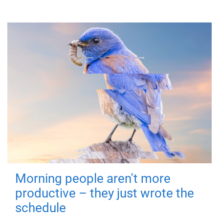
Morning people aren't more
productive – they just wrote the
schedule