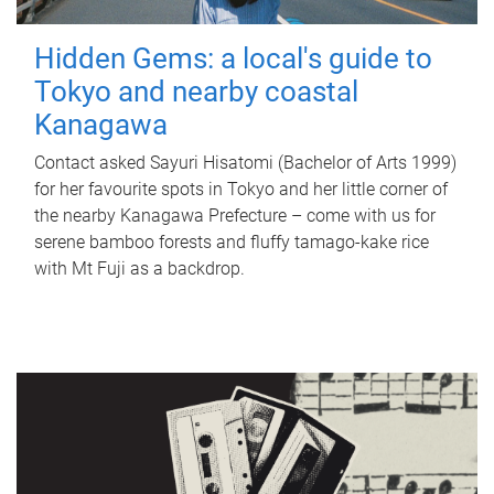
Hidden Gems: a local's guide to
Tokyo and nearby coastal
Kanagawa
Contact asked Sayuri Hisatomi (Bachelor of Arts 1999)
for her favourite spots in Tokyo and her little corner of
the nearby Kanagawa Prefecture – come with us for
serene bamboo forests and fluffy tamago-kake rice
with Mt Fuji as a backdrop.