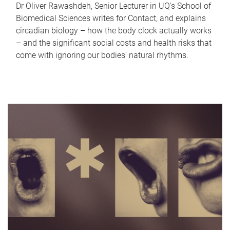
Dr Oliver Rawashdeh, Senior Lecturer in UQ's School of
Biomedical Sciences writes for Contact, and explains
circadian biology – how the body clock actually works
– and the significant social costs and health risks that
come with ignoring our bodies' natural rhythms.