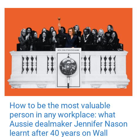
How to be the most valuable
person in any workplace: what
Aussie dealmaker Jennifer Nason
learnt after 40 years on Wall