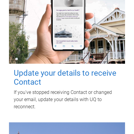
Update your details to receive
Contact
If you've stopped receiving Contact or changed
your email, update your details with UQ to
reconnect.