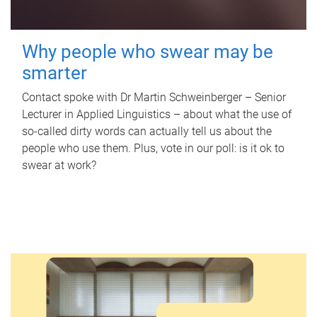
Why people who swear may be
smarter
Contact spoke with Dr Martin Schweinberger – Senior
Lecturer in Applied Linguistics – about what the use of
so-called dirty words can actually tell us about the
people who use them. Plus, vote in our poll: is it ok to
swear at work?