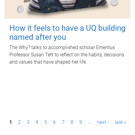
How it feels to have a UQ building
named after you
The Why? talks to accomplished scholar Emeritus
Professor Susan Tett to reflect on the habits, decisions
and values that have shaped her life.
P
1
2
3
4
5
6
7
8
9
…
next ›
last »
a