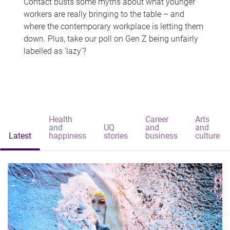
Contact busts some myths about what younger
workers are really bringing to the table – and
where the contemporary workplace is letting them
down. Plus, take our poll on Gen Z being unfairly
labelled as 'lazy'?
Health
Career
Arts
and
UQ
and
and
Latest
happiness
stories
business
culture