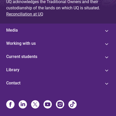
UQ acknowledges the Traditional Owners and their
custodianship of the lands on which UQ is situated.
Reconciliation at UQ
Media
Working with us
Current students
Library
Contact