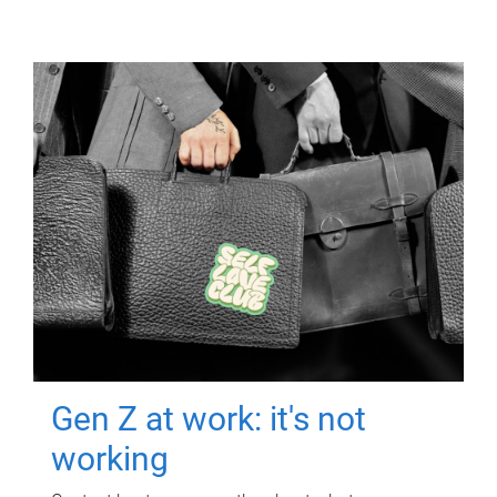
Gen Z at work: it's not
working