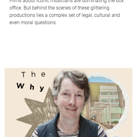
Films about iconic musicians are dominating the box
office. But behind the scenes of these glittering
productions lies a complex set of legal, cultural and
even moral questions.