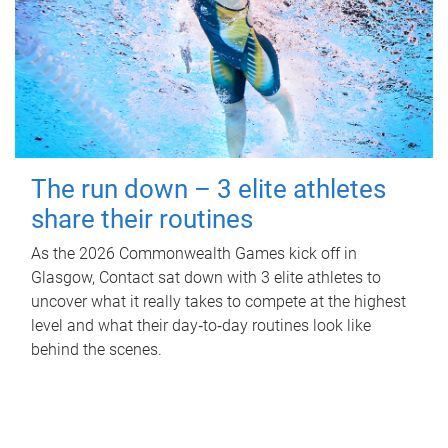
The run down – 3 elite athletes
share their routines
As the 2026 Commonwealth Games kick off in
Glasgow, Contact sat down with 3 elite athletes to
uncover what it really takes to compete at the highest
level and what their day‑to‑day routines look like
behind the scenes.