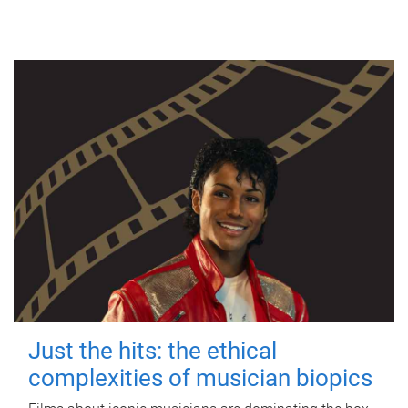
Just the hits: the ethical
complexities of musician biopics