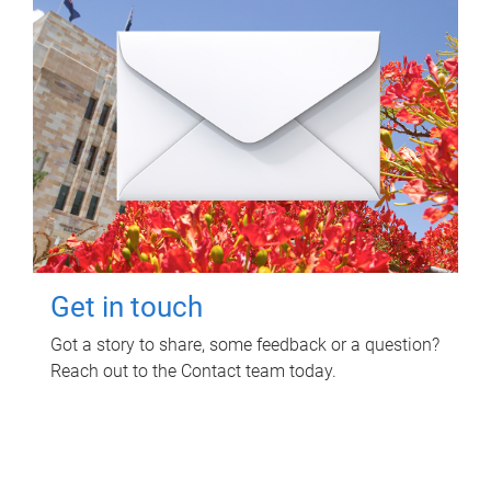
Get in touch
Got a story to share, some feedback or a question?
Reach out to the Contact team today.