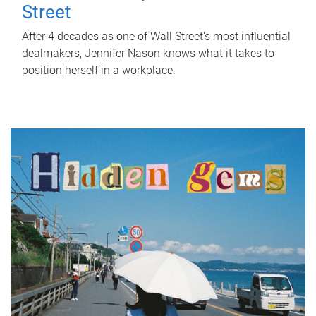
Street
After 4 decades as one of Wall Street's most influential
dealmakers, Jennifer Nason knows what it takes to
position herself in a workplace.