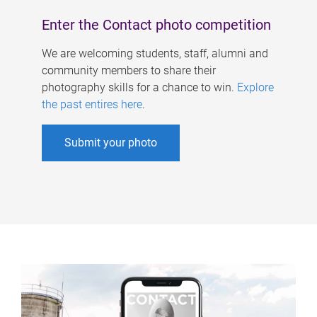
Enter the Contact photo competition
We are welcoming students, staff, alumni and
community members to share their
photography skills for a chance to win.
Explore
the past entires here
.
Submit your photo