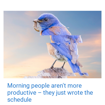
Morning people aren't more
productive – they just wrote the
schedule