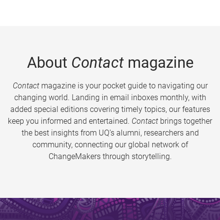
About
Contact
magazine
Contact
magazine is your pocket guide to navigating our
changing world. Landing in email inboxes monthly, with
added special editions covering timely topics, our features
keep you informed and entertained.
Contact
brings together
the best insights from UQ’s alumni, researchers and
community, connecting our global network of
ChangeMakers through storytelling.