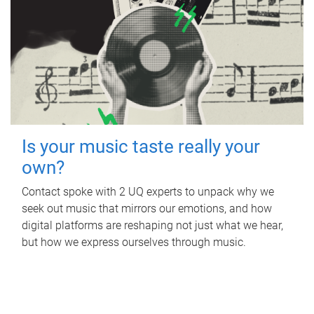
Is your music taste really your
own?
Contact spoke with 2 UQ experts to unpack why we
seek out music that mirrors our emotions, and how
digital platforms are reshaping not just what we hear,
but how we express ourselves through music.