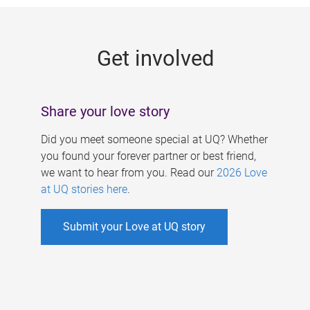
g
e
Get involved
s
Share your love story
Did you meet someone special at UQ? Whether
you found your forever partner or best friend,
we want to hear from you. Read our
2026 Love
at UQ stories here
.
Submit your Love at UQ story