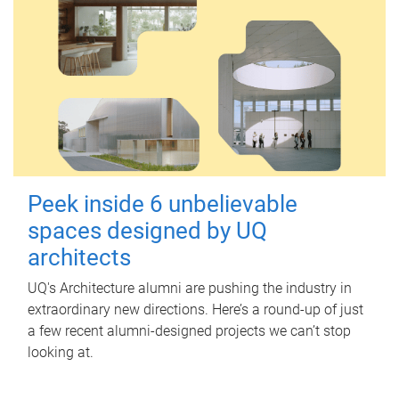
Peek inside 6 unbelievable
spaces designed by UQ
architects
UQ's Architecture alumni are pushing the industry in
extraordinary new directions. Here’s a round-up of just
a few recent alumni-designed projects we can’t stop
looking at.