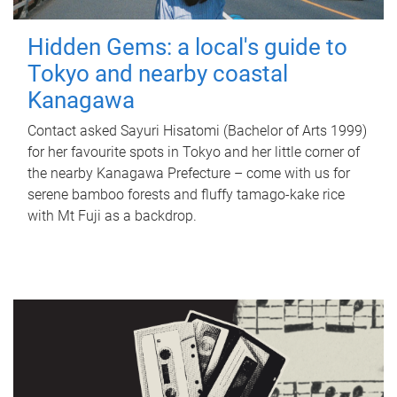
Hidden Gems: a local's guide to
Tokyo and nearby coastal
Kanagawa
Contact asked Sayuri Hisatomi (Bachelor of Arts 1999)
for her favourite spots in Tokyo and her little corner of
the nearby Kanagawa Prefecture – come with us for
serene bamboo forests and fluffy tamago-kake rice
with Mt Fuji as a backdrop.