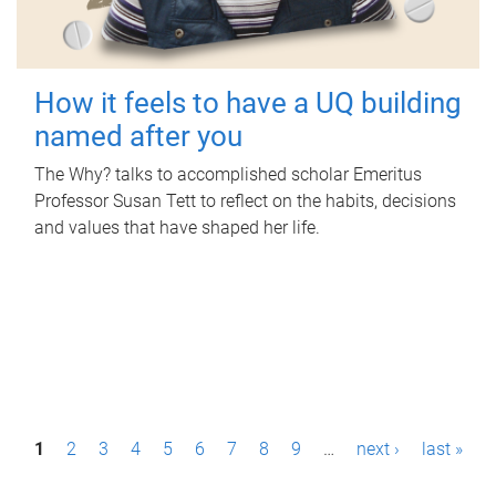
How it feels to have a UQ building
named after you
The Why? talks to accomplished scholar Emeritus
Professor Susan Tett to reflect on the habits, decisions
and values that have shaped her life.
P
1
2
3
4
5
6
7
8
9
…
next ›
last »
a