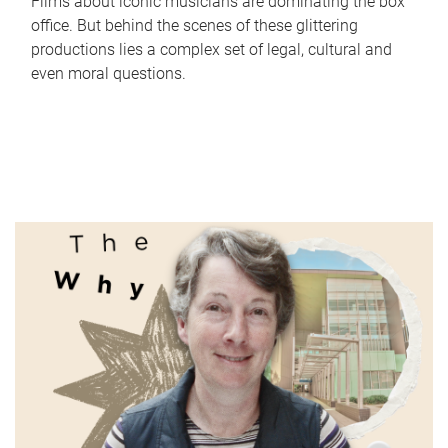
Films about iconic musicians are dominating the box
office. But behind the scenes of these glittering
productions lies a complex set of legal, cultural and
even moral questions.