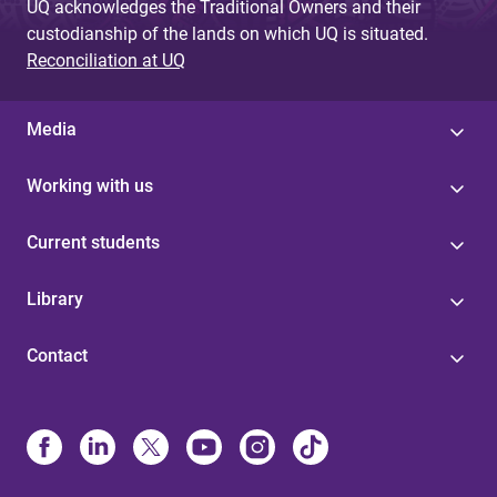
UQ acknowledges the Traditional Owners and their
custodianship of the lands on which UQ is situated.
Reconciliation at UQ
Media
Working with us
Current students
Library
Contact