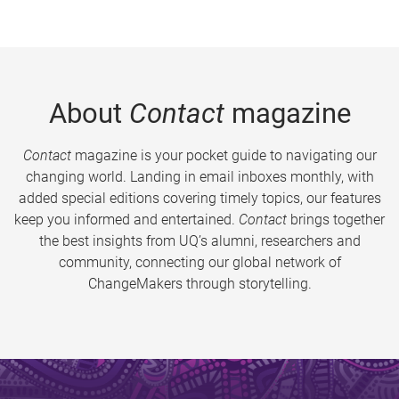
About
Contact
magazine
Contact
magazine is your pocket guide to navigating our
changing world. Landing in email inboxes monthly, with
added special editions covering timely topics, our features
keep you informed and entertained.
Contact
brings together
the best insights from UQ’s alumni, researchers and
community, connecting our global network of
ChangeMakers through storytelling.