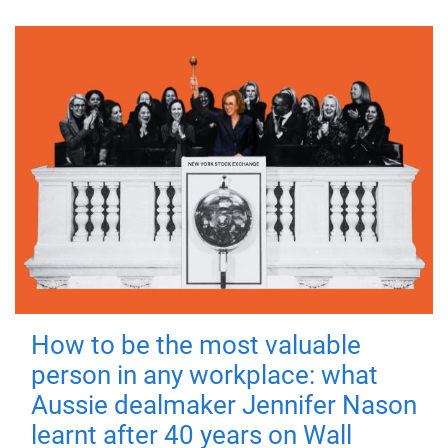
How to be the most valuable
person in any workplace: what
Aussie dealmaker Jennifer Nason
learnt after 40 years on Wall