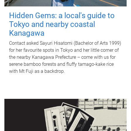
Hidden Gems: a local's guide to
Tokyo and nearby coastal
Kanagawa
Contact asked Sayuri Hisatomi (Bachelor of Arts 1999)
for her favourite spots in Tokyo and her little corner of
the nearby Kanagawa Prefecture – come with us for
serene bamboo forests and fluffy tamago-kake rice
with Mt Fuji as a backdrop.