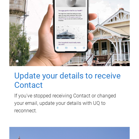
Update your details to receive
Contact
If you've stopped receiving Contact or changed
your email, update your details with UQ to
reconnect.