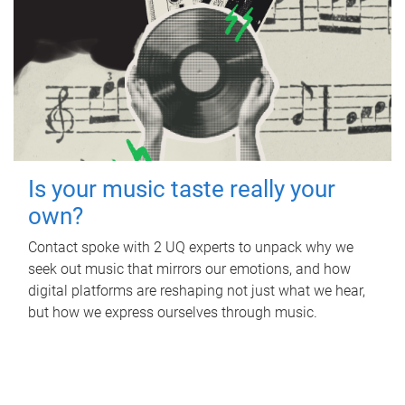
Is your music taste really your
own?
Contact spoke with 2 UQ experts to unpack why we
seek out music that mirrors our emotions, and how
digital platforms are reshaping not just what we hear,
but how we express ourselves through music.