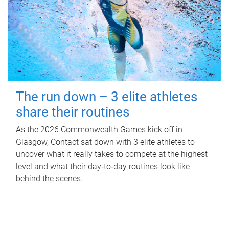
The run down – 3 elite athletes
share their routines
As the 2026 Commonwealth Games kick off in
Glasgow, Contact sat down with 3 elite athletes to
uncover what it really takes to compete at the highest
level and what their day‑to‑day routines look like
behind the scenes.