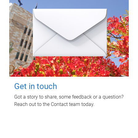
Get in touch
Got a story to share, some feedback or a question?
Reach out to the Contact team today.