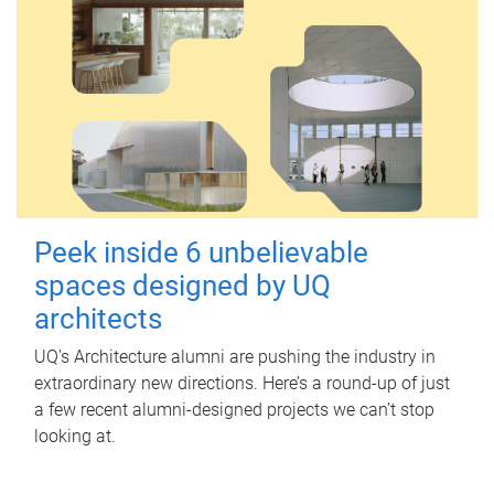
Peek inside 6 unbelievable
spaces designed by UQ
architects
UQ's Architecture alumni are pushing the industry in
extraordinary new directions. Here’s a round-up of just
a few recent alumni-designed projects we can’t stop
looking at.