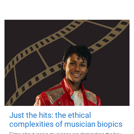
Just the hits: the ethical
complexities of musician biopics