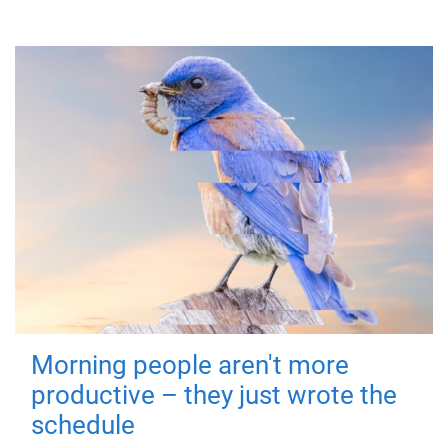
Morning people aren't more
productive – they just wrote the
schedule