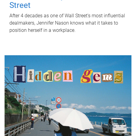
Street
After 4 decades as one of Wall Street's most influential
dealmakers, Jennifer Nason knows what it takes to
position herself in a workplace.