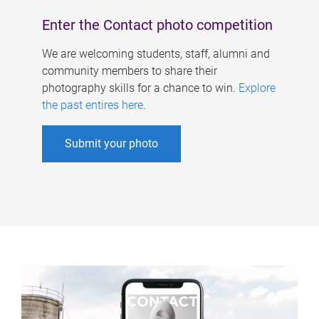
Enter the Contact photo competition
We are welcoming students, staff, alumni and
community members to share their
photography skills for a chance to win.
Explore
the past entires here
.
Submit your photo