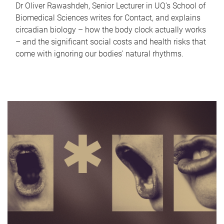
Dr Oliver Rawashdeh, Senior Lecturer in UQ's School of
Biomedical Sciences writes for Contact, and explains
circadian biology – how the body clock actually works
– and the significant social costs and health risks that
come with ignoring our bodies' natural rhythms.