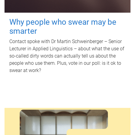
Why people who swear may be
smarter
Contact spoke with Dr Martin Schweinberger – Senior
Lecturer in Applied Linguistics – about what the use of
so-called dirty words can actually tell us about the
people who use them. Plus, vote in our poll: is it ok to
swear at work?