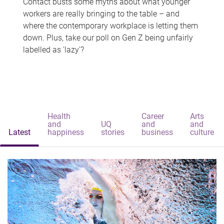
Contact busts some myths about what younger
workers are really bringing to the table – and
where the contemporary workplace is letting them
down. Plus, take our poll on Gen Z being unfairly
labelled as 'lazy'?
Health
Career
Arts
and
UQ
and
and
Latest
happiness
stories
business
culture