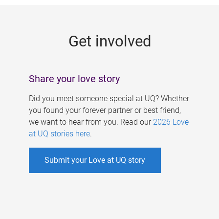
g
e
Get involved
s
Share your love story
Did you meet someone special at UQ? Whether
you found your forever partner or best friend,
we want to hear from you. Read our
2026 Love
at UQ stories here
.
Submit your Love at UQ story