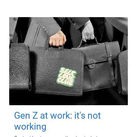
Gen Z at work: it's not
working