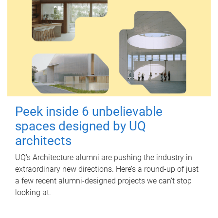
Peek inside 6 unbelievable
spaces designed by UQ
architects
UQ's Architecture alumni are pushing the industry in
extraordinary new directions. Here’s a round-up of just
a few recent alumni-designed projects we can’t stop
looking at.