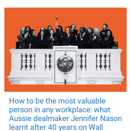
How to be the most valuable
person in any workplace: what
Aussie dealmaker Jennifer Nason
learnt after 40 years on Wall