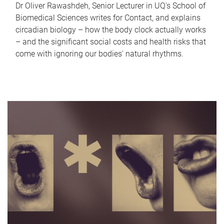
Dr Oliver Rawashdeh, Senior Lecturer in UQ's School of
Biomedical Sciences writes for Contact, and explains
circadian biology – how the body clock actually works
– and the significant social costs and health risks that
come with ignoring our bodies' natural rhythms.