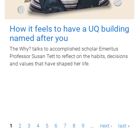
How it feels to have a UQ building
named after you
The Why? talks to accomplished scholar Emeritus
Professor Susan Tett to reflect on the habits, decisions
and values that have shaped her life.
P
1
2
3
4
5
6
7
8
9
…
next ›
last »
a