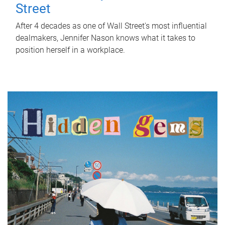
Street
After 4 decades as one of Wall Street's most influential
dealmakers, Jennifer Nason knows what it takes to
position herself in a workplace.