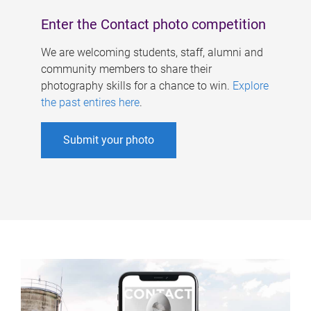
Enter the Contact photo competition
We are welcoming students, staff, alumni and
community members to share their
photography skills for a chance to win.
Explore
the past entires here
.
Submit your photo