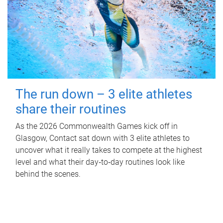
The run down – 3 elite athletes
share their routines
As the 2026 Commonwealth Games kick off in
Glasgow, Contact sat down with 3 elite athletes to
uncover what it really takes to compete at the highest
level and what their day‑to‑day routines look like
behind the scenes.