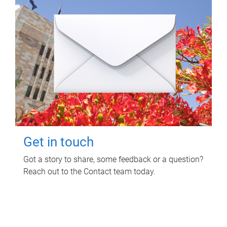
Get in touch
Got a story to share, some feedback or a question?
Reach out to the Contact team today.