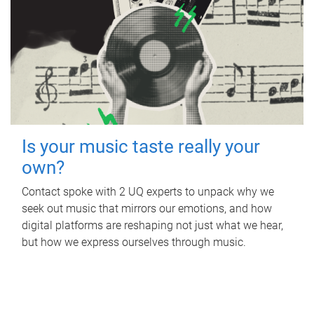
Is your music taste really your
own?
Contact spoke with 2 UQ experts to unpack why we
seek out music that mirrors our emotions, and how
digital platforms are reshaping not just what we hear,
but how we express ourselves through music.