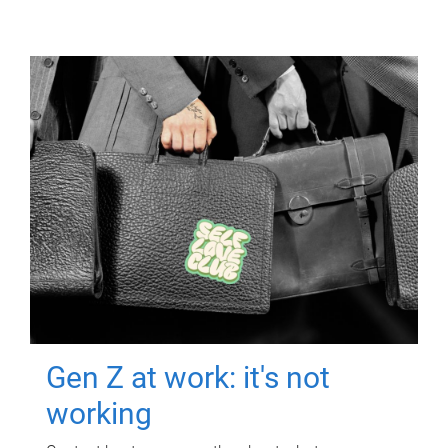
Gen Z at work: it's not
working