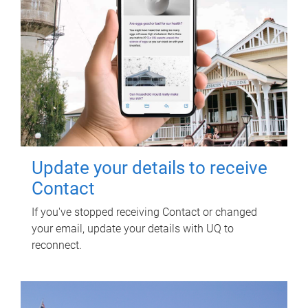
Update your details to receive
Contact
If you've stopped receiving Contact or changed
your email, update your details with UQ to
reconnect.