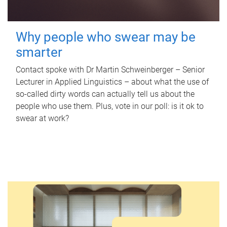
Why people who swear may be
smarter
Contact spoke with Dr Martin Schweinberger – Senior
Lecturer in Applied Linguistics – about what the use of
so-called dirty words can actually tell us about the
people who use them. Plus, vote in our poll: is it ok to
swear at work?