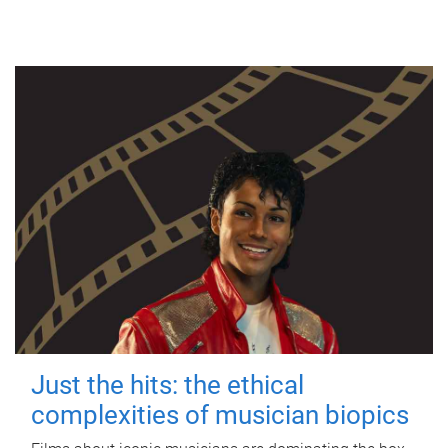
Just the hits: the ethical
complexities of musician biopics