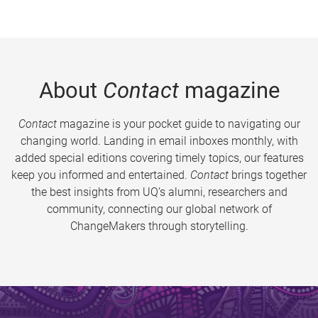
About
Contact
magazine
Contact
magazine is your pocket guide to navigating our
changing world. Landing in email inboxes monthly, with
added special editions covering timely topics, our features
keep you informed and entertained.
Contact
brings together
the best insights from UQ’s alumni, researchers and
community, connecting our global network of
ChangeMakers through storytelling.