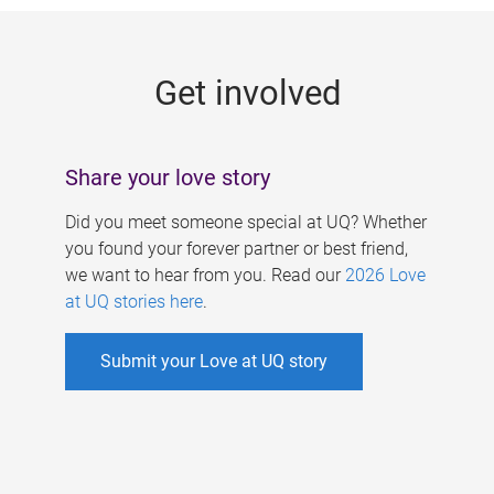
g
e
Get involved
s
Share your love story
Did you meet someone special at UQ? Whether
you found your forever partner or best friend,
we want to hear from you. Read our
2026 Love
at UQ stories here
.
Submit your Love at UQ story