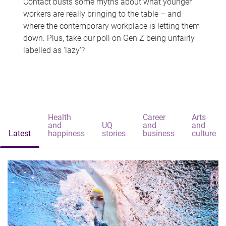
Contact busts some myths about what younger
workers are really bringing to the table – and
where the contemporary workplace is letting them
down. Plus, take our poll on Gen Z being unfairly
labelled as 'lazy'?
Health
Career
Arts
and
UQ
and
and
Latest
happiness
stories
business
culture