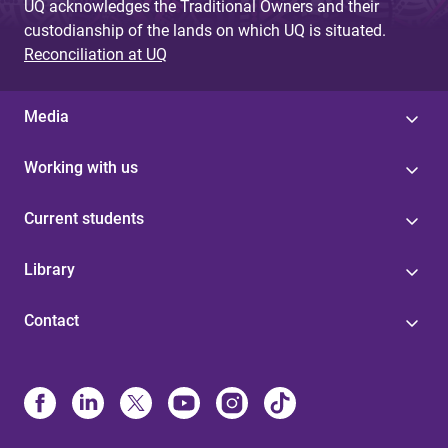
UQ acknowledges the Traditional Owners and their
custodianship of the lands on which UQ is situated.
Reconciliation at UQ
Media
Working with us
Current students
Library
Contact