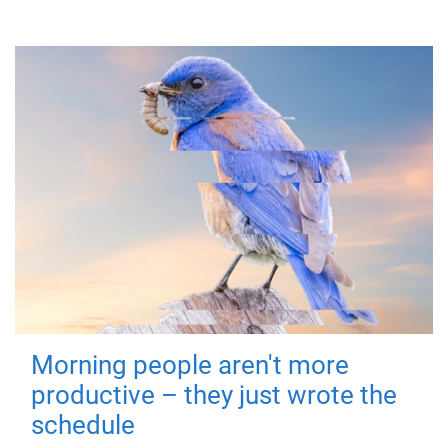
Morning people aren't more
productive – they just wrote the
schedule