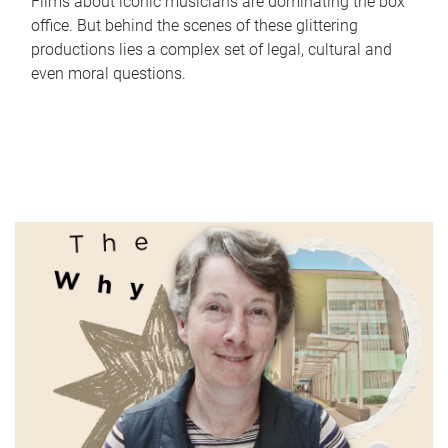
Films about iconic musicians are dominating the box
office. But behind the scenes of these glittering
productions lies a complex set of legal, cultural and
even moral questions.