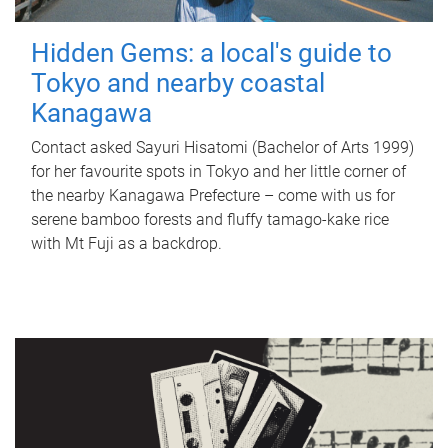
Hidden Gems: a local's guide to
Tokyo and nearby coastal
Kanagawa
Contact asked Sayuri Hisatomi (Bachelor of Arts 1999)
for her favourite spots in Tokyo and her little corner of
the nearby Kanagawa Prefecture – come with us for
serene bamboo forests and fluffy tamago-kake rice
with Mt Fuji as a backdrop.