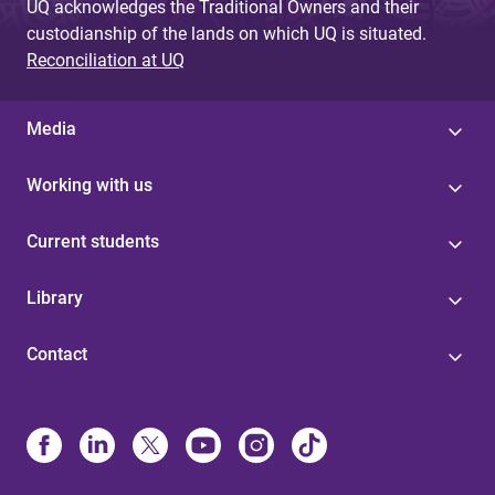
UQ acknowledges the Traditional Owners and their
custodianship of the lands on which UQ is situated.
Reconciliation at UQ
Media
Working with us
Current students
Library
Contact