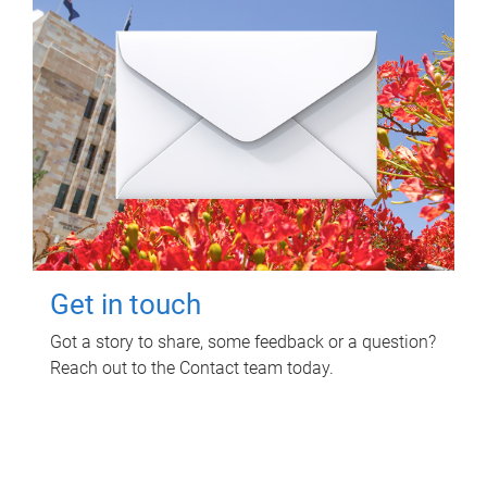
Get in touch
Got a story to share, some feedback or a question?
Reach out to the Contact team today.