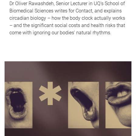
Dr Oliver Rawashdeh, Senior Lecturer in UQ's School of
Biomedical Sciences writes for Contact, and explains
circadian biology – how the body clock actually works
– and the significant social costs and health risks that
come with ignoring our bodies' natural rhythms.