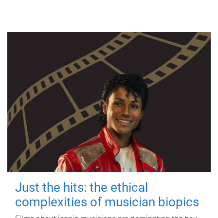
Just the hits: the ethical
complexities of musician biopics