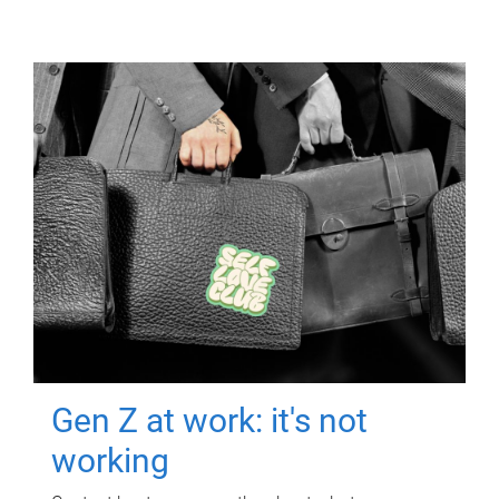
Gen Z at work: it's not
working