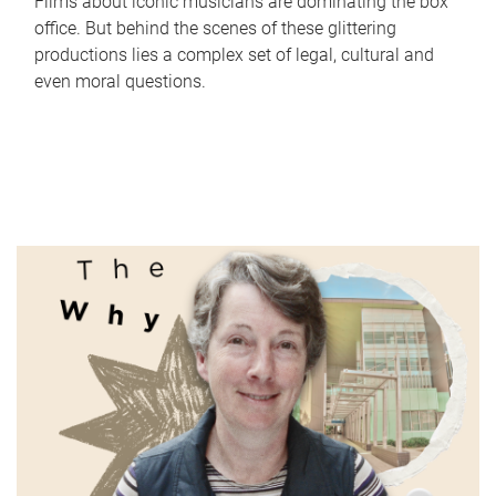
Films about iconic musicians are dominating the box
office. But behind the scenes of these glittering
productions lies a complex set of legal, cultural and
even moral questions.