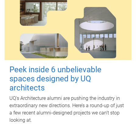
Peek inside 6 unbelievable
spaces designed by UQ
architects
UQ's Architecture alumni are pushing the industry in
extraordinary new directions. Here’s a round-up of just
a few recent alumni-designed projects we can’t stop
looking at.