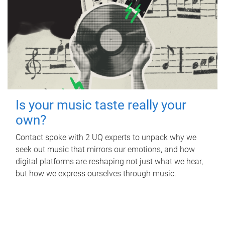
Is your music taste really your
own?
Contact spoke with 2 UQ experts to unpack why we
seek out music that mirrors our emotions, and how
digital platforms are reshaping not just what we hear,
but how we express ourselves through music.