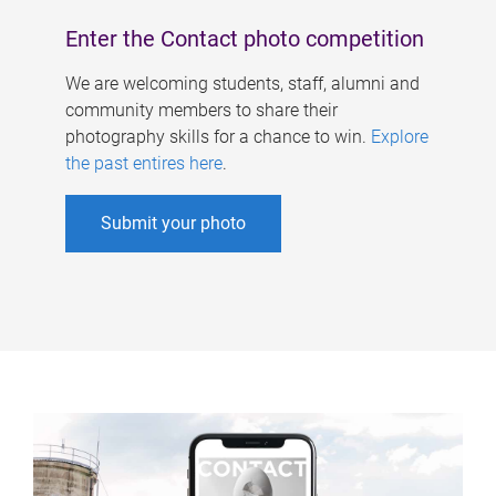
Enter the Contact photo competition
We are welcoming students, staff, alumni and
community members to share their
photography skills for a chance to win.
Explore
the past entires here
.
Submit your photo