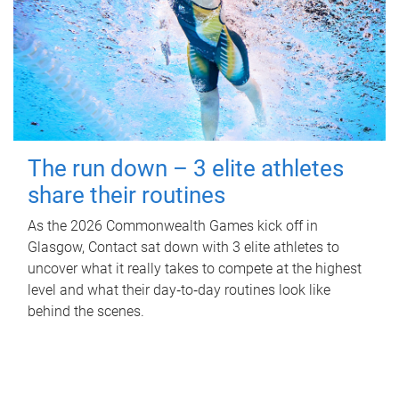
The run down – 3 elite athletes
share their routines
As the 2026 Commonwealth Games kick off in
Glasgow, Contact sat down with 3 elite athletes to
uncover what it really takes to compete at the highest
level and what their day‑to‑day routines look like
behind the scenes.