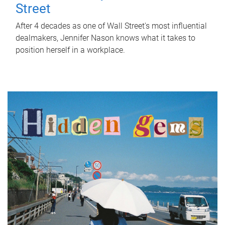
Street
After 4 decades as one of Wall Street's most influential
dealmakers, Jennifer Nason knows what it takes to
position herself in a workplace.