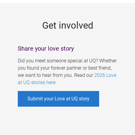
g
e
Get involved
s
Share your love story
Did you meet someone special at UQ? Whether
you found your forever partner or best friend,
we want to hear from you. Read our
2026 Love
at UQ stories here
.
Submit your Love at UQ story