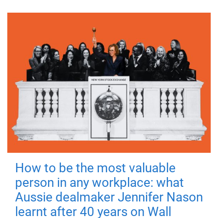
How to be the most valuable
person in any workplace: what
Aussie dealmaker Jennifer Nason
learnt after 40 years on Wall