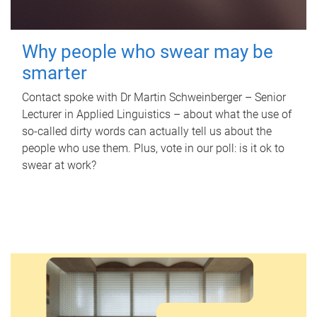
Why people who swear may be
smarter
Contact spoke with Dr Martin Schweinberger – Senior
Lecturer in Applied Linguistics – about what the use of
so-called dirty words can actually tell us about the
people who use them. Plus, vote in our poll: is it ok to
swear at work?