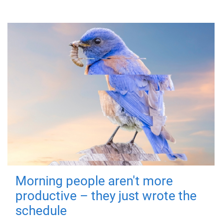
Morning people aren't more
productive – they just wrote the
schedule