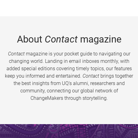
About
Contact
magazine
Contact
magazine is your pocket guide to navigating our
changing world. Landing in email inboxes monthly, with
added special editions covering timely topics, our features
keep you informed and entertained.
Contact
brings together
the best insights from UQ’s alumni, researchers and
community, connecting our global network of
ChangeMakers through storytelling.