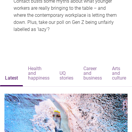
Contact busts some myths about what younger
workers are really bringing to the table – and
where the contemporary workplace is letting them
down. Plus, take our poll on Gen Z being unfairly
labelled as 'lazy'?
Health
Career
Arts
and
UQ
and
and
Latest
happiness
stories
business
culture