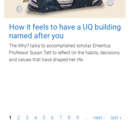
How it feels to have a UQ building
named after you
The Why? talks to accomplished scholar Emeritus
Professor Susan Tett to reflect on the habits, decisions
and values that have shaped her life.
P
1
2
3
4
5
6
7
8
9
…
next ›
last »
a