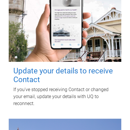
Update your details to receive
Contact
If you've stopped receiving Contact or changed
your email, update your details with UQ to
reconnect.