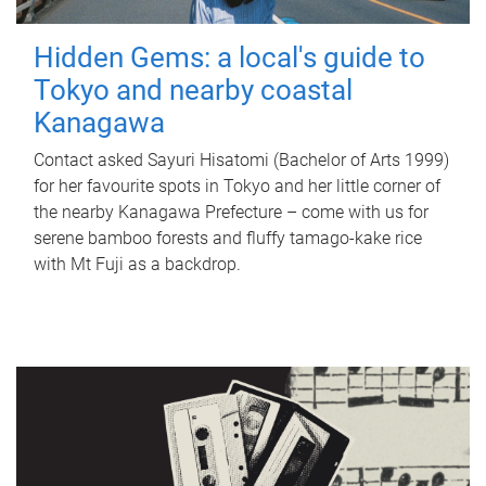
Hidden Gems: a local's guide to
Tokyo and nearby coastal
Kanagawa
Contact asked Sayuri Hisatomi (Bachelor of Arts 1999)
for her favourite spots in Tokyo and her little corner of
the nearby Kanagawa Prefecture – come with us for
serene bamboo forests and fluffy tamago-kake rice
with Mt Fuji as a backdrop.