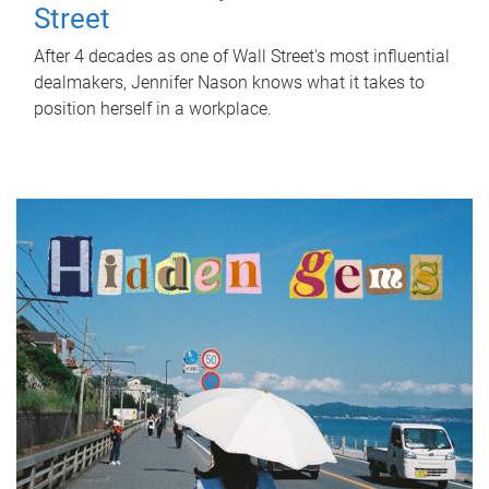
Street
After 4 decades as one of Wall Street's most influential
dealmakers, Jennifer Nason knows what it takes to
position herself in a workplace.