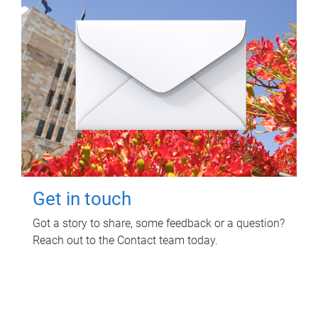
Get in touch
Got a story to share, some feedback or a question?
Reach out to the Contact team today.