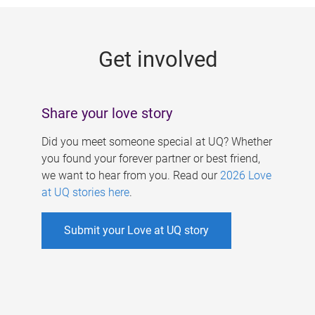
g
e
Get involved
s
Share your love story
Did you meet someone special at UQ? Whether
you found your forever partner or best friend,
we want to hear from you. Read our
2026 Love
at UQ stories here
.
Submit your Love at UQ story