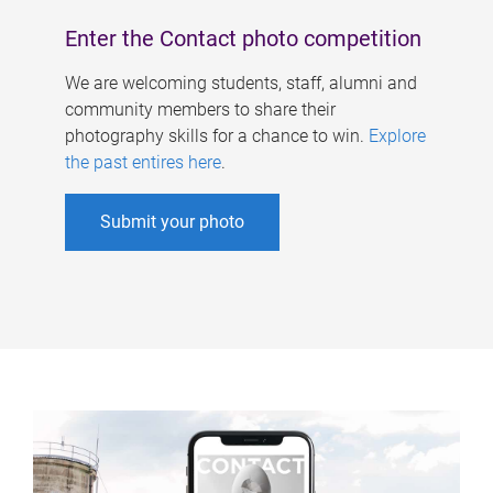
Enter the Contact photo competition
We are welcoming students, staff, alumni and
community members to share their
photography skills for a chance to win.
Explore
the past entires here
.
Submit your photo