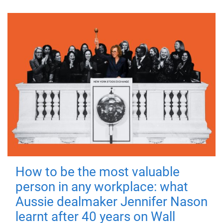
How to be the most valuable
person in any workplace: what
Aussie dealmaker Jennifer Nason
learnt after 40 years on Wall