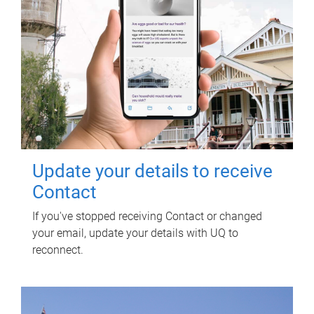
Update your details to receive
Contact
If you've stopped receiving Contact or changed
your email, update your details with UQ to
reconnect.