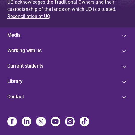
UQ acknowledges the Traditional Owners and their
custodianship of the lands on which UQ is situated.
Reconciliation at UQ
Media
Working with us
Current students
Library
Contact