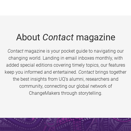
About
Contact
magazine
Contact
magazine is your pocket guide to navigating our
changing world. Landing in email inboxes monthly, with
added special editions covering timely topics, our features
keep you informed and entertained.
Contact
brings together
the best insights from UQ’s alumni, researchers and
community, connecting our global network of
ChangeMakers through storytelling.