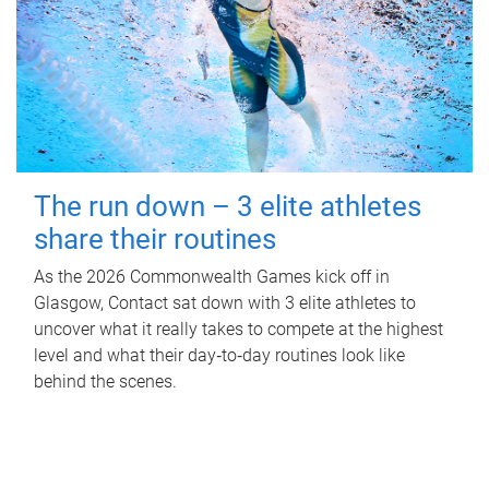
The run down – 3 elite athletes
share their routines
As the 2026 Commonwealth Games kick off in
Glasgow, Contact sat down with 3 elite athletes to
uncover what it really takes to compete at the highest
level and what their day‑to‑day routines look like
behind the scenes.