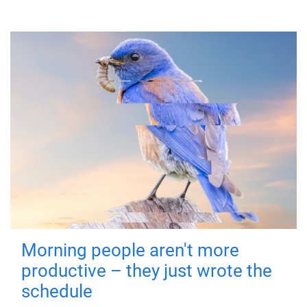
Morning people aren't more
productive – they just wrote the
schedule