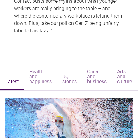
Contact busts some myths about what younger
workers are really bringing to the table – and
where the contemporary workplace is letting them
down. Plus, take our poll on Gen Z being unfairly
labelled as 'lazy'?
Health
Career
Arts
and
UQ
and
and
Latest
happiness
stories
business
culture