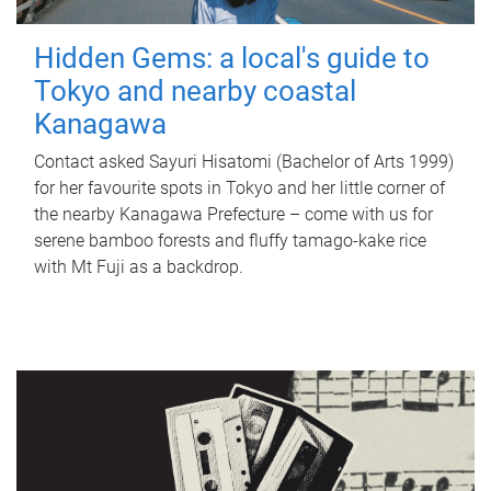
Hidden Gems: a local's guide to
Tokyo and nearby coastal
Kanagawa
Contact asked Sayuri Hisatomi (Bachelor of Arts 1999)
for her favourite spots in Tokyo and her little corner of
the nearby Kanagawa Prefecture – come with us for
serene bamboo forests and fluffy tamago-kake rice
with Mt Fuji as a backdrop.