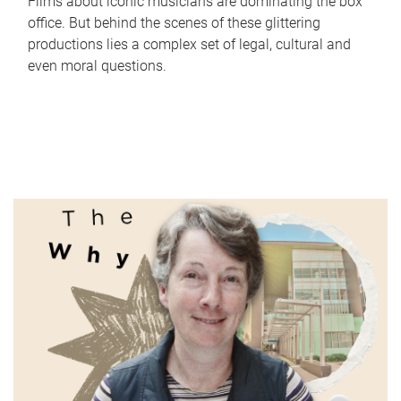
Films about iconic musicians are dominating the box
office. But behind the scenes of these glittering
productions lies a complex set of legal, cultural and
even moral questions.