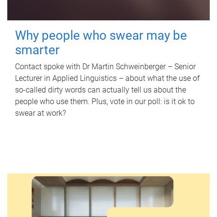
Why people who swear may be
smarter
Contact spoke with Dr Martin Schweinberger – Senior
Lecturer in Applied Linguistics – about what the use of
so-called dirty words can actually tell us about the
people who use them. Plus, vote in our poll: is it ok to
swear at work?