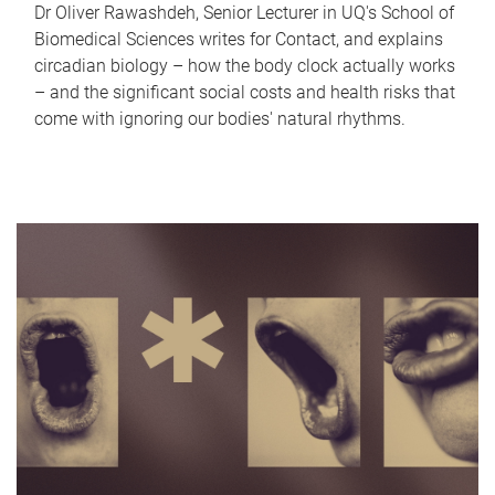
Dr Oliver Rawashdeh, Senior Lecturer in UQ's School of
Biomedical Sciences writes for Contact, and explains
circadian biology – how the body clock actually works
– and the significant social costs and health risks that
come with ignoring our bodies' natural rhythms.