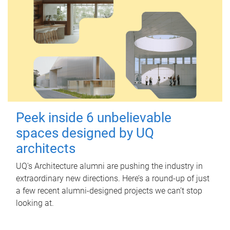
Peek inside 6 unbelievable
spaces designed by UQ
architects
UQ's Architecture alumni are pushing the industry in
extraordinary new directions. Here’s a round-up of just
a few recent alumni-designed projects we can’t stop
looking at.