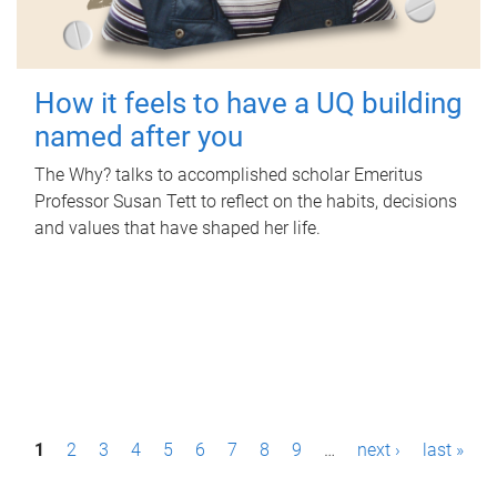
How it feels to have a UQ building
named after you
The Why? talks to accomplished scholar Emeritus
Professor Susan Tett to reflect on the habits, decisions
and values that have shaped her life.
P
1
2
3
4
5
6
7
8
9
…
next ›
last »
a