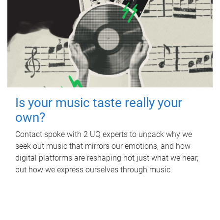
Is your music taste really your
own?
Contact spoke with 2 UQ experts to unpack why we
seek out music that mirrors our emotions, and how
digital platforms are reshaping not just what we hear,
but how we express ourselves through music.