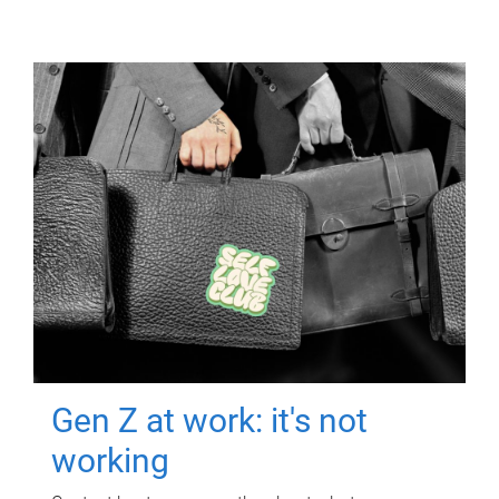
Gen Z at work: it's not
working