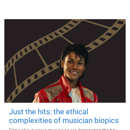
Just the hits: the ethical
complexities of musician biopics