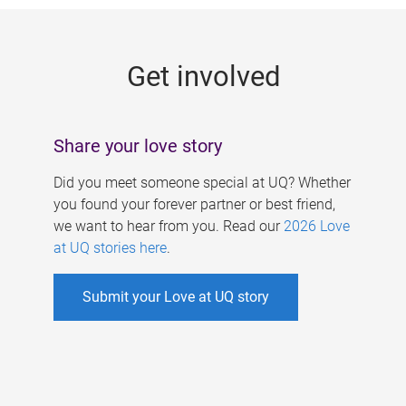
g
e
Get involved
s
Share your love story
Did you meet someone special at UQ? Whether
you found your forever partner or best friend,
we want to hear from you. Read our
2026 Love
at UQ stories here
.
Submit your Love at UQ story