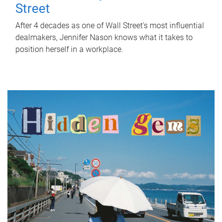
Street
After 4 decades as one of Wall Street's most influential
dealmakers, Jennifer Nason knows what it takes to
position herself in a workplace.