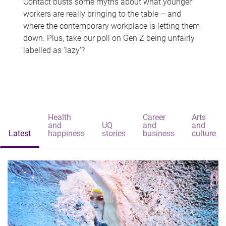
Contact busts some myths about what younger
workers are really bringing to the table – and
where the contemporary workplace is letting them
down. Plus, take our poll on Gen Z being unfairly
labelled as 'lazy'?
Health
Career
Arts
and
UQ
and
and
Latest
happiness
stories
business
culture