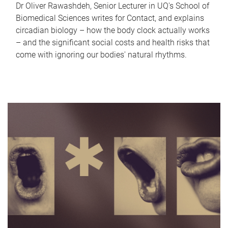
Dr Oliver Rawashdeh, Senior Lecturer in UQ's School of
Biomedical Sciences writes for Contact, and explains
circadian biology – how the body clock actually works
– and the significant social costs and health risks that
come with ignoring our bodies' natural rhythms.