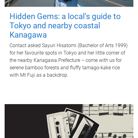
Hidden Gems: a local's guide to
Tokyo and nearby coastal
Kanagawa
Contact asked Sayuri Hisatomi (Bachelor of Arts 1999)
for her favourite spots in Tokyo and her little corner of
the nearby Kanagawa Prefecture – come with us for
serene bamboo forests and fluffy tamago-kake rice
with Mt Fuji as a backdrop.