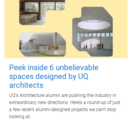
Peek inside 6 unbelievable
spaces designed by UQ
architects
UQ's Architecture alumni are pushing the industry in
extraordinary new directions. Here’s a round-up of just
a few recent alumni-designed projects we can’t stop
looking at.