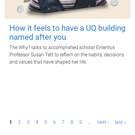
How it feels to have a UQ building
named after you
The Why? talks to accomplished scholar Emeritus
Professor Susan Tett to reflect on the habits, decisions
and values that have shaped her life.
P
1
2
3
4
5
6
7
8
9
…
next ›
last »
a