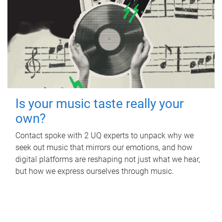
Is your music taste really your
own?
Contact spoke with 2 UQ experts to unpack why we
seek out music that mirrors our emotions, and how
digital platforms are reshaping not just what we hear,
but how we express ourselves through music.