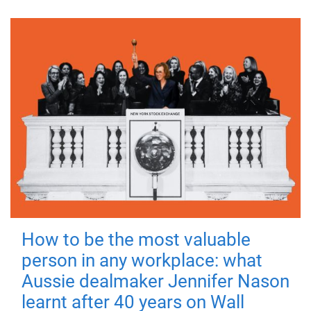
How to be the most valuable
person in any workplace: what
Aussie dealmaker Jennifer Nason
learnt after 40 years on Wall