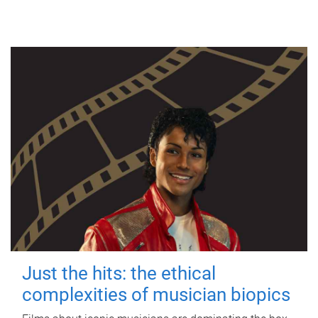
Just the hits: the ethical
complexities of musician biopics