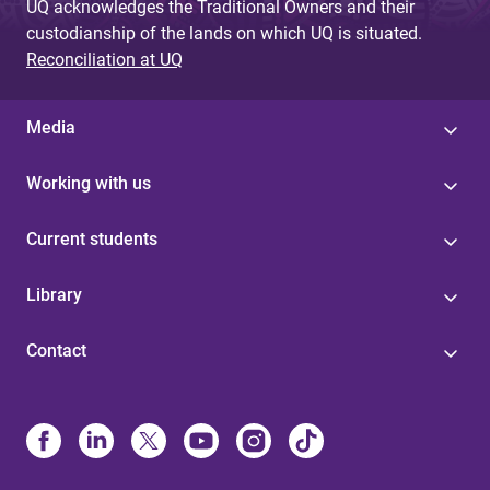
UQ acknowledges the Traditional Owners and their
custodianship of the lands on which UQ is situated.
Reconciliation at UQ
Media
Working with us
Current students
Library
Contact