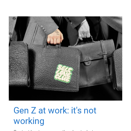
Gen Z at work: it's not
working