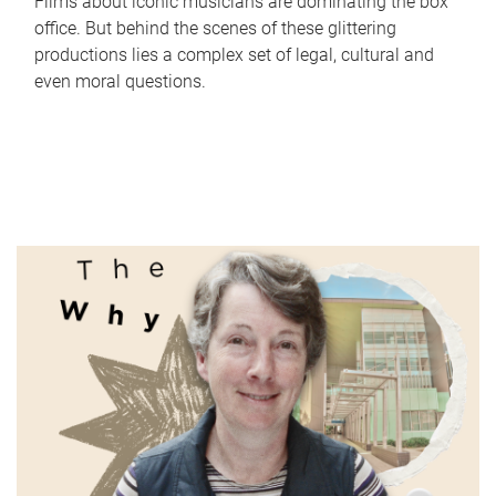
Films about iconic musicians are dominating the box
office. But behind the scenes of these glittering
productions lies a complex set of legal, cultural and
even moral questions.