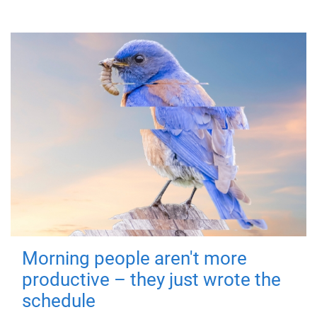
Morning people aren't more
productive – they just wrote the
schedule