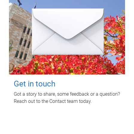
Get in touch
Got a story to share, some feedback or a question?
Reach out to the Contact team today.