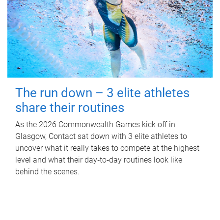
The run down – 3 elite athletes
share their routines
As the 2026 Commonwealth Games kick off in
Glasgow, Contact sat down with 3 elite athletes to
uncover what it really takes to compete at the highest
level and what their day‑to‑day routines look like
behind the scenes.