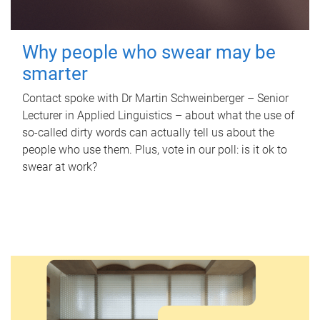
Why people who swear may be
smarter
Contact spoke with Dr Martin Schweinberger – Senior
Lecturer in Applied Linguistics – about what the use of
so-called dirty words can actually tell us about the
people who use them. Plus, vote in our poll: is it ok to
swear at work?