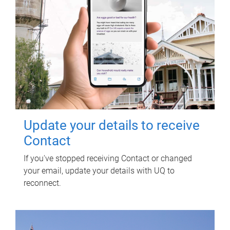
Update your details to receive
Contact
If you've stopped receiving Contact or changed
your email, update your details with UQ to
reconnect.