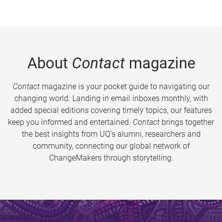
About
Contact
magazine
Contact
magazine is your pocket guide to navigating our
changing world. Landing in email inboxes monthly, with
added special editions covering timely topics, our features
keep you informed and entertained.
Contact
brings together
the best insights from UQ’s alumni, researchers and
community, connecting our global network of
ChangeMakers through storytelling.