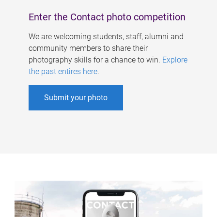
Enter the Contact photo competition
We are welcoming students, staff, alumni and
community members to share their
photography skills for a chance to win.
Explore
the past entires here
.
Submit your photo