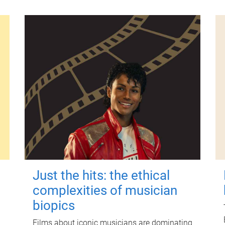
Just the hits: the ethical
complexities of musician
biopics
Films about iconic musicians are dominating