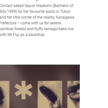
Contact asked Sayuri Hisatomi (Bachelor of
Arts 1999) for her favourite spots in Tokyo
and her little corner of the nearby Kanagawa
Prefecture – come with us for serene
bamboo forests and fluffy tamago-kake rice
with Mt Fuji as a backdrop.