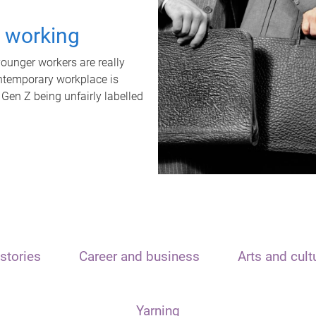
t working
unger workers are really
ontemporary workplace is
 Gen Z being unfairly labelled
stories
Career and business
Arts and cult
Yarning