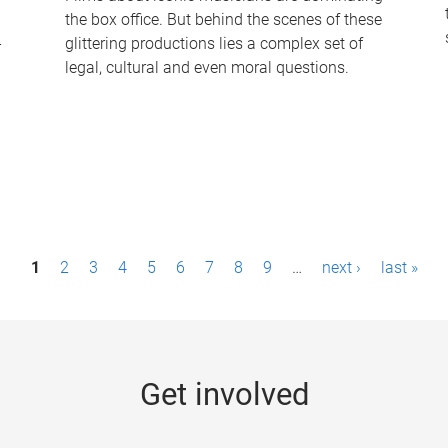
the box office. But behind the scenes of these
-
glittering productions lies a complex set of
legal, cultural and even moral questions.
1
2
3
4
5
6
7
8
9
…
next ›
last »
Get involved