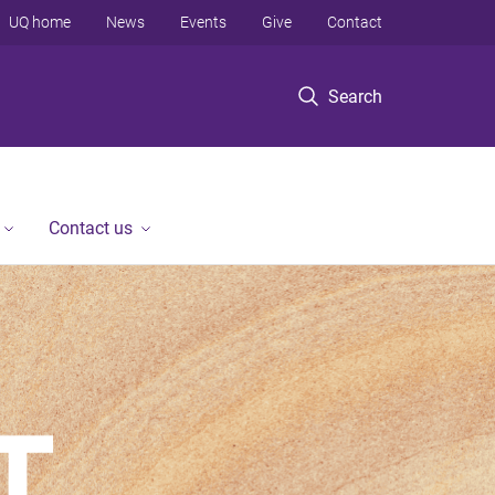
UQ home
News
Events
Give
Contact
Search
Contact us