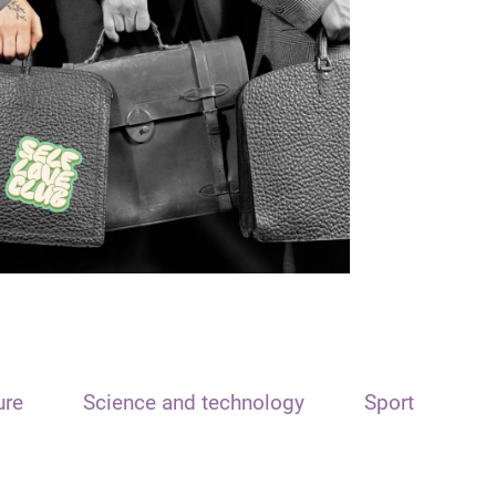
ure
Science and technology
Sport