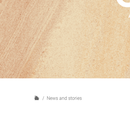
H
News and stories
o
m
e