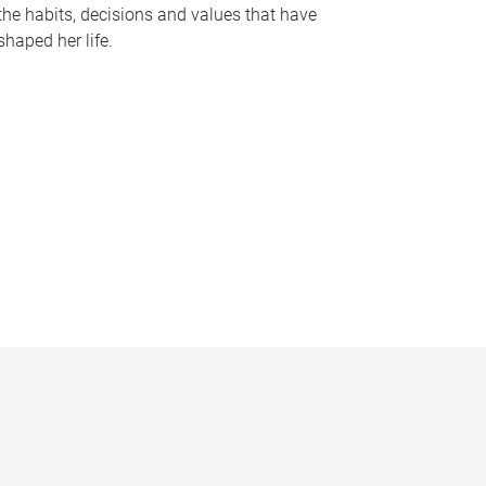
the habits, decisions and values that have
shaped her life.