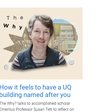
How it feels to have a UQ
building named after you
The Why? talks to accomplished scholar
Emeritus Professor Susan Tett to reflect on