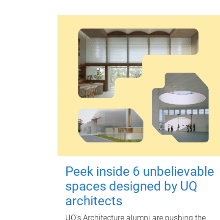
Peek inside 6 unbelievable
spaces designed by UQ
architects
UQ's Architecture alumni are pushing the