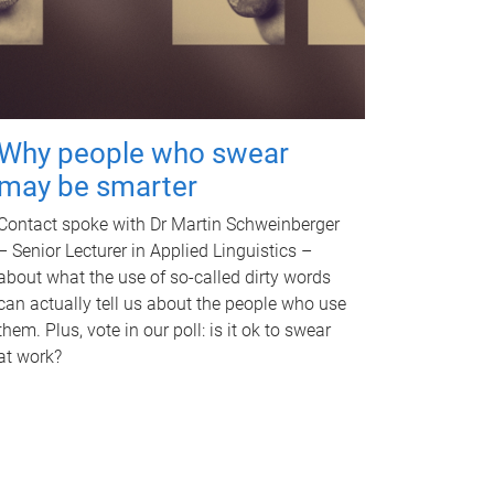
Why people who swear
may be smarter
Contact spoke with Dr Martin Schweinberger
– Senior Lecturer in Applied Linguistics –
about what the use of so-called dirty words
can actually tell us about the people who use
them. Plus, vote in our poll: is it ok to swear
at work?