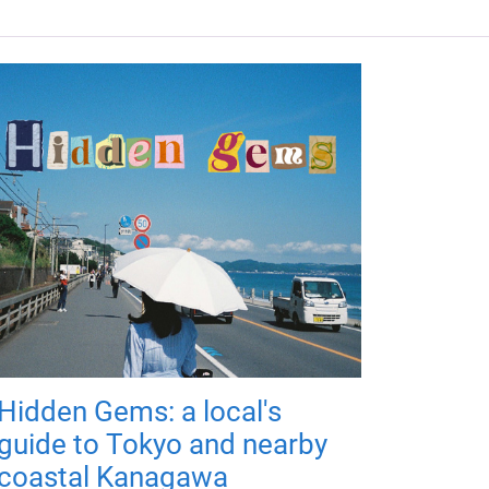
Hidden Gems: a local's
guide to Tokyo and nearby
coastal Kanagawa