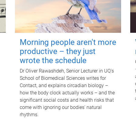
Morning people aren't more
productive – they just
wrote the schedule
Dr Oliver Rawashdeh, Senior Lecturer in UQ's
School of Biomedical Sciences writes for
Contact, and explains circadian biology –
how the body clock actually works – and the
significant social costs and health risks that
come with ignoring our bodies' natural
rhythms.