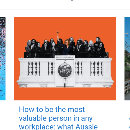
How to be the most
valuable person in any
workplace: what Aussie