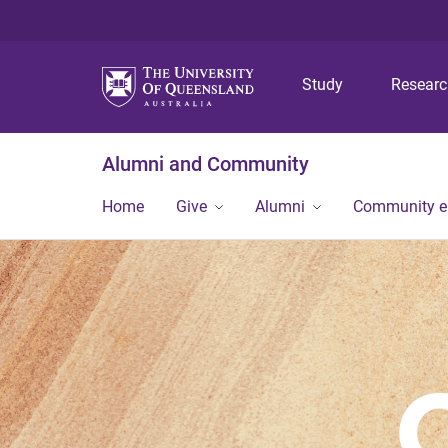
Study
Resear
Alumni and Community
Home
Give
Alumni
Community 