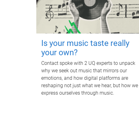
Is your music taste really
your own?
Contact spoke with 2 UQ experts to unpack
why we seek out music that mirrors our
emotions, and how digital platforms are
reshaping not just what we hear, but how we
express ourselves through music.