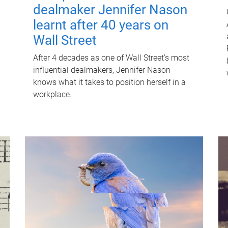
dealmaker Jennifer Nason
learnt after 40 years on
Wall Street
After 4 decades as one of Wall Street's most
influential dealmakers, Jennifer Nason
knows what it takes to position herself in a
workplace.