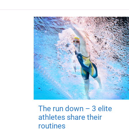
The run down – 3 elite
athletes share their
routines