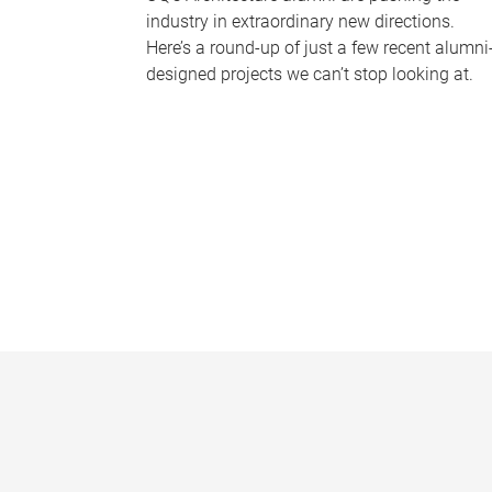
industry in extraordinary new directions.
Here’s a round-up of just a few recent alumni
designed projects we can’t stop looking at.
P
a
g
e
s