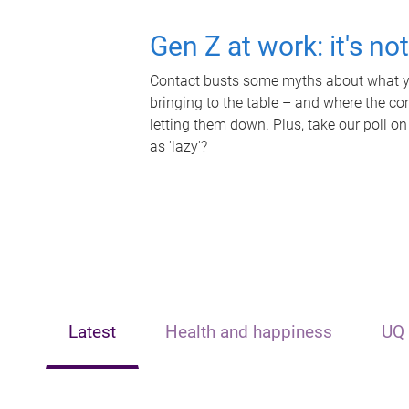
Gen Z at work: it's no
Contact busts some myths about what yo
bringing to the table – and where the c
letting them down. Plus, take our poll on
as 'lazy'?
Latest
Health and happiness
UQ 