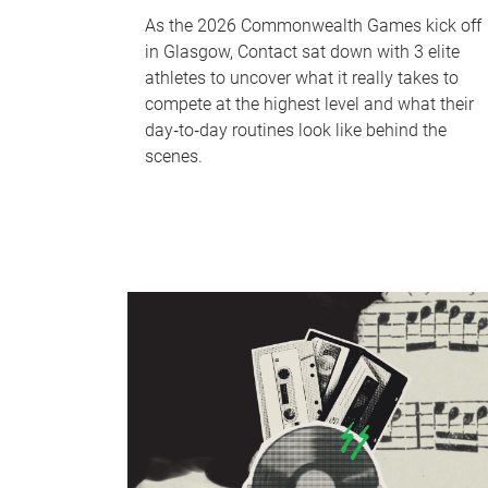
As the 2026 Commonwealth Games kick off
in Glasgow, Contact sat down with 3 elite
athletes to uncover what it really takes to
compete at the highest level and what their
day‑to‑day routines look like behind the
scenes.