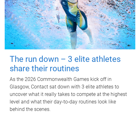
The run down – 3 elite athletes
share their routines
As the 2026 Commonwealth Games kick off in
Glasgow, Contact sat down with 3 elite athletes to
uncover what it really takes to compete at the highest
level and what their day‑to‑day routines look like
behind the scenes.