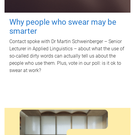
Why people who swear may be
smarter
Contact spoke with Dr Martin Schweinberger – Senior
Lecturer in Applied Linguistics – about what the use of
so-called dirty words can actually tell us about the
people who use them. Plus, vote in our poll: is it ok to
swear at work?