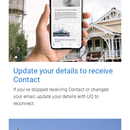
Update your details to receive
Contact
If you've stopped receiving Contact or changed
your email, update your details with UQ to
reconnect.