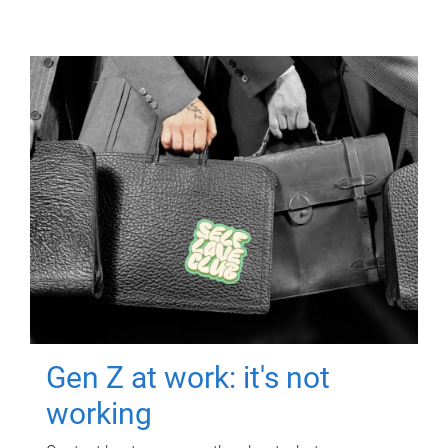
Gen Z at work: it's not
working