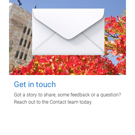
Get in touch
Got a story to share, some feedback or a question?
Reach out to the Contact team today.