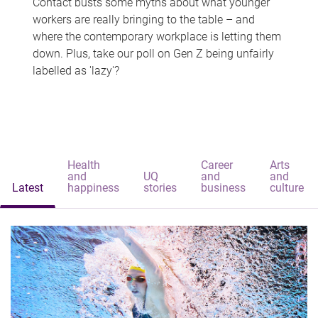
Contact busts some myths about what younger
workers are really bringing to the table – and
where the contemporary workplace is letting them
down. Plus, take our poll on Gen Z being unfairly
labelled as 'lazy'?
Health
Career
Arts
and
UQ
and
and
Latest
happiness
stories
business
culture