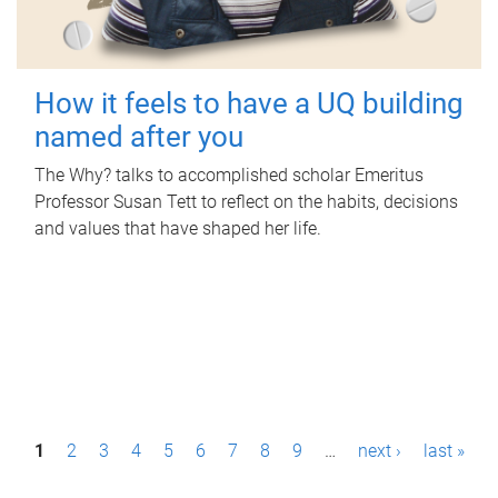
How it feels to have a UQ building
named after you
The Why? talks to accomplished scholar Emeritus
Professor Susan Tett to reflect on the habits, decisions
and values that have shaped her life.
P
1
2
3
4
5
6
7
8
9
…
next ›
last »
a