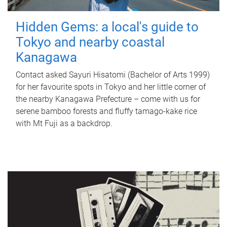
Hidden Gems: a local's guide to
Tokyo and nearby coastal
Kanagawa
Contact asked Sayuri Hisatomi (Bachelor of Arts 1999)
for her favourite spots in Tokyo and her little corner of
the nearby Kanagawa Prefecture – come with us for
serene bamboo forests and fluffy tamago-kake rice
with Mt Fuji as a backdrop.