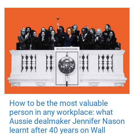
How to be the most valuable
person in any workplace: what
Aussie dealmaker Jennifer Nason
learnt after 40 years on Wall