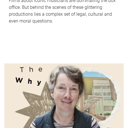
Films about iconic musicians are dominating the box
office. But behind the scenes of these glittering
productions lies a complex set of legal, cultural and
even moral questions.