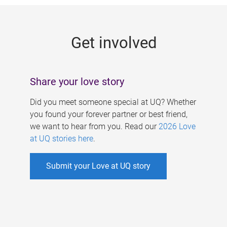
g
e
Get involved
s
Share your love story
Did you meet someone special at UQ? Whether
you found your forever partner or best friend,
we want to hear from you. Read our
2026 Love
at UQ stories here
.
Submit your Love at UQ story