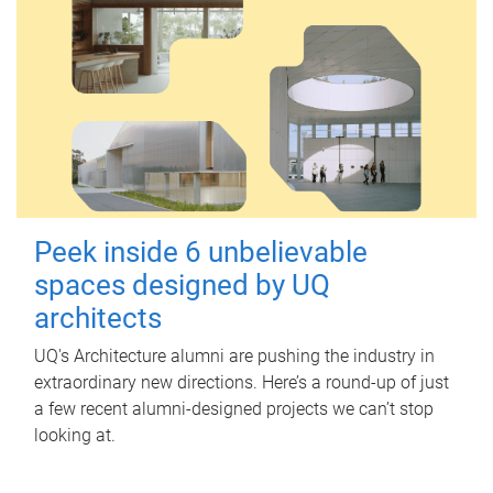
Peek inside 6 unbelievable
spaces designed by UQ
architects
UQ's Architecture alumni are pushing the industry in
extraordinary new directions. Here’s a round-up of just
a few recent alumni-designed projects we can’t stop
looking at.