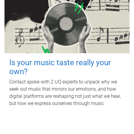
Is your music taste really your
own?
Contact spoke with 2 UQ experts to unpack why we
seek out music that mirrors our emotions, and how
digital platforms are reshaping not just what we hear,
but how we express ourselves through music.