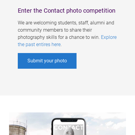
Enter the Contact photo competition
We are welcoming students, staff, alumni and
community members to share their
photography skills for a chance to win.
Explore
the past entires here
.
Submit your photo