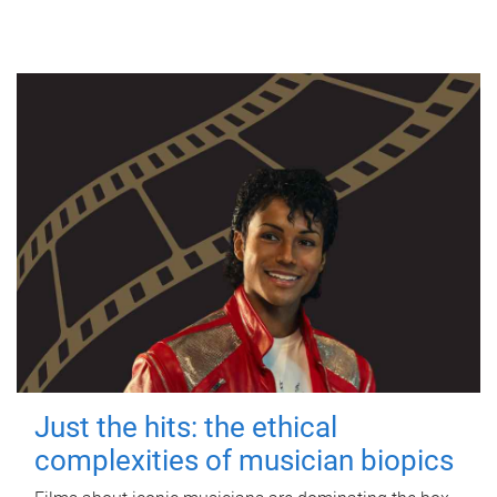
Just the hits: the ethical
complexities of musician biopics