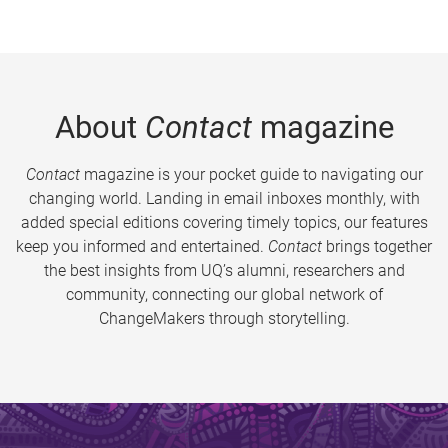
About
Contact
magazine
Contact
magazine is your pocket guide to navigating our
changing world. Landing in email inboxes monthly, with
added special editions covering timely topics, our features
keep you informed and entertained.
Contact
brings together
the best insights from UQ’s alumni, researchers and
community, connecting our global network of
ChangeMakers through storytelling.