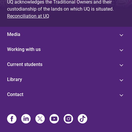
UQ acknowledges the Traditional Owners and their
custodianship of the lands on which UQ is situated.
Reconciliation at UQ
Media
Working with us
Current students
Library
Contact