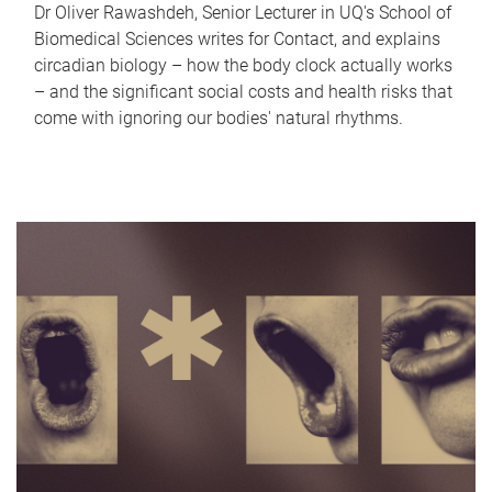
Dr Oliver Rawashdeh, Senior Lecturer in UQ's School of
Biomedical Sciences writes for Contact, and explains
circadian biology – how the body clock actually works
– and the significant social costs and health risks that
come with ignoring our bodies' natural rhythms.