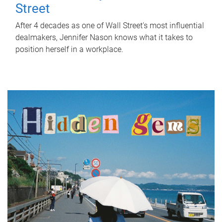
Street
After 4 decades as one of Wall Street's most influential
dealmakers, Jennifer Nason knows what it takes to
position herself in a workplace.