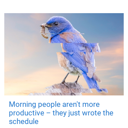
Morning people aren't more
productive – they just wrote the
schedule