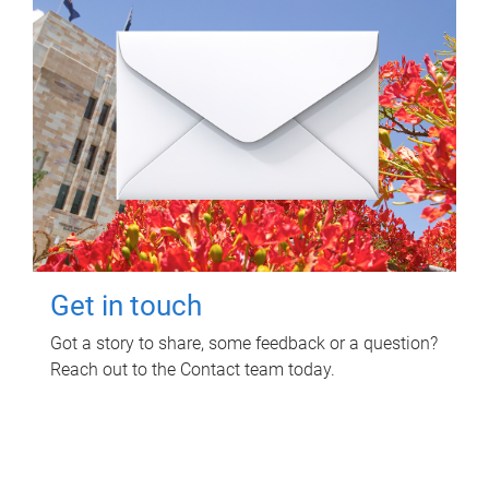
Get in touch
Got a story to share, some feedback or a question?
Reach out to the Contact team today.