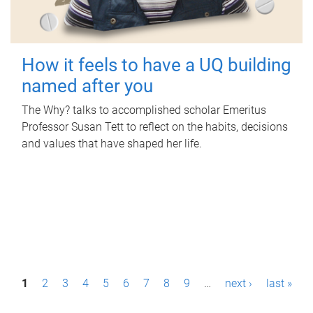
How it feels to have a UQ building
named after you
The Why? talks to accomplished scholar Emeritus
Professor Susan Tett to reflect on the habits, decisions
and values that have shaped her life.
P
1
2
3
4
5
6
7
8
9
…
next ›
last »
a