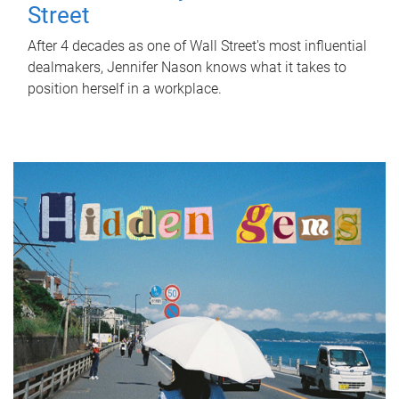
Street
After 4 decades as one of Wall Street's most influential
dealmakers, Jennifer Nason knows what it takes to
position herself in a workplace.