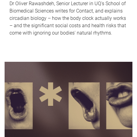
Dr Oliver Rawashdeh, Senior Lecturer in UQ's School of
Biomedical Sciences writes for Contact, and explains
circadian biology – how the body clock actually works
– and the significant social costs and health risks that
come with ignoring our bodies' natural rhythms.