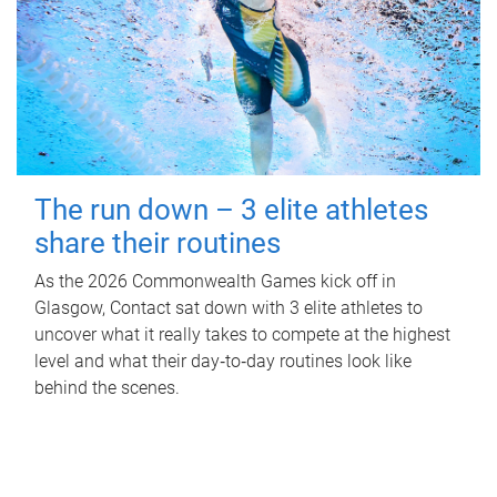
The run down – 3 elite athletes
share their routines
As the 2026 Commonwealth Games kick off in
Glasgow, Contact sat down with 3 elite athletes to
uncover what it really takes to compete at the highest
level and what their day‑to‑day routines look like
behind the scenes.