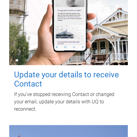
Update your details to receive
Contact
If you've stopped receiving Contact or changed
your email, update your details with UQ to
reconnect.