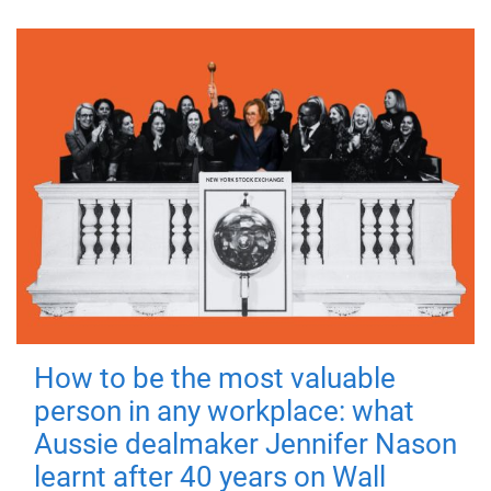
How to be the most valuable
person in any workplace: what
Aussie dealmaker Jennifer Nason
learnt after 40 years on Wall