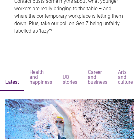
Contact busts some myths about what younger
workers are really bringing to the table – and
where the contemporary workplace is letting them
down. Plus, take our poll on Gen Z being unfairly
labelled as 'lazy'?
Health
Career
Arts
and
UQ
and
and
Latest
happiness
stories
business
culture