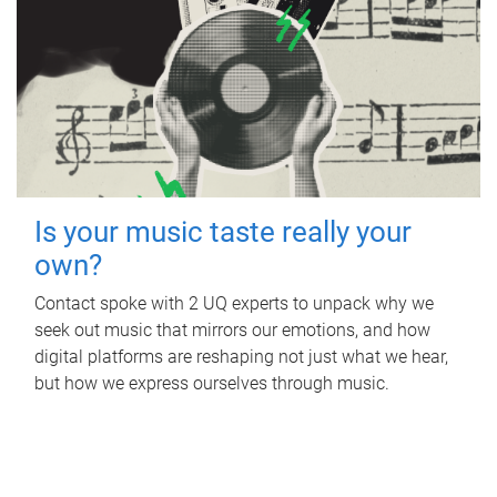
Is your music taste really your
own?
Contact spoke with 2 UQ experts to unpack why we
seek out music that mirrors our emotions, and how
digital platforms are reshaping not just what we hear,
but how we express ourselves through music.