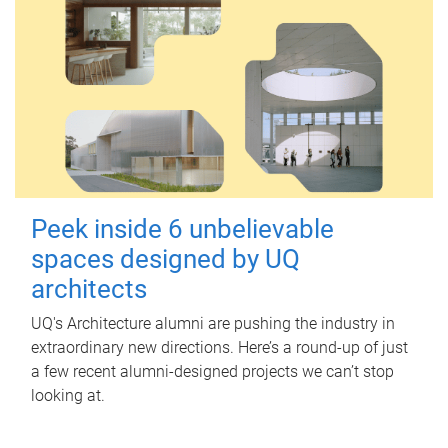
Peek inside 6 unbelievable
spaces designed by UQ
architects
UQ's Architecture alumni are pushing the industry in
extraordinary new directions. Here’s a round-up of just
a few recent alumni-designed projects we can’t stop
looking at.