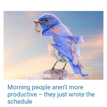
Morning people aren't more
productive – they just wrote the
schedule