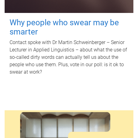
Why people who swear may be
smarter
Contact spoke with Dr Martin Schweinberger – Senior
Lecturer in Applied Linguistics – about what the use of
so-called dirty words can actually tell us about the
people who use them. Plus, vote in our poll: is it ok to
swear at work?