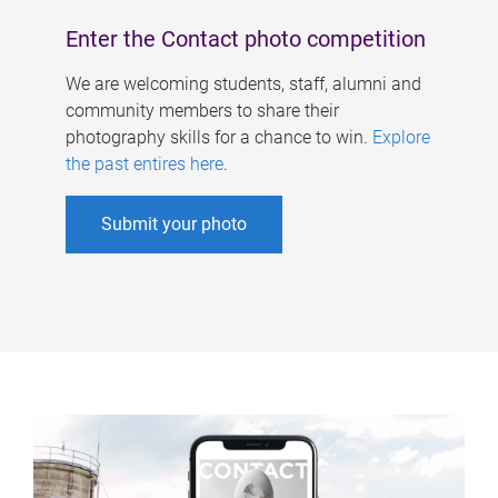
Enter the Contact photo competition
We are welcoming students, staff, alumni and
community members to share their
photography skills for a chance to win.
Explore
the past entires here
.
Submit your photo