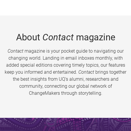
About
Contact
magazine
Contact
magazine is your pocket guide to navigating our
changing world. Landing in email inboxes monthly, with
added special editions covering timely topics, our features
keep you informed and entertained.
Contact
brings together
the best insights from UQ’s alumni, researchers and
community, connecting our global network of
ChangeMakers through storytelling.