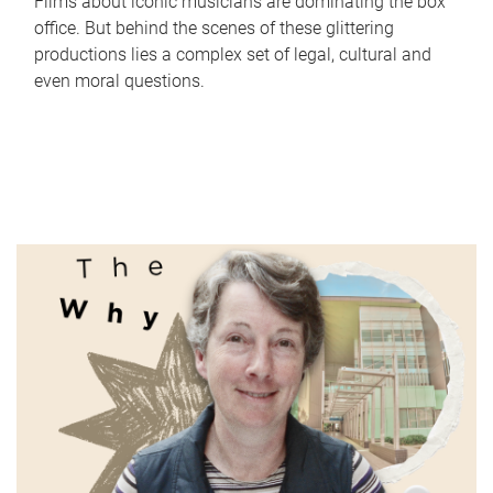
Films about iconic musicians are dominating the box
office. But behind the scenes of these glittering
productions lies a complex set of legal, cultural and
even moral questions.