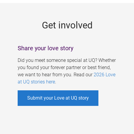
g
e
Get involved
s
Share your love story
Did you meet someone special at UQ? Whether
you found your forever partner or best friend,
we want to hear from you. Read our
2026 Love
at UQ stories here
.
Submit your Love at UQ story