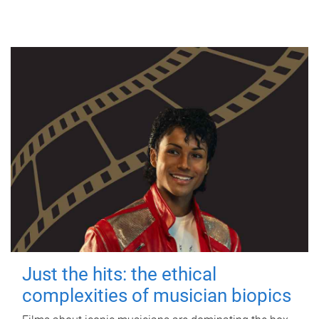
Just the hits: the ethical
complexities of musician biopics