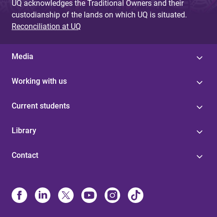
UQ acknowledges the Traditional Owners and their
custodianship of the lands on which UQ is situated.
Reconciliation at UQ
Media
Working with us
Current students
Library
Contact