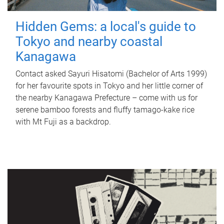
Hidden Gems: a local's guide to
Tokyo and nearby coastal
Kanagawa
Contact asked Sayuri Hisatomi (Bachelor of Arts 1999)
for her favourite spots in Tokyo and her little corner of
the nearby Kanagawa Prefecture – come with us for
serene bamboo forests and fluffy tamago-kake rice
with Mt Fuji as a backdrop.