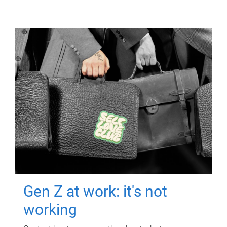
Gen Z at work: it's not
working