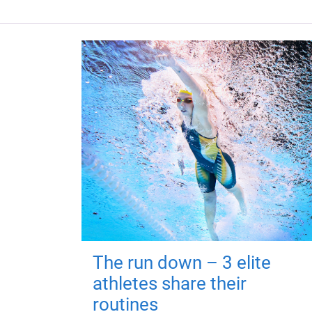
The run down – 3 elite
athletes share their
routines