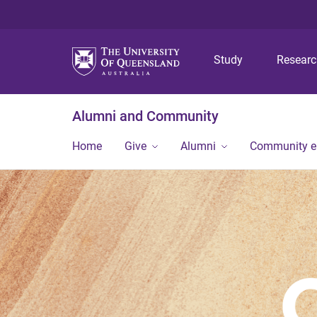
Study
Resear
Alumni and Community
Home
Give
Alumni
Community 