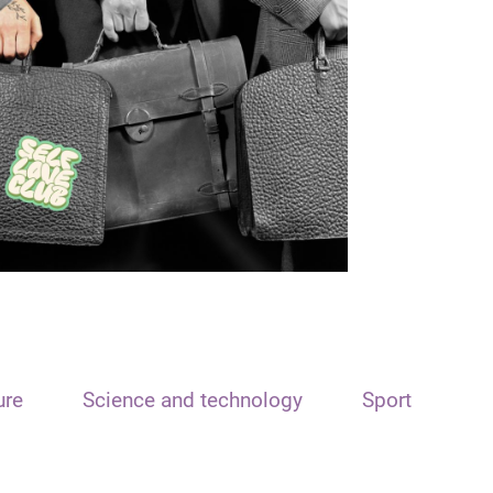
ure
Science and technology
Sport