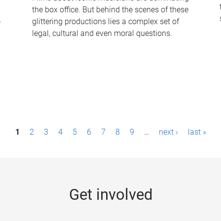
the box office. But behind the scenes of these
-
glittering productions lies a complex set of
legal, cultural and even moral questions.
1
2
3
4
5
6
7
8
9
…
next ›
last »
Get involved