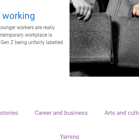
t working
unger workers are really
ontemporary workplace is
 Gen Z being unfairly labelled
stories
Career and business
Arts and cult
Yarning