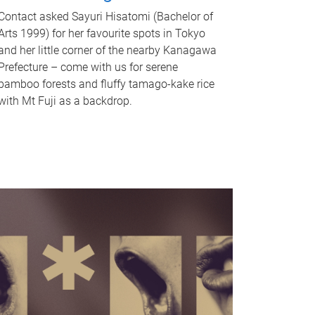
Contact asked Sayuri Hisatomi (Bachelor of
Arts 1999) for her favourite spots in Tokyo
and her little corner of the nearby Kanagawa
Prefecture – come with us for serene
bamboo forests and fluffy tamago-kake rice
with Mt Fuji as a backdrop.