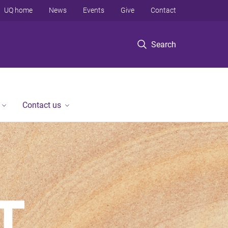
UQ home
News
Events
Give
Contact
Search
Contact us