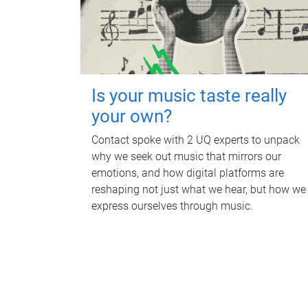
Is your music taste really
your own?
Contact spoke with 2 UQ experts to unpack
why we seek out music that mirrors our
emotions, and how digital platforms are
reshaping not just what we hear, but how we
express ourselves through music.