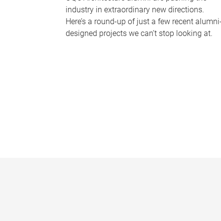
industry in extraordinary new directions.
Here’s a round-up of just a few recent alumni
designed projects we can’t stop looking at.
P
a
g
e
s