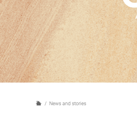
H
News and stories
o
m
e