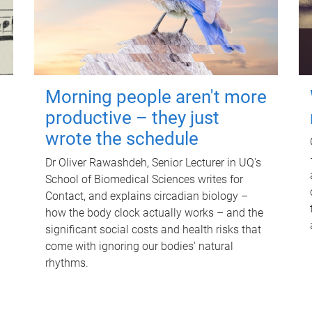
Morning people aren't more
productive – they just
wrote the schedule
Dr Oliver Rawashdeh, Senior Lecturer in UQ's
School of Biomedical Sciences writes for
Contact, and explains circadian biology –
how the body clock actually works – and the
significant social costs and health risks that
come with ignoring our bodies' natural
rhythms.