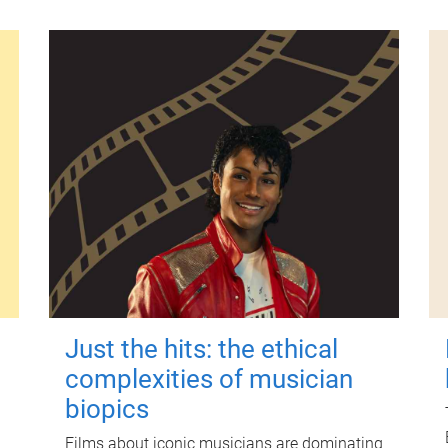
Just the hits: the ethical
complexities of musician
biopics
Films about iconic musicians are dominating