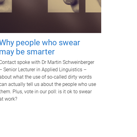
Why people who swear
may be smarter
Contact spoke with Dr Martin Schweinberger
– Senior Lecturer in Applied Linguistics –
about what the use of so-called dirty words
can actually tell us about the people who use
them. Plus, vote in our poll: is it ok to swear
at work?