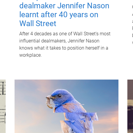
dealmaker Jennifer Nason
learnt after 40 years on
Wall Street
After 4 decades as one of Wall Street's most
influential dealmakers, Jennifer Nason
knows what it takes to position herself in a
workplace.