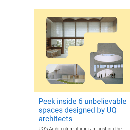
Peek inside 6 unbelievable
spaces designed by UQ
architects
UQ's Architecture alumni are pushing the