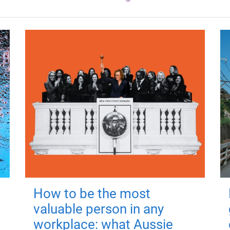
How to be the most
valuable person in any
workplace: what Aussie