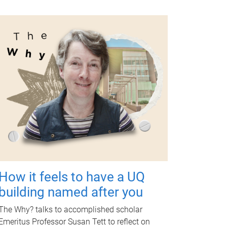
How it feels to have a UQ
building named after you
The Why? talks to accomplished scholar
Emeritus Professor Susan Tett to reflect on