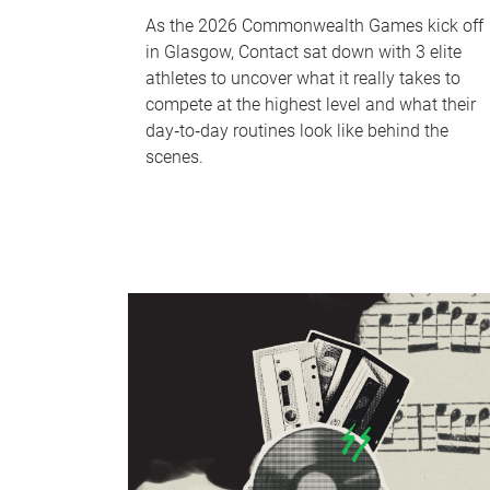
As the 2026 Commonwealth Games kick off
in Glasgow, Contact sat down with 3 elite
athletes to uncover what it really takes to
compete at the highest level and what their
day‑to‑day routines look like behind the
scenes.