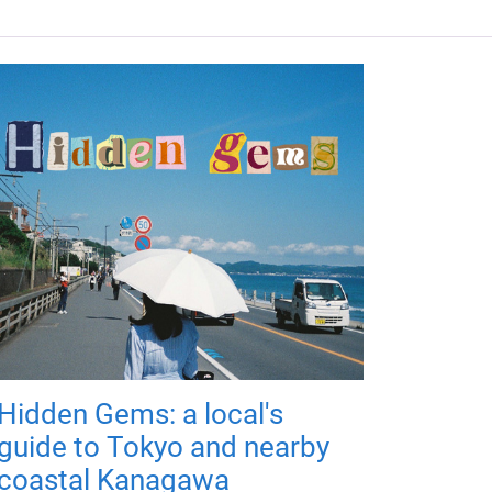
Hidden Gems: a local's
guide to Tokyo and nearby
coastal Kanagawa