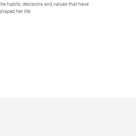
the habits, decisions and values that have
shaped her life.