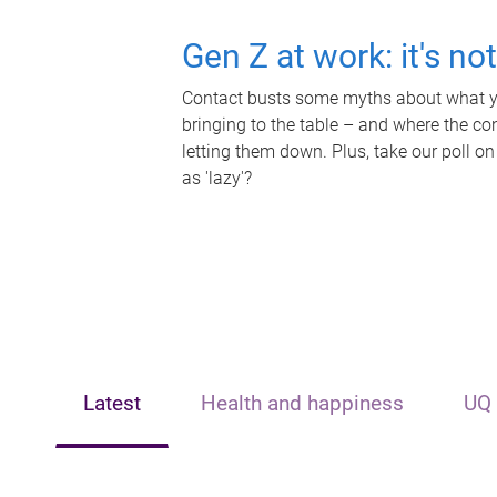
Gen Z at work: it's no
Contact busts some myths about what yo
bringing to the table – and where the c
letting them down. Plus, take our poll on
as 'lazy'?
Latest
Health and happiness
UQ 